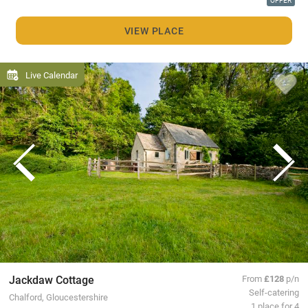
OFFER
VIEW PLACE
Live Calendar
Jackdaw Cottage
From
£128
p/n
Self-catering
Chalford, Gloucestershire
1 place for 4