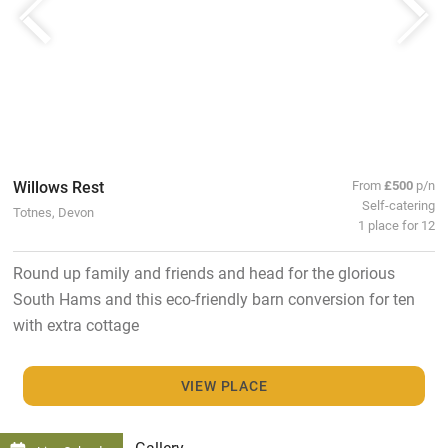
Willows Rest
From
£500
p/n
Self-catering
Totnes, Devon
1 place for 12
Round up family and friends and head for the glorious
South Hams and this eco-friendly barn conversion for ten
with extra cottage
VIEW PLACE