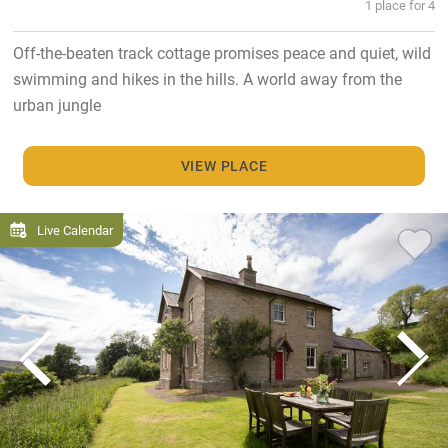
1 place for 4
Off-the-beaten track cottage promises peace and quiet, wild
swimming and hikes in the hills. A world away from the
urban jungle
VIEW PLACE
Live Calendar