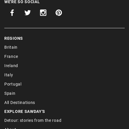
WE'RE SO SOCIAL
REGIONS
Britain
France
Ireland
Italy
Portugal
Spain
All Destinations
EXPLORE SAWDAY'S
Detour: stories from the road