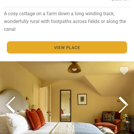
A cosy cottage on a farm down a long winding track,
wonderfully rural with footpaths across fields or along the
canal
VIEW PLACE