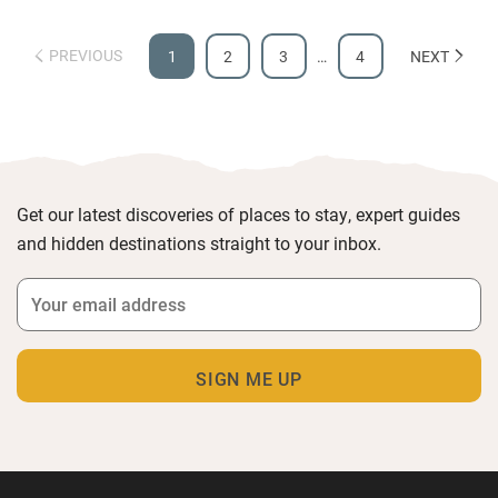
PREVIOUS
1
2
3
…
4
NEXT
Get our latest discoveries of places to stay, expert guides
and hidden destinations straight to your inbox.