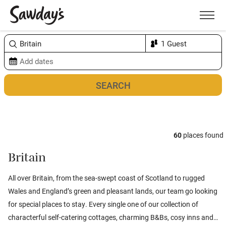
Men
Sort & refine
Map
2
60
places found
Britain
All over Britain, from the sea-swept coast of
Scotland
to rugged
Wales
and
England’s
green and pleasant lands, our team go looking
for special places to stay. Every single one of our collection of
characterful self-catering cottages, charming B&Bs, cosy inns and