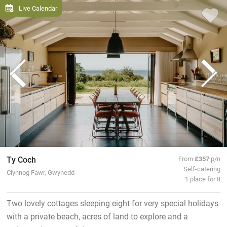
Live Calendar
Ty Coch
From
£357
p/n
Self-catering
Clynnog Fawr, Gwynedd
1 place for 8
Two lovely cottages sleeping eight for very special holidays
with a private beach, acres of land to explore and a