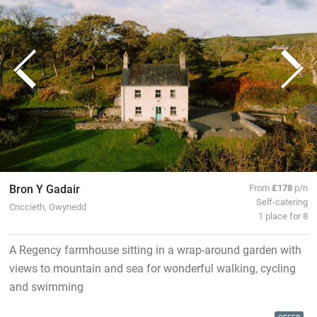
Bron Y Gadair
From
£178
p/n
Self-catering
Criccieth, Gwynedd
1 place for 8
A Regency farmhouse sitting in a wrap-around garden with
views to mountain and sea for wonderful walking, cycling
and swimming