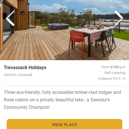
Trevassack Holidays
From
£104
p/n
Self-catering
Helston, Cornwall
6 places for 5 - 6
Three eco-friendly, fully accessible timber-clad lodges and
three cabins on a private, beautiful lake - a Sawday's
Community Champion
VIEW PLACE