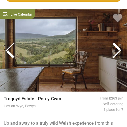
Live Calendar
Tregoyd Estate - Pen-y-Cwm
From
£263
p/n
Self-catering
Hay-on-Wye, Powys
1 place for 7
Up and away to a truly wild Welsh experience from this