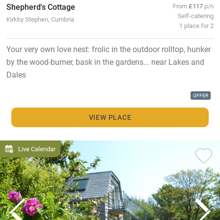
Shepherd's Cottage
From
£117
p/n
Self-catering
Kirkby Stephen, Cumbria
1 place for 2
Your very own love nest: frolic in the outdoor rolltop, hunker
by the wood-burner, bask in the gardens... near Lakes and
Dales
OFFER
VIEW PLACE
Live Calendar