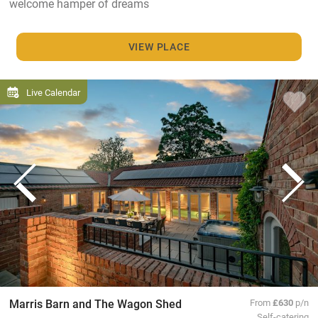
welcome hamper of dreams
VIEW PLACE
Live Calendar
Marris Barn and The Wagon Shed
From
£630
p/n
Self-catering