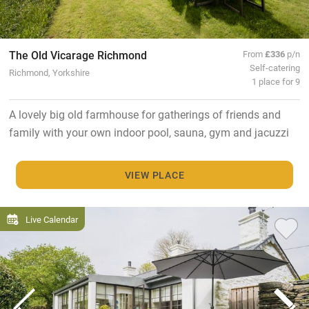
The Old Vicarage Richmond
From
£336
p/n
Self-catering
Richmond, Yorkshire
1 place for 9
A lovely big old farmhouse for gatherings of friends and
family with your own indoor pool, sauna, gym and jacuzzi
VIEW PLACE
Live Calendar