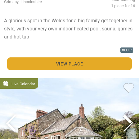
Grimsby, Lincolnshire
1 place for 16
A glorious spot in the Wolds for a big family get-together in
style, with your very own indoor heated pool, sauna, games
and hot tub
OFFER
VIEW PLACE
Live Calendar