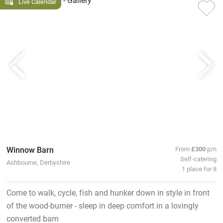
Live Calendar
Winnow Barn
From
£300
p/n
Self-catering
Ashbourne, Derbyshire
1 place for 8
Come to walk, cycle, fish and hunker down in style in front
of the wood-burner - sleep in deep comfort in a lovingly
converted barn