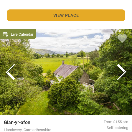
VIEW PLACE
Live Calendar
Glan-yr-afon
From
£155
p/n
Self-catering
Llandovery, Carmarthenshire