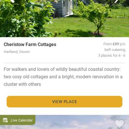
Cheristow Farm Cottages
From
£89
p/n
Self-catering
Hartland, Devon
3 places for 4 - 6
For walkers and lovers of wildly beautiful coastal country:
two cosy old cottages and a bright, modern renovation in a
cluster with others
VIEW PLACE
Live Calendar