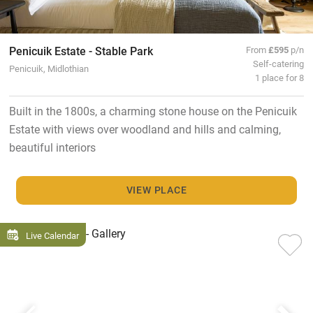
Penicuik Estate - Stable Park
From
£595
p/n
Self-catering
Penicuik, Midlothian
1 place for 8
Built in the 1800s, a charming stone house on the Penicuik
Estate with views over woodland and hills and calming,
beautiful interiors
VIEW PLACE
Live Calendar