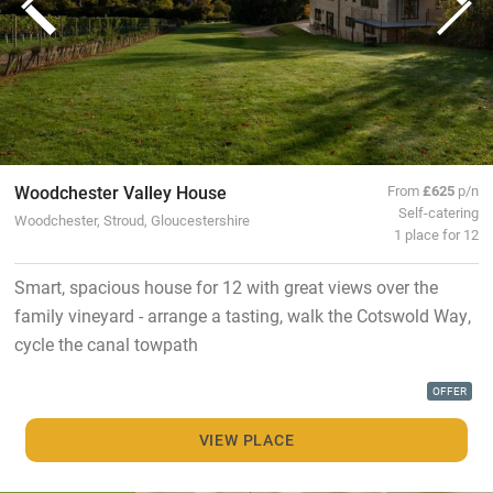
Woodchester Valley House
From
£625
p/n
Self-catering
Woodchester, Stroud, Gloucestershire
1 place for 12
Smart, spacious house for 12 with great views over the
family vineyard - arrange a tasting, walk the Cotswold Way,
cycle the canal towpath
OFFER
VIEW PLACE