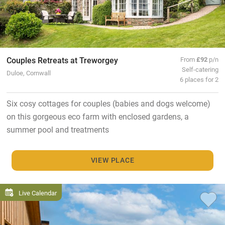
Couples Retreats at Treworgey
From
£92
p/n
Self-catering
Duloe, Cornwall
6 places for 2
Six cosy cottages for couples (babies and dogs welcome)
on this gorgeous eco farm with enclosed gardens, a
summer pool and treatments
VIEW PLACE
Live Calendar