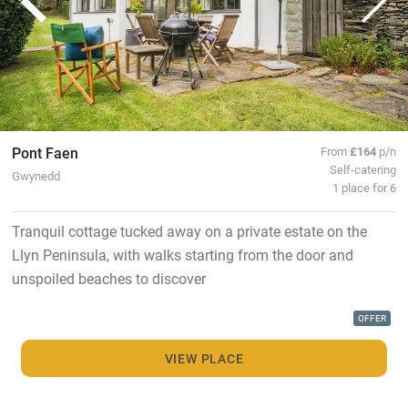
Pont Faen
From
£164
p/n
Self-catering
Gwynedd
1 place for 6
Tranquil cottage tucked away on a private estate on the
Llyn Peninsula, with walks starting from the door and
unspoiled beaches to discover
OFFER
VIEW PLACE