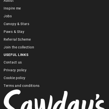
About
Inspire me
Jobs
Canopy & Stars
Paws & Stay
Referral Scheme
Join the collection
USEFUL LINKS
Contact us
Privacy policy
Cookie policy
Terms and conditions