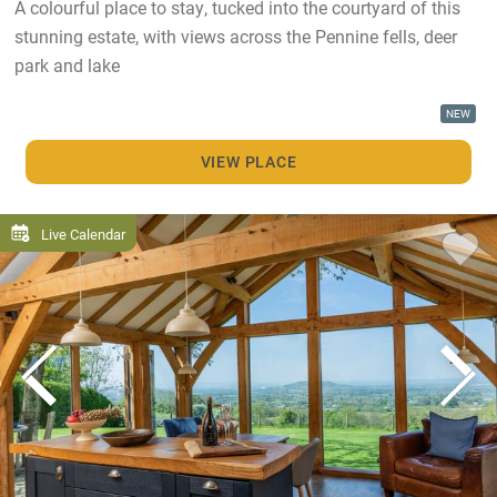
A colourful place to stay, tucked into the courtyard of this
stunning estate, with views across the Pennine fells, deer
park and lake
NEW
VIEW PLACE
Live Calendar