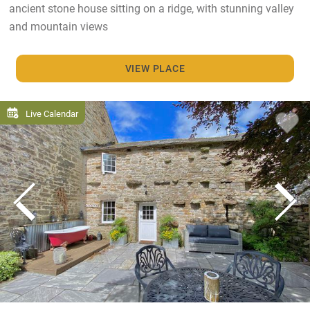
ancient stone house sitting on a ridge, with stunning valley
and mountain views
VIEW PLACE
Live Calendar