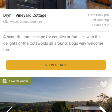
Dryhill Vineyard Cottage
From
£250
p/n
Self-catering
Ullenwood, Gloucestershire
1 place for 2
A beautiful rural escape for couples or families with the
delights of the Cotswolds all around. Dogs very welcome
too
VIEW PLACE
Live Calendar