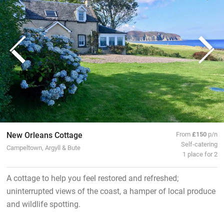
New Orleans Cottage
From
£150
p/n
Self-catering
Campeltown, Argyll & Bute
1 place for 2
A cottage to help you feel restored and refreshed;
uninterrupted views of the coast, a hamper of local produce
and wildlife spotting.