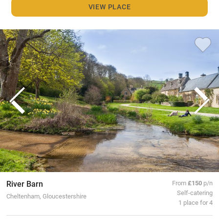
VIEW PLACE
River Barn
From
£150
p/n
Self-catering
Cheltenham, Gloucestershire
1 place for 4