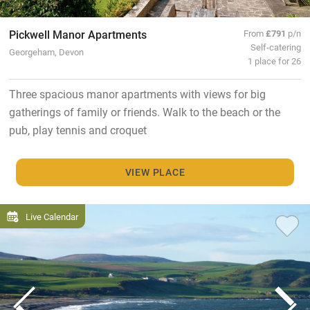
Pickwell Manor Apartments
From
£791
p/n
Self-catering
Georgeham, Devon
1 place for 26
Three spacious manor apartments with views for big
gatherings of family or friends. Walk to the beach or the
pub, play tennis and croquet
VIEW PLACE
Live Calendar