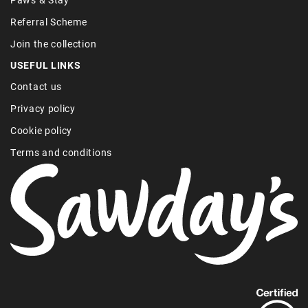
Referral Scheme
Join the collection
USEFUL LINKS
Contact us
Privacy policy
Cookie policy
Terms and conditions
Find
out