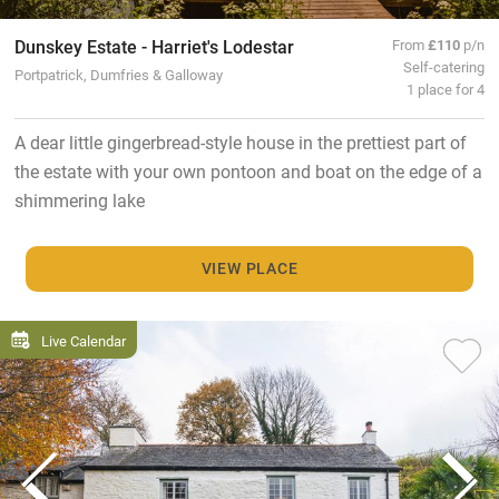
Dunskey Estate - Harriet's Lodestar
From
£110
p/n
Self-catering
Portpatrick, Dumfries & Galloway
1 place for 4
A dear little gingerbread-style house in the prettiest part of
the estate with your own pontoon and boat on the edge of a
shimmering lake
VIEW PLACE
Live Calendar