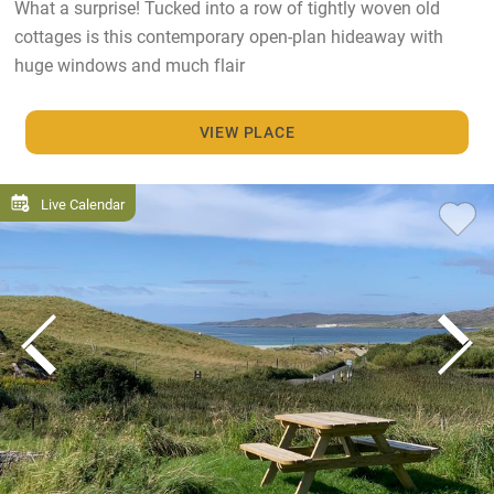
What a surprise! Tucked into a row of tightly woven old
cottages is this contemporary open-plan hideaway with
huge windows and much flair
VIEW PLACE
Live Calendar