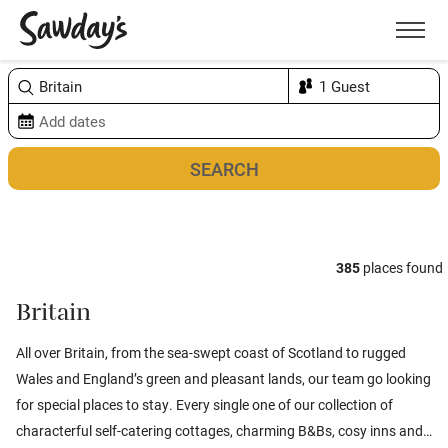
Men
Sort & refine
Map
2
385
places found
Britain
All over Britain, from the sea-swept coast of
Scotland
to rugged
Wales
and
England’s
green and pleasant lands, our team go looking
for special places to stay. Every single one of our collection of
characterful self-catering cottages, charming B&Bs, cosy inns and