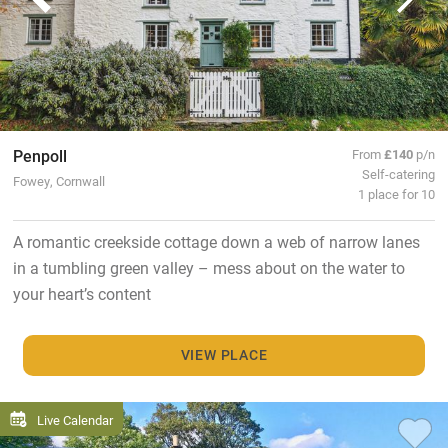
Penpoll
From
£140
p/n
Self-catering
Fowey, Cornwall
1 place for 10
A romantic creekside cottage down a web of narrow lanes
in a tumbling green valley – mess about on the water to
your heart’s content
VIEW PLACE
Live Calendar