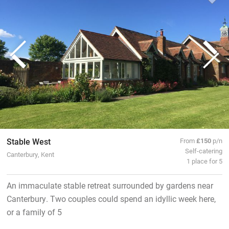
Stable West
From
£150
p/n
Self-catering
Canterbury, Kent
1 place for 5
An immaculate stable retreat surrounded by gardens near
Canterbury. Two couples could spend an idyllic week here,
or a family of 5