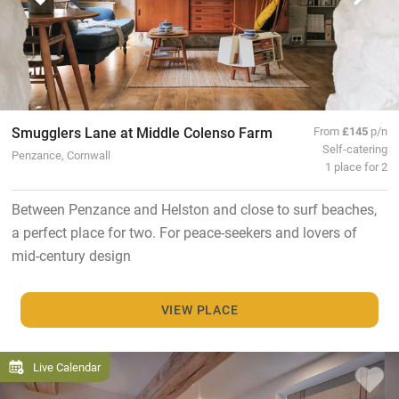
Smugglers Lane at Middle Colenso Farm
From
£145
p/n
Self-catering
Penzance, Cornwall
1 place for 2
Between Penzance and Helston and close to surf beaches,
a perfect place for two. For peace-seekers and lovers of
mid-century design
VIEW PLACE
Live Calendar