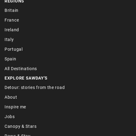
REGIONS
Britain
France
Ireland
Italy
Portugal
Spain
All Destinations
EXPLORE SAWDAY'S
Detour: stories from the road
About
Inspire me
Jobs
Canopy & Stars
Paws & Stay