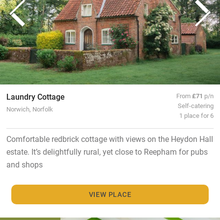
Laundry Cottage
From
£71
p/n
Self-catering
Norwich, Norfolk
1 place for 6
Comfortable redbrick cottage with views on the Heydon Hall
estate. It’s delightfully rural, yet close to Reepham for pubs
and shops
VIEW PLACE