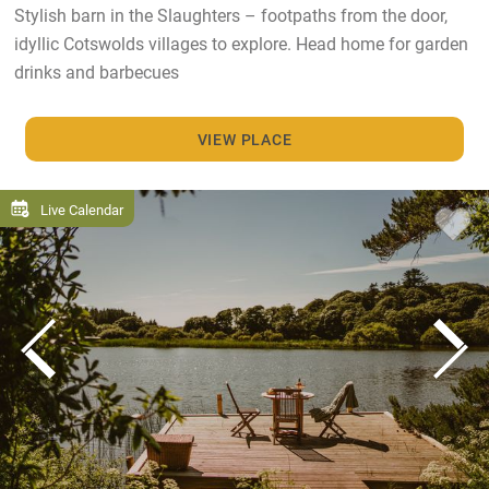
Stylish barn in the Slaughters – footpaths from the door,
idyllic Cotswolds villages to explore. Head home for garden
drinks and barbecues
VIEW PLACE
Live Calendar