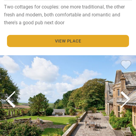
Two cottages for couples: one more traditional, the other
fresh and modern, both comfortable and romantic and
there's a good pub next door
VIEW PLACE