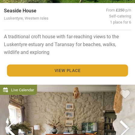
Seaside House
From
£250
p/n
Self-catering
Luskentyre, Western Isles
1 place for 6
A traditional croft house with far-reaching views to the
Luskentyre estuary and Taransay for beaches, walks,
wildlife and exploring
VIEW PLACE
Live Calendar