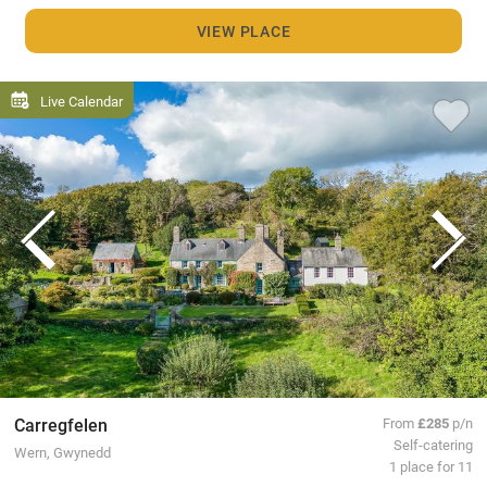
VIEW PLACE
Live Calendar
Carregfelen
From
£285
p/n
Self-catering
Wern, Gwynedd
1 place for 11