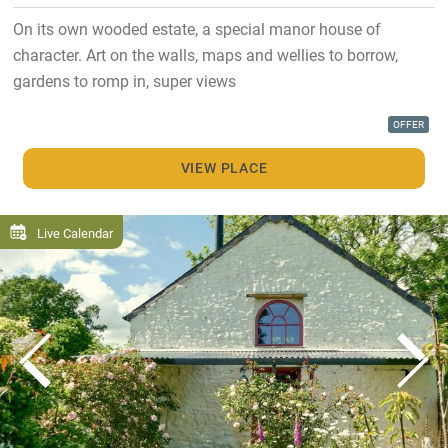
On its own wooded estate, a special manor house of
character. Art on the walls, maps and wellies to borrow,
gardens to romp in, super views
OFFER
VIEW PLACE
Live Calendar