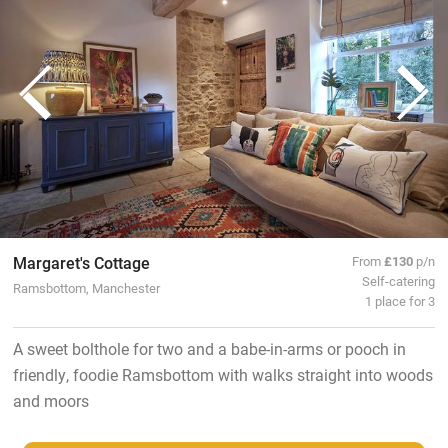
Margaret's Cottage
From
£130
p/n
Self-catering
Ramsbottom, Manchester
1 place for 3
A sweet bolthole for two and a babe-in-arms or pooch in
friendly, foodie Ramsbottom with walks straight into woods
and moors