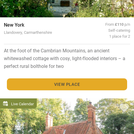
New York
From
£110
p/n
Self-catering
Llandovery, Carmarthenshire
1 place for 2
At the foot of the Cambrian Mountains, an ancient
whitewashed cottage with cosy, light-flooded interiors – a
perfect rural bolthole for two
VIEW PLACE
Live Calendar