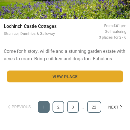
Lochinch Castle Cottages
From
£61
p/n
Self-catering
Stranraer, Dumfries & Galloway
3 places for 2 - 6
Come for history, wildlife and a stunning garden estate with
acres to roam. Bring children and dogs too. Fabulous
VIEW PLACE
PREVIOUS
1
2
3
…
22
NEXT