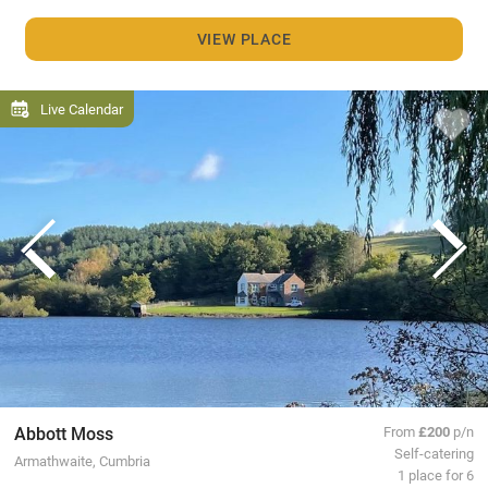
VIEW PLACE
Live Calendar
Abbott Moss
From
£200
p/n
Self-catering
Armathwaite, Cumbria
1 place for 6