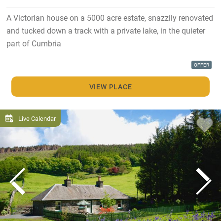
A Victorian house on a 5000 acre estate, snazzily renovated
and tucked down a track with a private lake, in the quieter
part of Cumbria
OFFER
VIEW PLACE
Live Calendar