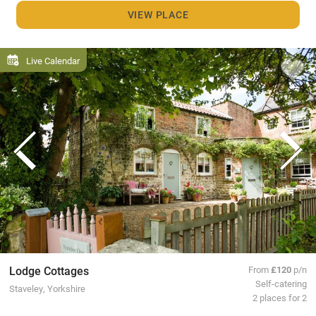
VIEW PLACE
Live Calendar
Lodge Cottages
From
£120
p/n
Self-catering
Staveley, Yorkshire
2 places for 2