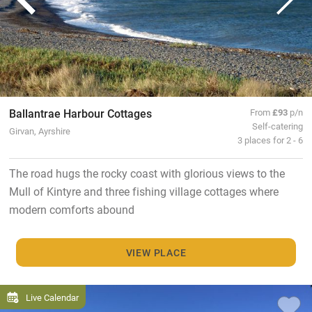
Ballantrae Harbour Cottages
From
£93
p/n
Self-catering
Girvan, Ayrshire
3 places for 2 - 6
The road hugs the rocky coast with glorious views to the
Mull of Kintyre and three fishing village cottages where
modern comforts abound
VIEW PLACE
Live Calendar