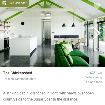
Live Calendar
The Chickenshed
£271
p/n
Self-catering
Trellech, Monmouthshire
1 place for 8
A striking cabin, drenched in light, with views over open
countryside to the Sugar Loaf in the distance