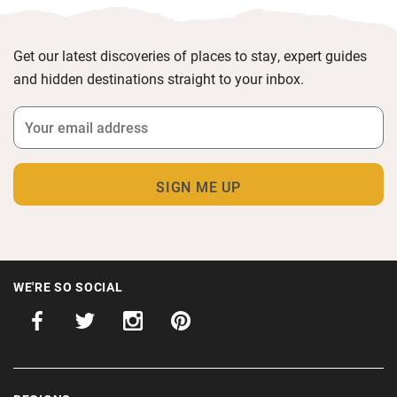
Get our latest discoveries of places to stay, expert guides
and hidden destinations straight to your inbox.
WE'RE SO SOCIAL