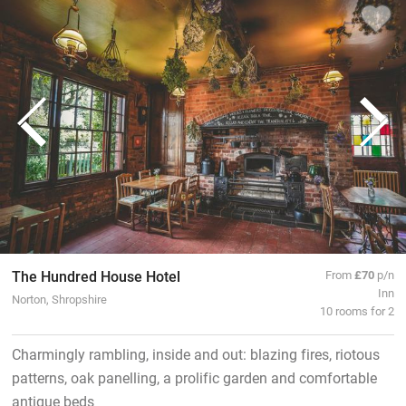
The Hundred House Hotel
From
£70
p/n
Inn
Norton, Shropshire
10 rooms for 2
Charmingly rambling, inside and out: blazing fires, riotous
patterns, oak panelling, a prolific garden and comfortable
antique beds