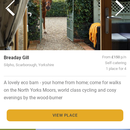
Breaday Gill
From
£150
p/n
Self-catering
Silpho, Scarborough, Yorkshire
1 place for 4
A lovely eco barn - your home from home; come for walks
on the North Yorks Moors, world class cycling and cosy
evenings by the wood-burner
VIEW PLACE