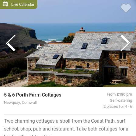
Live Calendar
5 & 6 Porth Farm Cottages
From
£180
p/n
Self-catering
Newquay, Cornwall
2 places for 4 - 6
Two charming cottages a stroll from the Coast Path, surf
school, shop, pub and restaurant. Take both cottages for a