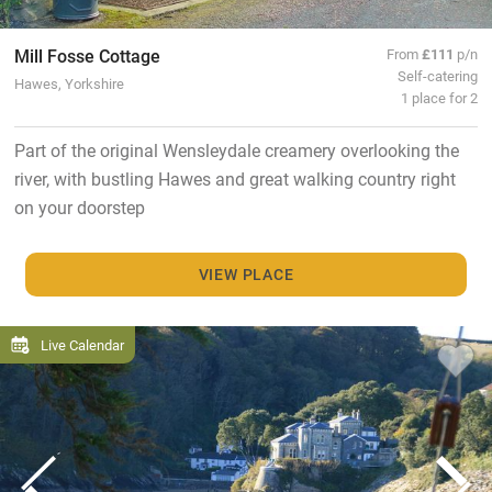
Mill Fosse Cottage
From
£111
p/n
Self-catering
Hawes, Yorkshire
1 place for 2
Part of the original Wensleydale creamery overlooking the
river, with bustling Hawes and great walking country right
on your doorstep
VIEW PLACE
Live Calendar