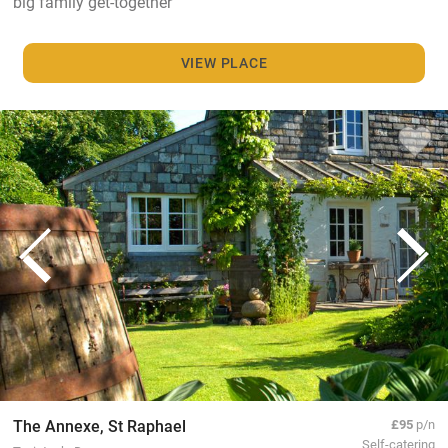
big family get-together
VIEW PLACE
The Annexe, St Raphael
£95
p/n
Self-catering