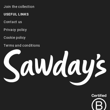
Join the collection
USEFUL LINKS
Contact us
Privacy policy
Cookie policy
Terms and conditions
Find
out
more