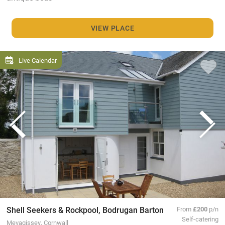
VIEW PLACE
Live Calendar
Shell Seekers & Rockpool, Bodrugan Barton
From
£200
p/n
Self-catering
Mevagissey, Cornwall