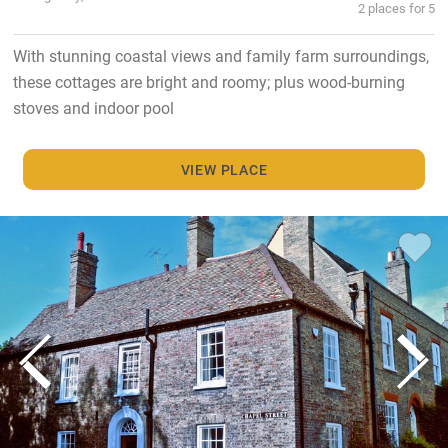
2 places for 5
With stunning coastal views and family farm surroundings,
these cottages are bright and roomy; plus wood-burning
stoves and indoor pool
VIEW PLACE