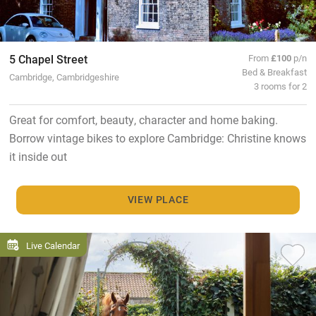
5 Chapel Street
From
£100
p/n
Bed & Breakfast
Cambridge, Cambridgeshire
3 rooms for 2
Great for comfort, beauty, character and home baking.
Borrow vintage bikes to explore Cambridge: Christine knows
it inside out
VIEW PLACE
Live Calendar