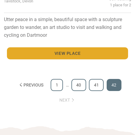
Tavistock, Devon
1 place for 2
Utter peace in a simple, beautiful space with a sculpture
garden to wander, an art studio to visit and walking and
cycling on Dartmoor
VIEW PLACE
PREVIOUS
1
…
40
41
42
NEXT