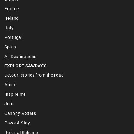
France
Ireland
Italy
Portugal
Spain
All Destinations
EXPLORE SAWDAY'S
Detour: stories from the road
About
Inspire me
Jobs
Canopy & Stars
Paws & Stay
Referral Scheme