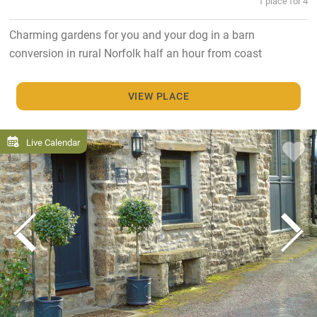
1 place for 4
Charming gardens for you and your dog in a barn
conversion in rural Norfolk half an hour from coast
VIEW PLACE
Live Calendar