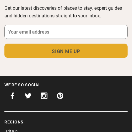
Get our latest discoveries of places to stay, expert guides
and hidden destinations straight to your inbox.
WE'RE SO SOCIAL
REGIONS
Britain