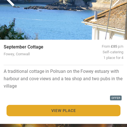
September Cottage
From
£85
p/n
Self-catering
Fowey, Cornwall
1 place for 4
A traditional cottage in Polruan on the Fowey estuary with
harbour and cove views and a tea shop and two pubs in the
village
OFFER
VIEW PLACE