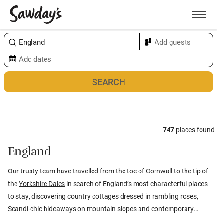
Men
Sort & refine
Map
747
places found
England
Our trusty team have travelled from the toe of
Cornwall
to the tip of
the
Yorkshire Dales
in search of England’s most characterful places
to stay, discovering country cottages dressed in rambling roses,
Scandi-chic hideaways on mountain slopes and contemporary