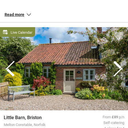
retreats for soothing beachside breaks. Every single one has been
personally inspected by us, so whether you’re off to bask at the
Read more
Devon
coast, walk loops in the
Lake District
or cosy up in the
Cotswolds, you’ll find a place to stay that’s packed with personality.
Live Calendar
All our special places to stay are personally inspected by our team
and chosen for their warmth and character. You book directly with
the owners, meaning no fees or fuss from us, a better deal for them
and a great trip for you.
Little Barn, Briston
From
£89
p/n
Self-catering
Melton Constable, Norfolk