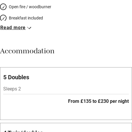
Open fire / woodburner
Breakfast included
Read more
Breakfast available
Meals available
Accommodation
Vegetarian meals
Parking on premises
Free parking nearby
5 Doubles
Accessible by public transport
Sleeps 2
WiFi
From £135 to £230 per night
Television
Spa
Central heating