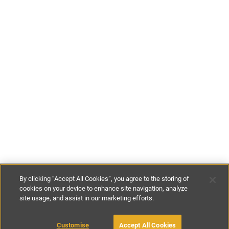
By clicking “Accept All Cookies”, you agree to the storing of
cookies on your device to enhance site navigation, analyze
site usage, and assist in our marketing efforts.
£135
-
£295
per night
Customise
Accept All Cookies
BOOK WITH OWNER