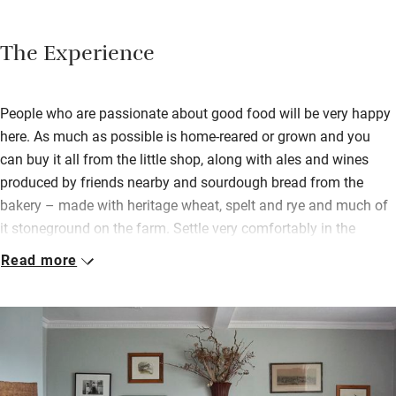
The Experience
People who are passionate about good food will be very happy
here. As much as possible is home-reared or grown and you
can buy it all from the little shop, along with ales and wines
produced by friends nearby and sourdough bread from the
bakery – made with heritage wheat, spelt and rye and much of
it stoneground on the farm. Settle very comfortably in the
lounge with many antiques, wood-burner, books and board
Read more
games – no babbling TVs, but views from most windows over
fields of happy pigs, cows, sheep and chickens.
There’s a cosy library with an honesty bar so you can have a
tipple before going over to the restaurant for supper – a
seasonally constructed menu of what is ready to be picked,