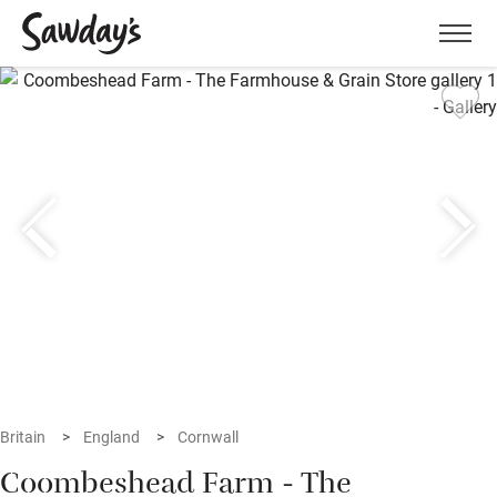
Men
Britain
England
Cornwall
Coombeshead Farm - The