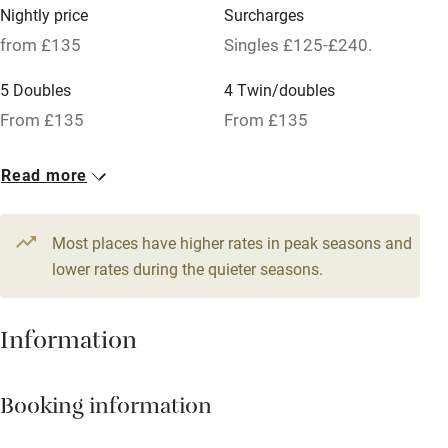
Credit cards
Nightly price
Surcharges
Working farm
from £135
Singles £125-£240.
Owner has pets
5 Doubles
4 Twin/doubles
Pets welcome
From £135
From £135
1 Suite for 4
Read more
Family friendly
From £135
Baby monitor
Most places have higher rates in peak seasons and
Books and toys
lower rates during the quieter seasons.
Children welcome
Information
Babies welcome
Stair gates
Booking information
High chair