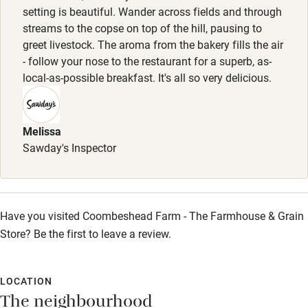
please let the team know on booking if travelling with your
setting is beautiful. Wander across fields and through
Sailing
streams to the copse on top of the hill, pausing to
dog.
greet livestock. The aroma from the bakery fills the air
Surfing
- follow your nose to the restaurant for a superb, as-
Meals
Wild swimming
local-as-possible breakfast. It's all so very delicious.
3-course set menu Wednesday-Sunday (high season,
Thursday-Sunday (low season), £45. Sunday lunch year
round, £45.
Accessibility
Melissa
Step-free guest entrance
Sawday's Inspector
Guest entrance wider than 81cm
Step-free bedroom access
Have you visited Coombeshead Farm - The Farmhouse & Grain
Bedroom entrance wider than 81cm
Store? Be the first to leave a review.
Step-free bathroom access
Bathroom entrance wider than 81cm
LOCATION
The neighbourhood
Step-free shower