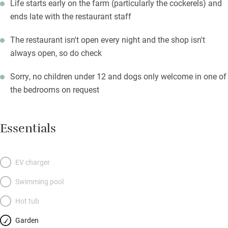
Life starts early on the farm (particularly the cockerels) and
ends late with the restaurant staff
The restaurant isn't open every night and the shop isn't
always open, so do check
Sorry, no children under 12 and dogs only welcome in one of
the bedrooms on request
Essentials
EV charger
Swimming pool
Hot tub
Garden