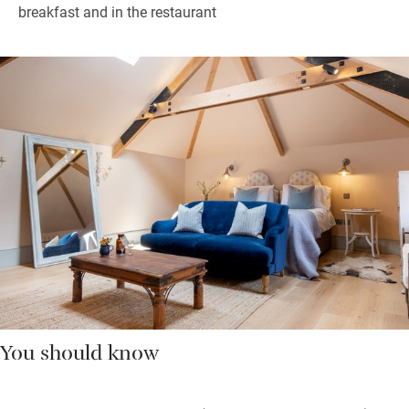
breakfast and in the restaurant
You should know