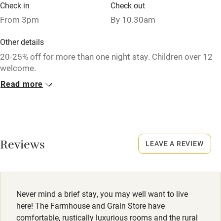
Fire guard
Check in
Check out
From 3pm
By 10.30am
Cot available
Other details
Nearby
20-25% off for more than one night stay. Children over 12
welcome.
Pub/bar within 3 miles
Read more
Closed
Restaurant within 3 miles
Christmas & 2 weeks in January.
Shop within 3 miles
No smoking
Activities
Smoking not permitted anywhere in the property.
Reviews
LEAVE A REVIEW
Bikes available
Property
This property is part of a working farm or vineyard.
Food courses
Never mind a brief stay, you may well want to live
Kayaking
Dogs
here! The Farmhouse and Grain Store have
Dogs welcome in one of the doubles, £60 each per stay -
comfortable, rustically luxurious rooms and the rural
Other courses