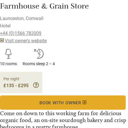
Farmhouse & Grain Store
Launceston, Cornwall
Hotel
+44 (0)1566 782009
Visit owner's website
10 rooms
Rooms sleep 2 – 4
Per night
£135 - £295
BOOK WITH OWNER
Come on down to this working farm for delicious
organic food, an on-site sourdough bakery and crisp
bedrooms in a pretty farmhouse