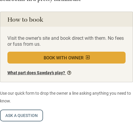
How to book
Visit the owner's site and book direct with them. No fees
or fuss from us.
BOOK WITH OWNER
What part does Sawday’s play?
Use our quick form to drop the owner a line asking anything you need to
know.
ASK A QUESTION