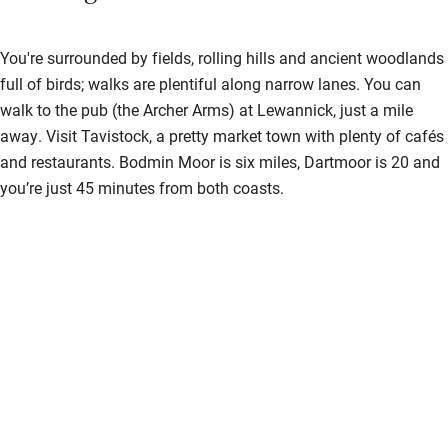
Shower and toilet grab bars
You're surrounded by fields, rolling hills and ancient woodlands
Shower or bath chair
full of birds; walks are plentiful along narrow lanes. You can
Accessible parking space
walk to the pub (the Archer Arms) at Lewannick, just a mile
away. Visit Tavistock, a pretty market town with plenty of cafés
Ceiling or mobile hoist
and restaurants. Bodmin Moor is six miles, Dartmoor is 20 and
Hearing loop
you’re just 45 minutes from both coasts.
Subtitles available on televisions
Guest information in large print or braille