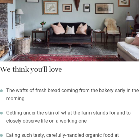
harvested or butchered at the time. There are evenings for three
or five courses and also Sunday lunch – booking is essential
as it’s open to the public too.
Throughout the year there are both bread and butchery courses
on the farm so do check if you’d like to join one.
We think you'll love
The wafts of fresh bread coming from the bakery early in the
morning
Getting under the skin of what the farm stands for and to
closely observe life on a working one
Eating such tasty, carefully-handled organic food at