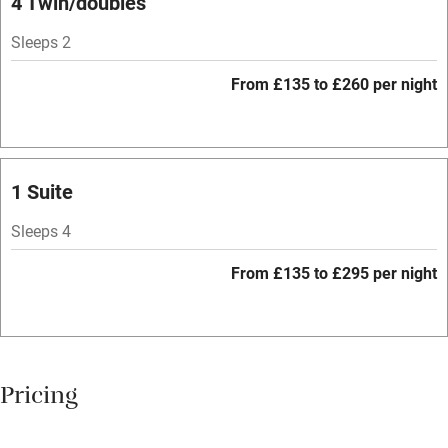
4 Twin/doubles
Mobile reception
Sleeps 2
Hob
From £135 to £260 per night
Bar
Barbecue
Licensed premises
1 Suite
Paid parking nearby
Sleeps 4
Air conditioning
From £135 to £295 per night
Relaxation areas
Washing machine
Tennis court
Pricing
No smoking