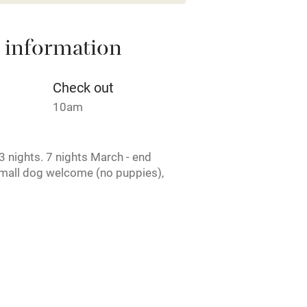
areas
Washing machine
 information
t
Microwave oven
Credit cards
Check out
10am
rm
Owner has pets
 nights. 7 nights March - end
ncluded
Dishwasher
mall dog welcome (no puppies),
me
ly
r
Books and toys
rmitted anywhere in the property.