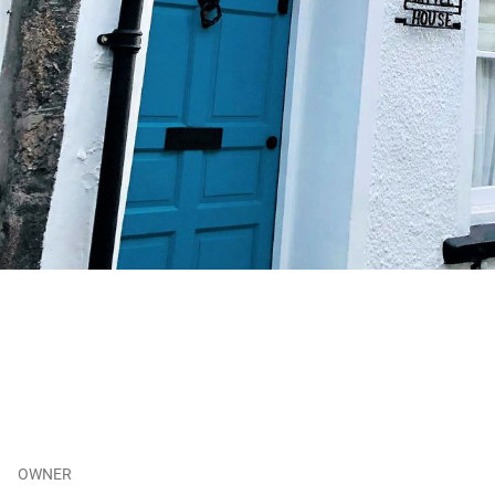
OWNER