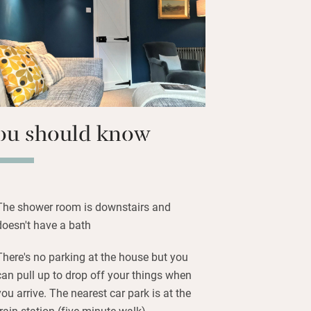
h light, bright bedrooms have huge
plit into a twin and has space for a
it. There’s a sun trap courtyard garden
s and a cosy living room with TV, books
t days.
ou should know
The shower room is downstairs and
doesn't have a bath
There's no parking at the house but you
can pull up to drop off your things when
you arrive. The nearest car park is at the
train station (five-minute walk)