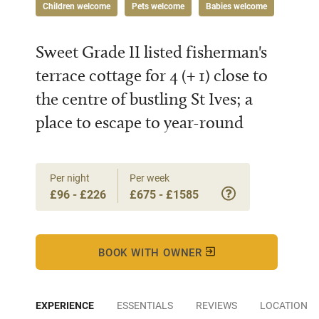
Children welcome
Pets welcome
Babies welcome
Sweet Grade II listed fisherman's
terrace cottage for 4 (+ 1) close to
the centre of bustling St Ives; a
place to escape to year-round
Per night
Per week
£96 - £226
£675 - £1585
BOOK WITH OWNER
EXPERIENCE
ESSENTIALS
REVIEWS
LOCATION