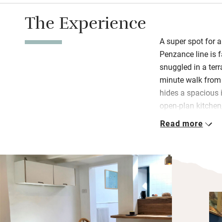
The Experience
A super spot for a
Penzance line is f
snuggled in a terr
minute walk from t
hides a spacious i
open-plan kitche
easy. Stock up at 
Read more
nearby or use you
Street.
St Ives has plenty
Hepworth’s studio
discover. There a
within walking di
wildly popular, t