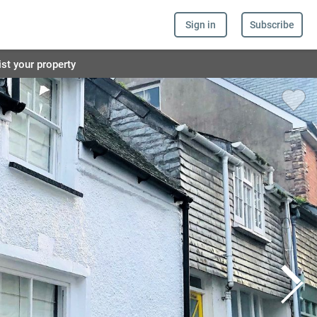
Sign in
Subscribe
ist your property