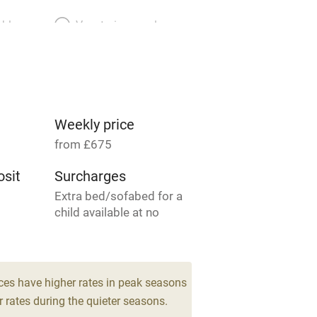
able
Vegetarian meals
Parking on premises
g nearby
Accessible by public
transport
Weekly price
from £675
Television
sit
Surcharges
Extra bed/sofabed for a
ing
Mobile reception
child available at no
charge.
Barbecue
4
g nearby
Air conditioning
ces have higher rates in peak seasons
drooms
 rates during the quieter seasons.