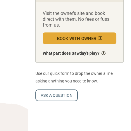
Visit the owner's site and book
direct with them. No fees or fuss
from us.
BOOK WITH OWNER
What part does Sawday’s play?
Use our quick form to drop the owner a line
asking anything you need to know.
ASK A QUESTION