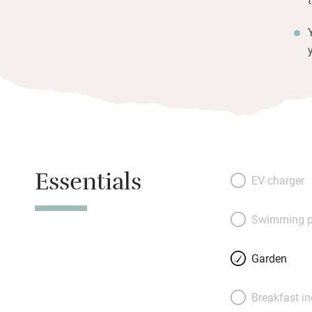
Essentials
EV charger
Swimming p
Garden
Breakfast i