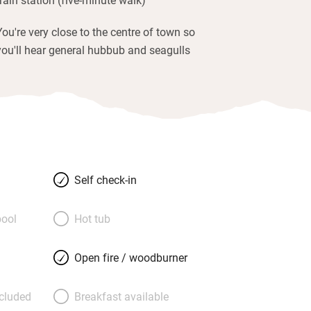
You're very close to the centre of town so
you'll hear general hubbub and seagulls
Self check-in
ool
Hot tub
Open fire / woodburner
ncluded
Breakfast available