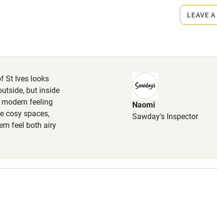
lcome
Babies welcome
LEAVE A
High chair
Cot available
of St Ives looks
utside, but inside
d modern feeling
Naomi
hin 3
Restaurant within 3
me cosy spaces,
Sawday's Inspector
miles
m feel both airy
 3 miles
ble
Food courses