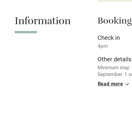
Relaxation 
Information
Booking
Tennis cour
No smoking
Check in
4pm
Working fa
Other details
Minimum stay: 3
Electricity i
September. 1 s
£35 per week.
Read more
Pets welco
Closed
Never.
Family friend
No smoking
Baby monito
Smoking not pe