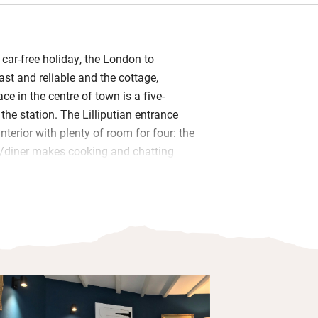
 car-free holiday, the London to
ast and reliable and the cottage,
ace in the centre of town is a five-
he station. The Lilliputian entrance
nterior with plenty of room for four: the
n/diner makes cooking and chatting
any of the excellent foodie places
r voucher at The Allotment Deli on Fore
 to do year round: the Tate, Barbara
, and countless smaller places to
re no fewer than five sandy beaches
stance of the cottage: Porthmeor is
ry the quieter Bamaluz beach to escape