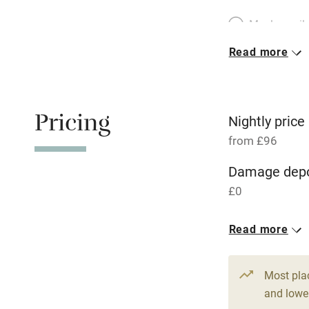
Meals avail
Read more
Oven
Free parkin
Pricing
Nightly price
from £96
WiFi
Damage depo
£0
Central heat
Read more
Hob
1 House for 
From £96
Paid parkin
Most pla
3 beds
2 be
and lower