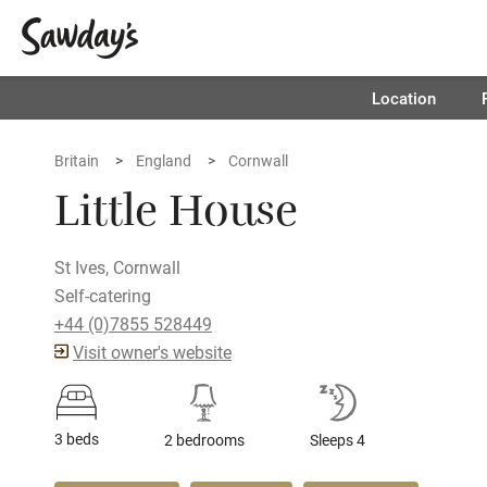
Location
Britain
England
Cornwall
Little House
St Ives, Cornwall
Self-catering
+44 (0)7855 528449
Visit owner's website
3 beds
2 bedrooms
Sleeps 4