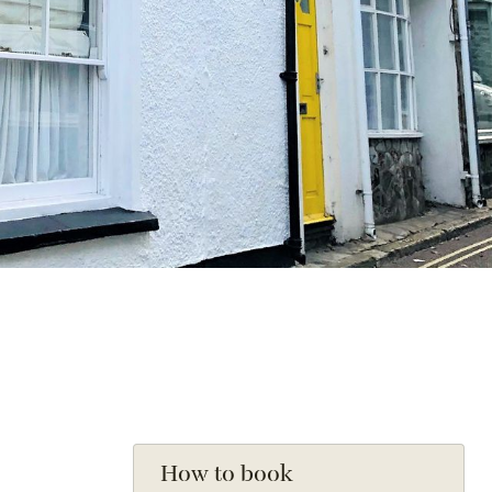
How to book