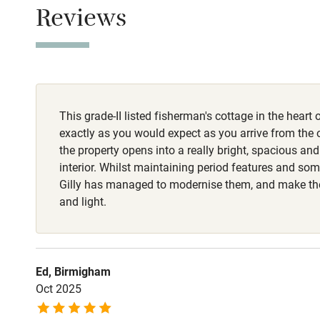
Children we
Reviews
Stair gates
Fire guard
This grade-II listed fisherman's cottage in the heart 
Nearby
exactly as you would expect as you arrive from the o
the property opens into a really bright, spacious an
Pub/bar wit
interior. Whilst maintaining period features and so
miles
Gilly has managed to modernise them, and make the
and light.
Shop within
Activities
Ed, Birmigham
Oct 2025
Bikes availa