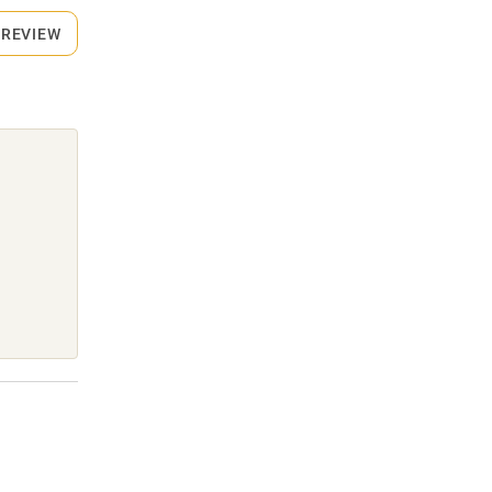
 REVIEW