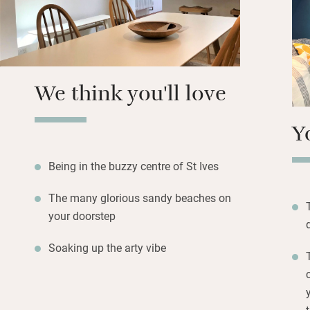
the crowds.
Back at base, bot
beds; one can be s
third if you need 
We think you'll love
for evening drink
and games for we
Y
Being in the buzzy centre of St Ives
The many glorious sandy beaches on
your doorstep
Soaking up the arty vibe