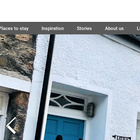
Places to stay
Inspiration
Stories
About us
L