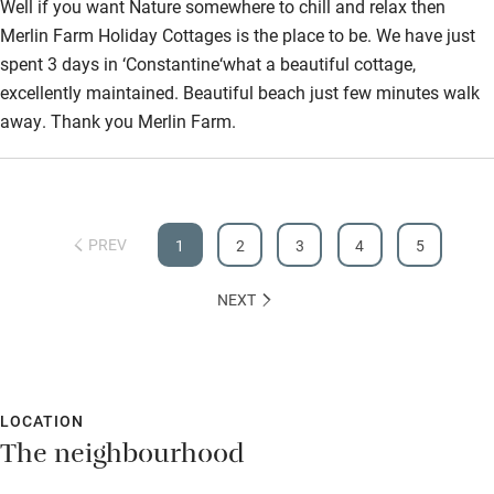
Well if you want Nature somewhere to chill and relax then
Merlin Farm Holiday Cottages is the place to be. We have just
spent 3 days in ‘Constantine‘what a beautiful cottage,
excellently maintained. Beautiful beach just few minutes walk
away. Thank you Merlin Farm.
PREV
1
2
3
4
5
NEXT
LOCATION
The neighbourhood