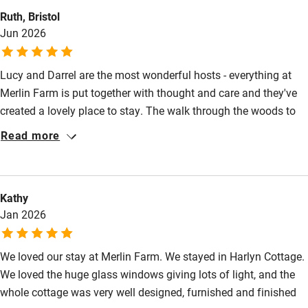
Ruth, Bristol
Jun 2026
Lucy and Darrel are the most wonderful hosts - everything at
Merlin Farm is put together with thought and care and they've
created a lovely place to stay. The walk through the woods to
the beach was magical, the cottage itself is bright and beautiful
Read more
and surrounded by fields, it feels perfectly serene, and Lucy and
Darrel helped us to discover some places to visit that made our
holiday really special.
Kathy
Jan 2026
We loved our stay at Merlin Farm. We stayed in Harlyn Cottage.
We loved the huge glass windows giving lots of light, and the
whole cottage was very well designed, furnished and finished