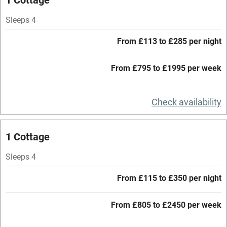
Hob
Sleeps 4
Barbecue
From £113 to £285 per night
Paid parking nearby
From £795 to £1995 per week
Air conditioning
Relaxation areas
Check availability
Washing machine
Tennis court
1 Cottage
Microwave oven
Sleeps 4
No smoking
From £115 to £350 per night
Credit cards
Working farm
From £805 to £2450 per week
Owner has pets