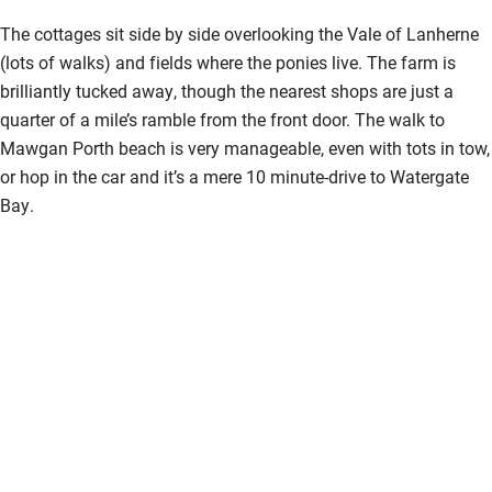
The cottages sit side by side overlooking the Vale of Lanherne
(lots of walks) and fields where the ponies live. The farm is
brilliantly tucked away, though the nearest shops are just a
quarter of a mile’s ramble from the front door. The walk to
Mawgan Porth beach is very manageable, even with tots in tow,
or hop in the car and it’s a mere 10 minute-drive to Watergate
Bay.