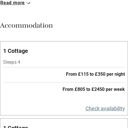
Read more
Breakfast included
Breakfast available
Accommodation
Meals available
Vegetarian meals
Oven
1 Cottage
Parking on premises
Sleeps 4
Free parking nearby
From £115 to £350 per night
Accessible by public transport
From £805 to £2450 per week
WiFi
Television
Check availability
Central heating
Mobile reception
1 Cottage