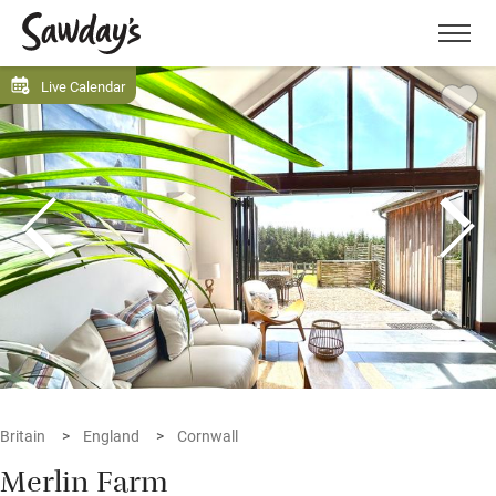
Men
Live Calendar
Britain
England
Cornwall
Merlin Farm