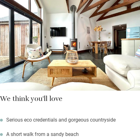
privacy by high willow fences, are kitted out with the best of
everything and completed with the lightest of impacts.
Energy is generated by the farm using solar panels, geothermal
and underfloor heating. There are five beaches within five miles
and wonderful dark skies at night.
We think you'll love
Serious eco credentials and gorgeous countryside
A short walk from a sandy beach