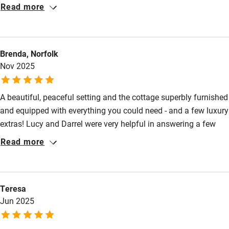
to a very high spec. It has the feel of a labour of love. The
Read more
location is super peaceful, and there is a signposted walk
through the wood to the beach at Mawgan Porth , which was
beautiful to walk to. Lucy and Darrel are great hosts, warm and
Brenda, Norfolk
friendly but respectful of privacy. We'd love to stay again.
Nov 2025
A beautiful, peaceful setting and the cottage superbly furnished
and equipped with everything you could need - and a few luxury
extras! Lucy and Darrel were very helpful in answering a few
questions before our arrival and on hand for anything we
Read more
needed whilst we were there. The cottages are really well
situated for exploring fantastic beaches/cliff walks/cafes and
restaurants and other Cornish gems. Will definitely return!
Teresa
Jun 2025