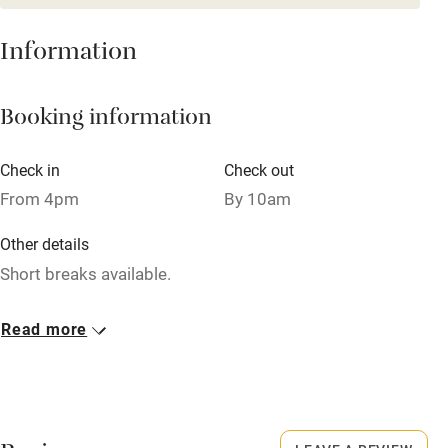
From £115
3 beds
2 bedrooms
Cot available
Information
Nearby
Booking information
Pub/bar within 3 miles
Check in
Check out
Restaurant within 3 miles
From 4pm
By 10am
Shop within 3 miles
Other details
Short breaks available.
Activities
Closed
Bikes available
Read more
Rarely.
Food courses
No smoking
Kayaking
Smoking not permitted anywhere in the property.
Other courses