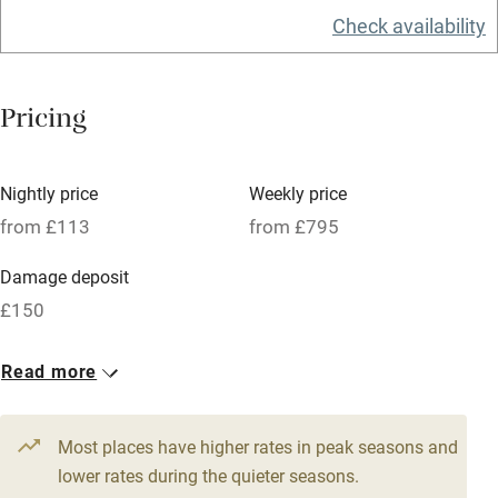
Check availability
Electricity included
Dishwasher
Pricing
Pets welcome
Family friendly
Nightly price
Weekly price
from £113
from £795
Baby monitor
Damage deposit
Books and toys
£150
Children welcome
1 Cottage for 4
1 Cottage for 4
Babies welcome
Read more
From £115
From £113
Stair gates
3 beds
2 bedrooms
3 beds
2 bedrooms
Most places have higher rates in peak seasons and
High chair
1 Cottage for 4
lower rates during the quieter seasons.
Fire guard