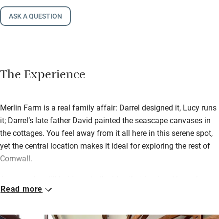
ASK A QUESTION
The Experience
Merlin Farm is a real family affair: Darrel designed it, Lucy runs
it; Darrel’s late father David painted the seascape canvases in
the cottages. You feel away from it all here in this serene spot,
yet the central location makes it ideal for exploring the rest of
Cornwall.
Anyone who still holds on to the idea that ‘eco’ and ‘green’ are
Read more
synonymous with a hair-shirt approach to life has not had the
good fortune to stay here. Wondrously transformed from
derelict barns, these stunning loft-like ‘cottages’, divided for