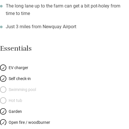
The long lane up to the farm can get a bit pot-holey from
time to time
Just 3 miles from Newquay Airport
Essentials
EV charger
Self check-in
Swimming pool
Hot tub
Garden
Open fire / woodburner