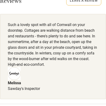
Reviews
LEAVE A REVIEW
Property
Sailing
This property is part of a working farm or vineyard.
Surfing
Owner has pets
Wild swimming
Such a lovely spot with all of Cornwall on your
Animals living on the property
doorstep. Cottages are walking distance from beach
and restaurants - there's plenty to do and see here. In
Dogs
summertime, after a day at the beach, open up the
Porthcothan & Harlyn Cottages: 1 dog , £35 per stay. 2
glass doors and sit in your private courtyard, taking in
the countryside. In winters, cosy up on a comfy sofa
dogs, £60 per stay. Trevone Cottage:1 dog £40 per stay . 2
by the wood-burner after wild walks on the coast.
dogs, £70 per stay.
High-end eco-comfort.
2 dogs max per stay in low season. No puppies under 12
months.
Melissa
Meals
Sawday's Inspector
Meal delivery and private chef service on demand.