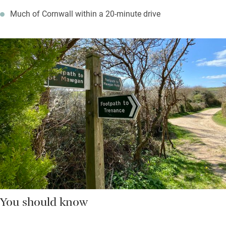
Much of Cornwall within a 20-minute drive
You should know