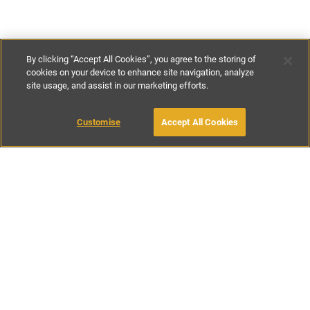
By clicking “Accept All Cookies”, you agree to the storing of
cookies on your device to enhance site navigation, analyze
site usage, and assist in our marketing efforts.
£113
-
£350
per night
£795
-
£2450
per week
Customise
Accept All Cookies
BOOK WITH OWNER