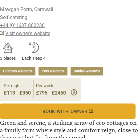
Mawgan Porth, Cornwall
Self-catering
+44 (0)1637 860236
Visit owner's website
3 places
Each sleep 4
Children welcome
Pets welcome
Babies welcome
Per night
Per week
£113 - £350
£795 - £2450
BOOK WITH OWNER
Green and serene, a striking array of eco cottages on
a family farm where style and comfort reign, close to
the coast but far from the crowd