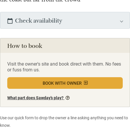
Check availability
How to book
Visit the owner's site and book direct with them. No fees
or fuss from us.
BOOK WITH OWNER
What part does Sawday’s play?
Use our quick form to drop the owner a line asking anything you need to
know.