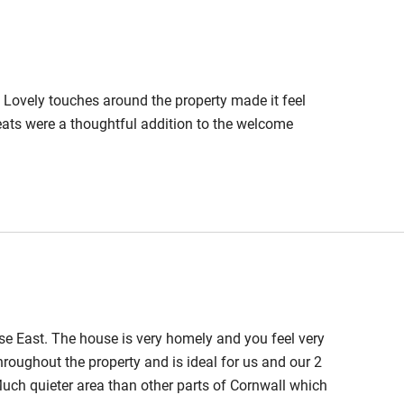
Cot available
Coastal path and woodland walks
arby. Local pub is dog-friendly. Vet
arlour nearby.
 Lovely touches around the property made it feel
hin 3
Restaurant within 3
reats were a thoughtful addition to the welcome
miles
 3 miles
ble
Food courses
e East. The house is very homely and you feel very
Other courses
hroughout the property and is ideal for us and our 2
Much quieter area than other parts of Cornwall which
Surfing