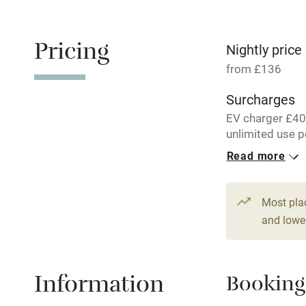
Free parkin
Pricing
Nightly price
from £136
WiFi
Surcharges
EV charger £40
Central heat
unlimited use p
Read more
Hob
1 Cottage for
From £136
1 bed
1 bed
Paid parkin
Most pla
and lower
Relaxation 
Information
Booking
Tennis cour