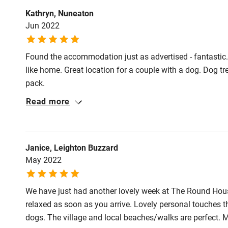
Fire guard
May-October). 
Kathryn, Nuneaton
with streams ne
Jun 2022
and grooming p
Nearby
Found the accommodation just as advertised - fantastic.
Pub/bar wit
like home. Great location for a couple with a dog. Dog t
miles
pack.
Read more
Shop within
Activities
Janice, Leighton Buzzard
May 2022
Bikes availa
We have just had another lovely week at The Round Hous
Kayaking
relaxed as soon as you arrive. Lovely personal touches t
dogs. The village and local beaches/walks are perfect. 
Sailing