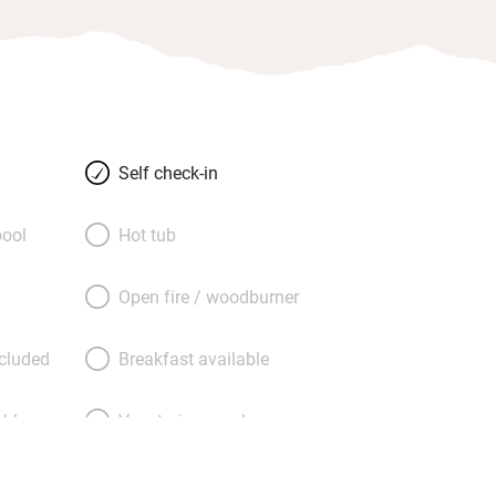
Self check-in
ool
Hot tub
Open fire / woodburner
ncluded
Breakfast available
able
Vegetarian meals
Parking on premises