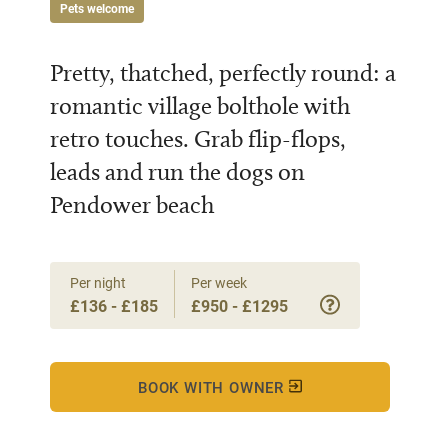
Pets welcome
Pretty, thatched, perfectly round: a
romantic village bolthole with
retro touches. Grab flip-flops,
leads and run the dogs on
Pendower beach
Per night
Per week
£136 - £185
£950 - £1295
BOOK WITH OWNER