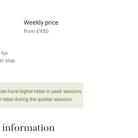
g nearby
Accessible by public
transport
Weekly price
from £950
Television
 for
ing
Mobile reception
er stay.
Barbecue
 2
room
g nearby
Air conditioning
ces have higher rates in peak seasons
 rates during the quieter seasons.
areas
Washing machine
 information
t
Microwave oven