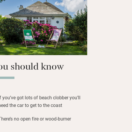
t Coast Path; the Roseland Peninsula is
 coves and seaside restaurants.
ou should know
If you’ve got lots of beach clobber you’ll
need the car to get to the coast
There’s no open fire or wood-burner