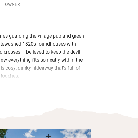
OWNER
tries guarding the village pub and green
itewashed 1820s roundhouses with
d crosses – believed to keep the devil
ow everything fits so neatly within the
his cosy, quirky hideaway that’s full of
o touches.
 kitchen extension with a morning
urself on a lounger and watch the
 the pretty cottage garden. When night
roll top bath, then retire to an enormous
d ceiling.
gs, kit for the beach and walking boots