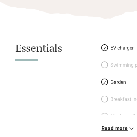
Essentials
EV charger
Swimming p
Garden
Breakfast i
Meals avail
Read more
Oven