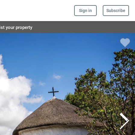
Sign in
Subscribe
ist your property