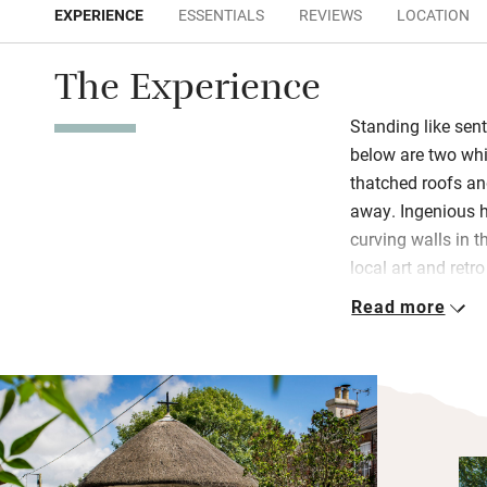
EXPERIENCE
ESSENTIALS
REVIEWS
LOCATION
The Experience
Standing like sen
below are two wh
thatched roofs an
away. Ingenious h
curving walls in t
local art and retr
Read more
Step out from the
espresso, park yo
seagulls swoop in
falls, soak in the 
bed under a vaulte
Bring bicycles, do