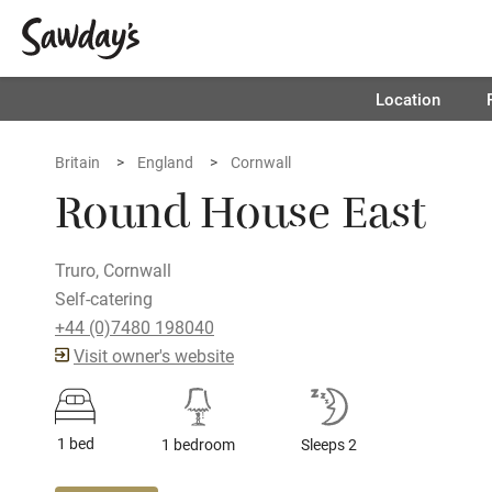
Location
Britain
England
Cornwall
Round House East
Truro, Cornwall
Self-catering
+44 (0)7480 198040
Visit owner's website
1 bed
1 bedroom
Sleeps 2