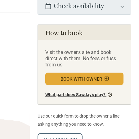
Check availability
How to book
Visit the owner's site and book
direct with them. No fees or fuss
from us.
BOOK WITH OWNER
What part does Sawday’s play?
Use our quick form to drop the owner a line
asking anything you need to know.