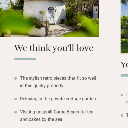
for the South Wes
awash with secret
We think you'll love
Y
The stylish retro pieces that fit so well
in this quirky property
Relaxing in the private cottage garden
Visiting unspoilt Carne Beach for tea
and cakes by the sea