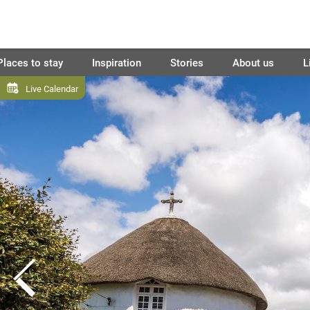
Places to stay
Inspiration
Stories
About us
L
Live Calendar