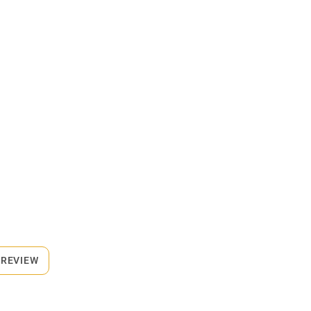
 REVIEW