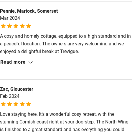
bed is very comfortable and the tranquility of the place is
Cot available
Pennie, Martock, Somerset
unbeatable. Gayle and Henry are a very friendly welcoming
Mar 2024
hosts. They provided us with plenty of useful suggestions for
Nearby
walks and excursions.
A cosy and homely cottage, equipped to a high standard and in
Pub/bar within 3 miles
a peaceful location. The owners are very welcoming and we
Restaurant within 3 miles
enjoyed a delightful break at Trevigue.
Shop within 3 miles
Read more
Activities
Zac, Gloucester
Bikes available
Feb 2024
Food courses
Kayaking
Love staying here. It’s a wonderful cosy retreat, with the
stunning Cornish coast right at your doorstep. The North Wing
Other courses
is finished to a great standard and has everything you could