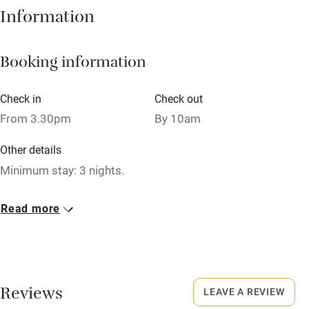
Hob
Information
Barbecue
Booking information
Paid parking nearby
Air conditioning
Check in
Check out
Relaxation areas
From 3.30pm
By 10am
Washing machine
Other details
Tennis court
Minimum stay: 3 nights.
Microwave oven
Closed
Read more
No smoking
Never.
Credit cards
No smoking
Working farm
Smoking not permitted anywhere in the property.
Reviews
LEAVE A REVIEW
Owner has pets
Property