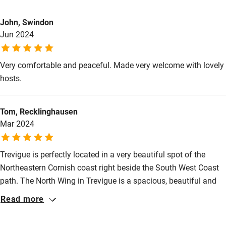
Electricity included
This property is part of a working farm or vineyard.
John, Swindon
Dishwasher
Jun 2024
Owner has pets
Animals living on the property
Pets welcome
Very comfortable and peaceful. Made very welcome with lovely
Meals
hosts.
Family friendly
Pubs/restaurants 1.5 miles.
Baby monitor
Tom, Recklinghausen
Books and toys
Mar 2024
Children welcome
Trevigue is perfectly located in a very beautiful spot of the
Babies welcome
Northeastern Cornish coast right beside the South West Coast
Stair gates
path. The North Wing in Trevigue is a spacious, beautiful and
cosy retreat providing everything we needed. We loved having
Read more
High chair
our breakfast in the morning sun lit living room an enjoyed
Fire guard
reading in the setting sunlight in the spacious dormitory. The