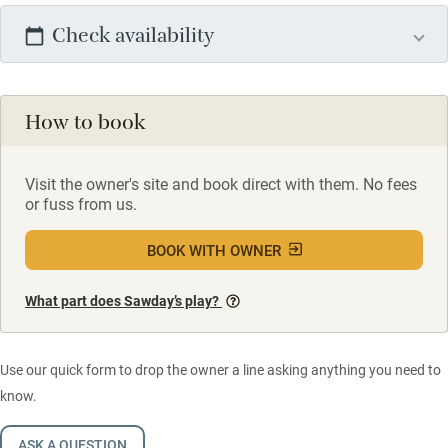
Check availability
How to book
Visit the owner's site and book direct with them. No fees
or fuss from us.
BOOK WITH OWNER
What part does Sawday’s play?
Use our quick form to drop the owner a line asking anything you need to
know.
ASK A QUESTION