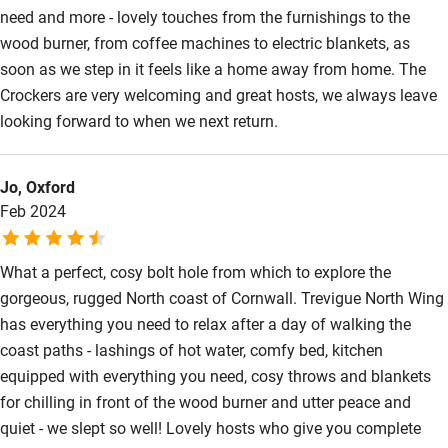
Sailing
need and more - lovely touches from the furnishings to the
wood burner, from coffee machines to electric blankets, as
Surfing
soon as we step in it feels like a home away from home. The
Wild swimming
Crockers are very welcoming and great hosts, we always leave
looking forward to when we next return.
Jo, Oxford
Feb 2024
What a perfect, cosy bolt hole from which to explore the
gorgeous, rugged North coast of Cornwall. Trevigue North Wing
has everything you need to relax after a day of walking the
coast paths - lashings of hot water, comfy bed, kitchen
equipped with everything you need, cosy throws and blankets
for chilling in front of the wood burner and utter peace and
quiet - we slept so well! Lovely hosts who give you complete