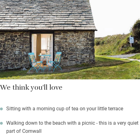
from the sitting room is a brand new kitchen with Fired Earth
tiles, a bake-off style cooker and hob and a plethora of stuff to
cook with.
A second sitting room is filled with interesting books: from here
a spiral slate staircase leads to a huge double bed, walk-in
shower and impressive Burlington sink.
We think you'll love
Sitting with a morning cup of tea on your little terrace
Walking down to the beach with a picnic - this is a very quiet
part of Cornwall