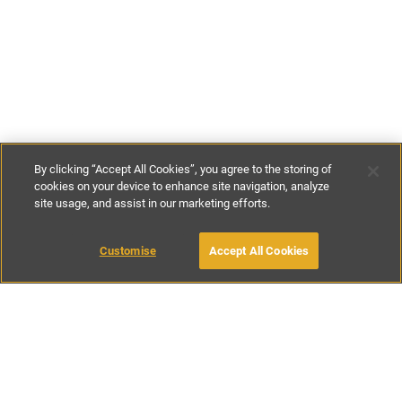
By clicking “Accept All Cookies”, you agree to the storing of
cookies on your device to enhance site navigation, analyze
site usage, and assist in our marketing efforts.
£150
-
£256
per night
£795
-
£1795
per week
Customise
Accept All Cookies
BOOK WITH OWNER