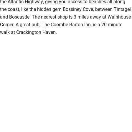
the Atlantic Highway, giving you access to beaches all along
the coast, like the hidden gem Bossiney Cove, between Tintagel
and Boscastle. The nearest shop is 3 miles away at Wainhouse
Corner. A great pub, The Coombe Barton Inn, is a 20-minute
walk at Crackington Haven.