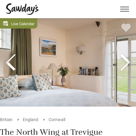
Men
Live Calendar
Britain
England
Cornwall
The North Wing at Trevigue