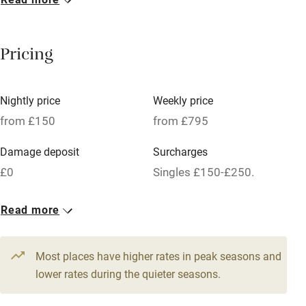
Breakfast included
Breakfast available
Pricing
Meals available
Vegetarian meals
Nightly price
Weekly price
Oven
from £150
from £795
Parking on premises
Damage deposit
Surcharges
Free parking nearby
£0
Singles £150-£250.
Accessible by public transport
1 Cottage for 2
Read more
WiFi
From £150
Television
1 bed
1 bedroom
Most places have higher rates in peak seasons and
Central heating
lower rates during the quieter seasons.
Mobile reception