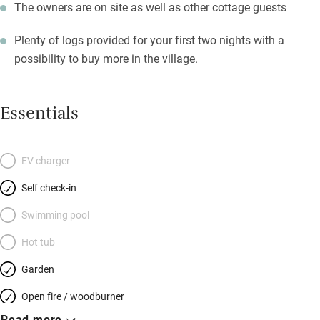
The owners are on site as well as other cottage guests
Plenty of logs provided for your first two nights with a
possibility to buy more in the village.
Essentials
EV charger
Self check-in
Swimming pool
Hot tub
Garden
Open fire / woodburner
Read more