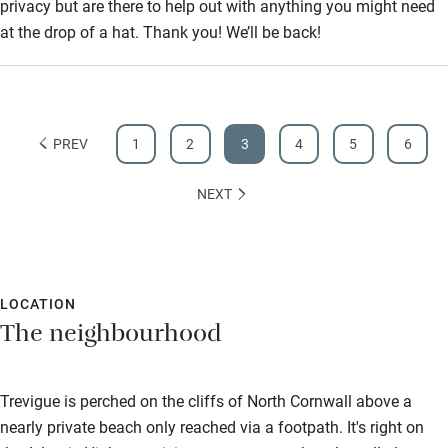
privacy but are there to help out with anything you might need
at the drop of a hat. Thank you! We’ll be back!
PREV
1
2
3
4
5
6
NEXT
LOCATION
The neighbourhood
Trevigue is perched on the cliffs of North Cornwall above a
nearly private beach only reached via a footpath. It's right on