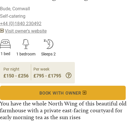
Bude, Cornwall
Self-catering
+44 (0)1840 230492
Visit owner's website
1 bed
1 bedroom
Sleeps 2
Per night
Per week
£150 - £256
£795 - £1795
BOOK WITH OWNER
You have the whole North Wing of this beautiful old
farmhouse with a private east-facing courtyard for
early morning tea as the sun rises