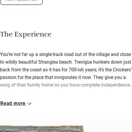
The Experience
You’re not far up a single-track road out of the village and close
to wildly beautiful Strangles beach. Trevigue hunkers down just
back from the coast as it has for 700-ish years; it’s the Crockers’
passion for the place that invigorates it now. They give you a
wing of their family home so you have complete independence.
You have a lovely sitting and dining room with a swish Loaf
Read more
sofa and a huge smart TV with Technics Cinema sound – plus
a collection of specially selected DVDs, so when the weather
isn’t playing ball you’ll be snuggled in here. On chilly evenings
light the wood-burner in the Inglenook fireplace. Leading on