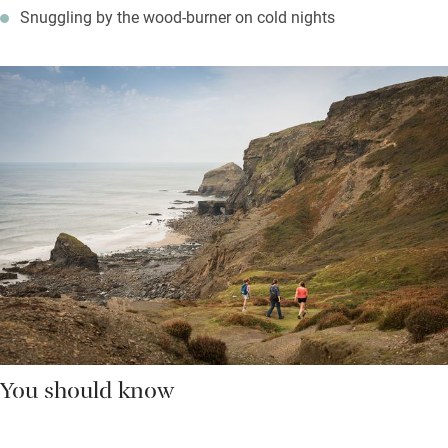
Snuggling by the wood-burner on cold nights
You should know