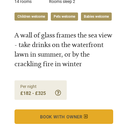
14 rooms
Rooms sleep 2
Children welcome
Pets welcome
Babies welcome
A wall of glass frames the sea view
- take drinks on the waterfront
lawn in summer, or by the
crackling fire in winter
Per night
£182 - £325
BOOK WITH OWNER