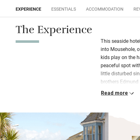
EXPERIENCE
ESSENTIALS
ACCOMMODATION
RE
The Experience
This seaside hote
into Mousehole, on
kids play on the h
peaceful spot with
little disturbed s
brothers Edmund 
comes to creating 
Read more
place bears all th
casual, with relax
A diverse crowd o
lunching – hang o
room. Conversatio