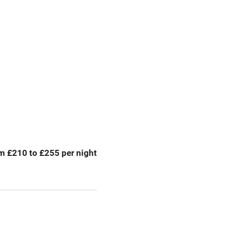
g nearby
Accessible by public
transport
Television
Central heating
ption
Hob
m £210 to £255 per night
Barbecue
emises
Paid parking nearby
ning
Relaxation areas