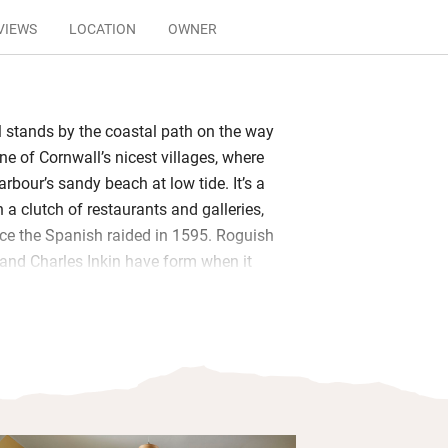
VIEWS
LOCATION
OWNER
l stands by the coastal path on the way
e of Cornwall’s nicest villages, where
arbour’s sandy beach at low tide. It’s a
 a clutch of restaurants and galleries,
ince the Spanish raided in 1595. Roguish
and Charles Inkin have form when it
small hotels of character, and this
eir hallmarks, being good value and
ed staff and great food.
f guests – couples, families, and ladies
ut in the rustic-smart bar and dining
n may stall as you take in the outlook