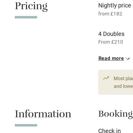
Pricing
Nightly price
Fire guard
from £182
Nearby
4 Doubles
Pub/bar wit
From £210
miles
6 Doubles
Read more
From £182
Shop within
Most pla
Activities
and lower
Bikes availa
Information
Booking
Kayaking
Check in
Sailing