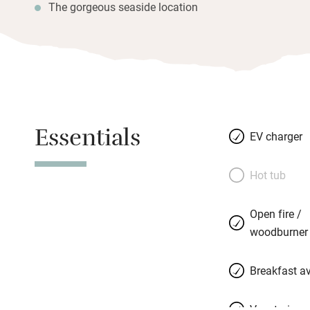
The gorgeous seaside location
Essentials
EV charger
Hot tub
Open fire /
woodburner
Breakfast av
Vegetarian 