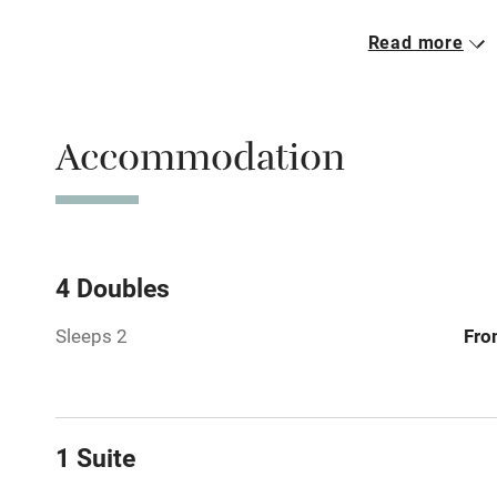
Read more
Free parkin
Accommodation
WiFi
Spa
Mobile rece
4 Doubles
Sleeps 2
Fro
Bar
Licensed pr
1 Suite
Air conditio