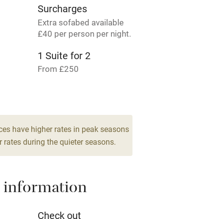
Surcharges
Cot available
Extra sofabed available
£40 per person per night.
1 Suite for 2
hin 3
Restaurant within 3
From £250
miles
3 Twin/doubles
From £195
 3 miles
ces have higher rates in peak seasons
 rates during the quieter seasons.
ble
Food courses
 information
Other courses
Check out
Surfing