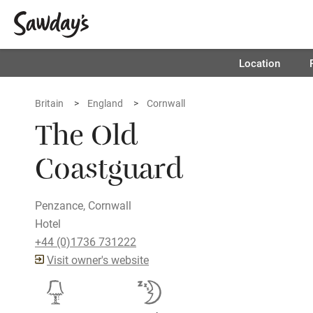
Location
Britain
England
Cornwall
The Old
Coastguard
Penzance, Cornwall
Hotel
+44 (0)1736 731222
Visit owner's website