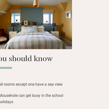
nd palms to intriguing St Clement’s
across the sweep of Mount’s Bay to the
ple of miles away, locally landed fish
ast. Supper, with a modern British
h the seasons. Retreat to a lime-
ng with Cornish art – all vary in size,
ect, and eight have balconies.
ou should know
All rooms except one have a sea view
Mousehole can get busy in the school
holidays