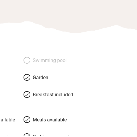
Swimming pool
Garden
Breakfast included
ailable
Meals available
meals
Parking on premises