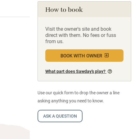
How to book
Visit the owner's site and book
direct with them. No fees or fuss
from us.
BOOK WITH OWNER
What part does Sawday’s play?
Use our quick form to drop the owner a line
asking anything you need to know.
ASK A QUESTION