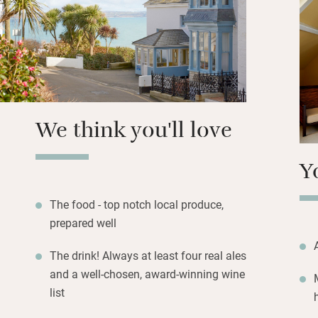
over hydrangeas a
Isle and beyond, 
Lizard.
With Newlyn a cou
features at breakf
slant, changes wit
We think you'll love
washed bedroom hu
character and asp
Y
The food - top notch local produce,
prepared well
The drink! Always at least four real ales
and a well-chosen, award-winning wine
list