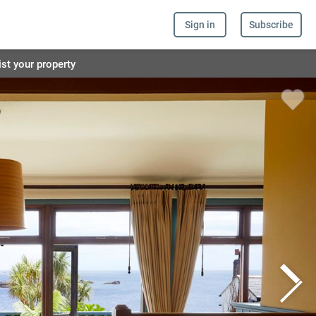
Sign in
Subscribe
ist your property