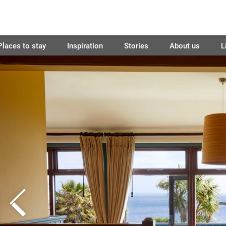
Places to stay
Inspiration
Stories
About us
L