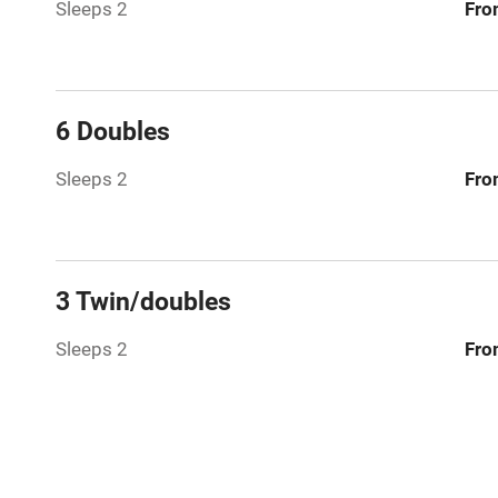
Sleeps 2
Fro
Washing ma
No smoking
6 Doubles
Working fa
Sleeps 2
Fro
Pets welco
Family friend
3 Twin/doubles
Baby monito
Sleeps 2
Fro
Children we
Stair gates