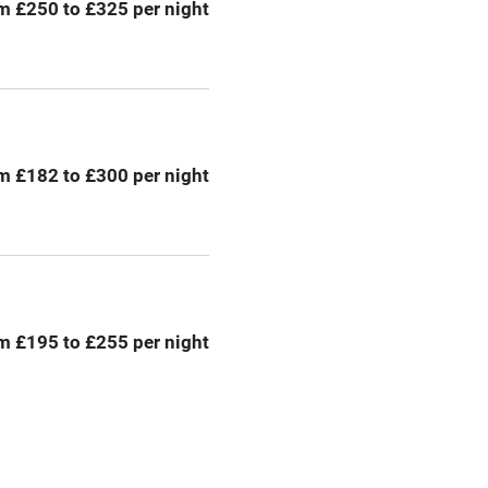
m £250 to £325 per night
chine
Tennis court
Credit cards
rm
Owner has pets
m £182 to £300 per night
me
ly
r
Books and toys
m £195 to £255 per night
lcome
Babies welcome
High chair