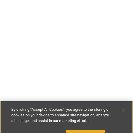
By clicking “Accept All Cookies”, you agree to the storing of
cookies on your device to enhance site navigation, analyze
site usage, and assist in our marketing efforts.
£85
-
£197
per night
£590
-
£925
per week