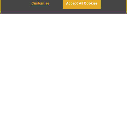
Customise
Accept All Cookies
BOOK WITH OWNER