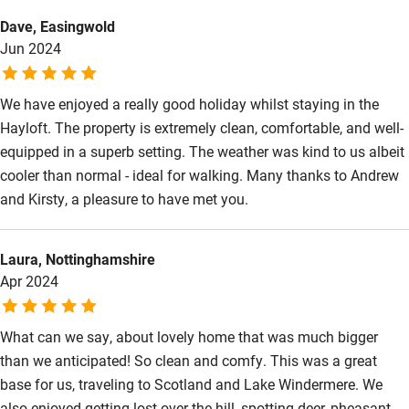
Kayaking
Dave, Easingwold
Jun 2024
Other courses
Sailing
We have enjoyed a really good holiday whilst staying in the
Hayloft. The property is extremely clean, comfortable, and well-
Surfing
equipped in a superb setting. The weather was kind to us albeit
Wild swimming
cooler than normal - ideal for walking. Many thanks to Andrew
and Kirsty, a pleasure to have met you.
Laura, Nottinghamshire
Apr 2024
What can we say, about lovely home that was much bigger
than we anticipated! So clean and comfy. This was a great
base for us, traveling to Scotland and Lake Windermere. We
also enjoyed getting lost over the hill, spotting deer, pheasant