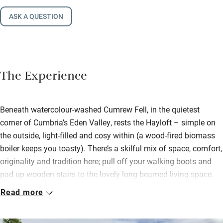
ASK A QUESTION
The Experience
Beneath watercolour-washed Cumrew Fell, in the quietest
corner of Cumbria’s Eden Valley, rests the Hayloft – simple on
the outside, light-filled and cosy within (a wood-fired biomass
boiler keeps you toasty). There’s a skilful mix of space, comfort,
originality and tradition here; pull off your walking boots and
pad up wooden stairs to the lovely long-beamed living space.
Sofas cling to the wood-burner; a big dining table accompanies
Read more
a brilliantly kitted kitchen.
Settle into the snug lined with books and with its own view.