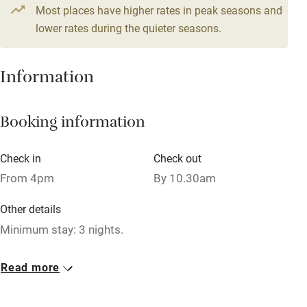
4 beds
2 bedrooms
Most places have higher rates in peak seasons and
Central heating
lower rates during the quieter seasons.
Mobile reception
Hob
Information
Barbecue
Booking information
Paid parking nearby
Air conditioning
Check in
Check out
Relaxation areas
From 4pm
By 10.30am
Washing machine
Other details
Tennis court
Minimum stay: 3 nights.
Microwave oven
Closed
Read more
No smoking
Rarely.
Credit cards