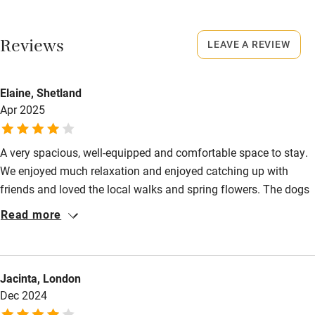
No smoking
Working farm
Smoking not permitted anywhere in the property.
Reviews
LEAVE A REVIEW
Owner has pets
Owner has pets
Electricity included
Animals living on the property
Elaine, Shetland
Dishwasher
Apr 2025
Meals
Something freshly baked e.g. scones, cake, fresh bread and
Pets welcome
homemade marmalade.
A very spacious, well-equipped and comfortable space to stay.
We enjoyed much relaxation and enjoyed catching up with
Family friendly
friends and loved the local walks and spring flowers. The dogs
Baby monitor
loved the walled garden and this was a very easy place to have
Read more
them. We will look to stay again. Many thanks.
Books and toys
Children welcome
Jacinta, London
Babies welcome
Dec 2024
Stair gates