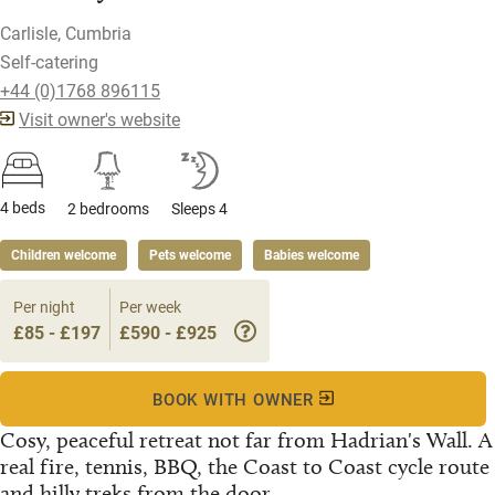
Carlisle, Cumbria
Self-catering
+44 (0)1768 896115
Visit owner's website
4 beds
2 bedrooms
Sleeps 4
Children welcome
Pets welcome
Babies welcome
Per night
Per week
£85 - £197
£590 - £925
BOOK WITH OWNER
Cosy, peaceful retreat not far from Hadrian's Wall. A
real fire, tennis, BBQ, the Coast to Coast cycle route
and hilly treks from the door