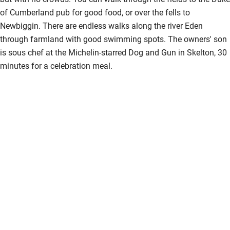
of Cumberland pub for good food, or over the fells to
Newbiggin. There are endless walks along the river Eden
through farmland with good swimming spots. The owners' son
is sous chef at the Michelin-starred Dog and Gun in Skelton, 30
minutes for a celebration meal.