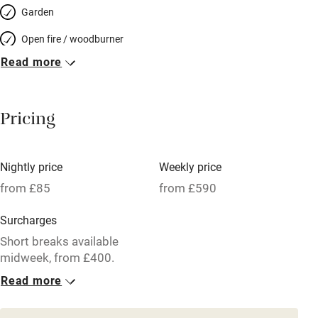
Garden
Open fire / woodburner
Read more
Breakfast included
Breakfast available
Pricing
Meals available
Vegetarian meals
Nightly price
Weekly price
Oven
from £85
from £590
Parking on premises
Surcharges
Free parking nearby
Short breaks available
Accessible by public transport
midweek, from £400.
Read more
WiFi
1 Cottage for 4
Television
From £85