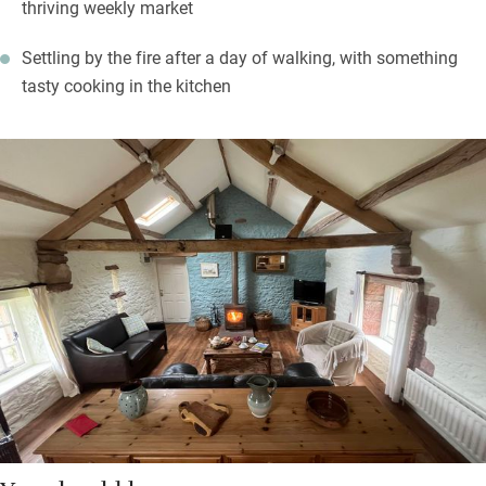
thriving weekly market
Settling by the fire after a day of walking, with something
tasty cooking in the kitchen