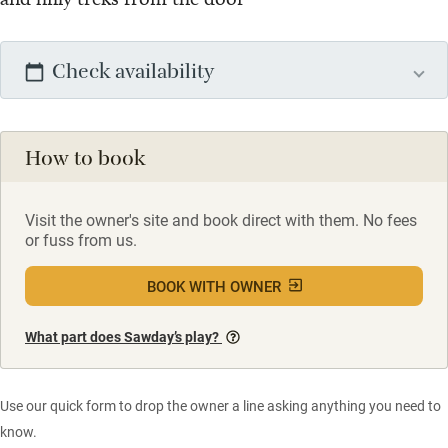
Check availability
How to book
Visit the owner's site and book direct with them. No fees
or fuss from us.
BOOK WITH OWNER
What part does Sawday’s play?
Use our quick form to drop the owner a line asking anything you need to
know.