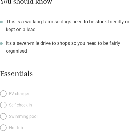
You should know
This is a working farm so dogs need to be stock-friendly or
kept on a lead
It's a seven-mile drive to shops so you need to be fairly
organised
Essentials
EV charger
Self check-in
Swimming pool
Hot tub