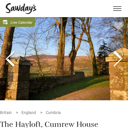
Men
Live Calendar
Britain
England
Cumbria
The Hayloft, Cumrew House