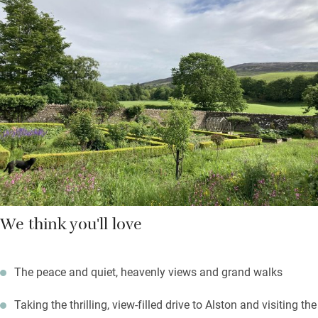
Down the beamed corridor are two bedrooms: a super king and
a twin with en suite shower rooms. The Hayloft adjoins the
Georgian house where the owners live but you’re pretty private
here, and may use the walled garden; fire up the barbecue on a
summer’s evening.
Black grouse can be spotted on the local RSPB reserve; the
Coast to Coast cycle route starts from the door; fell walks
abound.
We think you'll love
The peace and quiet, heavenly views and grand walks
Taking the thrilling, view-filled drive to Alston and visiting the