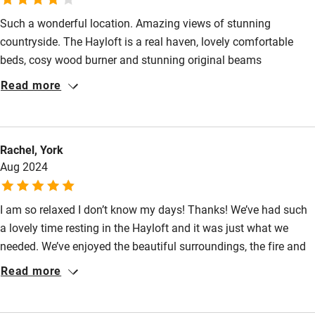
Such a wonderful location. Amazing views of stunning
High chair
countryside. The Hayloft is a real haven, lovely comfortable
Fire guard
beds, cosy wood burner and stunning original beams
Cot available
throughout, together with a private tennis court make this the
Read more
perfect location for a country getaway. Kirsty and Andrew were
welcoming and kind and made our stay particularly special.
Nearby
Wholeheartedly recommend.
Rachel, York
Pub/bar within 3 miles
Aug 2024
Restaurant within 3 miles
Shop within 3 miles
I am so relaxed I don’t know my days! Thanks! We’ve had such
a lovely time resting in the Hayloft and it was just what we
needed. We’ve enjoyed the beautiful surroundings, the fire and
Activities
having quiet time. The scones and the gingerbread were
Read more
Bikes available
delicious and your warm welcome made such a difference.
Thank you!
Food courses