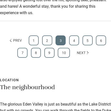
and hares! A wonderful stay, thank you for sharing this
experience with us.
PREV
1
2
3
4
5
6
7
8
9
10
NEXT
LOCATION
The neighbourhood
The glorious Eden Valley is just as beautiful as the Lake District
but with no crowds. You can walk through the fields to the Duke