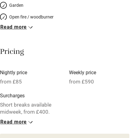
Garden
Open fire / woodburner
Read more
Breakfast included
Breakfast available
Pricing
Meals available
Vegetarian meals
Nightly price
Weekly price
Oven
from £85
from £590
Parking on premises
Surcharges
Free parking nearby
Short breaks available
Accessible by public transport
midweek, from £400.
Read more
WiFi
1 Cottage for 4
Television
From £85