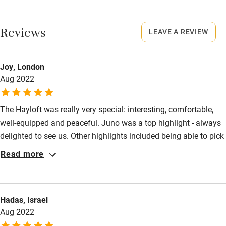
No smoking
Working farm
Smoking not permitted anywhere in the property.
Reviews
LEAVE A REVIEW
Owner has pets
Owner has pets
Electricity included
Animals living on the property
Joy, London
Dishwasher
Aug 2022
Meals
Something freshly baked e.g. scones, cake, fresh bread and
Pets welcome
homemade marmalade.
The Hayloft was really very special: interesting, comfortable,
well-equipped and peaceful. Juno was a top highlight - always
Family friendly
delighted to see us. Other highlights included being able to pick
Baby monitor
fresh vegetables every day, the lovely gardens, tennis court,
Read more
great hosts and wonderful walks all around. Hadrian's Wall and
Books and toys
Long Meg and her Daughters would be my 'must-do'
Children welcome
recommendations.
Hadas, Israel
Babies welcome
Aug 2022
Stair gates