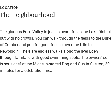
LOCATION
The neighbourhood
The glorious Eden Valley is just as beautiful as the Lake District
but with no crowds. You can walk through the fields to the Duke
of Cumberland pub for good food, or over the fells to
Newbiggin. There are endless walks along the river Eden
through farmland with good swimming spots. The owners' son
is sous chef at the Michelin-starred Dog and Gun in Skelton, 30
minutes for a celebration meal.