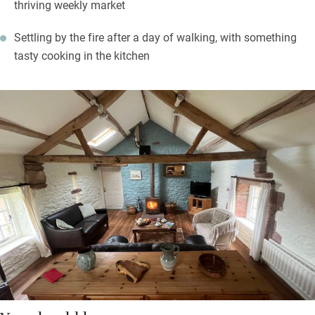
thriving weekly market
Settling by the fire after a day of walking, with something
tasty cooking in the kitchen