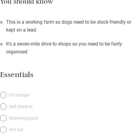
You should know
This is a working farm so dogs need to be stock-friendly or
kept on a lead
It's a seven-mile drive to shops so you need to be fairly
organised
Essentials
EV charger
Self check-in
Swimming pool
Hot tub