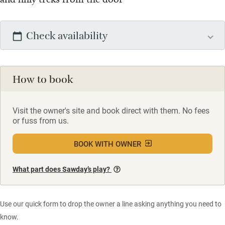
Check availability
How to book
Visit the owner's site and book direct with them. No fees
or fuss from us.
BOOK WITH OWNER
What part does Sawday’s play?
Use our quick form to drop the owner a line asking anything you need to
know.