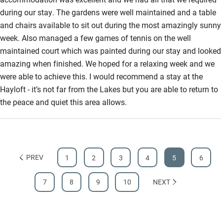
during our stay. The gardens were well maintained and a table
and chairs available to sit out during the most amazingly sunny
week. Also managed a few games of tennis on the well
maintained court which was painted during our stay and looked
amazing when finished. We hoped for a relaxing week and we
were able to achieve this. I would recommend a stay at the
Hayloft - it’s not far from the Lakes but you are able to return to
the peace and quiet this area allows.
PREV
1
2
3
4
5
6
7
8
9
10
NEXT