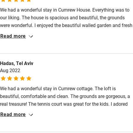
We had a wonderful stay in Cumrew House. Everything was to
High chair
our liking. The house is spacious and beautiful, the grounds
Fire guard
were wonderful. I enjoyed the beautiful walled garden and fresh
Cot available
grown greens for salad. The boys loved the tennis court. Kirsty
Read more
and Andrew are lovely hosts and so was Juno. We highly
recommend. Thank you wonderful family for a lovely stay.
Nearby
Hadas, Tel Aviv
Pub/bar within 3 miles
Aug 2022
Restaurant within 3 miles
Shop within 3 miles
We had a wonderful stay in Cumrew cottage. The loft is
beautiful, comfortable and clean. The grounds are gorgeous, a
real treasure! The tennis court was great for the kids. I adored
Activities
the beautiful walled garden and the fresh vegetables were a
Read more
Bikes available
treat! Kirsty, Andrew, George, Juno and Pele are wonderful
hosts, so friendly and inviting. We would love to come again.
Food courses