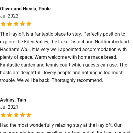
We highly recommend. Sagiv Family
Kayaking
Oliver and Nicola, Poole
Jul 2022
Other courses
Sailing
The Hayloft is a fantastic place to stay. Perfectly position to
explore the Eden Valley, the Lake District and Northumberland
Surfing
Hadrian’s Wall. It is very well appointed accommodation with
Wild swimming
plenty of space. Warm welcome with home made bread.
Fantastic garden and tennis court which guests can use. The
hosts are delightful - lovely people and nothing is too much
trouble. We will be back. Thoroughly recommend.
Ashley, Tain
Jul 2021
Had the most wonderfully relaxing stay at the Hayloft. Our
accommodation was excellent and we had all that we required