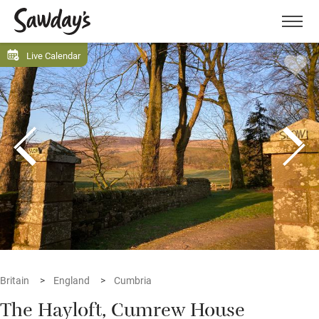
Men
Live Calendar
Britain
England
Cumbria
The Hayloft, Cumrew House