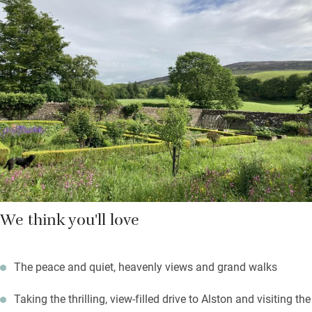
Down the beamed corridor are two bedrooms: a super king and
a twin with en suite shower rooms. The Hayloft adjoins the
Georgian house where the owners live but you’re pretty private
here, and may use the walled garden; fire up the barbecue on a
summer’s evening.
Black grouse can be spotted on the local RSPB reserve; the
Coast to Coast cycle route starts from the door; fell walks
abound.
We think you'll love
The peace and quiet, heavenly views and grand walks
Taking the thrilling, view-filled drive to Alston and visiting the