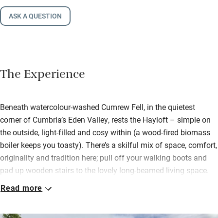
ASK A QUESTION
The Experience
Beneath watercolour-washed Cumrew Fell, in the quietest
corner of Cumbria’s Eden Valley, rests the Hayloft – simple on
the outside, light-filled and cosy within (a wood-fired biomass
boiler keeps you toasty). There’s a skilful mix of space, comfort,
originality and tradition here; pull off your walking boots and
pad up wooden stairs to the lovely long-beamed living space.
Sofas cling to the wood-burner; a big dining table accompanies
Read more
a brilliantly kitted kitchen.
Settle into the snug lined with books and with its own view.