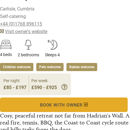
Carlisle, Cumbria
Self-catering
+44 (0)1768 896115
Visit owner's website
4 beds
2 bedrooms
Sleeps 4
Children welcome
Pets welcome
Babies welcome
Per night
Per week
£85 - £197
£590 - £925
BOOK WITH OWNER
Cosy, peaceful retreat not far from Hadrian's Wall. A
real fire, tennis, BBQ, the Coast to Coast cycle route
and hilly treks from the door