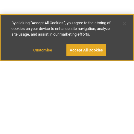
By clicking “Accept All Cookies”, you agree to the storing of
cookies on your device to enhance site navigation, analyze
site usage, and assist in our marketing efforts.
£85
-
£197
per night
£590
-
£925
per week
Customise
Accept All Cookies
BOOK WITH OWNER