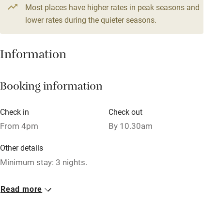
4 beds
2 bedrooms
Most places have higher rates in peak seasons and
Central heating
lower rates during the quieter seasons.
Mobile reception
Hob
Information
Barbecue
Booking information
Paid parking nearby
Air conditioning
Check in
Check out
Relaxation areas
From 4pm
By 10.30am
Washing machine
Other details
Tennis court
Minimum stay: 3 nights.
Microwave oven
Closed
Read more
No smoking
Rarely.
Credit cards