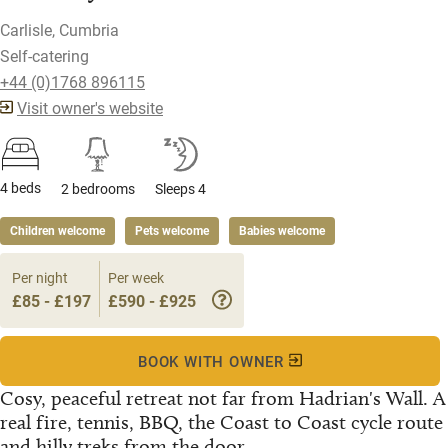
Carlisle, Cumbria
Self-catering
+44 (0)1768 896115
Visit owner's website
4 beds
2 bedrooms
Sleeps 4
Children welcome
Pets welcome
Babies welcome
Per night
Per week
£85 - £197
£590 - £925
BOOK WITH OWNER
Cosy, peaceful retreat not far from Hadrian's Wall. A
real fire, tennis, BBQ, the Coast to Coast cycle route
and hilly treks from the door