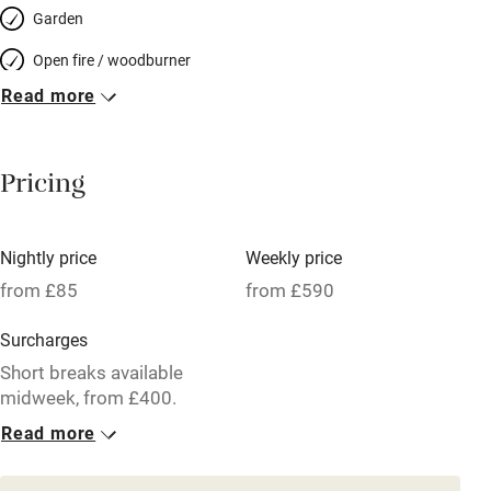
Garden
Open fire / woodburner
Read more
Breakfast included
Breakfast available
Pricing
Meals available
Vegetarian meals
Nightly price
Weekly price
Oven
from £85
from £590
Parking on premises
Surcharges
Free parking nearby
Short breaks available
Accessible by public transport
midweek, from £400.
Read more
WiFi
1 Cottage for 4
Television
From £85