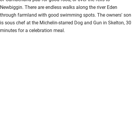
Newbiggin. There are endless walks along the river Eden
through farmland with good swimming spots. The owners' son
is sous chef at the Michelin-starred Dog and Gun in Skelton, 30
minutes for a celebration meal.