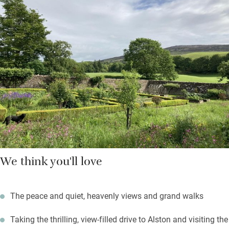
Down the beamed corridor are two bedrooms: a super king and
a twin with en suite shower rooms. The Hayloft adjoins the
Georgian house where the owners live but you’re pretty private
here, and may use the walled garden; fire up the barbecue on a
summer’s evening.
Black grouse can be spotted on the local RSPB reserve; the
Coast to Coast cycle route starts from the door; fell walks
abound.
We think you'll love
The peace and quiet, heavenly views and grand walks
Taking the thrilling, view-filled drive to Alston and visiting the