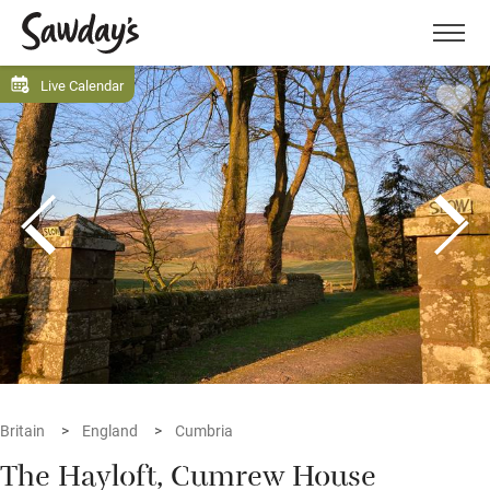
Men
Live Calendar
Britain
England
Cumbria
The Hayloft, Cumrew House