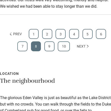
We wished we had been able to stay longer than we did.
PREV
1
2
3
4
5
6
7
8
9
10
NEXT
LOCATION
The neighbourhood
The glorious Eden Valley is just as beautiful as the Lake District
but with no crowds. You can walk through the fields to the Duke
of Cumberland pub for good food, or over the fells to