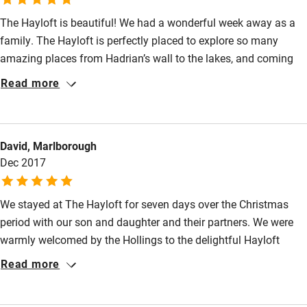
The Hayloft is beautiful! We had a wonderful week away as a
High chair
family. The Hayloft is perfectly placed to explore so many
Fire guard
amazing places from Hadrian’s wall to the lakes, and coming
Cot available
back to a wood burner and such a lovely environment was a
Read more
real treat. The owners are so friendly and accommodating we
will definitely visit again, thank you so much
Nearby
David, Marlborough
Pub/bar within 3 miles
Dec 2017
Restaurant within 3 miles
Shop within 3 miles
We stayed at The Hayloft for seven days over the Christmas
period with our son and daughter and their partners. We were
warmly welcomed by the Hollings to the delightful Hayloft
Activities
where every comfort had been catered for . In a magical part of
Read more
Bikes available
Cumbria in the Eden Valley we enjoyed a number of walks in
fine weather and even managed a few games of Tennis. We
Food courses