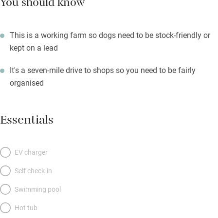
You should know
This is a working farm so dogs need to be stock-friendly or
kept on a lead
It's a seven-mile drive to shops so you need to be fairly
organised
Essentials
EV charger
Self check-in
Swimming pool
Hot tub