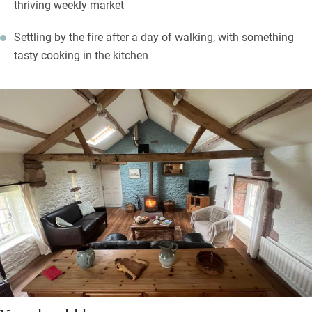
thriving weekly market
Settling by the fire after a day of walking, with something
tasty cooking in the kitchen