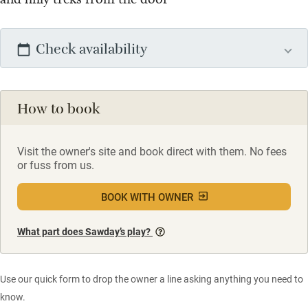
Check availability
How to book
Visit the owner's site and book direct with them. No fees
or fuss from us.
BOOK WITH OWNER
What part does Sawday’s play?
Use our quick form to drop the owner a line asking anything you need to
know.