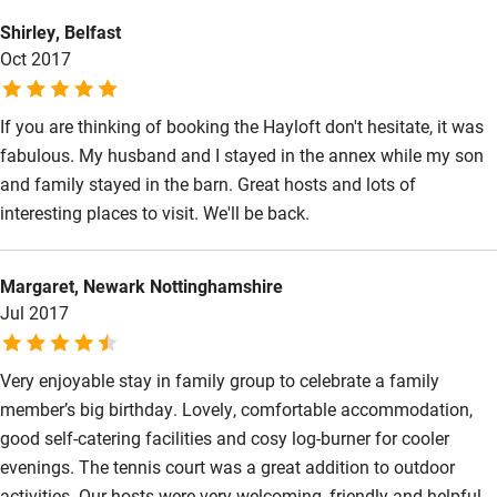
cannot recommend The Hayloft too highly.
Kayaking
Shirley, Belfast
Oct 2017
Other courses
Sailing
If you are thinking of booking the Hayloft don't hesitate, it was
fabulous. My husband and I stayed in the annex while my son
Surfing
and family stayed in the barn. Great hosts and lots of
Wild swimming
interesting places to visit. We'll be back.
Margaret, Newark Nottinghamshire
Jul 2017
Very enjoyable stay in family group to celebrate a family
member’s big birthday. Lovely, comfortable accommodation,
good self-catering facilities and cosy log-burner for cooler
evenings. The tennis court was a great addition to outdoor
activities. Our hosts were very welcoming, friendly and helpful.