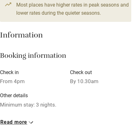
4 beds
2 bedrooms
Most places have higher rates in peak seasons and
Central heating
lower rates during the quieter seasons.
Mobile reception
Hob
Information
Barbecue
Booking information
Paid parking nearby
Air conditioning
Check in
Check out
Relaxation areas
From 4pm
By 10.30am
Washing machine
Other details
Tennis court
Minimum stay: 3 nights.
Microwave oven
Closed
Read more
No smoking
Rarely.
Credit cards