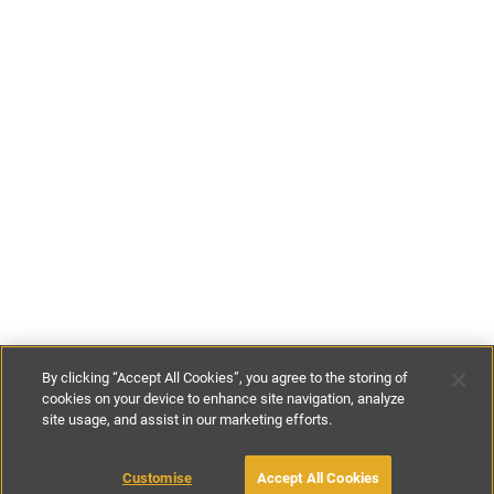
By clicking “Accept All Cookies”, you agree to the storing of
cookies on your device to enhance site navigation, analyze
site usage, and assist in our marketing efforts.
£85
-
£197
per night
£590
-
£925
per week
Customise
Accept All Cookies
BOOK WITH OWNER