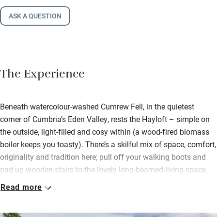
ASK A QUESTION
The Experience
Beneath watercolour-washed Cumrew Fell, in the quietest
corner of Cumbria’s Eden Valley, rests the Hayloft – simple on
the outside, light-filled and cosy within (a wood-fired biomass
boiler keeps you toasty). There’s a skilful mix of space, comfort,
originality and tradition here; pull off your walking boots and
pad up wooden stairs to the lovely long-beamed living space.
Sofas cling to the wood-burner; a big dining table accompanies
Read more
a brilliantly kitted kitchen.
Settle into the snug lined with books and with its own view.