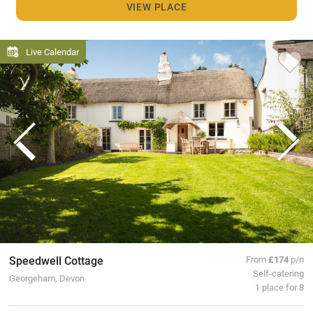
VIEW PLACE
Live Calendar
Speedwell Cottage
From
£174
p/n
Self-catering
Georgeham, Devon
1 place for 8