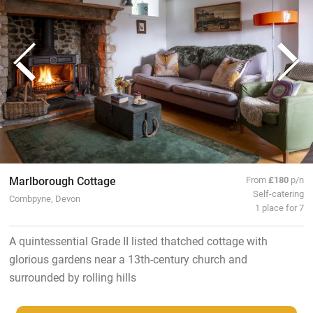
Marlborough Cottage
From
£180
p/n
Self-catering
Combpyne, Devon
1 place for 7
A quintessential Grade II listed thatched cottage with
glorious gardens near a 13th-century church and
surrounded by rolling hills