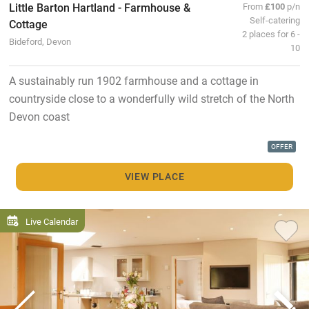
Little Barton Hartland - Farmhouse &
From
£100
p/n
Self-catering
Cottage
2 places for 6 -
Bideford, Devon
10
A sustainably run 1902 farmhouse and a cottage in
countryside close to a wonderfully wild stretch of the North
Devon coast
OFFER
VIEW PLACE
Live Calendar