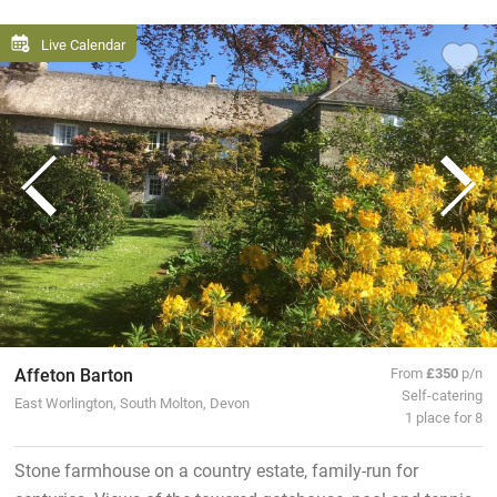
Live Calendar
Affeton Barton
From
£350
p/n
Self-catering
East Worlington, South Molton, Devon
1 place for 8
Stone farmhouse on a country estate, family-run for