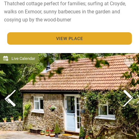
Thatched cottage perfect for families; surfing at Croyde,
walks on Exmoor, sunny barbecues in the garden and
cosying up by the wood-burner
VIEW PLACE
Live Calendar