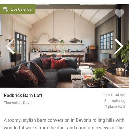
Live Calendar
Redbrick Barn Loft
From
£134
p/n
Self-catering
Thorverton, Devon
1 place for 2
A roomy, stylish barn conversion in Devon's rolling hills with
wonderful walks from the door and panoramic views of the