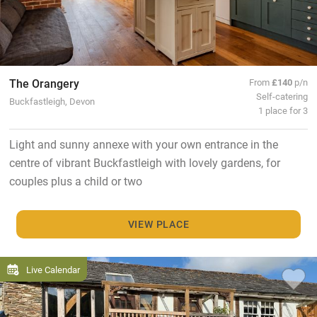
The Orangery
From
£140
p/n
Self-catering
Buckfastleigh, Devon
1 place for 3
Light and sunny annexe with your own entrance in the
centre of vibrant Buckfastleigh with lovely gardens, for
couples plus a child or two
VIEW PLACE
Live Calendar