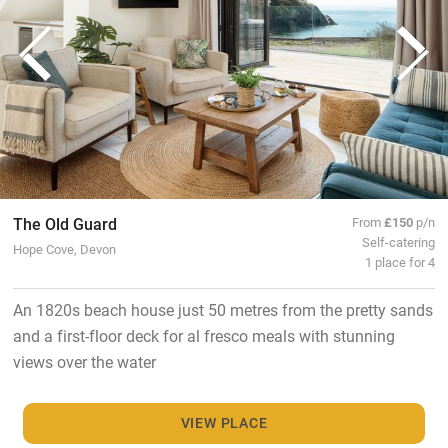
The Old Guard
From
£150
p/n
Self-catering
Hope Cove, Devon
1 place for 4
An 1820s beach house just 50 metres from the pretty sands
and a first-floor deck for al fresco meals with stunning
views over the water
VIEW PLACE