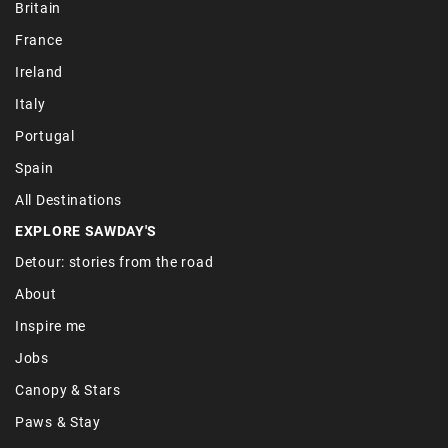
Britain
France
Ireland
Italy
Portugal
Spain
All Destinations
EXPLORE SAWDAY'S
Detour: stories from the road
About
Inspire me
Jobs
Canopy & Stars
Paws & Stay