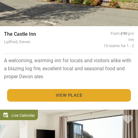
The Castle Inn
From
£90
p/n
Inn
Lydford, Devon
13 rooms for 1 - 2
A welcoming, warming inn for locals and visitors alike with
a blazing log fire, excellent local and seasonal food and
proper Devon ales
VIEW PLACE
Live Calendar