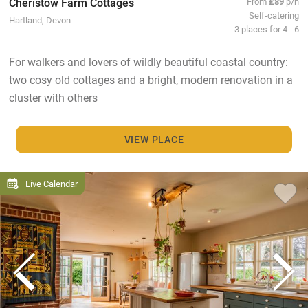
Cheristow Farm Cottages
From
£89
p/n
Self-catering
Hartland, Devon
3 places for 4 - 6
For walkers and lovers of wildly beautiful coastal country:
two cosy old cottages and a bright, modern renovation in a
cluster with others
VIEW PLACE
Live Calendar