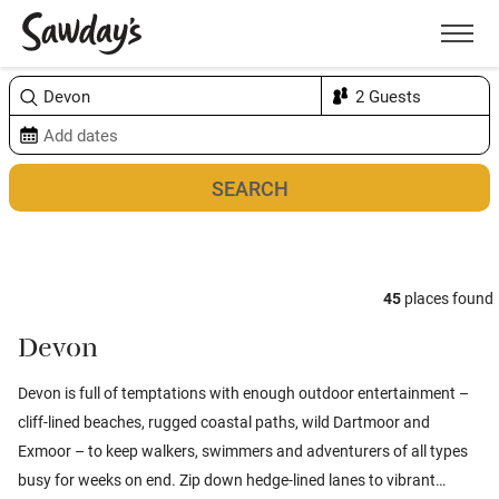
Men
Sort & refine
Map
1
45
places found
Devon
Devon is full of temptations with enough outdoor entertainment –
cliff-lined beaches, rugged coastal paths, wild Dartmoor and
Exmoor – to keep walkers, swimmers and adventurers of all types
busy for weeks on end.
Zip down hedge-lined lanes to vibrant