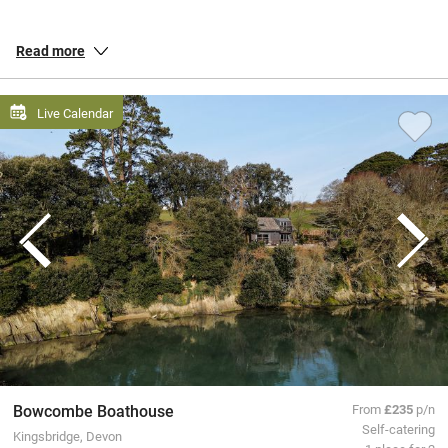
towns like Torquay, boaty Salcombe or free-spirited Totnes. Savour
ice cream on a saunter down palm-lined esplanades, take a boat
Read more
trip from Brixham or pick up organic goodies in a bustling farmer’s
market. Make time for a jam and cream topped scone accompanied
by a crisp white wine from an award-winning local vineyard.
Live Calendar
All our special places to stay are personally inspected by our team
and chosen for their warmth and character. You book directly with
the owners, meaning no fees or fuss from us, a better deal for them
and a great trip for you.
Bowcombe Boathouse
From
£235
p/n
Self-catering
Kingsbridge, Devon