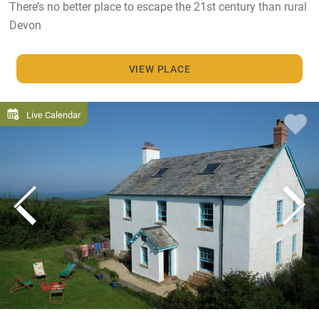
There’s no better place to escape the 21st century than rural
Devon
VIEW PLACE
Live Calendar