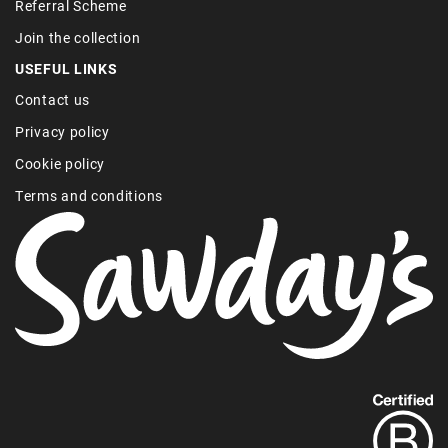
Referral Scheme
Join the collection
USEFUL LINKS
Contact us
Privacy policy
Cookie policy
Terms and conditions
Find
out
more