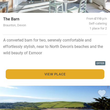
The Barn
From
£110
p/n
Self-catering
Braunton, Devon
1 place for 2
A converted barn for two, serenely comfortable and
effortlessly stylish, near to North Devon's beaches and the
wild beauty of Exmoor
OFFER
VIEW PLACE