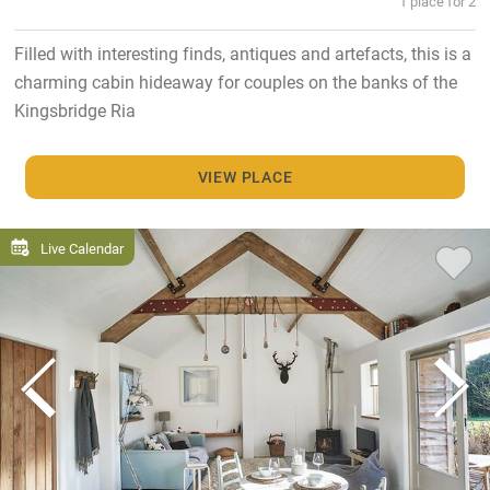
1 place for 2
Filled with interesting finds, antiques and artefacts, this is a
charming cabin hideaway for couples on the banks of the
Kingsbridge Ria
VIEW PLACE
Live Calendar