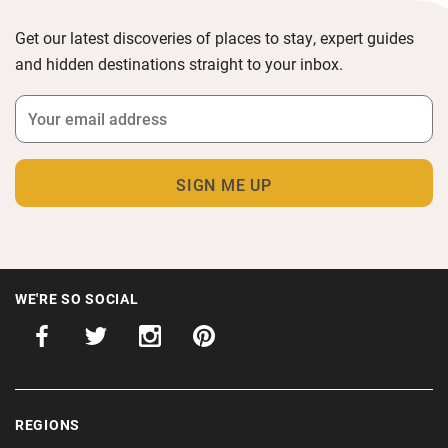
Get our latest discoveries of places to stay, expert guides
and hidden destinations straight to your inbox.
WE'RE SO SOCIAL
REGIONS