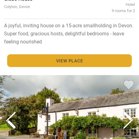
Hotel
Colyton, Devon
9 rooms for 2
A joyful, inviting house on a 15-acre smallholding in Devon.
Super food, gracious hosts, delightful bedrooms - leave
feeling nourished
VIEW PLACE