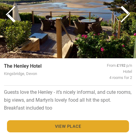
The Henley Hotel
From
£192
p/n
Hotel
Kingsbridge, Devon
4 rooms for 2
Guests love the Henley - it’s nicely informal, and cute rooms,
big views, and Martyn’s lovely food all hit the spot.
Breakfast included too
VIEW PLACE