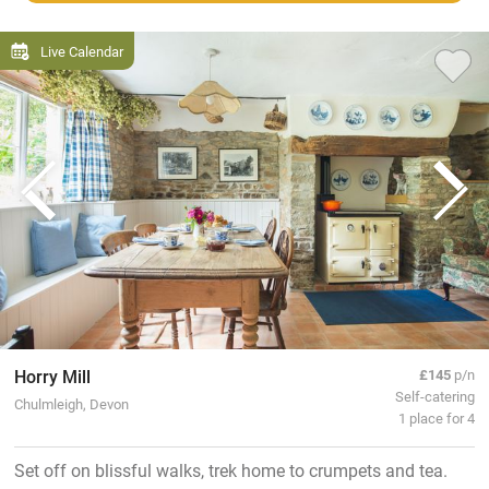
Live Calendar
Horry Mill
£145
p/n
Self-catering
Chulmleigh, Devon
1 place for 4
Set off on blissful walks, trek home to crumpets and tea.