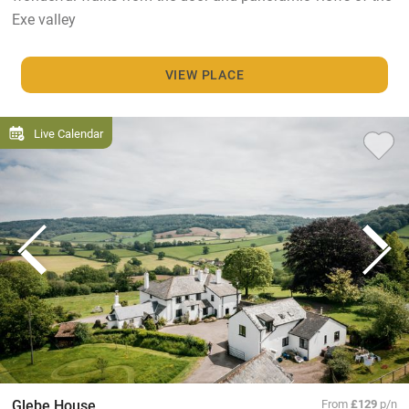
Exe valley
VIEW PLACE
Live Calendar
Glebe House
From
£129
p/n