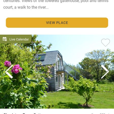
centuries. Views of the towered gatehouse, pool and tennis
court, a walk to the river...
VIEW PLACE
Live Calendar