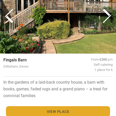
Fingals Barn
From
£200
p/n
Self-catering
Dittisham, Devon
1 place for 6
In the gardens of a laid-back country house, a barn with
books, games, faded rugs and a grand piano – a treat for
convivial families
VIEW PLACE