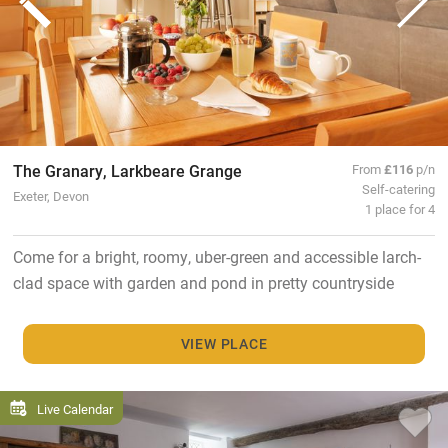
The Granary, Larkbeare Grange
From
£116
p/n
Self-catering
Exeter, Devon
1 place for 4
Come for a bright, roomy, uber-green and accessible larch-
clad space with garden and pond in pretty countryside
VIEW PLACE
Live Calendar