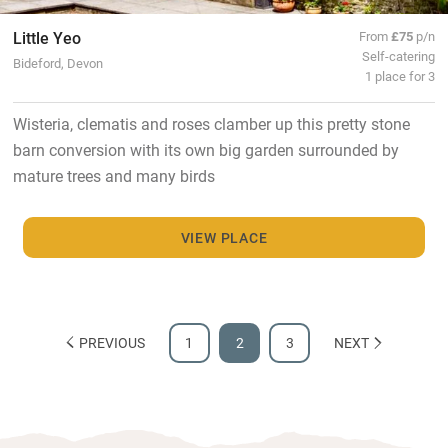
Little Yeo
From
£75
p/n
Self-catering
Bideford, Devon
1 place for 3
Wisteria, clematis and roses clamber up this pretty stone
barn conversion with its own big garden surrounded by
mature trees and many birds
VIEW PLACE
PREVIOUS
1
2
3
NEXT