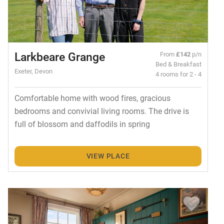
Larkbeare Grange
From
£142
p/n
Bed & Breakfast
Exeter, Devon
4 rooms for 2 - 4
Comfortable home with wood fires, gracious
bedrooms and convivial living rooms. The drive is
full of blossom and daffodils in spring
VIEW PLACE