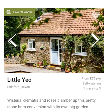
Live Calendar
Little Yeo
From
£75
p/n
Self-catering
Bideford, Devon
1 place for 3
Wisteria, clematis and roses clamber up this pretty
stone barn conversion with its own big garden