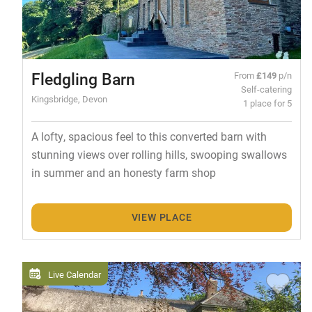
Fledgling Barn
From
£149
p/n
Self-catering
Kingsbridge, Devon
1 place for 5
A lofty, spacious feel to this converted barn with
stunning views over rolling hills, swooping swallows
in summer and an honesty farm shop
VIEW PLACE
Live Calendar