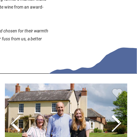
te wine from an award-
and chosen for their warmth
 fuss from us, a better