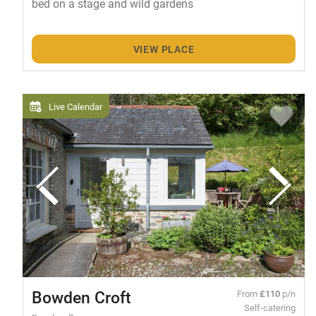
bed on a stage and wild gardens
VIEW PLACE
Live Calendar
Bowden Croft
From
£110
p/n
Self-catering