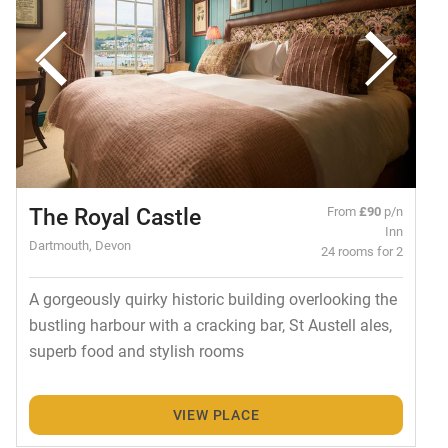
The Royal Castle
From
£90
p/n
Inn
Dartmouth, Devon
24 rooms for 2
A gorgeously quirky historic building overlooking the
bustling harbour with a cracking bar, St Austell ales,
superb food and stylish rooms
VIEW PLACE