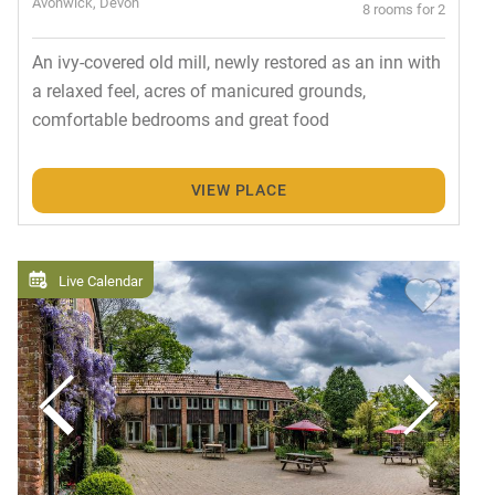
Avonwick, Devon
8 rooms for 2
An ivy-covered old mill, newly restored as an inn with
a relaxed feel, acres of manicured grounds,
comfortable bedrooms and great food
VIEW PLACE
Live Calendar