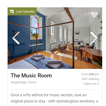
Live Calendar
The Music Room
From
£90
p/n
Self-catering
Kingsbridge, Devon
1 place for 2
Once a lofty edifice for music recitals, now an
original place to stay - with stained-glass windows, a