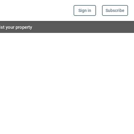
Sign in
Subscribe
ist your property