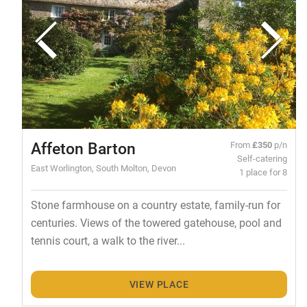
Affeton Barton
From
£350
p/n
Self-catering
East Worlington, South Molton, Devon
1 place for 8
Stone farmhouse on a country estate, family-run for
centuries. Views of the towered gatehouse, pool and
tennis court, a walk to the river...
VIEW PLACE