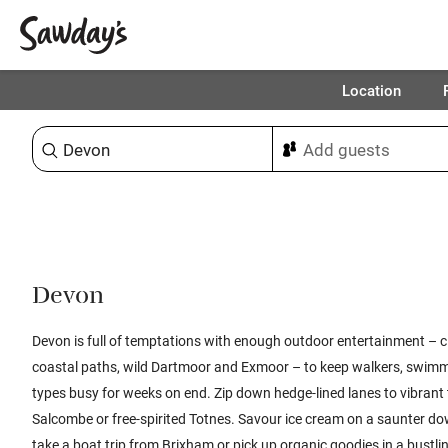
Location
Sort & refine
Devon
Devon is full of temptations with enough outdoor entertainment – cl
coastal paths, wild Dartmoor and Exmoor – to keep walkers, swimme
types busy for weeks on end.
Zip down hedge-lined lanes to vibrant
Salcombe or free-spirited Totnes. Savour ice cream on a saunter d
take a boat trip from Brixham or pick up organic goodies in a bustl