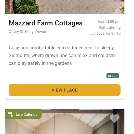
Mazzard Farm Cottages
From
£55
p/n
Self-catering
Ottery St. Mary, Devon
5 places for 2 - 10
Cosy and comfortable eco cottages near to sleepy
Sidmouth, where grown-ups can relax and children
can play safely in the gardens
OFFER
VIEW PLACE
Live Calendar