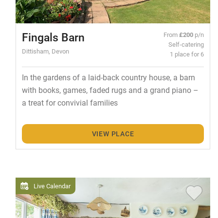
Fingals Barn
From
£200
p/n
Self-catering
Dittisham, Devon
1 place for 6
In the gardens of a laid-back country house, a barn
with books, games, faded rugs and a grand piano –
a treat for convivial families
VIEW PLACE
Live Calendar