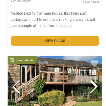
Bowden, Devon
1 place for 4
Nestled next to the main house, this feels part
cottage and part townhouse, making a cosy retreat
just a couple of miles from the coast
VIEW PLACE
Live Calendar