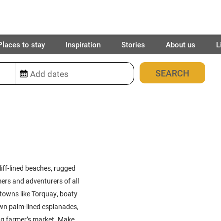
Places to stay
Inspiration
Stories
About us
L
77
places found
iff-lined beaches, rugged
rs and adventurers of all
 towns like Torquay, boaty
own palm-lined esplanades,
ing farmer’s market. Make