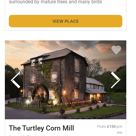
surrounded by mature trees and many birds
VIEW PLACE
The Turtley Corn Mill
From
£150
p/n
Inn