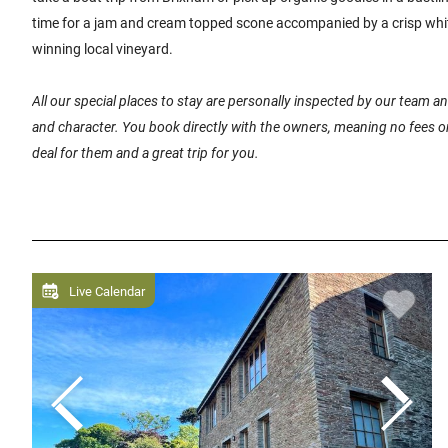
time for a jam and cream topped scone accompanied by a crisp whi
winning local vineyard.
All our special places to stay are personally inspected by our team 
and character. You book directly with the owners, meaning no fees or
deal for them and a great trip for you.
Live Calendar