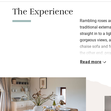
The Experience
Rambling roses an
traditional extern
straight in to a l
gorgeous views, a
chaise sofa and fr
the other end: pr
even pastry cutter
Read more
homemade sourdou
their hens and so
peas and beans f
Downstairs are t
shower room with
the day outside t
overlooking the fi