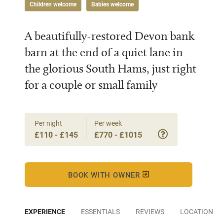
Children welcome
Babies welcome
A beautifully-restored Devon bank
barn at the end of a quiet lane in
the glorious South Hams, just right
for a couple or small family
Per night
Per week
£110 - £145
£770 - £1015
BOOK WITH OWNER
EXPERIENCE
ESSENTIALS
REVIEWS
LOCATION