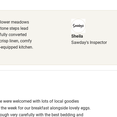
Cot available
ldflower meadows
stone steps lead
fully converted
Sheila
hin 3
Restaurant within 3
crisp linen, comfy
Sawday's Inspector
miles
l-equipped kitchen.
 3 miles
ble
Food courses
 We were welcomed with lots of local goodies
Other courses
he week for our breakfast alongside lovely eggs.
ough very carefully with the best bedding and