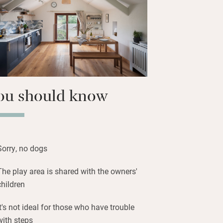
e terrace at the back with teak table
ers or a barbecue.
ine and listen to birdsong – children
 area with swings and trampoline.
ou should know
Sorry, no dogs
The play area is shared with the owners'
children
It's not ideal for those who have trouble
with steps