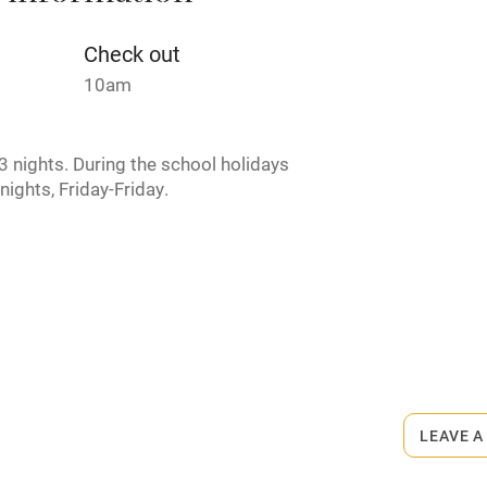
Credit cards
Check out
10am
rm
Owner has pets
 nights. During the school holidays
ncluded
Dishwasher
nights, Friday-Friday.
me
ly
r
Books and toys
rmitted anywhere in the property.
lcome
Babies welcome
LEAVE A
High chair