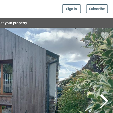
Sign in
Subscribe
ist your property