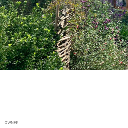
OWNER