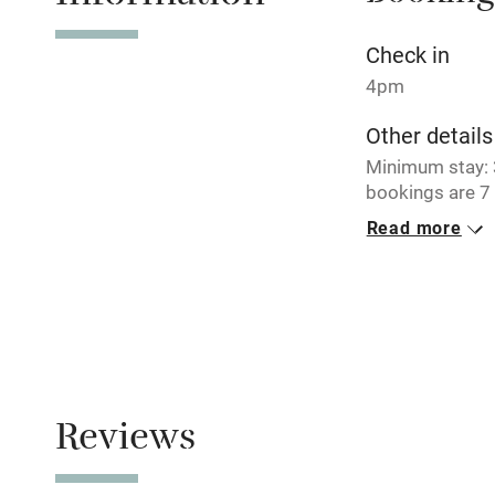
No smoking
Check in
4pm
Working fa
Other details
Minimum stay: 3
Electricity i
bookings are 7 
Read more
Pets welco
Closed
Never.
Family friend
No smoking
Baby monito
Smoking not pe
Children we
Reviews
Stair gates