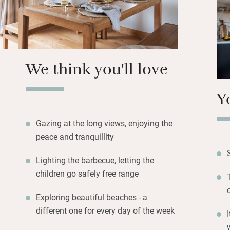
can be spent on th
for al fresco supp
Open a bottle of w
will love the play
We think you'll love
Y
Gazing at the long views, enjoying the
peace and tranquillity
Lighting the barbecue, letting the
children go safely free range
Exploring beautiful beaches - a
different one for every day of the week