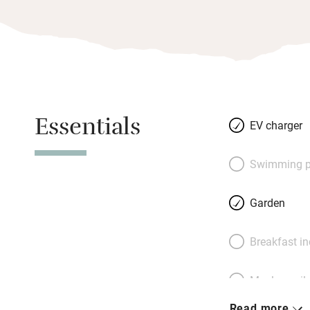
Essentials
EV charger
Swimming p
Garden
Breakfast i
Meals avail
Read more