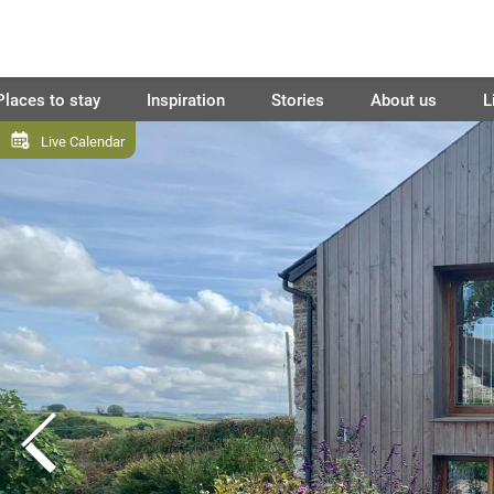
Places to stay
Inspiration
Stories
About us
L
Live Calendar