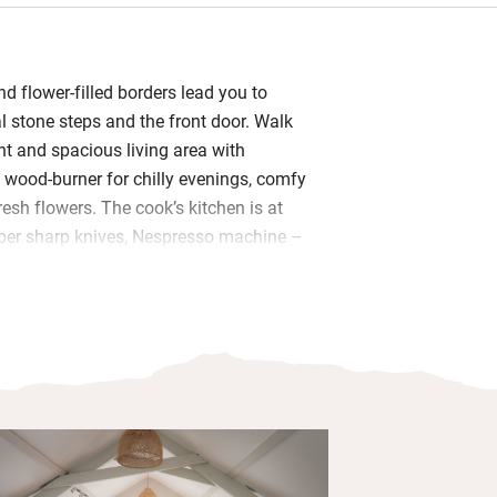
d flower-filled borders lead you to
al stone steps and the front door. Walk
ight and spacious living area with
 wood-burner for chilly evenings, comfy
esh flowers. The cook’s kitchen is at
oper sharp knives, Nespresso machine –
s for baking. A loaf of Pete’s
gh is waiting along with eggs from
me fudge – you’re welcome to pick
rom the garden in season.
wo fresh and pretty bedrooms and a
 Bramley hand wash and lotion. Start
he front door with a morning cuppa
elds, say hello to the cows. Evenings