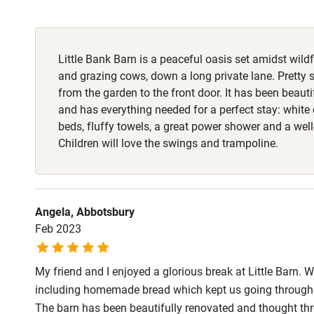
Fire guard
Little Bank Barn is a peaceful oasis set amidst wi
Nearby
and grazing cows, down a long private lane. Pretty 
from the garden to the front door. It has been beauti
Pub/bar wit
and has everything needed for a perfect stay: white 
miles
beds, fluffy towels, a great power shower and a wel
Children will love the swings and trampoline.
Shop within
Activities
Angela, Abbotsbury
Feb 2023
Bikes availa
My friend and I enjoyed a glorious break at Little Barn.
Kayaking
including homemade bread which kept us going through t
The barn has been beautifully renovated and thought thr