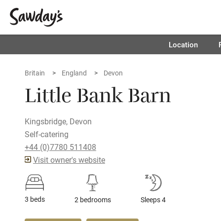
Location
Britain
England
Devon
Little Bank Barn
Kingsbridge, Devon
Self-catering
+44 (0)7780 511408
Visit owner's website
3 beds
2 bedrooms
Sleeps 4