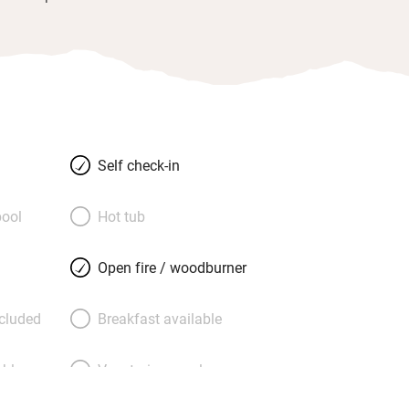
Self check-in
ool
Hot tub
Open fire / woodburner
ncluded
Breakfast available
able
Vegetarian meals