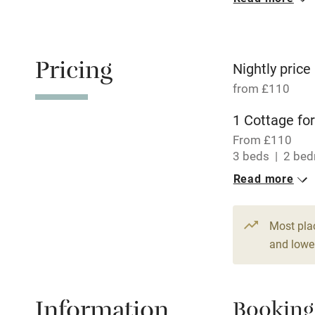
Oven
Free parkin
Pricing
Nightly price
from £110
WiFi
1 Cottage for
From £110
Central heat
3 beds
2 be
Read more
Hob
Paid parkin
Most pla
and lower
Relaxation 
Information
Booking
Tennis cour