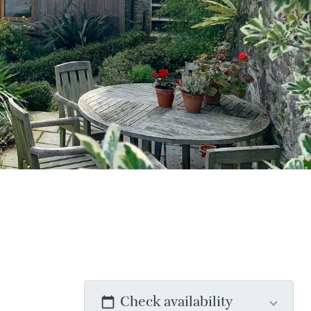
Check availability