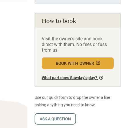
How to book
Visit the owner's site and book
direct with them. No fees or fuss
from us.
BOOK WITH OWNER
What part does Sawday’s play?
Use our quick form to drop the owner a line
asking anything you need to know.
ASK A QUESTION