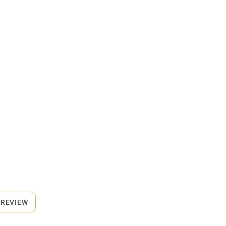
 REVIEW