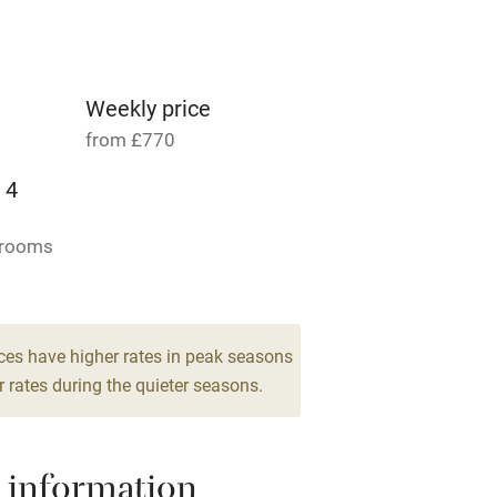
Parking on premises
g nearby
Accessible by public
transport
Weekly price
from £770
Television
 4
ing
Mobile reception
drooms
Barbecue
g nearby
Air conditioning
ces have higher rates in peak seasons
 rates during the quieter seasons.
areas
Washing machine
 information
t
Microwave oven