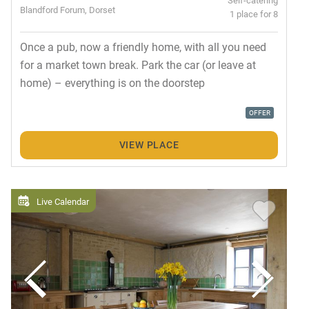
Blandford Forum, Dorset
1 place for 8
Once a pub, now a friendly home, with all you need
for a market town break. Park the car (or leave at
home) – everything is on the doorstep
OFFER
VIEW PLACE
Live Calendar