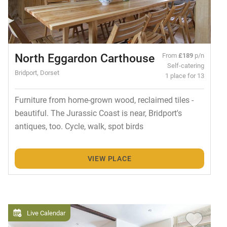
North Eggardon Carthouse
From
£189
p/n
Self-catering
Bridport, Dorset
1 place for 13
Furniture from home-grown wood, reclaimed tiles -
beautiful. The Jurassic Coast is near, Bridport's
antiques, too. Cycle, walk, spot birds
VIEW PLACE
Live Calendar