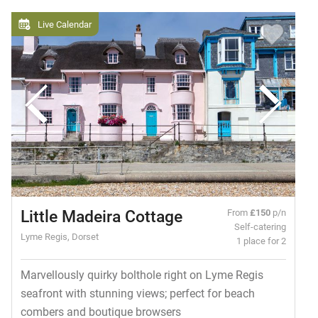
Live Calendar
Little Madeira Cottage
From
£150
p/n
Self-catering
Lyme Regis, Dorset
1 place for 2
Marvellously quirky bolthole right on Lyme Regis
seafront with stunning views; perfect for beach
combers and boutique browsers