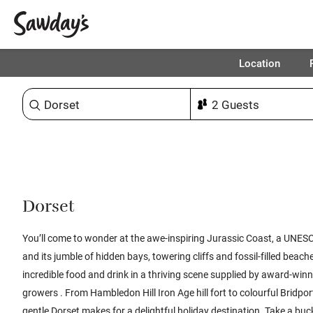
Location
Sort & refine
1
Dorset
You’ll come to wonder at the awe-inspiring Jurassic Coast, a UNESC
and its jumble of hidden bays, towering cliffs and fossil-filled beache
incredible food and drink in a thriving scene supplied by award-wi
growers . From Hambledon Hill Iron Age hill fort to colourful Bridpo
gentle Dorset makes for a delightful holiday destination. Take a b