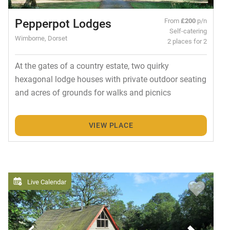
Pepperpot Lodges
From
£200
p/n
Self-catering
Wimborne, Dorset
2 places for 2
At the gates of a country estate, two quirky
hexagonal lodge houses with private outdoor seating
and acres of grounds for walks and picnics
VIEW PLACE
Live Calendar