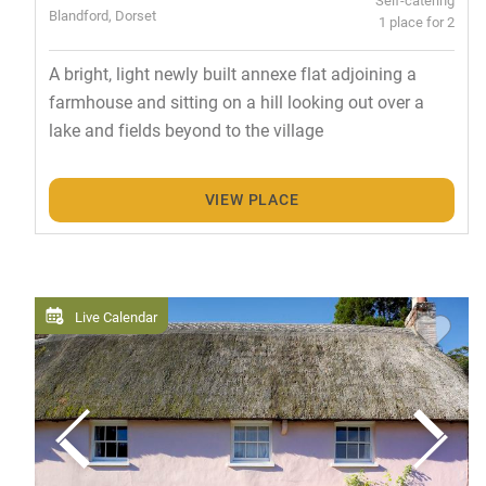
Blandford, Dorset
1 place for 2
A bright, light newly built annexe flat adjoining a
farmhouse and sitting on a hill looking out over a
lake and fields beyond to the village
VIEW PLACE
Live Calendar