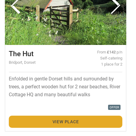
The Hut
From
£142
p/n
Self-catering
Bridport, Dorset
1 place for 2
Enfolded in gentle Dorset hills and surrounded by
trees, a perfect wooden hut for 2 near beaches, River
Cottage HQ and many beautiful walks
OFFER
VIEW PLACE