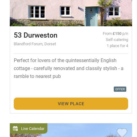
53 Durweston
From
£150
p/n
Self-catering
Blandford Forum, Dorset
1 place for 4
Perfect for lovers of the quintessentially English
cottage - carefully renovated and classily stylish - a
ramble to nearest pub
OFFER
VIEW PLACE
Live Calendar