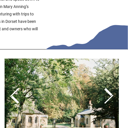
 in Mary Anning’s
uring with trips to
s in Dorset have been
t and owners who will