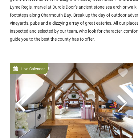
Lyme Regis, marvel at Durdle Door’s ancient stone sea arch or walk
footsteps along Charmouth Bay. Break up the day of outdoor advent
vineyards, pubs and a dizzying array of great eateries. All our place
inspected and selected by our team, who look for character, comfor
guide you to the best the county has to offer.
Live Calendar