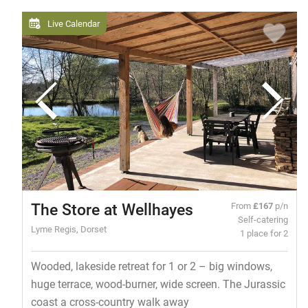
Live Calendar
The Store at Wellhayes
From
£167
p/n
Self-catering
Lyme Regis, Dorset
1 place for 2
Wooded, lakeside retreat for 1 or 2 – big windows,
huge terrace, wood-burner, wide screen. The Jurassic
coast a cross-country walk away