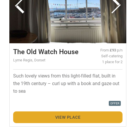
The Old Watch House
From
£93
p/n
Self-catering
Lyme Regis, Dorset
1 place for 2
Such lovely views from this light-filled flat, built in
the 19th century – curl up with a book and gaze out
to sea
OFFER
VIEW PLACE