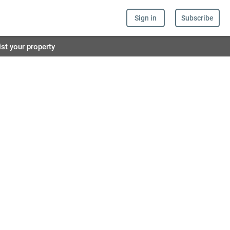
Sign in
Subscribe
ist your property