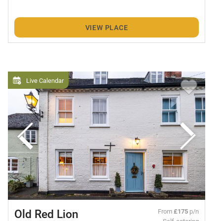
VIEW PLACE
Live Calendar
Old Red Lion
From
£175
p/n
Self-catering