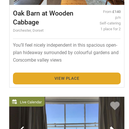
Oak Barn at Wooden
From
£140
p/n
Cabbage
Self-catering
1 place for 2
Dorchester, Dorset
You’ll feel nicely independent in this spacious open-
plan hideaway surrounded by colourful gardens and
Corscombe valley views
VIEW PLACE
Live Calendar