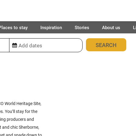
Places to stay
Inspiration
Stories
About us
L
29
places found
O World Heritage Site,
s. You’ll stay for the
nning producers and
rt and chic Sherborne,
ucket and spade down to