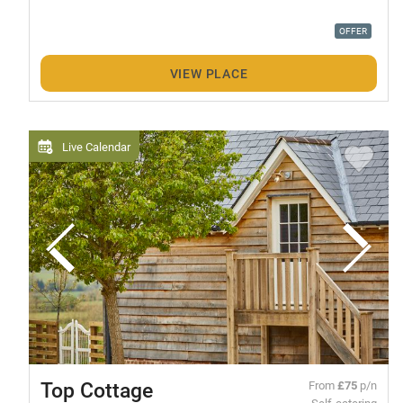
OFFER
VIEW PLACE
Live Calendar
Top Cottage
From
£75
p/n
Self-catering