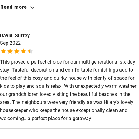
Highly recommended.
Read more
David, Surrey
Sep 2022
This proved a perfect choice for our multi generational six day
stay. Tasteful decoration and comfortable furnishings add to
the feel of this cosy and quirky house with plenty of space for
kids to play and adults relax. With unexpectedly warm weather
our grandchildren loved visiting the beautiful beaches in the
area. The neighbours were very friendly as was Hilary's lovely
housekeeper who keeps the house exceptionally clean and
welcoming...a perfect place for a getaway.