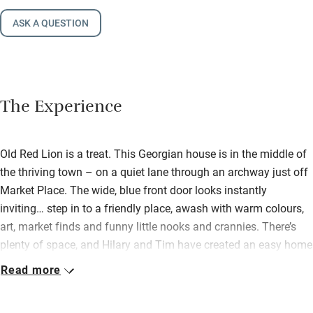
ASK A QUESTION
The Experience
Old Red Lion is a treat. This Georgian house is in the middle of
the thriving town – on a quiet lane through an archway just off
Market Place. The wide, blue front door looks instantly
inviting… step in to a friendly place, awash with warm colours,
art, market finds and funny little nooks and crannies. There’s
plenty of space, and Hilary and Tim have created an easy home
you can share with friends and family (their own boys love it
Read more
here!). Downstairs there’s a big sitting room with wood-burner,
books, comfy sofas, colourful rugs. This opens out to a