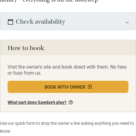
Check availability
How to book
Visit the owner's site and book direct with them. No fees
or fuss from us.
BOOK WITH OWNER
What part does Sawday’s play?
Use our quick form to drop the owner a line asking anything you need to
know.