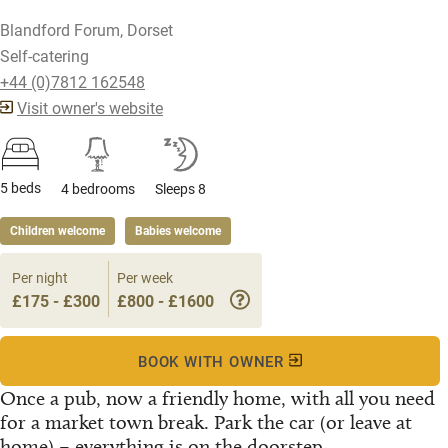
Blandford Forum, Dorset
Self-catering
+44 (0)7812 162548
Visit owner's website
5 beds
4 bedrooms
Sleeps 8
Children welcome
Babies welcome
Per night
Per week
£175 - £300
£800 - £1600
BOOK WITH OWNER
Once a pub, now a friendly home, with all you need
for a market town break. Park the car (or leave at
home) – everything is on the doorstep