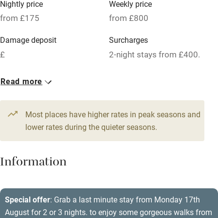
Nightly price
Weekly price
Oven
from £175
from £800
Parking on premises
Damage deposit
Surcharges
Free parking nearby
£
2-night stays from £400.
Accessible by public transport
1 House for 8
Read more
WiFi
From £175
Television
5 beds
4 bedrooms
Most places have higher rates in peak seasons and
Central heating
lower rates during the quieter seasons.
Mobile reception
Hob
Information
Barbecue
Paid parking nearby
Special offer
: Grab a last minute stay from Monday 17th
August for 2 or 3 nights. to enjoy some gorgeous walks from
Air conditioning