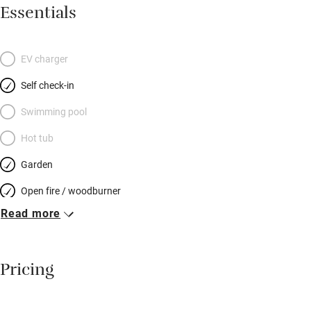
sociable dining area with old pine table and masses of
Essentials
cushions on benches; the kitchen has a two-oven stove, coffee
machine and all you need to cook for a hungry hoard. Stone
steps lead up to another elegantly furnished sitting room – a
EV charger
lovely spot to chat or read. Pretty bedrooms have well-dressed
Self check-in
beds: two on the first floor and two up more stairs at the top of
the house – each floor has a shared bathroom. Your garden is
Swimming pool
at the end of the lane: a sheltered patch with a shed for bikes –
Hot tub
snoozes in the sun, snifters before dinner – and you can spot
Garden
otters and kingfishers on a stunning river walk.
Open fire / woodburner
Read more
Breakfast included
Breakfast available
Pricing
Meals available
Vegetarian meals