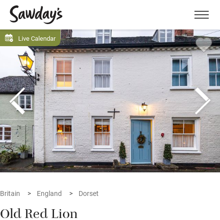
Men
Live Calendar
Britain
England
Dorset
Old Red Lion