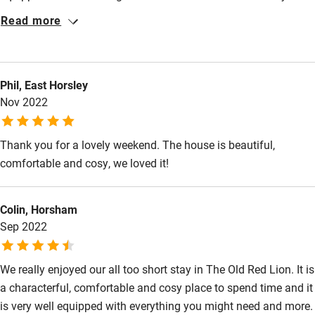
comfortable. We enjoyed lovely walks around Blandford as well
Restaurant within 3 miles
Read more
as exploring villages and small towns nearby. A fabulous
Shop within 3 miles
weekend!
Phil, East Horsley
Activities
Nov 2022
Bikes available
Thank you for a lovely weekend. The house is beautiful,
Food courses
comfortable and cosy, we loved it!
Kayaking
Other courses
Colin, Horsham
Sep 2022
Sailing
Surfing
We really enjoyed our all too short stay in The Old Red Lion. It is
Wild swimming
a characterful, comfortable and cosy place to spend time and it
is very well equipped with everything you might need and more.