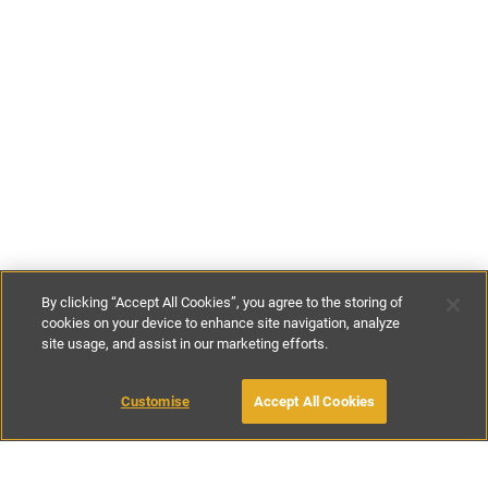
By clicking “Accept All Cookies”, you agree to the storing of
cookies on your device to enhance site navigation, analyze
site usage, and assist in our marketing efforts.
£175
-
£300
per night
£800
-
£1600
per week
Customise
Accept All Cookies
BOOK WITH OWNER