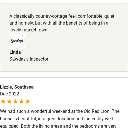
Pubs/restaurants 2-minute walk.
Family friendly
A classically country-cottage feel, comfortable, quiet
Baby monitor
and homely, but with all the benefits of being in a
Books and toys
lovely market town.
Children welcome
Babies welcome
Linda
Sawday's Inspector
Stair gates
High chair
Fire guard
Lizzie, Southsea
Dec 2022
Cot available
We had such a wonderful weekend at the Old Red Lion. The
Nearby
house is beautiful, in a great location and incredibly well-
Pub/bar within 3 miles
equipped. Both the living areas and the bedrooms are very