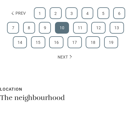
PREV
1
2
3
4
5
6
7
8
9
10
11
12
13
14
15
16
17
18
19
NEXT
LOCATION
The neighbourhood