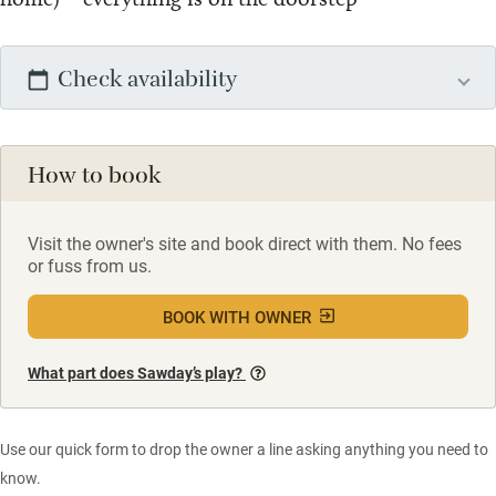
Check availability
How to book
Visit the owner's site and book direct with them. No fees
or fuss from us.
BOOK WITH OWNER
What part does Sawday’s play?
Use our quick form to drop the owner a line asking anything you need to
know.