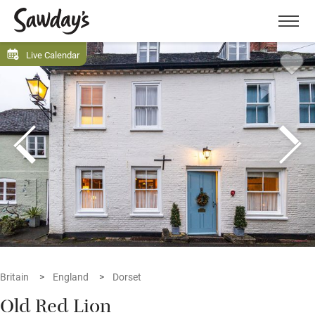
Men
Live Calendar
Britain
England
Dorset
Old Red Lion