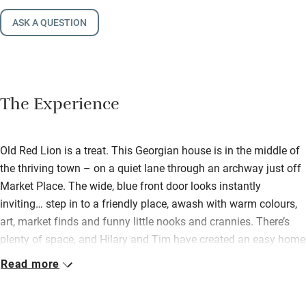
ASK A QUESTION
The Experience
Old Red Lion is a treat. This Georgian house is in the middle of
the thriving town – on a quiet lane through an archway just off
Market Place. The wide, blue front door looks instantly
inviting… step in to a friendly place, awash with warm colours,
art, market finds and funny little nooks and crannies. There’s
plenty of space, and Hilary and Tim have created an easy home
you can share with friends and family (their own boys love it
Read more
here!). Downstairs there’s a big sitting room with wood-burner,
books, comfy sofas, colourful rugs. This opens out to a