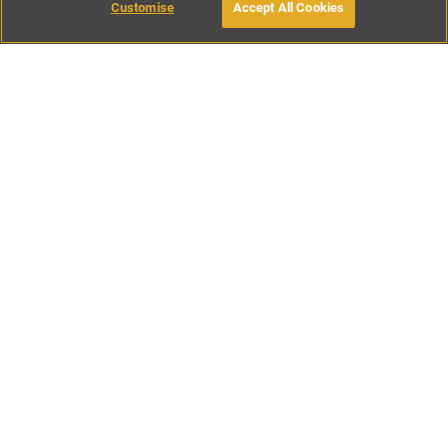
Customise
Accept All Cookies
BOOK WITH OWNER