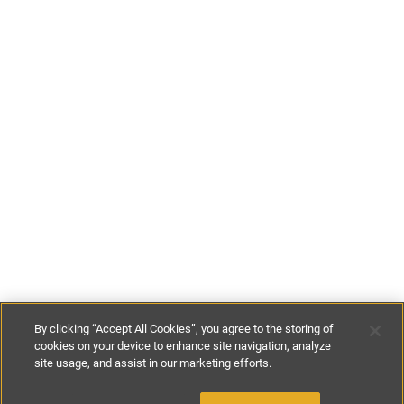
By clicking “Accept All Cookies”, you agree to the storing of
cookies on your device to enhance site navigation, analyze
site usage, and assist in our marketing efforts.
£175
-
£300
per night
£800
-
£1600
per week