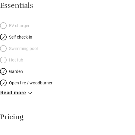
sociable dining area with old pine table and masses of
Essentials
cushions on benches; the kitchen has a two-oven stove, coffee
machine and all you need to cook for a hungry hoard. Stone
steps lead up to another elegantly furnished sitting room – a
EV charger
lovely spot to chat or read. Pretty bedrooms have well-dressed
Self check-in
beds: two on the first floor and two up more stairs at the top of
the house – each floor has a shared bathroom. Your garden is
Swimming pool
at the end of the lane: a sheltered patch with a shed for bikes –
Hot tub
snoozes in the sun, snifters before dinner – and you can spot
Garden
otters and kingfishers on a stunning river walk.
Open fire / woodburner
Read more
Breakfast included
Breakfast available
Pricing
Meals available
Vegetarian meals