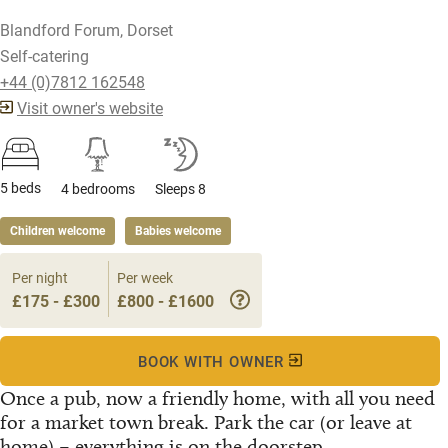
Blandford Forum, Dorset
Self-catering
+44 (0)7812 162548
Visit owner's website
5 beds
4 bedrooms
Sleeps 8
Children welcome
Babies welcome
Per night
Per week
£175 - £300
£800 - £1600
BOOK WITH OWNER
Once a pub, now a friendly home, with all you need
for a market town break. Park the car (or leave at
home) – everything is on the doorstep