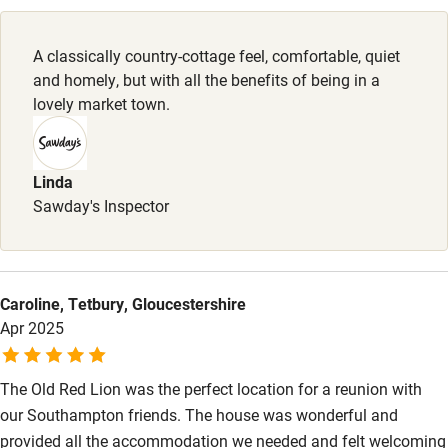
Pubs/restaurants 2-minute walk.
Family friendly
A classically country-cottage feel, comfortable, quiet
Baby monitor
and homely, but with all the benefits of being in a
Books and toys
lovely market town.
Children welcome
Babies welcome
Linda
Sawday's Inspector
Stair gates
High chair
Fire guard
Caroline, Tetbury, Gloucestershire
Apr 2025
Cot available
The Old Red Lion was the perfect location for a reunion with
Nearby
our Southampton friends. The house was wonderful and
Pub/bar within 3 miles
provided all the accommodation we needed and felt welcoming