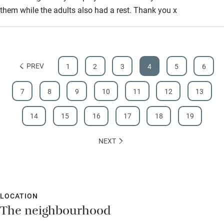
them while the adults also had a rest. Thank you x
PREV
1
2
3
4
5
6
7
8
9
10
11
12
13
14
15
16
17
18
19
NEXT
LOCATION
The neighbourhood