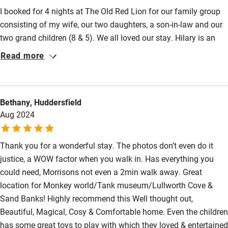
I booked for 4 nights at The Old Red Lion for our family group
consisting of my wife, our two daughters, a son-in-law and our
two grand children (8 & 5). We all loved our stay. Hilary is an
excellent and accommodating host and communication was
Read more
perfect. The Old Red Lion felt just like a home from home with
a wonderful warm atmosphere…. everything was ‘just right’ and
exactly as described or better! Blandford Forum is a compact
Bethany, Huddersfield
market town with a lot of interesting history. I always think that
Aug 2024
if a small town still has a proper butcher and baker… it can’t be
bad.
Thank you for a wonderful stay. The photos don’t even do it
justice, a WOW factor when you walk in. Has everything you
could need, Morrisons not even a 2min walk away. Great
location for Monkey world/Tank museum/Lullworth Cove &
Sand Banks! Highly recommend this Well thought out,
Beautiful, Magical, Cosy & Comfortable home. Even the children
has some great toys to play with which they loved & entertained