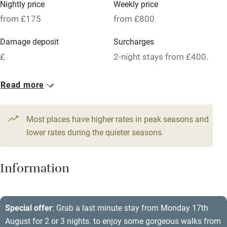
Nightly price
Weekly price
Oven
from £175
from £800
Parking on premises
Damage deposit
Surcharges
Free parking nearby
£
2-night stays from £400.
Accessible by public transport
1 House for 8
Read more
WiFi
From £175
Television
5 beds
4 bedrooms
Most places have higher rates in peak seasons and
Central heating
lower rates during the quieter seasons.
Mobile reception
Hob
Information
Barbecue
Paid parking nearby
Special offer
: Grab a last minute stay from Monday 17th
August for 2 or 3 nights. to enjoy some gorgeous walks from
Air conditioning