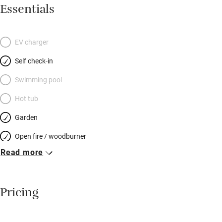
sociable dining area with old pine table and masses of
Essentials
cushions on benches; the kitchen has a two-oven stove, coffee
machine and all you need to cook for a hungry hoard. Stone
steps lead up to another elegantly furnished sitting room – a
EV charger
lovely spot to chat or read. Pretty bedrooms have well-dressed
Self check-in
beds: two on the first floor and two up more stairs at the top of
the house – each floor has a shared bathroom. Your garden is
Swimming pool
at the end of the lane: a sheltered patch with a shed for bikes –
Hot tub
snoozes in the sun, snifters before dinner – and you can spot
Garden
otters and kingfishers on a stunning river walk.
Open fire / woodburner
Read more
Breakfast included
Breakfast available
Pricing
Meals available
Vegetarian meals