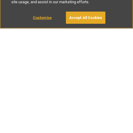
site usage, and assist in our marketing efforts.
£175
-
£300
per night
£800
-
£1600
per week
Customise
Accept All Cookies
BOOK WITH OWNER