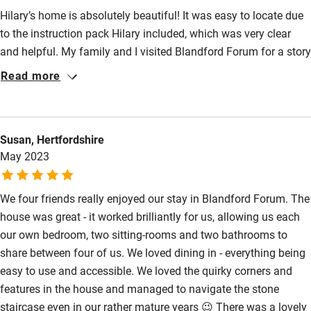
Hilary’s home is absolutely beautiful! It was easy to locate due
to the instruction pack Hilary included, which was very clear
and helpful. My family and I visited Blandford Forum for a story
telling event in Cranborne, local pub grub and drinks were
Read more
superb. The home accommodated 8 people with ease, the
communal area of the lounge and kitchen was ample for sitting
down, chatting, and catching up on the days events. There is a
Susan, Hertfordshire
perfect blend of style and homeliness :) the log burner cranked
May 2023
out a superb amount of heat too! Hilary’s communication and
response time was impeccable, thank you again!
We four friends really enjoyed our stay in Blandford Forum. The
house was great - it worked brilliantly for us, allowing us each
our own bedroom, two sitting-rooms and two bathrooms to
share between four of us. We loved dining in - everything being
easy to use and accessible. We loved the quirky corners and
features in the house and managed to navigate the stone
staircase even in our rather mature years 😉 There was a lovely