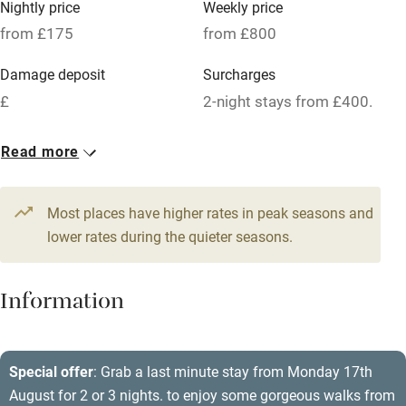
Nightly price
Weekly price
Oven
from £175
from £800
Parking on premises
Damage deposit
Surcharges
Free parking nearby
£
2-night stays from £400.
Accessible by public transport
1 House for 8
Read more
WiFi
From £175
Television
5 beds
4 bedrooms
Most places have higher rates in peak seasons and
Central heating
lower rates during the quieter seasons.
Mobile reception
Hob
Information
Barbecue
Paid parking nearby
Special offer
: Grab a last minute stay from Monday 17th
August for 2 or 3 nights. to enjoy some gorgeous walks from
Air conditioning