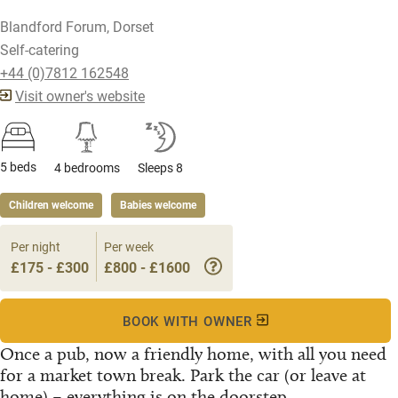
Blandford Forum, Dorset
Self-catering
+44 (0)7812 162548
Visit owner's website
5 beds
4 bedrooms
Sleeps 8
Children welcome
Babies welcome
Per night
Per week
£175 - £300
£800 - £1600
BOOK WITH OWNER
Once a pub, now a friendly home, with all you need
for a market town break. Park the car (or leave at
home) – everything is on the doorstep