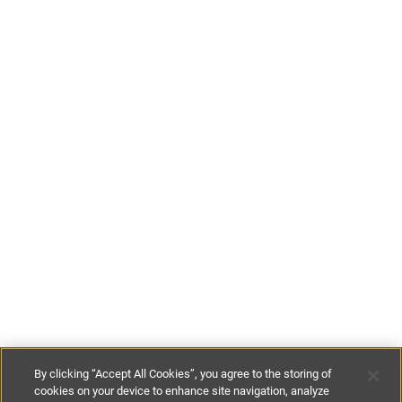
By clicking “Accept All Cookies”, you agree to the storing of
cookies on your device to enhance site navigation, analyze