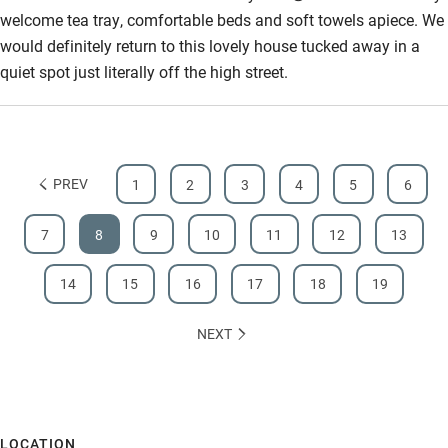
welcome tea tray, comfortable beds and soft towels apiece. We
would definitely return to this lovely house tucked away in a
quiet spot just literally off the high street.
PREV
1
2
3
4
5
6
7
8
9
10
11
12
13
14
15
16
17
18
19
NEXT
LOCATION