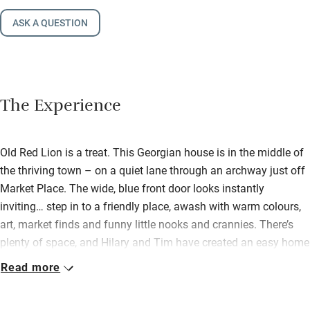
ASK A QUESTION
The Experience
Old Red Lion is a treat. This Georgian house is in the middle of
the thriving town – on a quiet lane through an archway just off
Market Place. The wide, blue front door looks instantly
inviting… step in to a friendly place, awash with warm colours,
art, market finds and funny little nooks and crannies. There’s
plenty of space, and Hilary and Tim have created an easy home
you can share with friends and family (their own boys love it
Read more
here!). Downstairs there’s a big sitting room with wood-burner,
books, comfy sofas, colourful rugs. This opens out to a