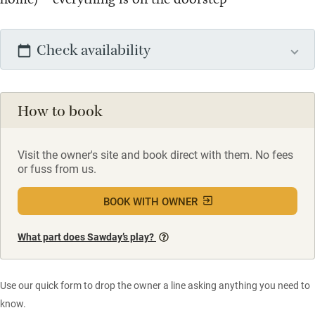
Check availability
How to book
Visit the owner's site and book direct with them. No fees
or fuss from us.
BOOK WITH OWNER
What part does Sawday’s play?
Use our quick form to drop the owner a line asking anything you need to
know.