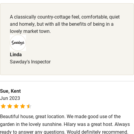
Pubs/restaurants 2-minute walk.
Family friendly
A classically country-cottage feel, comfortable, quiet
Baby monitor
and homely, but with all the benefits of being in a
Books and toys
lovely market town.
Children welcome
Babies welcome
Linda
Sawday's Inspector
Stair gates
High chair
Fire guard
Sue, Kent
Jun 2023
Cot available
Beautiful house, great location. We made good use of the
Nearby
garden in the lovely sunshine. Hilary was a great host. Always
Pub/bar within 3 miles
ready to answer any questions. Would definitely recommend.