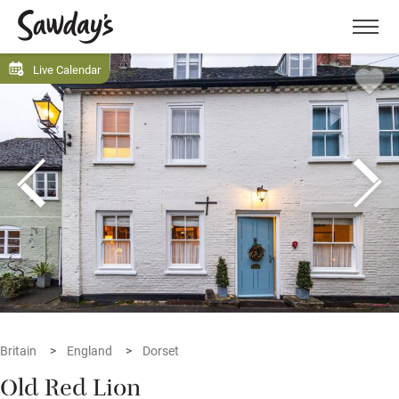
Men
Live Calendar
Britain
England
Dorset
Old Red Lion