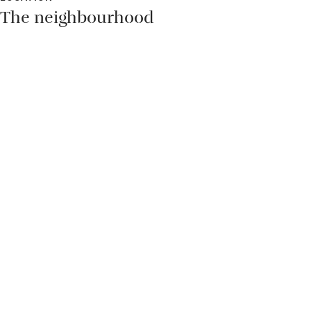
The neighbourhood