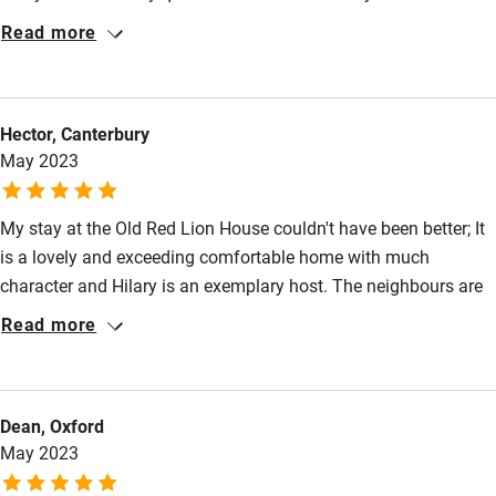
Restaurant within 3 miles
Read more
Shop within 3 miles
Hector, Canterbury
Activities
May 2023
Bikes available
My stay at the Old Red Lion House couldn't have been better; It
Food courses
is a lovely and exceeding comfortable home with much
Kayaking
character and Hilary is an exemplary host. The neighbours are
also very welcoming and Blandford Forum is a very pleasant
Other courses
Read more
town and well-placed to visit local attractions such as Poole,
Sailing
Durdle Door, Corfe Castle and so on. We found it an ideal focal
Surfing
point from which everything was within a 30-minute drive. For a
Dean, Oxford
holiday in Dorset I would look no further.
Wild swimming
May 2023