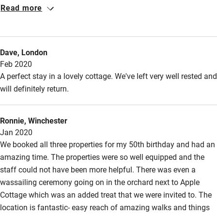
Jonathan and Team were so helpful in arranging the last
Accessibility
Read more
minute weekend. Thank you so much
Step-free guest entrance
Guest entrance wider than 81cm
Dave, London
Feb 2020
Step-free bedroom access
A perfect stay in a lovely cottage. We've left very well rested and
Bedroom entrance wider than 81cm
will definitely return.
Step-free bathroom access
Bathroom entrance wider than 81cm
Ronnie, Winchester
Jan 2020
Step-free shower
We booked all three properties for my 50th birthday and had an
Shower and toilet grab bars
amazing time. The properties were so well equipped and the
staff could not have been more helpful. There was even a
Shower or bath chair
wassailing ceremony going on in the orchard next to Apple
Accessible parking space
Cottage which was an added treat that we were invited to. The
location is fantastic- easy reach of amazing walks and things
Ceiling or mobile hoist