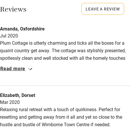
Restaurant within 3 miles
Reviews
LEAVE A REVIEW
No smoking
Shop within 3 miles
Smoking not permitted anywhere in the property.
Amanda, Oxfordshire
Owner has pets
Jul 2020
Activities
Animals living on the property
Plum Cottage is utterly charming and ticks all the boxes for a
Bikes available
quaint country get away. The cottage was stylishly presented,
spotlessly clean and well stocked with all the homely touches
Food courses
needed to make your stay comfortable. Unlimited access to
Read more
Kayaking
wood for the burner was a generous bonus, as well as the
iTunes film voucher. Thank you for the lovely welcome hamper
Other courses
with fresh, local produce. I stayed at the cottage with a friend
Sailing
Elizabeth, Dorset
for my 30th and it was the perfect place to celebrate. I will
Mar 2020
definitely be visiting again.
Surfing
Relaxing rural retreat with a touch of quirkiness. Perfect for
Wild swimming
resetting and getting away from it all and yet so close to the
hustle and bustle of Wimborne Town Centre if needed.