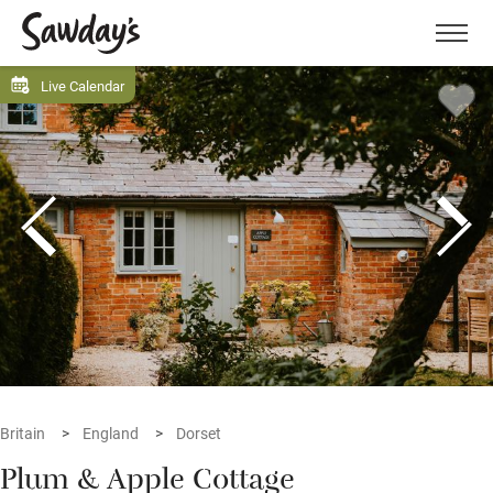
Men
Live Calendar
Britain
England
Dorset
Plum & Apple Cottage