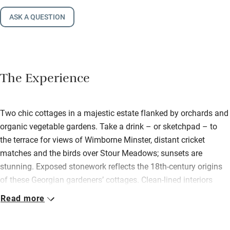
ASK A QUESTION
The Experience
Two chic cottages in a majestic estate flanked by orchards and
organic vegetable gardens. Take a drink – or sketchpad – to
the terrace for views of Wimborne Minster, distant cricket
matches and the birds over Stour Meadows; sunsets are
stunning. Exposed stonework reflects the 18th-century origins
of these Georgian gardeners’ cottages. Clean-lined interiors
reflect 21st-century design. Spotlights gleam off brick walls
Read more
washed in porcelain white, a rustic yet contemporary canvas for
original oils, vintage chairs, oriental cushions. Apple has an