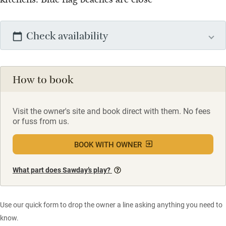
Check availability
How to book
Visit the owner's site and book direct with them. No fees
or fuss from us.
BOOK WITH OWNER
What part does Sawday’s play?
Use our quick form to drop the owner a line asking anything you need to
know.