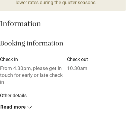
lower rates during the quieter seasons.
Family friendly
Baby monitor
Information
Books and toys
Booking information
Children welcome
Babies welcome
Check in
Check out
Stair gates
From 4.30pm, please get in
10.30am
touch for early or late check
High chair
in
Fire guard
Other details
Cot available
Minimum stay: 4 nights on weekdays. 3 nights at
Read more
weekends.
Nearby
Closed
Pub/bar within 3 miles
Never.