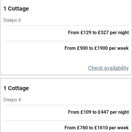
Oven
1 Cottage
Parking on premises
Sleeps 6
Free parking nearby
From £129 to £527 per night
Accessible by public transport
From £900 to £1900 per week
WiFi
Television
Check availability
Central heating
Mobile reception
1 Cottage
Hob
Sleeps 4
Barbecue
From £109 to £447 per night
Paid parking nearby
From £760 to £1610 per week
Air conditioning