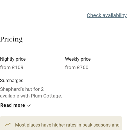
Relaxation areas
Check availability
Washing machine
Tennis court
Pricing
Microwave oven
No smoking
Nightly price
Weekly price
Credit cards
from £109
from £760
Working farm
Surcharges
Owner has pets
Shepherd's hut for 2
available with Plum Cottage.
Electricity included
Read more
Dishwasher
1 Cottage for 6
1 Cottage for 4
From £129
From £109
Pets welcome
3 bedrooms
3 bedrooms
Most places have higher rates in peak seasons and