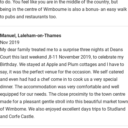
to do. You feel like you are in the middle of the country, but
Hearing loop
being in the centre of Wimbourne is also a bonus- an easy walk
to pubs and restaurants too.
Subtitles available on televisions
Guest information in large print or braille
Manuel, Laleham-on-Thames
Nov 2019
My dear family treated me to a surprise three nights at Deans
Court this last weekend ,8-11 November 2019, to celebrate my
Birthday. We stayed at Apple and Plum cottages and I have to
say, it was the perfect venue for the occasion. We self catered
and even had had a chef come in to cook us a very special
dinner. The accommodation was very comfortable and well
equipped for our needs. The close proximity to the town centre
made for a pleasant gentle stroll into this beautiful market town
of Wimborne. We also enjoyed excellent days trips to Studland
and Corfe Castle.