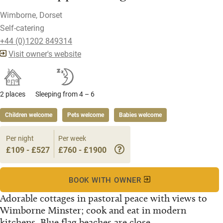
Wimborne, Dorset
Self-catering
+44 (0)1202 849314
Visit owner's website
2 places
Sleeping from 4 – 6
Children welcome
Pets welcome
Babies welcome
Per night
Per week
£109 - £527
£760 - £1900
BOOK WITH OWNER
Adorable cottages in pastoral peace with views to
Wimborne Minster; cook and eat in modern
kitchens. Blue flag beaches are close