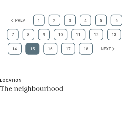
PREV
1
2
3
4
5
6
7
8
9
10
11
12
13
14
15
16
17
18
NEXT
LOCATION
The neighbourhood