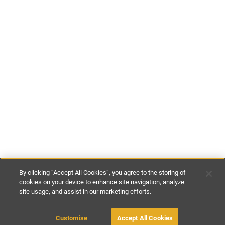
By clicking “Accept All Cookies”, you agree to the storing of
cookies on your device to enhance site navigation, analyze
site usage, and assist in our marketing efforts.
£109
-
£527
per night
£760
-
£1900
per week
Customise
Accept All Cookies
BOOK WITH OWNER