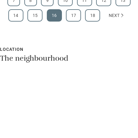
7
8
9
10
11
12
13
14
15
16
17
18
NEXT
LOCATION
The neighbourhood