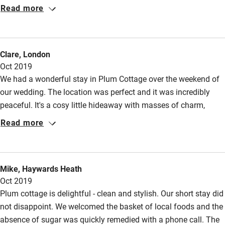
within minutes. The cottage is in such a quiet and peaceful
Accessibility
Read more
location. Highly recommended!
Step-free guest entrance
Guest entrance wider than 81cm
Clare, London
Oct 2019
Step-free bedroom access
We had a wonderful stay in Plum Cottage over the weekend of
Bedroom entrance wider than 81cm
our wedding. The location was perfect and it was incredibly
Step-free bathroom access
peaceful. It's a cosy little hideaway with masses of charm,
though tall people will have to duck their heads when going
Read more
Bathroom entrance wider than 81cm
upstairs! I could see this being perfect at all times of year - a
Step-free shower
great choice if you want to get away from the town but still be
within easy walking distance of everything you need.
Shower and toilet grab bars
Mike, Haywards Heath
Oct 2019
Shower or bath chair
Plum cottage is delightful - clean and stylish. Our short stay did
Accessible parking space
not disappoint. We welcomed the basket of local foods and the
Ceiling or mobile hoist
absence of sugar was quickly remedied with a phone call. The