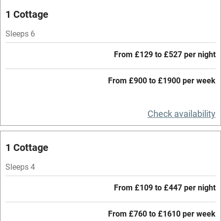
Oven
1 Cottage
Parking on premises
Sleeps 6
Free parking nearby
From £129 to £527 per night
Accessible by public transport
From £900 to £1900 per week
WiFi
Television
Check availability
Central heating
Mobile reception
1 Cottage
Hob
Sleeps 4
Barbecue
From £109 to £447 per night
Paid parking nearby
From £760 to £1610 per week
Air conditioning