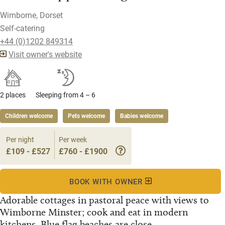
Wimborne, Dorset
Self-catering
+44 (0)1202 849314
Visit owner's website
2 places
Sleeping from 4 – 6
Children welcome
Pets welcome
Babies welcome
Per night
Per week
£109 - £527
£760 - £1900
BOOK WITH OWNER
Adorable cottages in pastoral peace with views to
Wimborne Minster; cook and eat in modern
kitchens. Blue flag beaches are close