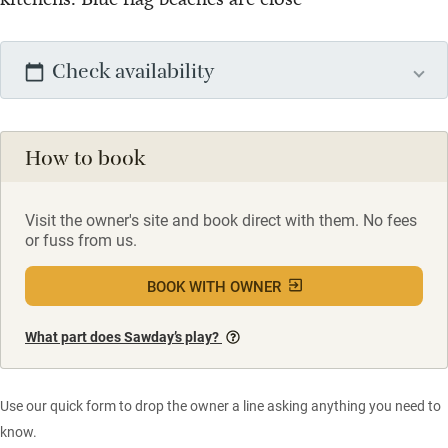
Check availability
How to book
Visit the owner's site and book direct with them. No fees
or fuss from us.
BOOK WITH OWNER
What part does Sawday’s play?
Use our quick form to drop the owner a line asking anything you need to
know.