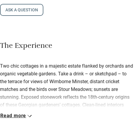
ASK A QUESTION
The Experience
Two chic cottages in a majestic estate flanked by orchards and
organic vegetable gardens. Take a drink – or sketchpad – to
the terrace for views of Wimborne Minster, distant cricket
matches and the birds over Stour Meadows; sunsets are
stunning. Exposed stonework reflects the 18th-century origins
of these Georgian gardeners’ cottages. Clean-lined interiors
reflect 21st-century design. Spotlights gleam off brick walls
Read more
washed in porcelain white, a rustic yet contemporary canvas for
original oils, vintage chairs, oriental cushions. Apple has an