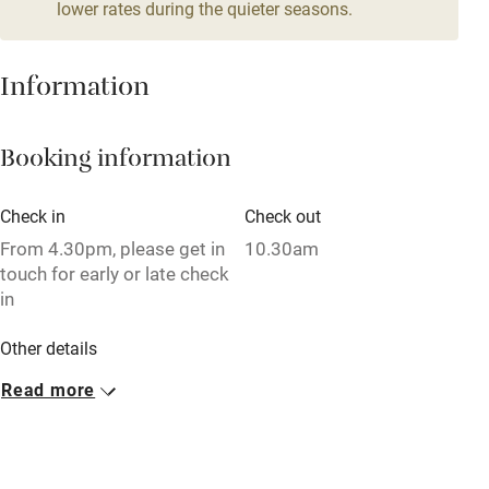
lower rates during the quieter seasons.
Family friendly
Baby monitor
Information
Books and toys
Booking information
Children welcome
Babies welcome
Check in
Check out
Stair gates
From 4.30pm, please get in
10.30am
touch for early or late check
High chair
in
Fire guard
Other details
Cot available
Minimum stay: 4 nights on weekdays. 3 nights at
Read more
weekends.
Nearby
Closed
Pub/bar within 3 miles
Never.