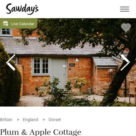
Men
Live Calendar
Britain
England
Dorset
Plum & Apple Cottage