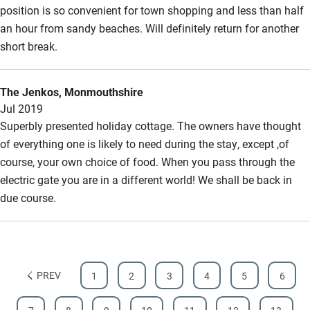
position is so convenient for town shopping and less than half
Hearing loop
an hour from sandy beaches. Will definitely return for another
Subtitles available on televisions
short break.
Guest information in large print or braille
The Jenkos, Monmouthshire
Jul 2019
Superbly presented holiday cottage. The owners have thought
of everything one is likely to need during the stay, except ,of
course, your own choice of food. When you pass through the
electric gate you are in a different world! We shall be back in
due course.
PREV
1
2
3
4
5
6