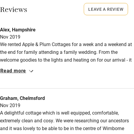
Restaurant within 3 miles
Reviews
LEAVE A REVIEW
No smoking
Shop within 3 miles
Smoking not permitted anywhere in the property.
Alex, Hampshire
Owner has pets
Nov 2019
Activities
Animals living on the property
We rented Apple & Plum Cottages for a week and a weekend at
Bikes available
the end for family attending a family wedding. From the
welcome goodies to the lights and heating on for our arrival - it
Food courses
all set the scene for a fabulous stay. Everything was
Read more
Kayaking
immaculate and homely and and very comfortable. We would
definitely book again.
Other courses
Sailing
Graham, Chelmsford
Nov 2019
Surfing
A delightful cottage which is well equipped, comfortable,
Wild swimming
extremely clean and cosy. We were researching our ancestors
and it was lovely to be able to be in the centre of Wimborne