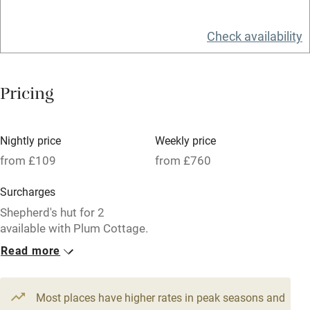
Relaxation areas
Check availability
Washing machine
Tennis court
Pricing
Microwave oven
No smoking
Nightly price
Weekly price
Credit cards
from £109
from £760
Working farm
Surcharges
Owner has pets
Shepherd's hut for 2
available with Plum Cottage.
Electricity included
Read more
Dishwasher
1 Cottage for 6
1 Cottage for 4
From £129
From £109
Pets welcome
3 bedrooms
3 bedrooms
Most places have higher rates in peak seasons and