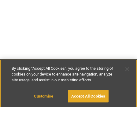
By clicking “Accept All Cookies”, you agree to the storing of
cookies on your device to enhance site navigation, analyze
site usage, and assist in our marketing efforts.
£109
-
£527
per night
£760
-
£1900
per week
Customise
Accept All Cookies
BOOK WITH OWNER