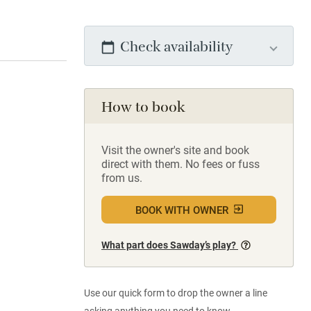
Check availability
How to book
Visit the owner's site and book
direct with them. No fees or fuss
from us.
BOOK WITH OWNER
What part does Sawday’s play?
Use our quick form to drop the owner a line
asking anything you need to know.