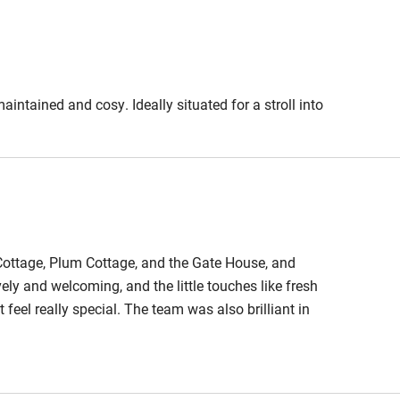
est
Guest entrance wider
than 81cm
edroom
Bedroom entrance
aintained and cosy. Ideally situated for a stroll into
wider than 81cm
athroom
Bathroom entrance
wider than 81cm
hower
Shower and toilet grab
Cottage, Plum Cottage, and the Gate House, and
bars
ly and welcoming, and the little touches like fresh
 feel really special. The team was also brilliant in
ath chair
Accessible parking
verything so easy to organise. It was the perfect
space
 Court highly enough.
obile
Hearing loop