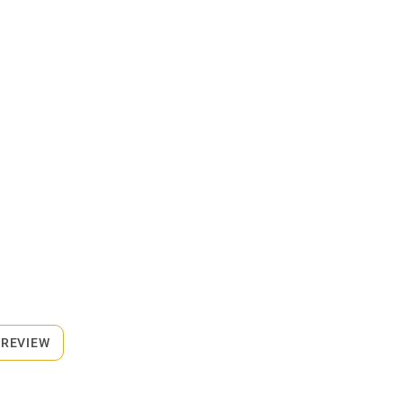
 REVIEW