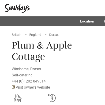
Location
Britain
England
Dorset
Plum & Apple
Cottage
Wimborne, Dorset
Self-catering
+44 (0)1202 849314
Visit owner's website