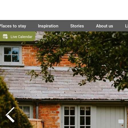
Places to stay
Inspiration
Stories
About us
L
Live Calendar