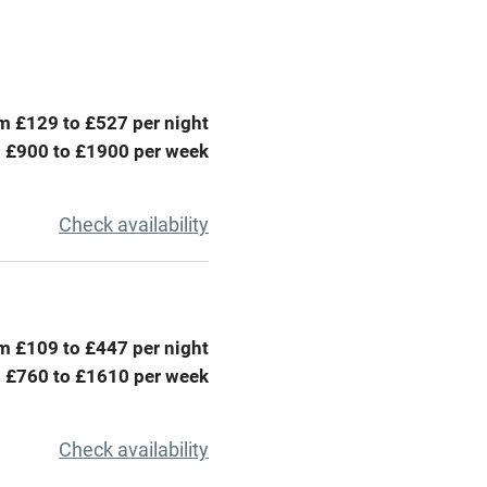
Television
ing
Mobile reception
m £129 to £527 per night
Barbecue
 £900 to £1900 per week
g nearby
Air conditioning
Check availability
areas
Washing machine
t
Microwave oven
m £109 to £447 per night
Credit cards
 £760 to £1610 per week
rm
Owner has pets
Check availability