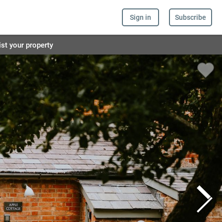
Sign in
Subscribe
ist your property