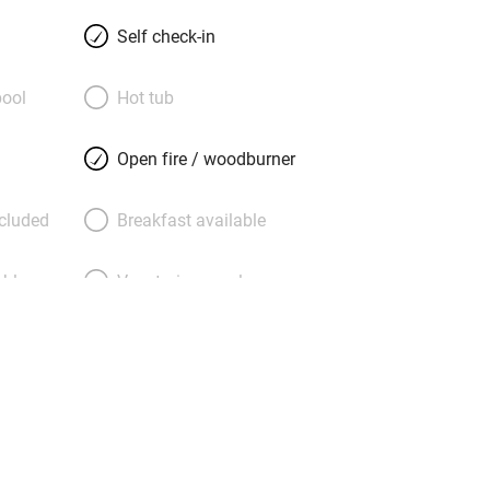
both cottages together. Sisal carpets
drooms where linen blinds frame
Self check-in
ok and eat in modern country kitchens
 private garden lined with fruit
ool
Hot tub
e has it’s own gravel patio with
g allowing them to be opened up when
Open fire / woodburner
d Plum together. Plum comes with its
t: duck egg blue walls and a French
ncluded
Breakfast available
rner. An easy walk from historic
 drive from blue flag beaches at Poole
able
Vegetarian meals
 and perfect for big groups who can
es and the nearby Gate House.
Parking on premises
g nearby
Accessible by public
transport