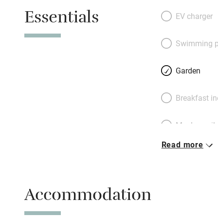
enjoy if you take 
Essentials
lead to simple be
EV charger
meadow views. Co
then step out to a
Swimming p
trees; each cottag
removable fencin
Garden
booking Apple an
own shepherd’s hu
Breakfast i
enamelled wood-bu
Wimborne, a short
Meals avail
and Bournemouth,
book both cottag
Read more
Oven
Free parkin
Accommodation