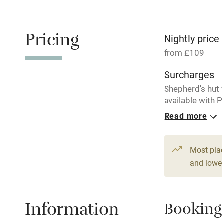
Electricity i
Pets welco
Pricing
Nightly price
from £109
Family friend
Surcharges
Baby monito
Shepherd's hut 
available with 
Cottage.
Children we
Read more
1 Cottage for
Stair gates
From £129
Most pla
3 bedrooms
and lower
Fire guard
Nearby
Information
Booking