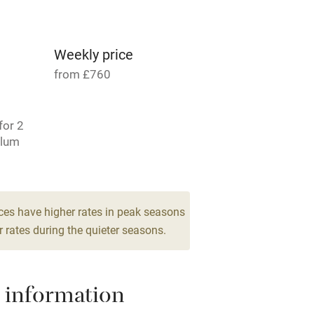
ncluded
Dishwasher
me
Weekly price
from £760
ly
r
Books and toys
for 2
Plum
lcome
Babies welcome
 6
1 Cottage for 4
High chair
From £109
ces have higher rates in peak seasons
3 bedrooms
 rates during the quieter seasons.
Cot available
 information