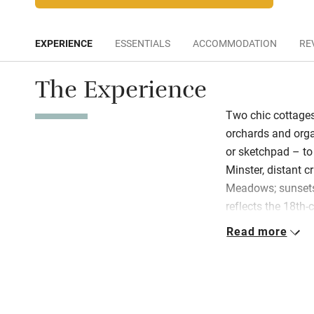
EXPERIENCE
ESSENTIALS
ACCOMMODATION
RE
The Experience
Two chic cottages
orchards and orga
or sketchpad – to
Minster, distant c
Meadows; sunsets
reflects the 18th-
gardeners’ cottage
Read more
century design. S
in porcelain white
original oils, vin
an inglenook fire