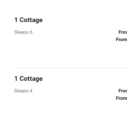
WiFi
Central heat
1 Cottage
Sleeps 6
Fro
Hob
From
Paid parkin
Relaxation 
1 Cottage
Tennis cour
Sleeps 4
Fro
No smoking
From
Working fa