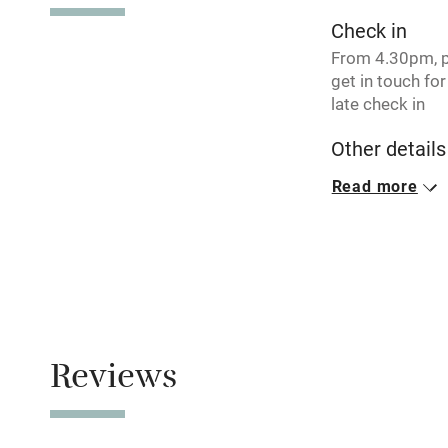
Pub/bar wit
Check in
miles
From 4.30pm, 
get in touch for
Shop within
late check in
Other details
Activities
Minimum stay: 4
Read more
Bikes availa
weekends.
Closed
Kayaking
Never.
Sailing
No smoking
Smoking not pe
Reviews
Wild swimm
Owner has p
Animals living 
Accessibility