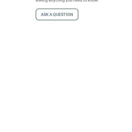
ASK A QUESTION