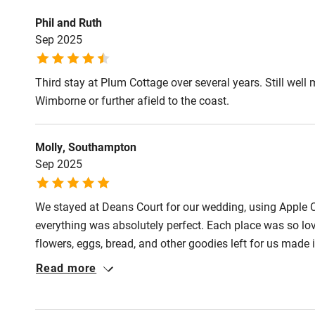
Step-free gu
Phil and Ruth
entrance
Sep 2025
Step-free b
Third stay at Plum Cottage over several years. Still well m
access
Wimborne or further afield to the coast.
Step-free b
Molly, Southampton
access
Sep 2025
Step-free s
We stayed at Deans Court for our wedding, using Apple 
everything was absolutely perfect. Each place was so love
flowers, eggs, bread, and other goodies left for us made it
Shower or b
the lead-up – really responsive and helpful, which made e
Read more
base for our wedding, and we couldn’t recommend Deans
Ceiling or m