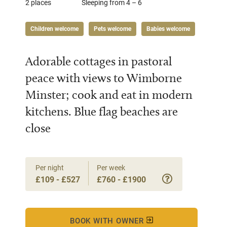
2 places
Sleeping from 4 – 6
Children welcome
Pets welcome
Babies welcome
Adorable cottages in pastoral
peace with views to Wimborne
Minster; cook and eat in modern
kitchens. Blue flag beaches are
close
Per night
Per week
£109 - £527
£760 - £1900
BOOK WITH OWNER