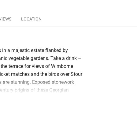
VIEWS
LOCATION
 in a majestic estate flanked by
nic vegetable gardens. Take a drink –
 the terrace for views of Wimborne
ricket matches and the birds over Stour
 are stunning. Exposed stonework
century origins of these Georgian
s. Clean-lined interiors reflect 21st-
potlights gleam off brick walls washed
, a rustic yet contemporary canvas for
tage chairs, oriental cushions. Apple has
place, Plum a spacious elm table to