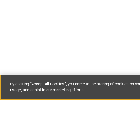
By clicking “Accept All Cookies”, you agree to the storing of cookies on yo
usage, and assist in our marketing efforts.
Get our lat