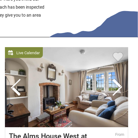
 Each has been inspected
hey give you to an area
Live Calendar
The Alms House West at
From