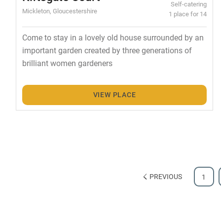
Self-catering
Mickleton, Gloucestershire
1 place for 14
Come to stay in a lovely old house surrounded by an
important garden created by three generations of
brilliant women gardeners
VIEW PLACE
PREVIOUS
1