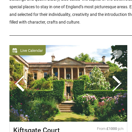
special places to stay in one of England’s most picturesque areas.
and selected for their individuality, creativity and the introduction t
filled with character, crafts and culture.
Live Calendar
Kiftsgate Court
From
£1000
p/n