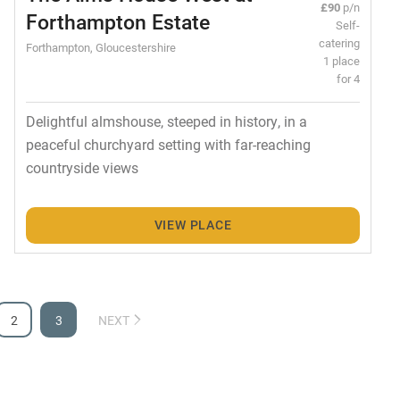
£90
p/n
Forthampton Estate
Self-
catering
Forthampton, Gloucestershire
1 place
for 4
Delightful almshouse, steeped in history, in a
peaceful churchyard setting with far-reaching
countryside views
VIEW PLACE
2
3
NEXT