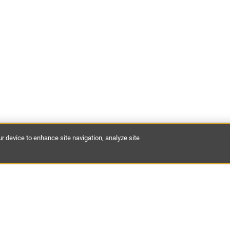
ur device to enhance site navigation, analyze site
est discoveries of places to stay, expert guides and hidden dest