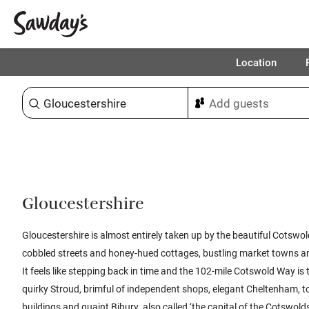
Location
Sort & refine
Gloucestershire
Gloucestershire is almost entirely taken up by the beautiful Cotswolds:
cobbled streets and honey-hued cottages, bustling market towns a
It feels like stepping back in time and the 102-mile Cotswold Way is th
quirky Stroud, brimful of independent shops, elegant Cheltenham, t
buildings and quaint Bibury, also called ‘the capital of the Cotswolds.