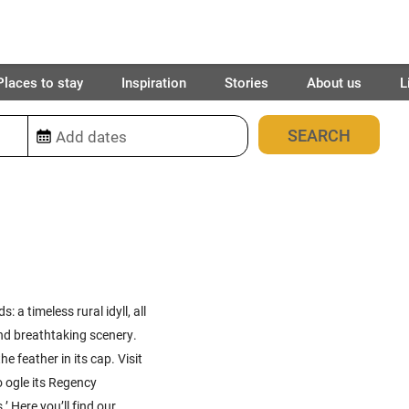
Places to stay
Inspiration
Stories
About us
L
38
places found
 a timeless rural idyll, all
nd breathtaking scenery.
e feather in its cap. Visit
o ogle its Regency
’ Here you’ll find our