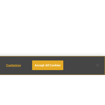
Customise
Accept All Cookies
38
places found
inations