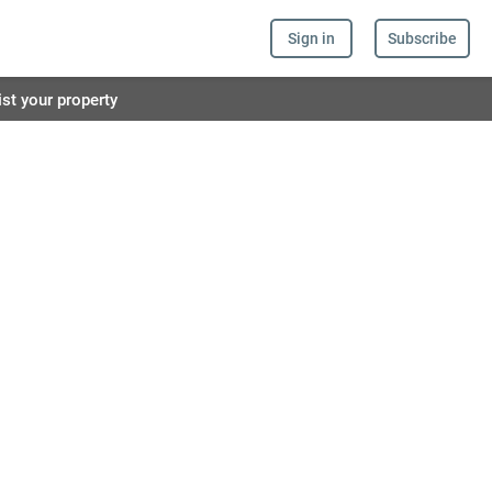
Sign in
Subscribe
ist your property