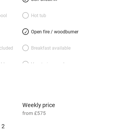
owner’s house at weekends but otherwise
 in peaceful seclusion. After a day
ool
Hot tub
Hay-on-Wye, a windswept trek on Offa’s
 the local pub you can head upstairs
Open fire / woodburner
your big zip-link double, with its fresh
view to the garden. The award-winning
ncluded
Breakfast available
ell you a fishing licence and there’s
r storing bikes.
able
Vegetarian meals
Parking on premises
g nearby
Accessible by public
transport
Weekly price
from £575
Television
 2