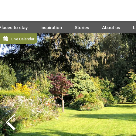
Places to stay
Inspiration
Stories
About us
L
Live Calendar