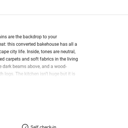
ns are the backdrop to your
eat: this converted bakehouse has all a
pe city life. Inside, tones are neutral,
d carpets and soft fabrics in the living
he dark beams above, and a wood-
h logs. The kitchen isn’t huge but it is
d you’ll find some generous basics
ade chocolates and local Welsh
rough to the conservatory with a coffee,
e sunny garden – both are great
s. Two meadows lie just beyond, the
paths that criss-cross the countryside;
meanders by too. The energetic Jones’
Self check-in