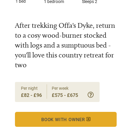
1 bed
1 bedroom
Sleeps 2
After trekking Offa's Dyke, return
to a cosy wood-burner stocked
with logs and a sumptuous bed -
you'll love this country retreat for
two
Per night
Per week
£82 - £96
£575 - £675
BOOK WITH OWNER