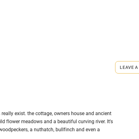
me
ly
rmitted anywhere in the property.
r
Books and toys
s part of a working farm or vineyard.
lcome
Babies welcome
LEAVE A
High chair
Cot available
is really exist. the cottage, owners house and ancient
wild flower meadows and a beautiful curving river. It's
 woodpeckers, a nuthatch, bullfinch and even a
hin 3
Restaurant within 3
 at their very best, full of buttercups, clover and
miles