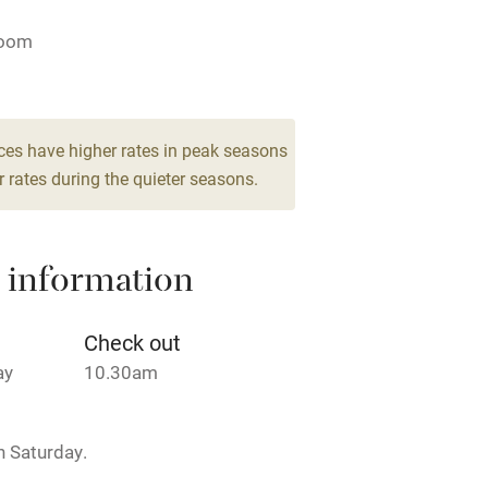
ing
Mobile reception
room
Barbecue
g nearby
Air conditioning
ces have higher rates in peak seasons
 rates during the quieter seasons.
areas
Washing machine
 information
t
Microwave oven
Credit cards
Check out
ay
10.30am
rm
Owner has pets
 Saturday.
ncluded
Dishwasher