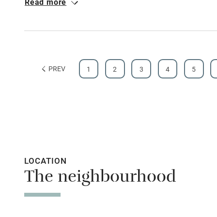
Read more
early orchids. close by the shop sells local produce an
pies. The cottage's bed is sublime. Heaven.
Shop within
Activities
PREV
1
2
3
4
5
Bikes availa
Kayaking
Sailing
Wild swimm
LOCATION
The neighbourhood