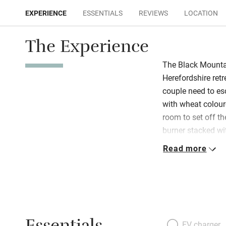
EXPERIENCE
ESSENTIALS
REVIEWS
LOCATION
The Experience
The Black Mountai
Herefordshire retr
couple need to esca
with wheat coloure
room to set off t
burner stacked wit
well-equipped (an
Read more
along with handm
cakes), so pad th
or step out to th
birdwatching spot
start of many foot
the river Monnow 
EV charger