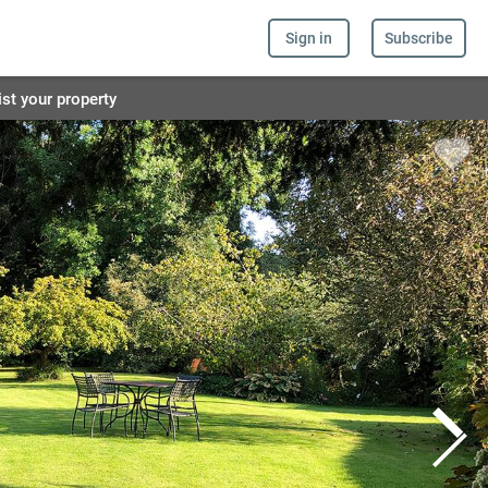
Sign in
Subscribe
ist your property