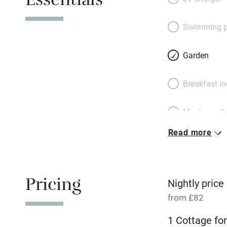
Essentials
use the old mill 
the cottage stands
Swimming p
spent in bookish 
Dyke or a drink in
Garden
and collapse into 
linen and pretty 
Breakfast i
village shop can s
plenty of space fo
Meals avail
Read more
Oven
Free parkin
Pricing
Nightly price
from £82
WiFi
1 Cottage for