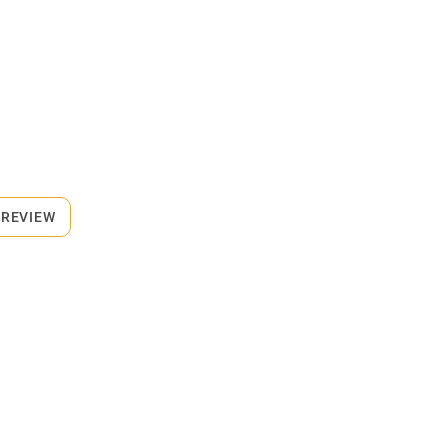
 REVIEW