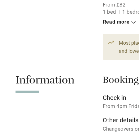
From £82
Central heat
1 bed
1 bed
Read more
Hob
Paid parkin
Most pla
and lower
Relaxation 
Information
Booking
Tennis cour
No smoking
Check in
From 4pm Frid
Working fa
Other details
Changeovers on
Electricity i