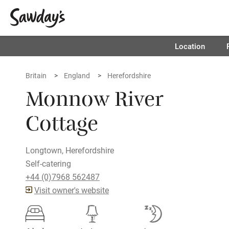
Location
Britain
England
Herefordshire
Monnow River
Cottage
Longtown, Herefordshire
Self-catering
+44 (0)7968 562487
Visit owner's website