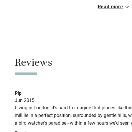
Closed
Read more
Pets welco
Never.
No smoking
Family friend
Smoking not pe
Baby monito
Property
This property i
Children we
Reviews
Stair gates
Fire guard
Pip
Jun 2015
Living in London, it's hard to imagine that places like th
Nearby
mill lie in a perfect position, surrounded by gentle hills, 
a bird watcher's paradise - within a few hours we'd seen
Pub/bar wit
kingfisher! The meadows when we were there were probably
miles