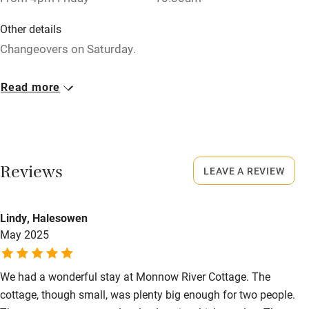
Washing machine
Other details
Tennis court
Changeovers on Saturday.
Microwave oven
Closed
Read more
No smoking
Never.
Credit cards
No smoking
Working farm
Smoking not permitted anywhere in the property.
Reviews
LEAVE A REVIEW
Owner has pets
Property
Electricity included
This property is part of a working farm or vineyard.
Lindy, Halesowen
Dishwasher
May 2025
Pets welcome
We had a wonderful stay at Monnow River Cottage. The
cottage, though small, was plenty big enough for two people.
Family friendly