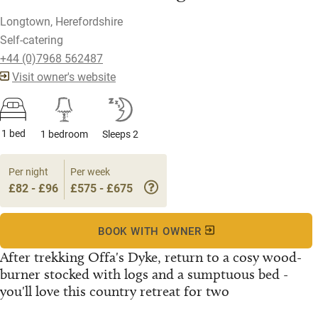
Longtown, Herefordshire
Self-catering
+44 (0)7968 562487
Visit owner's website
1 bed
1 bedroom
Sleeps 2
Per night
Per week
£82 - £96
£575 - £675
BOOK WITH OWNER
After trekking Offa's Dyke, return to a cosy wood-
burner stocked with logs and a sumptuous bed -
you'll love this country retreat for two