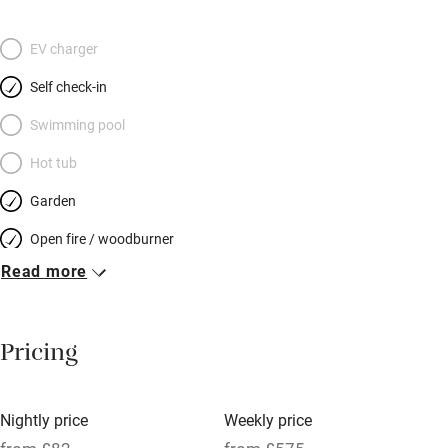
meanders by too. The energetic Jones’ use the old mill owner’s
house at weekends but otherwise the cottage stands in
EV charger
peaceful seclusion. After a day spent in bookish Hay-on-Wye, a
Self check-in
windswept trek on Offa’s Dyke or a drink in the local pub you
can head upstairs and collapse into your big zip-link double,
Swimming pool
with its fresh linen and pretty view to the garden. The award-
Hot tub
winning village shop can sell you a fishing licence and there’s
Garden
plenty of space for storing bikes.
Open fire / woodburner
Read more
Breakfast included
Breakfast available
Pricing
Meals available
Vegetarian meals
Nightly price
Weekly price
Oven