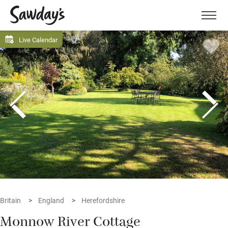
Men
Live Calendar
Britain
England
Herefordshire
Monnow River Cottage