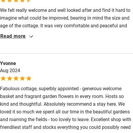
Shop within 3 miles
We felt really welcome and well looked after and find it hard to
imagine what could be improved, bearing in mind the size and
age of the cottage. It was very comfortable and peaceful and
Activities
the surroundings were lovely.
Read more
Bikes available
Food courses
Kayaking
Yvonne
Aug 2024
Other courses
Sailing
Fabulous cottage, superbly appointed - generous welcome
basket and fragrant garden flowers in every room. Hosts so
Surfing
kind and thoughtful. Absolutely recommend a stay here. We
Wild swimming
loved it so much we spent all our time in the beautiful gardens
and roaming the fields - too lovely to leave. Excellent shop with
friendliest staff and stocks everything you could possibly need