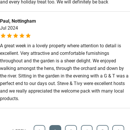
and every holiday treat too. We will definitely be back
Paul, Nottingham
Jul 2024
A great week in a lovely property where attention to detail is
excellent. Very attractive and comfortable furnishings
throughout and the garden is a sheer delight. We enjoyed
walking amongst the hens, through the orchard and down by
the river. Sitting in the garden in the evening with a G & T was a
perfect end to our days out. Steve & Tivy were excellent hosts
and we really appreciated the welcome pack with many local
products.