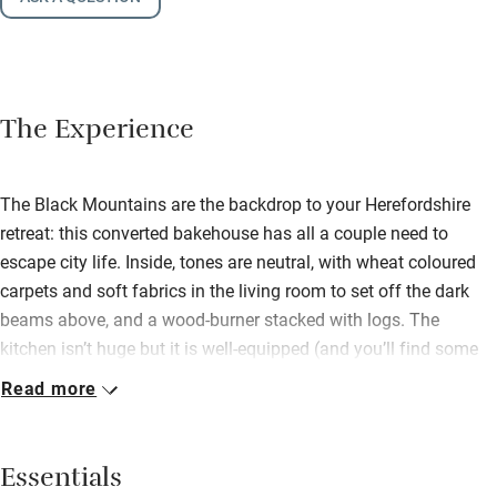
The Experience
The Black Mountains are the backdrop to your Herefordshire
retreat: this converted bakehouse has all a couple need to
escape city life. Inside, tones are neutral, with wheat coloured
carpets and soft fabrics in the living room to set off the dark
beams above, and a wood-burner stacked with logs. The
kitchen isn’t huge but it is well-equipped (and you’ll find some
generous basics along with handmade chocolates and local
Read more
Welsh cakes), so pad through to the conservatory with a coffee,
or step out to the sunny garden – both are great birdwatching
spots. Two meadows lie just beyond, the start of many
Essentials
footpaths that criss-cross the countryside; the river Monnow