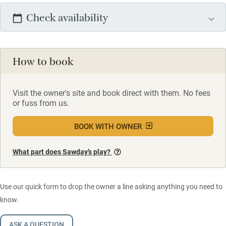
Check availability
How to book
Visit the owner's site and book direct with them. No fees
or fuss from us.
BOOK WITH OWNER
What part does Sawday’s play?
Use our quick form to drop the owner a line asking anything you need to
know.
ASK A QUESTION