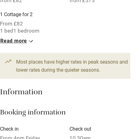
from £82
from £575
Parking on premises
1 Cottage for 2
Free parking nearby
From £82
Accessible by public transport
1 bed
1 bedroom
Read more
WiFi
Television
Most places have higher rates in peak seasons and
Central heating
lower rates during the quieter seasons.
Mobile reception
Hob
Information
Barbecue
Booking information
Paid parking nearby
Air conditioning
Check in
Check out
Relaxation areas
From 4pm Friday
10.30am