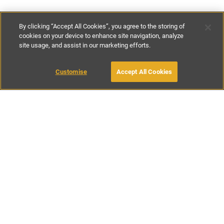
By clicking “Accept All Cookies”, you agree to the storing of
cookies on your device to enhance site navigation, analyze
site usage, and assist in our marketing efforts.
£82
-
£96
per night
£575
-
£675
per week
Customise
Accept All Cookies
BOOK WITH OWNER