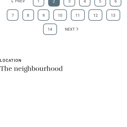
PREV
1
2
3
4
5
6
7
8
9
10
11
12
13
14
NEXT
LOCATION
The neighbourhood