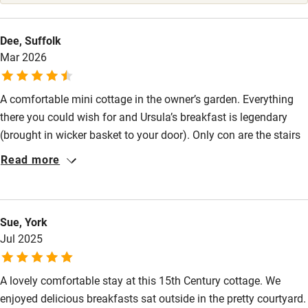
Stair gates
High chair
Dee, Suffolk
Mar 2026
Fire guard
Cot available
A comfortable mini cottage in the owner’s garden. Everything
there you could wish for and Ursula’s breakfast is legendary
Nearby
(brought in wicker basket to your door). Only con are the stairs
in the dark - best put the bedside light on (there is a night light
Pub/bar within 3 miles
Read more
at the bottom of stairs). Canterbury is beautiful and Ursula is a
Restaurant within 3 miles
mine of knowledge if you need information.
Shop within 3 miles
Sue, York
Jul 2025
Activities
A lovely comfortable stay at this 15th Century cottage. We
Bikes available
enjoyed delicious breakfasts sat outside in the pretty courtyard.
Food courses