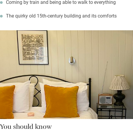
Coming by train and being able to walk to everything
The quirky old 15th-century building and its comforts
You should know