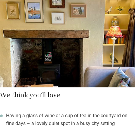
ancient wisteria. Breakfast is continental, ordered the night
before from a menu and brought to you in a wicker basket:
homemade granola, spiced porridge, hot frittata, boiled eggs
with soldiers and always warm croissants with homemade
jams and marmalade.
On balmy days you can eat it outdoors in the courtyard. There’s
a good pub, The Two Sawyers, just a minute’s walk and, a bit
further, the Goods Shed, a farmers’ market set in an old railway
station with pop-up food stalls.
We think you'll love
Having a glass of wine or a cup of tea in the courtyard on
fine days – a lovely quiet spot in a busy city setting