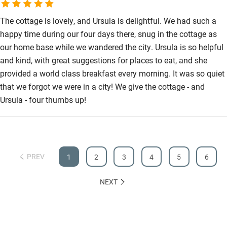
The cottage is lovely, and Ursula is delightful. We had such a
happy time during our four days there, snug in the cottage as
our home base while we wandered the city. Ursula is so helpful
and kind, with great suggestions for places to eat, and she
provided a world class breakfast every morning. It was so quiet
that we forgot we were in a city! We give the cottage - and
Ursula - four thumbs up!
PREV
1
2
3
4
5
6
NEXT