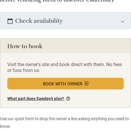
Check availability
How to book
Visit the owner's site and book direct with them. No fees
or fuss from us.
BOOK WITH OWNER
What part does Sawday’s play?
Use our quick form to drop the owner a line asking anything you need to
know.