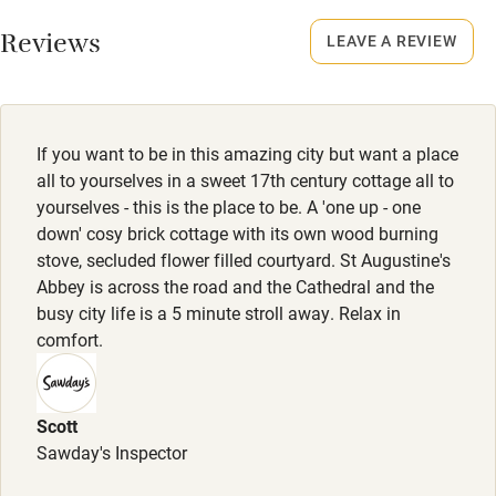
Meals
No smoking
Restaurants 5-minute walk.
Reviews
LEAVE A REVIEW
Credit cards
Working farm
Owner has pets
If you want to be in this amazing city but want a place
Dishwasher
all to yourselves in a sweet 17th century cottage all to
yourselves - this is the place to be. A 'one up - one
Pets welcome
down' cosy brick cottage with its own wood burning
stove, secluded flower filled courtyard. St Augustine's
Abbey is across the road and the Cathedral and the
Family friendly
busy city life is a 5 minute stroll away. Relax in
Baby monitor
comfort.
Books and toys
Children welcome
Scott
Sawday's Inspector
Babies welcome