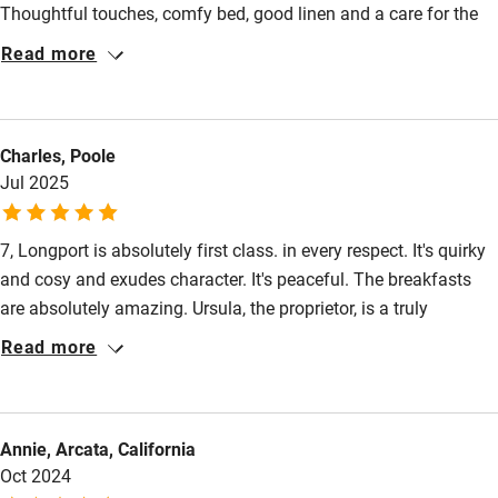
Thoughtful touches, comfy bed, good linen and a care for the
Kayaking
environment in how this B&B is run. A little quiet gem in the city.
Read more
Other courses
Sailing
Charles, Poole
Surfing
Jul 2025
Wild swimming
7, Longport is absolutely first class. in every respect. It's quirky
and cosy and exudes character. It's peaceful. The breakfasts
are absolutely amazing. Ursula, the proprietor, is a truly
delightful person.
Read more
Annie, Arcata, California
Oct 2024