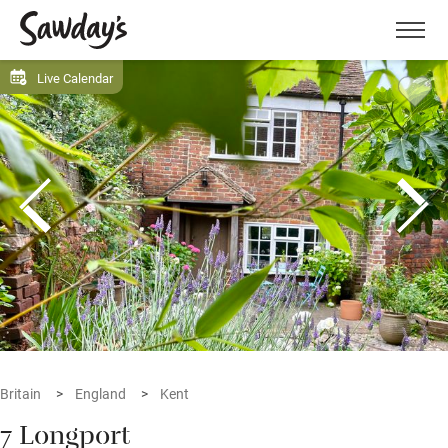
Men
Live Calendar
Britain
England
Kent
7 Longport