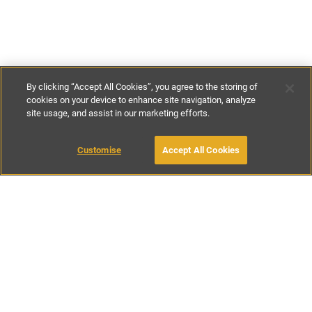
By clicking “Accept All Cookies”, you agree to the storing of
cookies on your device to enhance site navigation, analyze
site usage, and assist in our marketing efforts.
£125
-
£130
per night
Customise
Accept All Cookies
BOOK WITH OWNER