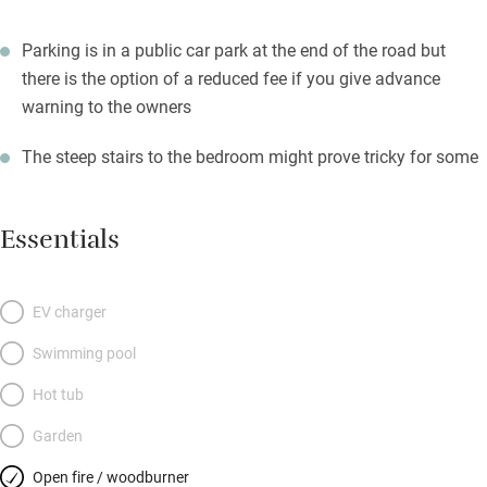
Parking is in a public car park at the end of the road but
there is the option of a reduced fee if you give advance
warning to the owners
The steep stairs to the bedroom might prove tricky for some
Essentials
EV charger
Swimming pool
Hot tub
Garden
Open fire / woodburner