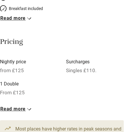
Breakfast included
Read more
Breakfast available
Meals available
Pricing
Vegetarian meals
Oven
Nightly price
Surcharges
Parking on premises
from £125
Singles £110.
Free parking nearby
1 Double
Accessible by public transport
From £125
WiFi
Read more
Television
Spa
Most places have higher rates in peak seasons and
Central heating