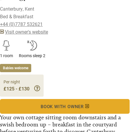
Canterbury, Kent
Bed & Breakfast
+44 (0)7787 532621
Visit owner's website
1 room
Rooms sleep 2
Babies welcome
Per night
£125 - £130
BOOK WITH OWNER
Your own cottage sitting room downstairs and a
swish bedroom up – breakfast in the courtyard
before venturing forth to discover Canterbury