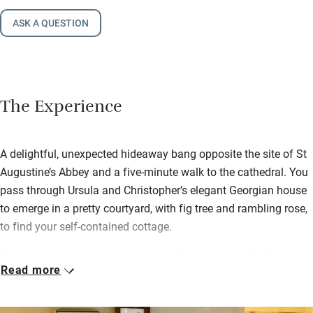
ASK A QUESTION
The Experience
A delightful, unexpected hideaway bang opposite the site of St
Augustine’s Abbey and a five-minute walk to the cathedral. You
pass through Ursula and Christopher’s elegant Georgian house
to emerge in a pretty courtyard, with fig tree and rambling rose,
to find your self-contained cottage.
Downstairs is a cosy sitting room with pale walls, tiled floors
Read more
and plenty of books, and a clever, compact wet room with
mosaic tiles. Then up steep stairs to a swish bedroom with
crisp cotton sheets on a handmade bed and views of the