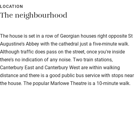
LOCATION
The neighbourhood
The house is set in a row of Georgian houses right opposite St
Augustine's Abbey with the cathedral just a five-minute walk.
Although traffic does pass on the street, once you're inside
there's no indication of any noise. Two train stations,
Canterbury East and Canterbury West are within walking
distance and there is a good public bus service with stops near
the house. The popular Marlowe Theatre is a 10-minute walk.