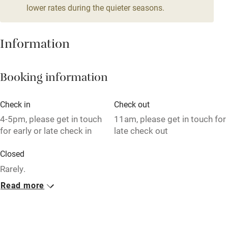
lower rates during the quieter seasons.
Mobile reception
Hob
Information
Bar
Booking information
Barbecue
Licensed premises
Check in
Check out
Paid parking nearby
4-5pm, please get in touch
11am, please get in touch for
for early or late check in
late check out
Air conditioning
Closed
Relaxation areas
Rarely.
Washing machine
Read more
No smoking
Tennis court
Smoking not permitted anywhere in the property.
Microwave oven