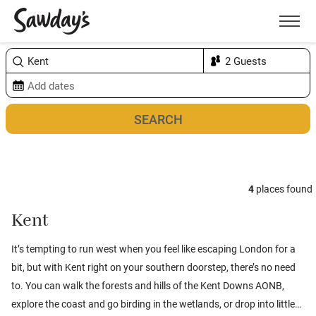
Men
Sort & refine
Map
1
4
places found
Kent
It’s tempting to run west when you feel like escaping London for a
bit, but with Kent right on your southern doorstep, there’s no need
to. You can walk the forests and hills of the Kent Downs AONB,
explore the coast and go birding in the wetlands, or drop into little