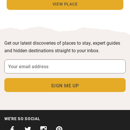
VIEW PLACE
Get our latest discoveries of places to stay, expert guides
and hidden destinations straight to your inbox.
WE'RE SO SOCIAL