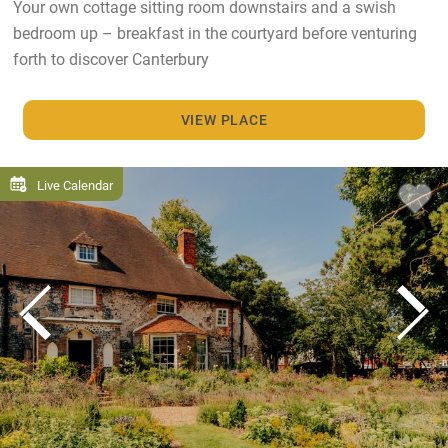
Your own cottage sitting room downstairs and a swish
bedroom up – breakfast in the courtyard before venturing
forth to discover Canterbury
VIEW PLACE
Live Calendar