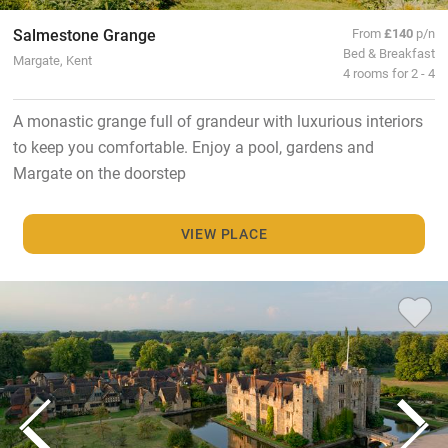
Salmestone Grange
From
£140
p/n
Bed & Breakfast
Margate, Kent
4 rooms for 2 - 4
A monastic grange full of grandeur with luxurious interiors
to keep you comfortable. Enjoy a pool, gardens and
Margate on the doorstep
VIEW PLACE