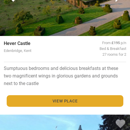
Hever Castle
From
£195
p/n
Bed & Breakfast
Edenbridge, Kent
27 rooms for 2
Sumptuous bedrooms and delicious breakfasts at these
two magnificent wings in glorious gardens and grounds
next to the castle
VIEW PLACE