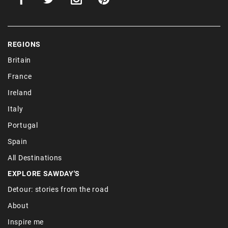
REGIONS
Britain
France
Ireland
Italy
Portugal
Spain
All Destinations
EXPLORE SAWDAY'S
Detour: stories from the road
About
Inspire me