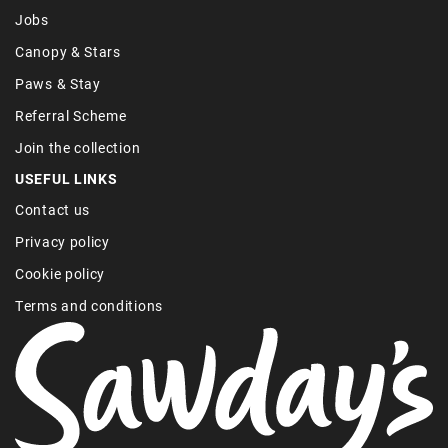
Jobs
Canopy & Stars
Paws & Stay
Referral Scheme
Join the collection
USEFUL LINKS
Contact us
Privacy policy
Cookie policy
Terms and conditions