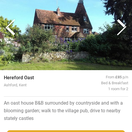
Hereford Oast
From
£85
p/n
Bed & Breakfast
Ashford, Kent
1 room for 2
An oast house B&B surrounded by countryside and with a
blooming garden; walk to the village pub, drive to nearby
stately castles