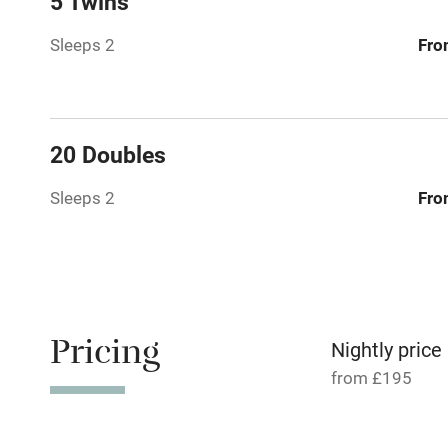
5 Twins
Paid parkin
Sleeps 2
Fro
Relaxation 
Tennis cour
20 Doubles
No smoking
Sleeps 2
Fro
Working fa
Dishwasher
Pricing
Nightly price
Family friend
from £195
Baby monito