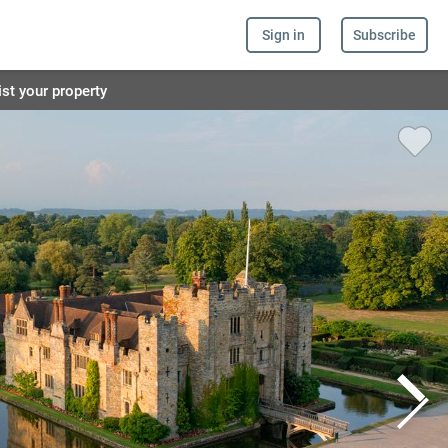
Sign in
Subscribe
ist your property