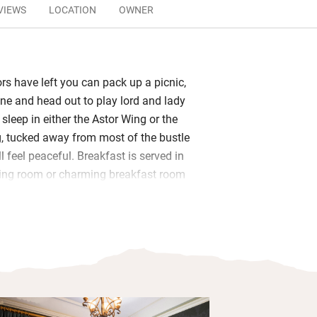
VIEWS
LOCATION
OWNER
ors have left you can pack up a picnic,
ine and head out to play lord and lady
sleep in either the Astor Wing or the
, tucked away from most of the bustle
’ll feel peaceful. Breakfast is served in
ning room or charming breakfast room
 wing: porridge with cream, a Full
lmon and scrambled eggs, or perhaps
 on sourdough.
ir own unique style, some with four-
ll-top baths, all with sparkling en suite
ely views over gardens or grounds.
f the many activities on the estate, or