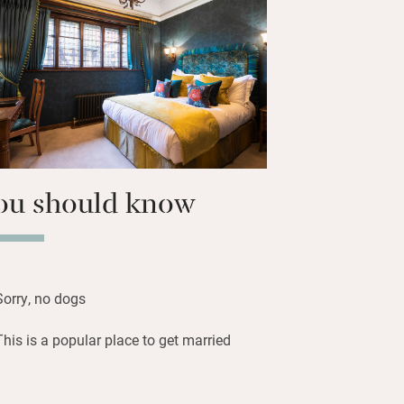
 own space – the Astor Wing has a
an open fire, deep sofas and good art.
vate tour of the castle, or join a
nd there are lovely walks in every
ou should know
Sorry, no dogs
This is a popular place to get married