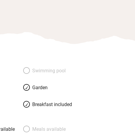
Swimming pool
Garden
Breakfast included
ailable
Meals available