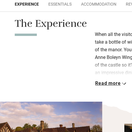
EXPERIENCE
ESSENTIALS
ACCOMMODATION
RE
The Experience
When all the visit
take a bottle of w
of the manor. You 
Anne Boleyn Wing
of the castle so it
an impressive di
depending on your
Read more
Hever, smoked sa
smashed avocado
Bedrooms have the
poster beds and ro
bathrooms and lov
Join in with one o