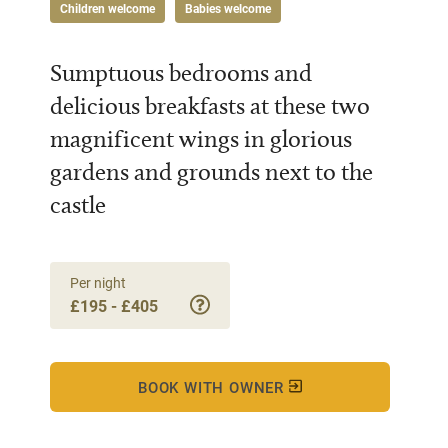
Children welcome
Babies welcome
Sumptuous bedrooms and
delicious breakfasts at these two
magnificent wings in glorious
gardens and grounds next to the
castle
Per night
£195 - £405
BOOK WITH OWNER