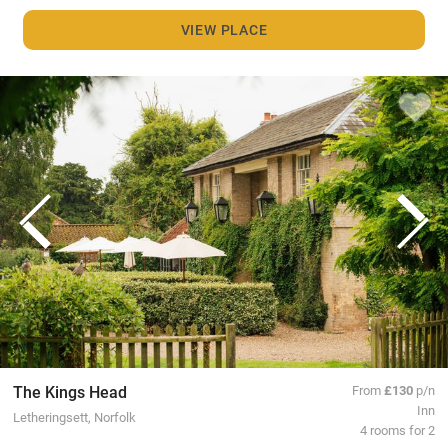
VIEW PLACE
The Kings Head
From
£130
p/n
Inn
Letheringsett, Norfolk
4 rooms for 2