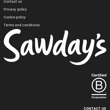
Contact us
Privacy policy
Cookie policy
Terms and conditions
Find
out
more
about
our
B-
CONTACT US