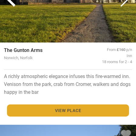
The Gunton Arms
From
£160
p/n
Inn
Norwich, Norfolk
18 rooms for 2 - 4
A richly atmospheric elegance infuses this fire-warmed inn.
Venison from the park, crab from Cromer, walkers and dogs
happy in the bar
VIEW PLACE