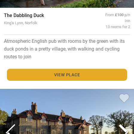
The Dabbling Duck
From
£100
p/n
Inn
King’s Lynn, Norfolk
13 rooms for 2
Atmospheric English pub with rooms by the green with its
duck ponds in a pretty village, with walking and cycling
routes to join
VIEW PLACE