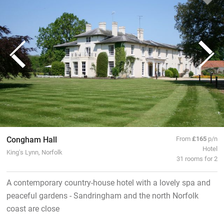
Congham Hall
From
£165
p/n
Hotel
King's Lynn, Norfolk
31 rooms for 2
A contemporary country-house hotel with a lovely spa and
peaceful gardens - Sandringham and the north Norfolk
coast are close