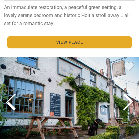
An immaculate restoration, a peaceful green setting, a
lovely serene bedroom and historic Holt a stroll away... all
set for a romantic stay!
VIEW PLACE