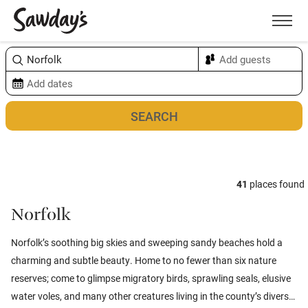
Men
Sort & refine
Map
41
places found
Norfolk
Norfolk’s soothing big skies and sweeping sandy beaches hold a
charming and subtle beauty. Home to no fewer than six nature
reserves; come to glimpse migratory birds, sprawling seals, elusive
water voles, and many other creatures living in the county’s diverse