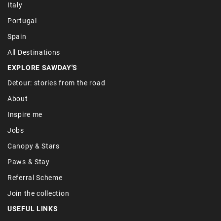
Italy
Portugal
Spain
All Destinations
EXPLORE SAWDAY'S
Detour: stories from the road
About
Inspire me
Jobs
Canopy & Stars
Paws & Stay
Referral Scheme
Join the collection
USEFUL LINKS