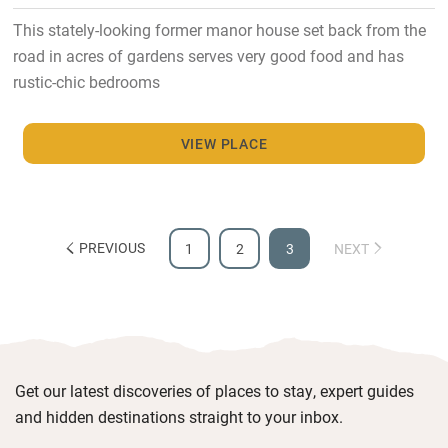
This stately-looking former manor house set back from the
road in acres of gardens serves very good food and has
rustic-chic bedrooms
VIEW PLACE
PREVIOUS
1
2
3
NEXT
Get our latest discoveries of places to stay, expert guides
and hidden destinations straight to your inbox.