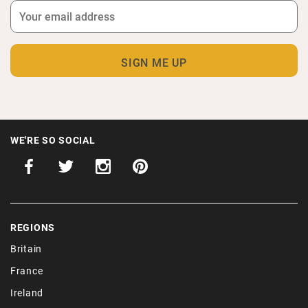
WE'RE SO SOCIAL
REGIONS
Britain
France
Ireland