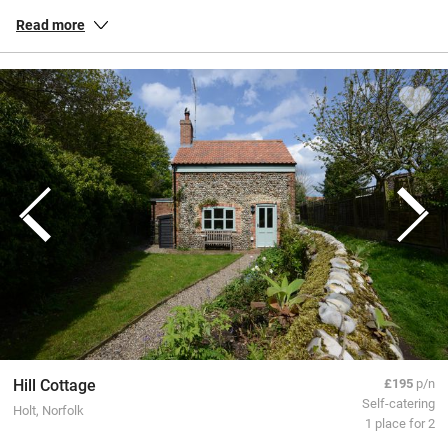
habitats. Our inspected and selected special places in Norfolk allow
Read more
you to soak up the sense of space, whether you’re exploring the
Norfolk Broads on criss-crossing channels or pottering around the
dunes and quaint coastal villages like Wells-next-the-Sea. Check out
Cromer’s magnificent pier in all its Victorian splendour or cruise
inland for genteel towns and buzzy Norwich with its fine cathedral
and a lively market.
All our special places to stay are personally inspected by our team
and chosen for their warmth and character. You book directly with
the owners, meaning no fees or fuss from us, a better deal for them
and a great trip for you.
Hill Cottage
£195
p/n
Self-catering
Holt, Norfolk
1 place for 2