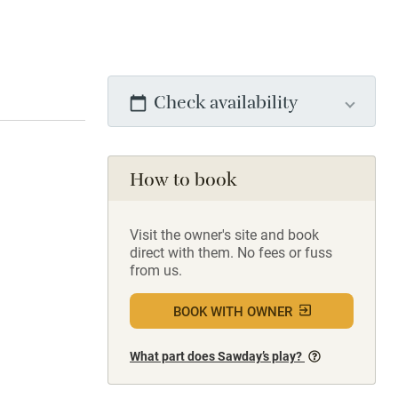
Check availability
How to book
Visit the owner's site and book
direct with them. No fees or fuss
from us.
BOOK WITH OWNER
What part does Sawday’s play?