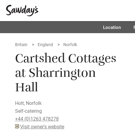
Location
Britain
England
Norfolk
Cartshed Cottages
at Sharrington
Hall
Holt, Norfolk
Self-catering
+44 (0)1263 478278
Visit owner's website