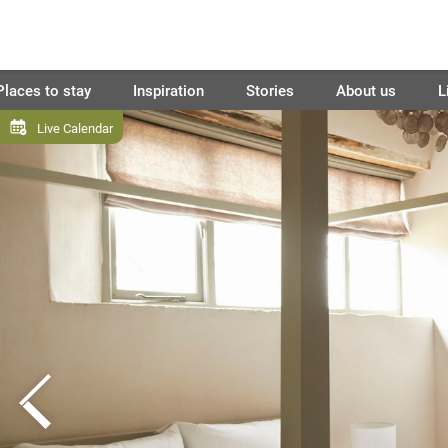
Places to stay
Inspiration
Stories
About us
L
Live Calendar