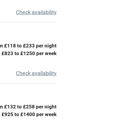
g nearby
Air conditioning
Check availability
areas
Washing machine
t
Microwave oven
m £118 to £233 per night
Credit cards
 £823 to £1250 per week
rm
Owner has pets
Check availability
ncluded
Dishwasher
me
m £132 to £258 per night
 £925 to £1400 per week
ly