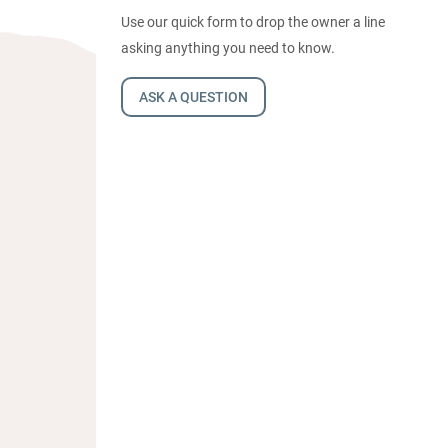
Use our quick form to drop the owner a line
asking anything you need to know.
ASK A QUESTION