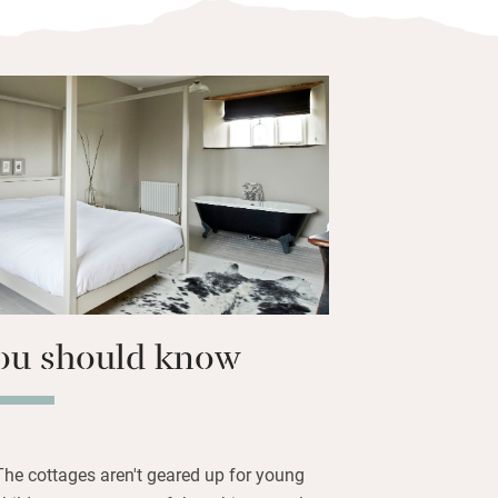
immaculate white towels, a roll-top tub,
 log-burner, and all (bar Samphire) a
y room. Oak or painted floorboards are
 custom-made kitchens have large
r carpeted stairs lead to walk-in
ious crisp beds.
lliant, half a mile from an award-winning
 beaches.
ou should know
The cottages aren't geared up for young