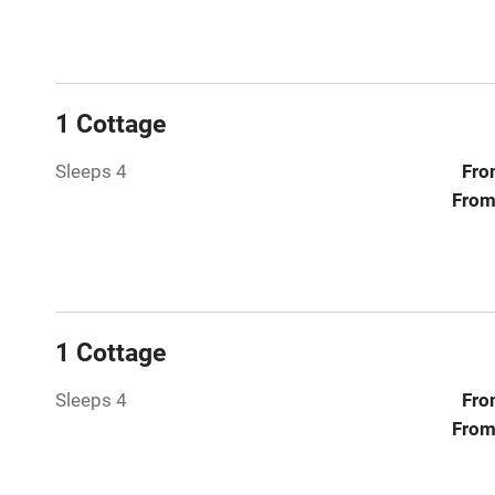
Paid parkin
Relaxation 
1 Cottage
Tennis cour
Sleeps 4
Fro
No smoking
From
Working fa
Electricity i
1 Cottage
Pets welco
Sleeps 4
Fro
From
Family friend