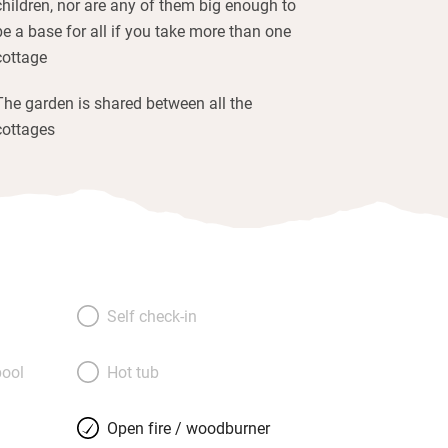
children, nor are any of them big enough to
be a base for all if you take more than one
cottage
The garden is shared between all the
cottages
Self check-in
ool
Hot tub
Open fire / woodburner