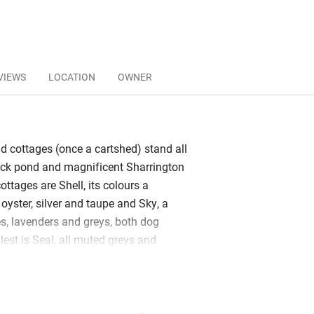
VIEWS
LOCATION
OWNER
ld cottages (once a cartshed) stand all
uck pond and magnificent Sharrington
cottages are Shell, its colours a
oyster, silver and taupe and Sky, a
, lavenders and greys, both dog
lest is Seal, all muted greys and
 with a charcoal grey roll-top by a dove
it is very romantic. Samphire’s palette
 marshes.