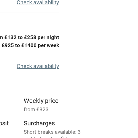
r
Books and toys
Check availability
lcome
Babies welcome
High chair
m £132 to £258 per night
 £925 to £1400 per week
Cot available
Check availability
hin 3
Restaurant within 3
miles
Weekly price
from £823
 3 miles
sit
Surcharges
Short breaks available: 3