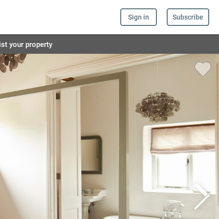
Sign in
Subscribe
ist your property