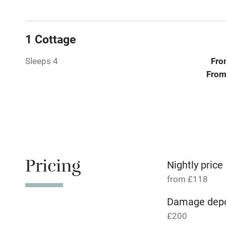
Baby monito
Children we
1 Cottage
Stair gates
Sleeps 4
Fro
From
Fire guard
Nearby
Pub/bar wit
miles
Pricing
Nightly price
from £118
Shop within
Damage depo
£200
Activities