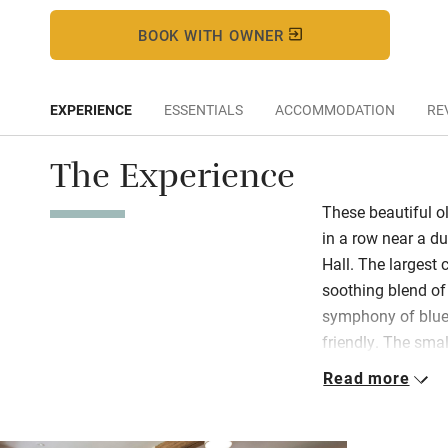
BOOK WITH OWNER
EXPERIENCE
ESSENTIALS
ACCOMMODATION
RE
The Experience
These beautiful o
in a row near a d
Hall. The largest 
soothing blend of 
symphony of blues
friendly. The smal
driftwood touches;
Read more
grey four-poster, 
reflects Norfolk’s