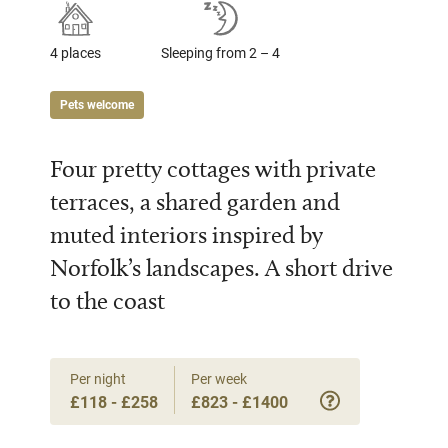
4 places
Sleeping from 2 – 4
Pets welcome
Four pretty cottages with private
terraces, a shared garden and
muted interiors inspired by
Norfolk’s landscapes. A short drive
to the coast
Per night
Per week
£118 - £258
£823 - £1400