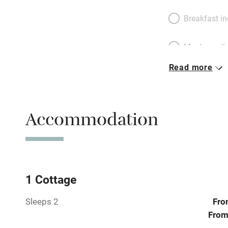
Breakfast i
Meals avail
Read more
Oven
Free parkin
Accommodation
WiFi
Central heat
1 Cottage
Sleeps 2
Fro
Hob
From