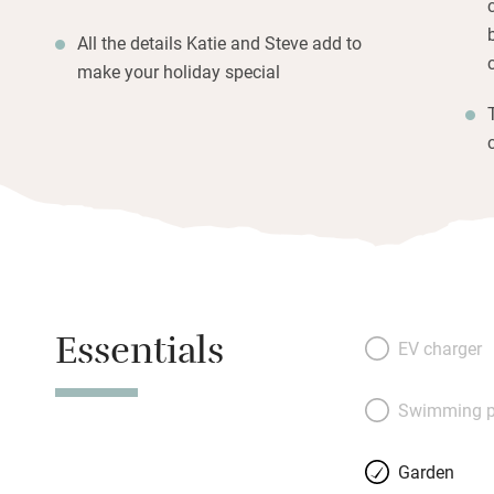
All the details Katie and Steve add to
make your holiday special
Essentials
EV charger
Swimming p
Garden