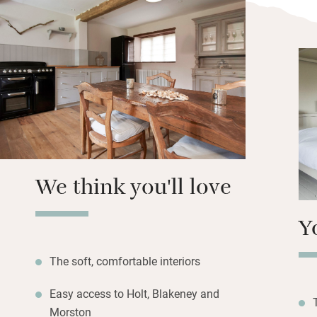
Each cottage has 
REN lotions and a
bathroom for ever
topped with rugs,
range cookers, coi
showers and delic
The setting is bri
deli and close to
We think you'll love
Y
The soft, comfortable interiors
Easy access to Holt, Blakeney and
Morston