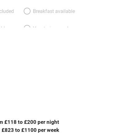
ncluded
Breakfast available
able
Vegetarian meals
Parking on premises
g nearby
Accessible by public
transport
Television
ing
Mobile reception
m £118 to £200 per night
Barbecue
 £823 to £1100 per week