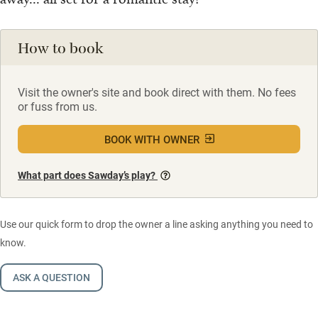
How to book
Visit the owner's site and book direct with them. No fees
or fuss from us.
BOOK WITH OWNER
What part does Sawday’s play?
Use our quick form to drop the owner a line asking anything you need to
know.
ASK A QUESTION