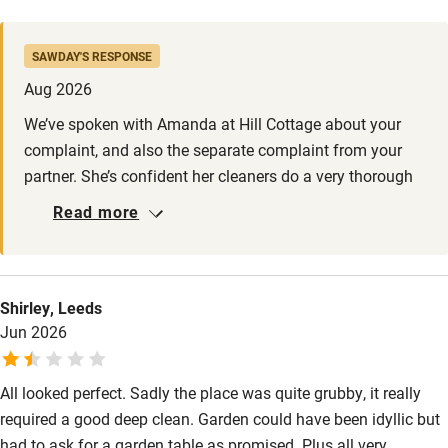
addressing and the owner has said she has taken action. We
Activities
feel let down by both the owner and Sawdays. It appears
SAWDAY'S RESPONSE
Sawdays do not check properties once they are listed - sad!
Bikes available
Aug 2026
Food courses
We’ve spoken with Amanda at Hill Cottage about your
complaint, and also the separate complaint from your
Kayaking
partner. She’s confident her cleaners do a very thorough
Other courses
job, but she’ll make sure they know about your
Read more
comments. Care for her guests is her top priority and we
Sailing
gather she has been in contact with you via email also.
Surfing
We’re sorry you also feel let down by Sawday’s. We do
rely heavily on feedback from guests in between our own
Shirley, Leeds
Wild swimming
visits. Hill Cottage was re-inspected in February of this
Jun 2026
year.
All looked perfect. Sadly the place was quite grubby, it really
required a good deep clean. Garden could have been idyllic but
had to ask for a garden table as promised. Plus all very