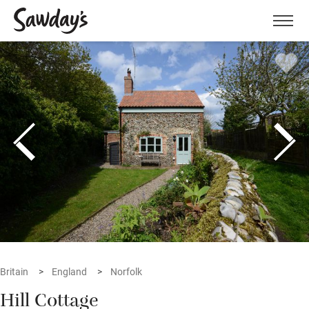
Men
Britain
England
Norfolk
Hill Cottage