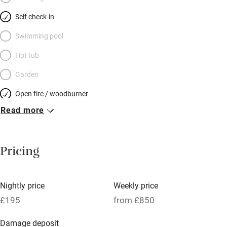
Sherringham, and the ‘Poppy Line’ – full steam ahead – is
Self check-in
down the road; best of all, the delights of the Georgian market
town of Holt are a five-minute stroll from your door. Then it’s
Swimming pool
home to a deep soak in a free-standing tub and sweet dreams;
Hot tub
the simple bedroom is a gorgeous treat.
Garden
Open fire / woodburner
Read more
Breakfast included
Breakfast available
Pricing
Meals available
Vegetarian meals
Nightly price
Weekly price
Oven
£195
from £850
Parking on premises
Damage deposit