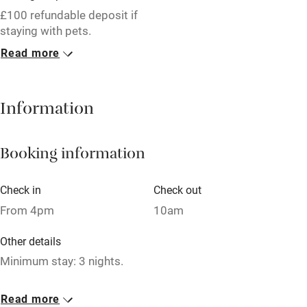
Free parking nearby
£100 refundable deposit if
Accessible by public transport
staying with pets.
Read more
WiFi
1 Cottage for 2
Television
£195
1 bed
1 bedroom
Information
Central heating
Mobile reception
Booking information
Hob
Barbecue
Check in
Check out
From 4pm
10am
Paid parking nearby
Air conditioning
Other details
Minimum stay: 3 nights.
Relaxation areas
Washing machine
Closed
Read more