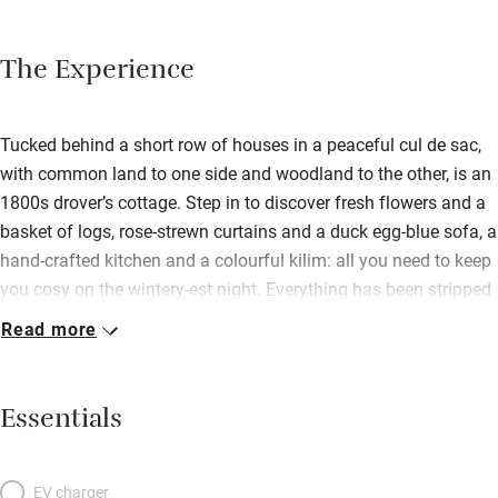
The Experience
Tucked behind a short row of houses in a peaceful cul de sac,
with common land to one side and woodland to the other, is an
1800s drover’s cottage. Step in to discover fresh flowers and a
basket of logs, rose-strewn curtains and a duck egg-blue sofa, a
hand-crafted kitchen and a colourful kilim: all you need to keep
you cosy on the wintery-est night. Everything has been stripped
back to its original style, and great comfort added. The steep
Read more
winding stair is soft-carpeted and rope-bannister’d, the
bedroom’s beams are perfectly limewashed, the fireplace has a
wood-burner that belts out the heat. For summer? Two levels of
Essentials
lawn separated by a flower bed, a furnished patio for meals, a
bench facing south. The area is famous for its houses –
Holkham, Blickling, Felbrigg, Houghton Hall – there’s golf at
EV charger