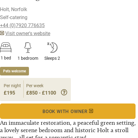
Holt, Norfolk
Self-catering
+44 (0)7920 776635
Visit owner's website
1 bed
1 bedroom
Sleeps 2
Pets welcome
Per night
Per week
£195
£850 - £1100
BOOK WITH OWNER
An immaculate restoration, a peaceful green setting,
a lovely serene bedroom and historic Holt a stroll
away... all set for a romantic stay!