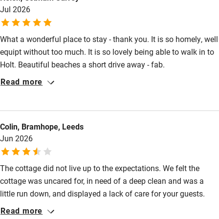
Books and toys
Jul 2026
lovely garden, often first thing before wandering into the town
for my morning coffee. Pure delight
Children welcome
What a wonderful place to stay - thank you. It is so homely, well
Babies welcome
equipt without too much. It is so lovely being able to walk in to
Stair gates
Holt. Beautiful beaches a short drive away - fab.
High chair
Read more
Fire guard
Cot available
Colin, Bramhope, Leeds
Jun 2026
Nearby
The cottage did not live up to the expectations. We felt the
Pub/bar within 3 miles
cottage was uncared for, in need of a deep clean and was a
Restaurant within 3 miles
little run down, and displayed a lack of care for your guests.
Given the offer is a premium product we expected more. We
Shop within 3 miles
Read more
have communicated a list of issues that we feel need