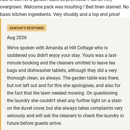
overgrown. Welcome pack was insulting ! Bed linen stained. No
basic kitchen ingredients. Very shoddy and a top end price!
SAWDAY'S RESPONSE
Aug 2026
We’ve spoken with Amanda at Hill Cottage who is
saddened you didn’t enjoy your stay. Yours was a last-
minute booking and the cleaners omitted to leave tea
bags and dishwasher tablets, although they did a very
thorough clean, as always. The garden table was there,
but not left out and for this she apologises, and also for
the fact that the lawn needed mowing. On questioning
the laundry she couldn’t shed any further light on a stain
on the duvet cover, but she always takes complaints very
seriously and will ask the cleaners to check the laundry in
future before guests arrive.