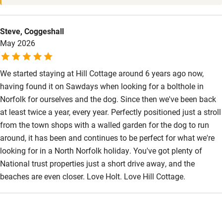
Steve, Coggeshall
May 2026
We started staying at Hill Cottage around 6 years ago now,
having found it on Sawdays when looking for a bolthole in
Norfolk for ourselves and the dog. Since then we've been back
at least twice a year, every year. Perfectly positioned just a stroll
from the town shops with a walled garden for the dog to run
around, it has been and continues to be perfect for what we're
looking for in a North Norfolk holiday. You've got plenty of
National trust properties just a short drive away, and the
beaches are even closer. Love Holt. Love Hill Cottage.