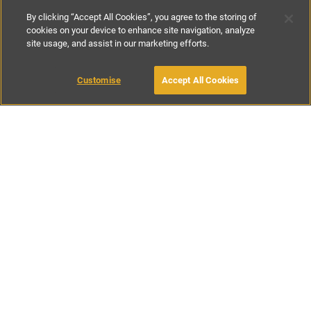
By clicking “Accept All Cookies”, you agree to the storing of
cookies on your device to enhance site navigation, analyze
site usage, and assist in our marketing efforts.
£195
per night
£850
-
£1100
per week
Customise
Accept All Cookies
BOOK WITH OWNER