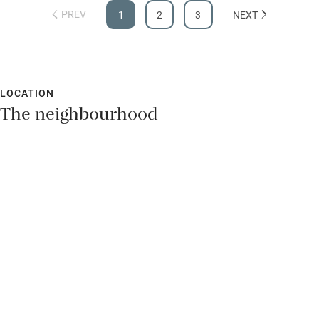
PREV
1
2
3
NEXT
LOCATION
The neighbourhood