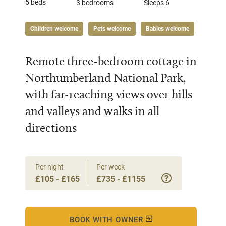
5 beds
3 bedrooms
Sleeps 6
Children welcome
Pets welcome
Babies welcome
Remote three-bedroom cottage in
Northumberland National Park,
with far-reaching views over hills
and valleys and walks in all
directions
Per night
Per week
£105 - £165
£735 - £1155
BOOK WITH OWNER