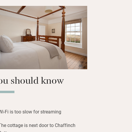
ing your dog, cycle and bird-watch. The
ur miles away, shops and restaurants
14 miles away; the Scottish Borders are
he hills and wide sandy beaches are
 day at the seaside.
ou should know
Wi-Fi is too slow for streaming
The cottage is next door to Chaffinch