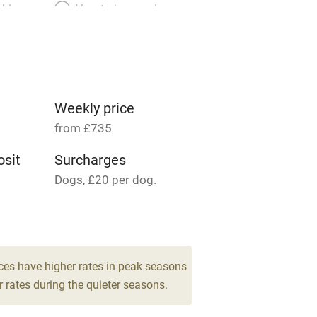
able
Vegetarian meals
Parking on premises
g nearby
Accessible by public
transport
Weekly price
from £735
Television
sit
Surcharges
Dogs, £20 per dog.
ing
Mobile reception
 6
Barbecue
drooms
g nearby
Air conditioning
ces have higher rates in peak seasons
 rates during the quieter seasons.
areas
Washing machine