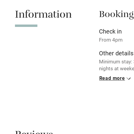
Information
Booking
Tennis cour
No smoking
Check in
From 4pm
Working fa
Other details
Minimum stay: 3
Electricity i
nights at weeke
breaks availabl
Read more
Pets welco
Closed
Never.
Family friend
No smoking
Baby monito
Smoking not pe
Children we
Property