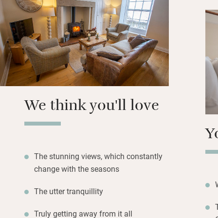
Walk for miles, br
nearest pub is fo
are in Rothbury, 
nine miles over t
near enough for a
We think you'll love
Y
The stunning views, which constantly
change with the seasons
The utter tranquillity
Truly getting away from it all