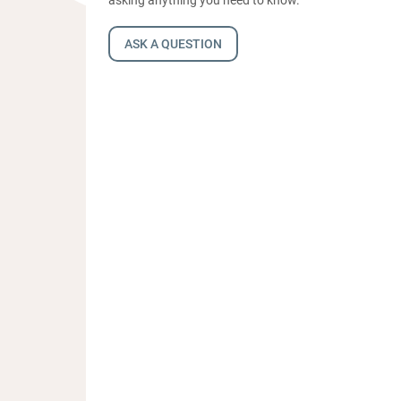
ASK A QUESTION