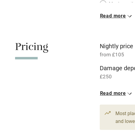
Meals avail
Read more
Oven
Free parkin
Pricing
Nightly price
from £105
WiFi
Damage depo
£250
Central heat
1 Cottage for
Read more
Hob
From £105
5 beds
3 be
Paid parkin
Most pla
and lower
Relaxation 