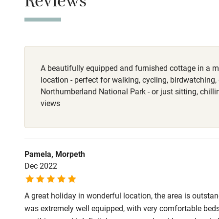
Reviews
This property i
Stair gates
Meals
Fire guard
Pub 4 miles.
A beautifully equipped and furnished cottage in a 
Nearby
location - perfect for walking, cycling, birdwatching,
Northumberland National Park - or just sitting, chilli
Pub/bar wit
views
miles
Shop within
Pamela, Morpeth
Dec 2022
Activities
A great holiday in wonderful location, the area is outst
Bikes availa
was extremely well equipped, with very comfortable beds a