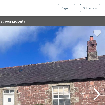
Sign in
Subscribe
ist your property