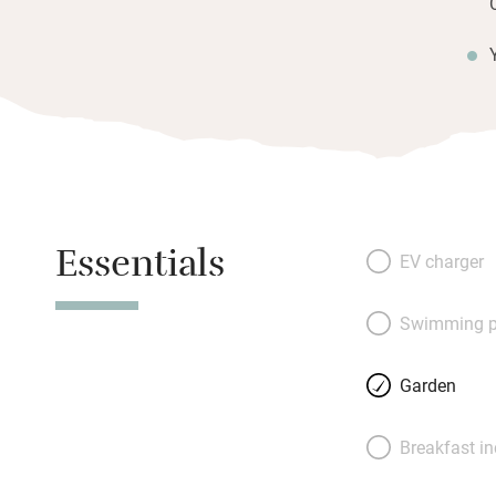
Essentials
EV charger
Swimming p
Garden
Breakfast i