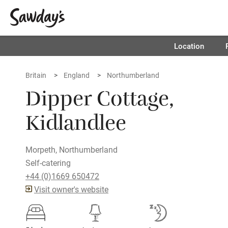
Location
Britain
England
Northumberland
Dipper Cottage,
Kidlandlee
Morpeth, Northumberland
Self-catering
+44 (0)1669 650472
Visit owner's website