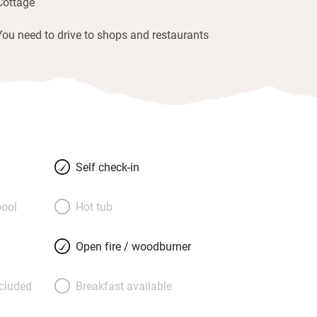
Cottage
You need to drive to shops and restaurants
Self check-in
ool
Hot tub
Open fire / woodburner
ncluded
Breakfast available