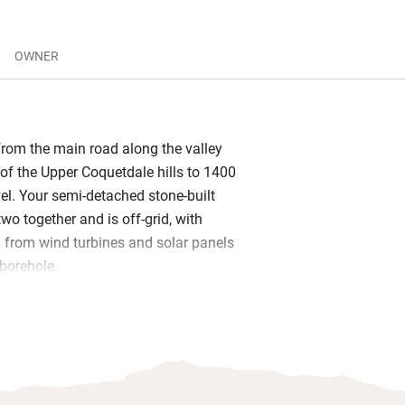
OWNER
 from the main road along the valley
 of the Upper Coquetdale hills to 1400
vel. Your semi-detached stone-built
two together and is off-grid, with
ed from wind turbines and solar panels
borehole.
a with wood-burner and endless logs,
or rainy days and a barbecue in the
Matthew live on site and will leave you
om Tully’s of Rothbury and a bottle of
milk, bread, eggs and butter.