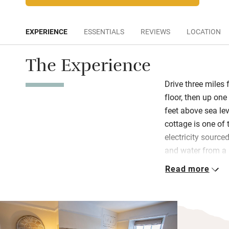
EXPERIENCE
ESSENTIALS
REVIEWS
LOCATION
The Experience
Drive three miles
floor, then up one
feet above sea le
cottage is one of 
electricity sourc
and water from a 
Read more
Find a living are
books and games f
garden. Terri and 
a swish hamper fr
champagne – plus 