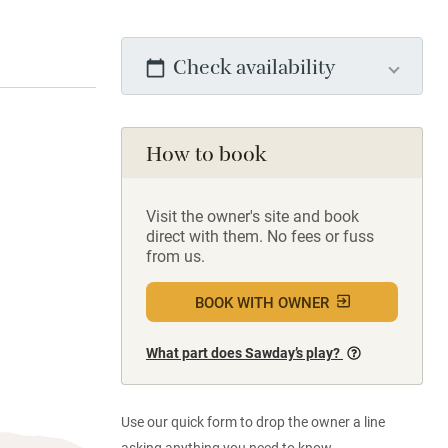
Check availability
How to book
Visit the owner's site and book
direct with them. No fees or fuss
from us.
BOOK WITH OWNER
What part does Sawday’s play?
Use our quick form to drop the owner a line
asking anything you need to know.