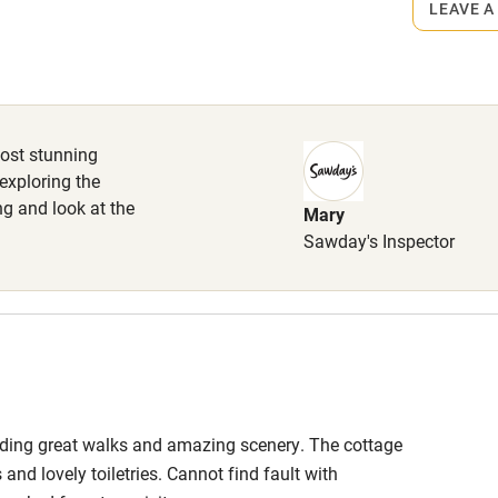
LEAVE A
s part of a working farm or vineyard.
High chair
Cot available
most stunning
 exploring the
ng and look at the
Mary
hin 3
Restaurant within 3
Sawday's Inspector
miles
 3 miles
anding great walks and amazing scenery. The cottage
ble
Food courses
nd lovely toiletries. Cannot find fault with