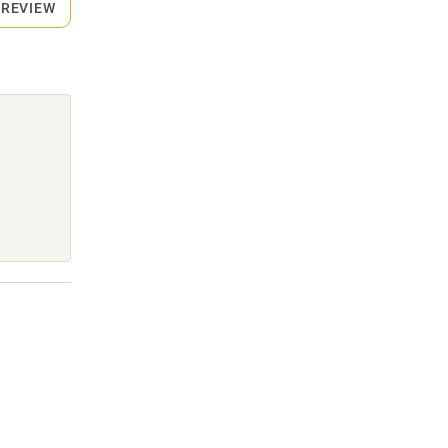
 REVIEW