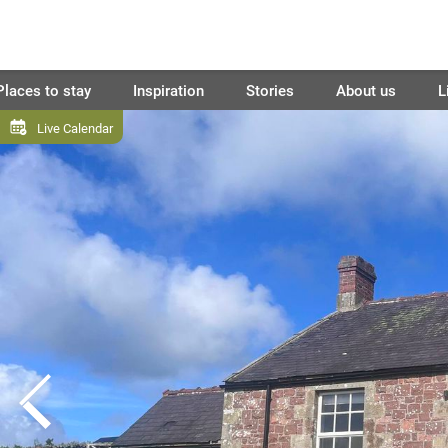
Places to stay
Inspiration
Stories
About us
L
Live Calendar