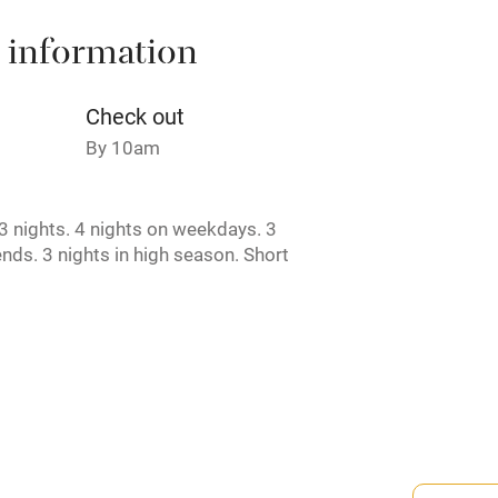
 information
t
Microwave oven
Credit cards
Check out
By 10am
rm
Owner has pets
 nights. 4 nights on weekdays. 3
ncluded
Dishwasher
nds. 3 nights in high season. Short
e.
me
ly
r
Books and toys
rmitted anywhere in the property.
lcome
Babies welcome