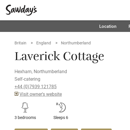
Location
Britain
England
Northumberland
Laverick Cottage
Hexham, Northumberland
Self-catering
+44 (0)7939 121785
Visit owner's website
3 bedrooms
Sleeps 6