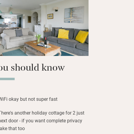
sh in the river South Tyne (permits
bikes and head for the hills.
road to the nearest town, Hexham, three
good independent shops, a train station
 Abbey.
ou should know
WiFi okay but not super fast
There's another holiday cottage for 2 just
next door - if you want complete privacy
take that too