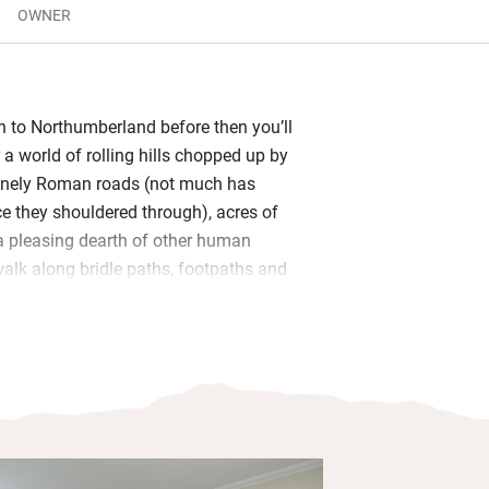
OWNER
en to Northumberland before then you’ll
r a world of rolling hills chopped up by
lonely Roman roads (not much has
e they shouldered through), acres of
 a pleasing dearth of other human
alk along bridle paths, footpaths and
paths across to Vindolanda, the Roman
s, light and roomy with a humongous
ors to the garden, smart TV, a mix of
county and plenty of castles, plus a big
l. Views from all windows are far-
 tempt you outside again and again.