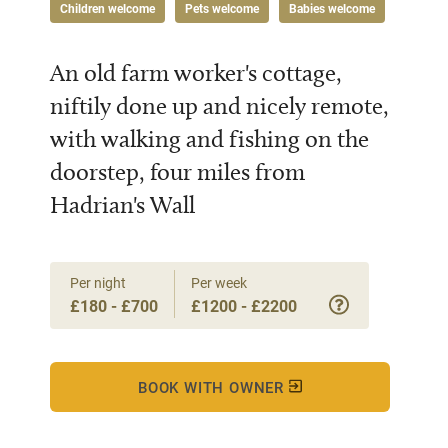
Children welcome
Pets welcome
Babies welcome
An old farm worker's cottage,
niftily done up and nicely remote,
with walking and fishing on the
doorstep, four miles from
Hadrian's Wall
Per night
Per week
£180 - £700
£1200 - £2200
BOOK WITH OWNER