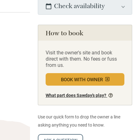
Check availability
How to book
Visit the owner's site and book
direct with them. No fees or fuss
from us.
BOOK WITH OWNER
What part does Sawday’s play?
Use our quick form to drop the owner a line
asking anything you need to know.