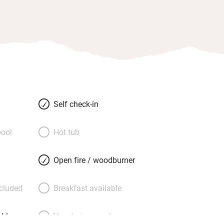
Self check-in
ool
Hot tub
Open fire / woodburner
ncluded
Breakfast available
able
Vegetarian meals