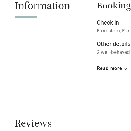
Information
Booking
Tennis cour
No smoking
Check in
From 4pm, Fr
Working fa
Other details
2 well-behaved
Electricity i
Closed
Read more
Pets welco
Never.
No smoking
Family friend
Smoking not pe
Baby monito
Dogs
Dogs welcome, 
Children we
Reviews
Meals