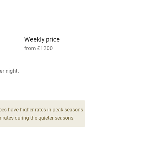
Parking on premises
g nearby
Accessible by public
transport
Weekly price
from £1200
Television
r night.
ing
Mobile reception
 6
Barbecue
g nearby
Air conditioning
ces have higher rates in peak seasons
 rates during the quieter seasons.
areas
Washing machine