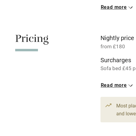
Read more
Oven
Free parkin
Pricing
Nightly price
from £180
WiFi
Surcharges
Sofa bed £45 pe
Central heat
1 Cottage for
Read more
Hob
From £180
3 bedrooms
Paid parkin
Most pla
and lower
Relaxation 