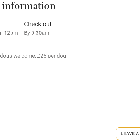
 information
t
Microwave oven
Credit cards
Check out
om 12pm
By 9.30am
rm
Owner has pets
 dogs welcome, £25 per dog.
ncluded
Dishwasher
me
ly
rmitted anywhere in the property.
r
Books and toys
£30 per stay.
lcome
Babies welcome
LEAVE A