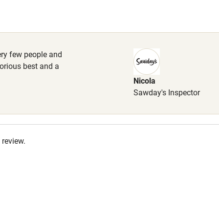
High chair
 available for the freezer.
Cot available
 very few people and
orious best and a
Nicola
hin 3
Restaurant within 3
Sawday's Inspector
miles
 3 miles
 review.
ble
Food courses
Other courses