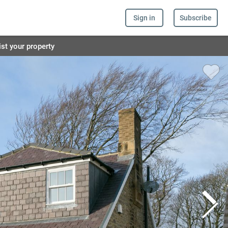
Sign in
Subscribe
ist your property