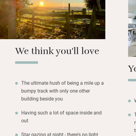
Wander down to fi
available) or hire 
You can walk off-
miles, which has 
and a rather fine
We think you'll love
Y
The ultimate hush of being a mile up a
bumpy track with only one other
building beside you
Having such a lot of space inside and
out
Star gazing at night - there's no light