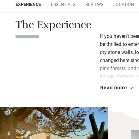
EXPERIENCE
ESSENTIALS
REVIEWS
LOCATION
The Experience
If you haven’t be
be thrilled to ente
dry stone walls, 
changed here sinc
pine forests, and
beings. Come to w
well-worn sheep 
Read more
fort and the Wall.
Inside is generou
kitchen, French do
old prints of the 
OS map on the wal
reaching and will