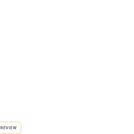
 REVIEW