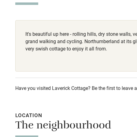
Stair gates
Homemade meals
Fire guard
It's beautiful up here - rolling hills, dry stone walls,
Nearby
grand walking and cycling. Northumberland at its gl
very swish cottage to enjoy it all from.
Pub/bar wit
miles
Shop within
Have you visited Laverick Cottage? Be the first to leave a
Activities
Bikes availa
LOCATION
The neighbourhood
Kayaking