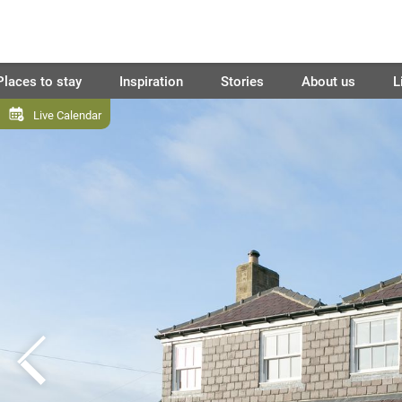
Places to stay
Inspiration
Stories
About us
L
Live Calendar