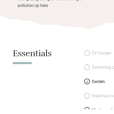
pollution up here
Essentials
EV charger
Swimming p
Garden
Breakfast i
Meals avail