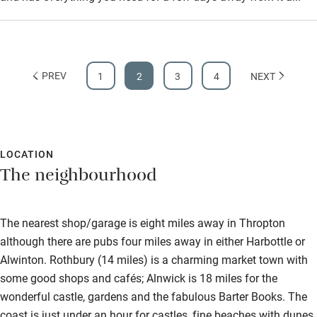
Step-free bathroom access
Bathroom entrance wider than 81cm
PREV
1
2
3
4
NEXT
Step-free shower
Shower and toilet grab bars
Shower or bath chair
LOCATION
Accessible parking space
The neighbourhood
Ceiling or mobile hoist
Hearing loop
The nearest shop/garage is eight miles away in Thropton
Subtitles available on televisions
although there are pubs four miles away in either Harbottle or
Alwinton. Rothbury (14 miles) is a charming market town with
Guest information in large print or braille
some good shops and cafés; Alnwick is 18 miles for the
wonderful castle, gardens and the fabulous Barter Books. The
coast is just under an hour for castles, fine beaches with dunes