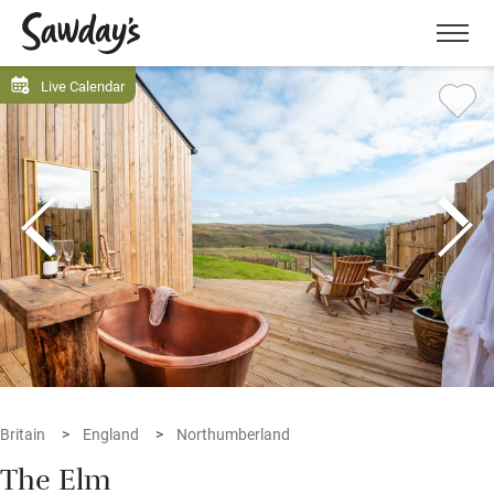
Men
Live Calendar
Britain
England
Northumberland
The Elm