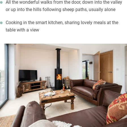
All the wonderful walks from the door, down into the valley
or up into the hills following sheep paths, usually alone
Cooking in the smart kitchen, sharing lovely meals at the
table with a view