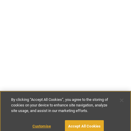
By clicking “Accept All Cookies”, you agree to the storing of
cookies on your device to enhance site navigation, analyze
site usage, and assist in our marketing efforts.
£107
-
£170
per night
£750
-
£1195
per week
Customise
Accept All Cookies
BOOK WITH OWNER