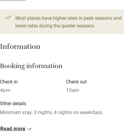
From £107
Television
1 bedroom
Most places have higher rates in peak seasons and
Central heating
lower rates during the quieter seasons.
Mobile reception
Hob
Information
Barbecue
Booking information
Paid parking nearby
Air conditioning
Check in
Check out
Relaxation areas
4pm
10am
Washing machine
Other details
Tennis court
Minimum stay: 3 nights, 4 nights on weekdays.
Microwave oven
Closed
Read more