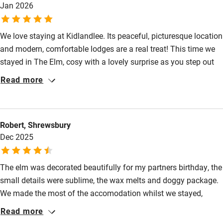
Babies welcome
Jan 2026
Stair gates
We love staying at Kidlandlee. Its peaceful, picturesque location
High chair
and modern, comfortable lodges are a real treat! This time we
Fire guard
stayed in The Elm, cosy with a lovely surprise as you step out
of the shower room. To discover this for yourself, book. You’ll
Cot available
Read more
not regret it :)
Nearby
Robert, Shrewsbury
Pub/bar within 3 miles
Dec 2025
Restaurant within 3 miles
The elm was decorated beautifully for my partners birthday, the
Shop within 3 miles
small details were sublime, the wax melts and doggy package.
We made the most of the accomodation whilst we stayed,
Activities
enjoying the luxurious shanti bath and gorgeous sunrises.
Read more
Bikes available