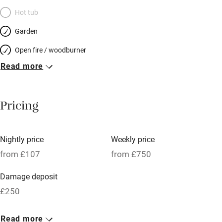
Hot tub
Garden
Open fire / woodburner
Read more
Breakfast included
Breakfast available
Pricing
Meals available
Vegetarian meals
Nightly price
Weekly price
Oven
from £107
from £750
Parking on premises
Damage deposit
Free parking nearby
£250
Accessible by public transport
1 Cottage for 2
Read more
WiFi