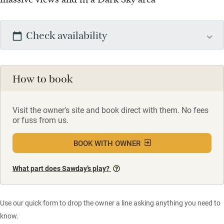
Check availability
How to book
Visit the owner's site and book direct with them. No fees
or fuss from us.
BOOK WITH OWNER
What part does Sawday’s play?
Use our quick form to drop the owner a line asking anything you need to
know.