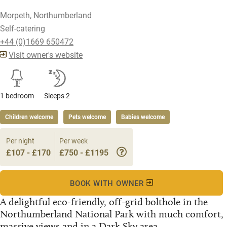
Morpeth, Northumberland
Self-catering
+44 (0)1669 650472
Visit owner's website
1 bedroom
Sleeps 2
Children welcome
Pets welcome
Babies welcome
Per night
Per week
£107 - £170
£750 - £1195
BOOK WITH OWNER
A delightful eco-friendly, off-grid bolthole in the
Northumberland National Park with much comfort,
massive views and in a Dark Sky area