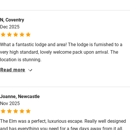
Food courses
N, Coventry
Kayaking
Dec 2025
Other courses
Sailing
What a fantastic lodge and area! The lodge is furnished to a
very high standard, lovely welcome pack upon arrival. The
Surfing
location is stunning.
Wild swimming
Read more
Accessibility
Step-free guest entrance
Joanne, Newcastle
Nov 2025
Guest entrance wider than 81cm
Step-free bedroom access
The Elm was a perfect, luxurious escape. Really well designed
and has everything you need for a few days away from it all.
Bedroom entrance wider than 81cm