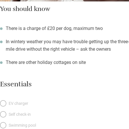
You should know
There is a charge of £20 per dog, maximum two
In wintery weather you may have trouble getting up the three-
mile drive without the right vehicle – ask the owners
There are other holiday cottages on site
Essentials
EV charger
Self check-in
Swimming pool