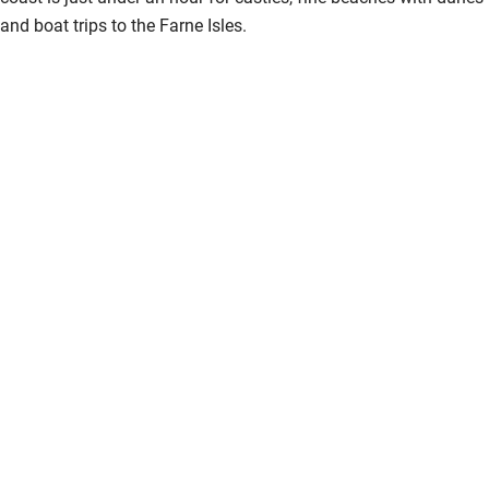
and boat trips to the Farne Isles.