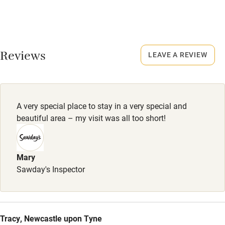
No smoking
January.
Credit cards
No smoking
Working farm
Smoking not permitted anywhere in the property.
Reviews
LEAVE A REVIEW
Owner has pets
Owner has pets
Electricity included
Animals living on the property
Dishwasher
Dogs
A very special place to stay in a very special and
Pets welcome
2 dogs are welcome, £20 each.
beautiful area – my visit was all too short!
Family friendly
Mary
Sawday's Inspector
Baby monitor
Books and toys
Children welcome
Tracy, Newcastle upon Tyne