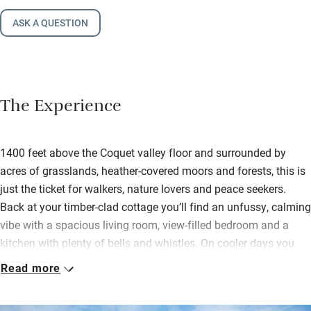
ASK A QUESTION
The Experience
1400 feet above the Coquet valley floor and surrounded by
acres of grasslands, heather-covered moors and forests, this is
just the ticket for walkers, nature lovers and peace seekers.
Back at your timber-clad cottage you’ll find an unfussy, calming
vibe with a spacious living room, view-filled bedroom and a
kitchen with plenty of bells and whistles. On cooler days you
can light the wood-burner and snuggle down to watch a film
Read more
while delving into the welcome hamper – chocolate, biscuits,
fizz and more.