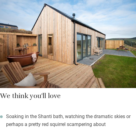
Views from your bed are stunning, through sliding doors and
over the Cheviot Hills to Simonside. Outside is your own patio
leading to a grassed area and newly planted trees. Lovely to sit
out here and listen to the sound of birds, sheep and the wind in
the trees. Better still, you can slide into your covered outdoor
Shanti bath and soak in some Penhaligon’s bubbles.
Extras include holistic treatments and a stargazing pack for
stunning skies.
We think you'll love
Soaking in the Shanti bath, watching the dramatic skies or
perhaps a pretty red squirrel scampering about