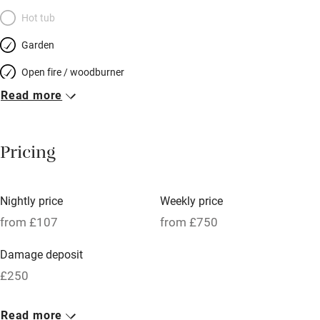
Hot tub
Garden
Open fire / woodburner
Read more
Breakfast included
Breakfast available
Pricing
Meals available
Vegetarian meals
Nightly price
Weekly price
Oven
from £107
from £750
Parking on premises
Damage deposit
Free parking nearby
£250
Accessible by public transport
1 Cottage for 2
Read more
WiFi