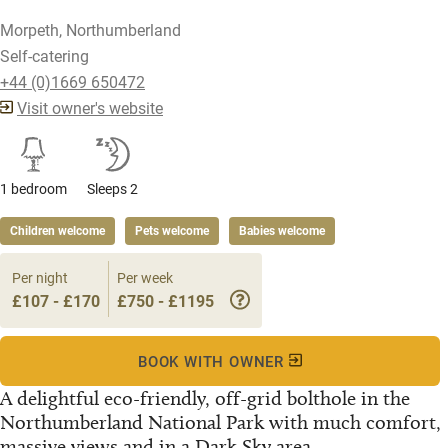
Morpeth, Northumberland
Self-catering
+44 (0)1669 650472
Visit owner's website
1 bedroom
Sleeps 2
Children welcome
Pets welcome
Babies welcome
Per night
Per week
£107 - £170
£750 - £1195
BOOK WITH OWNER
A delightful eco-friendly, off-grid bolthole in the
Northumberland National Park with much comfort,
massive views and in a Dark Sky area