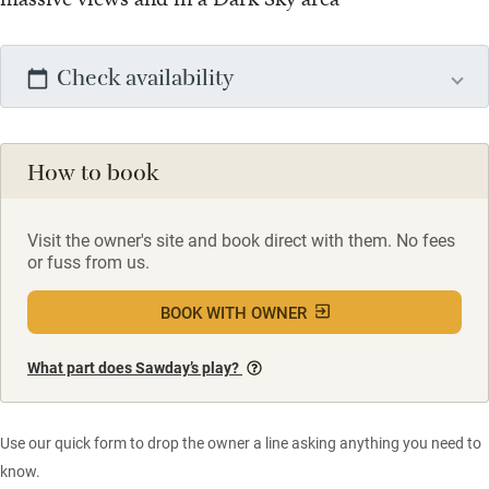
Check availability
How to book
Visit the owner's site and book direct with them. No fees
or fuss from us.
BOOK WITH OWNER
What part does Sawday’s play?
Use our quick form to drop the owner a line asking anything you need to
know.