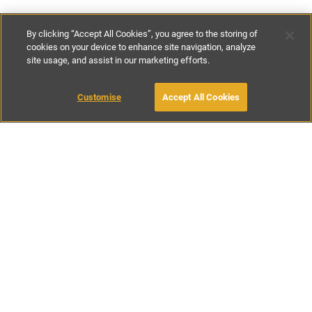
By clicking “Accept All Cookies”, you agree to the storing of
cookies on your device to enhance site navigation, analyze
site usage, and assist in our marketing efforts.
£107
-
£170
per night
£750
-
£1195
per week
Customise
Accept All Cookies
BOOK WITH OWNER