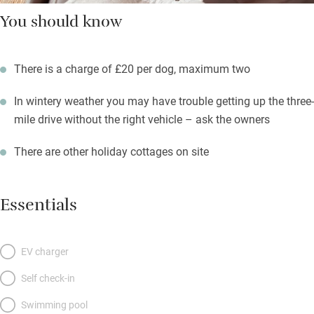
You should know
There is a charge of £20 per dog, maximum two
In wintery weather you may have trouble getting up the three-
mile drive without the right vehicle – ask the owners
There are other holiday cottages on site
Essentials
EV charger
Self check-in
Swimming pool