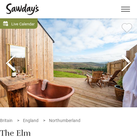
Men
Live Calendar
Britain
England
Northumberland
The Elm