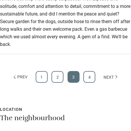
solitude, comfort and attention to detail, commitment to a more
Step-free bathroom access
sustainable future, and did I mention the peace and quiet?
Bathroom entrance wider than 81cm
Secure garden for the dogs, outside hose to rinse them off after
long walks and their own welcome pack. Even a gas barbecue
Step-free shower
which we used almost every evening. A gem of a find. We'll be
Shower and toilet grab bars
back.
Shower or bath chair
Accessible parking space
Ceiling or mobile hoist
PREV
1
2
3
4
NEXT
Hearing loop
Subtitles available on televisions
LOCATION
Guest information in large print or braille
The neighbourhood