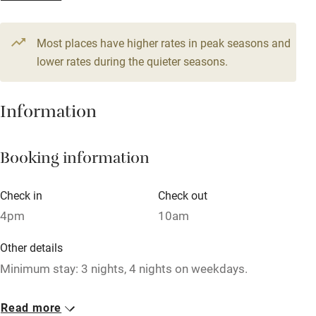
From £107
Television
1 bedroom
Most places have higher rates in peak seasons and
Central heating
lower rates during the quieter seasons.
Mobile reception
Hob
Information
Barbecue
Booking information
Paid parking nearby
Air conditioning
Check in
Check out
Relaxation areas
4pm
10am
Washing machine
Other details
Tennis court
Minimum stay: 3 nights, 4 nights on weekdays.
Microwave oven
Closed
Read more