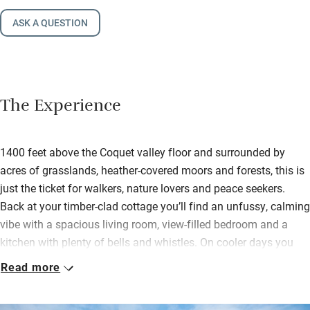
ASK A QUESTION
The Experience
1400 feet above the Coquet valley floor and surrounded by
acres of grasslands, heather-covered moors and forests, this is
just the ticket for walkers, nature lovers and peace seekers.
Back at your timber-clad cottage you’ll find an unfussy, calming
vibe with a spacious living room, view-filled bedroom and a
kitchen with plenty of bells and whistles. On cooler days you
can light the wood-burner and snuggle down to watch a film
Read more
while delving into the welcome hamper – chocolate, biscuits,
fizz and more.