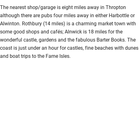
The nearest shop/garage is eight miles away in Thropton
although there are pubs four miles away in either Harbottle or
Alwinton. Rothbury (14 miles) is a charming market town with
some good shops and cafés; Alnwick is 18 miles for the
wonderful castle, gardens and the fabulous Barter Books. The
coast is just under an hour for castles, fine beaches with dunes
and boat trips to the Farne Isles.