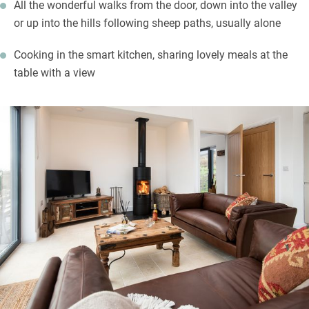
All the wonderful walks from the door, down into the valley
or up into the hills following sheep paths, usually alone
Cooking in the smart kitchen, sharing lovely meals at the
table with a view