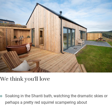
Views from your bed are stunning, through sliding doors and
over the Cheviot Hills to Simonside. Outside is your own patio
leading to a grassed area and newly planted trees. Lovely to sit
out here and listen to the sound of birds, sheep and the wind in
the trees. Better still, you can slide into your covered outdoor
Shanti bath and soak in some Penhaligon’s bubbles.
Extras include holistic treatments and a stargazing pack for
stunning skies.
We think you'll love
Soaking in the Shanti bath, watching the dramatic skies or
perhaps a pretty red squirrel scampering about