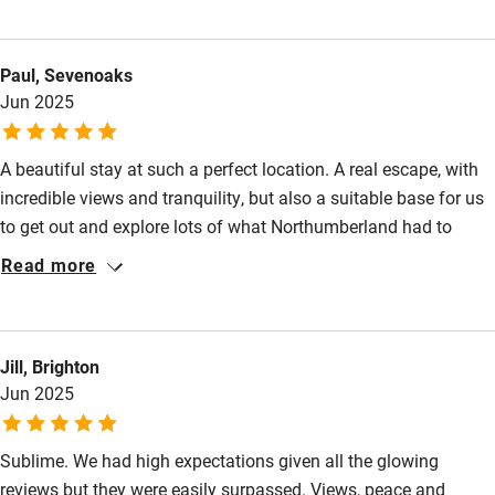
stay such a wonderful and relaxed experience. The welcome
Food courses
packs, facilities and information provided were exceptional!! We
Paul, Sevenoaks
really didn't want to leave and are already planning our next
Kayaking
Jun 2025
stay. Well done Kidlandlee, you truly are outstanding hosts!
Other courses
Sailing
A beautiful stay at such a perfect location. A real escape, with
incredible views and tranquility, but also a suitable base for us
Surfing
to get out and explore lots of what Northumberland had to
Wild swimming
offer. The welcome bags and personal touches were a great
Read more
and welcome addition and we would absolutely love to return.
Accessibility
Step-free guest entrance
Jill, Brighton
Jun 2025
Guest entrance wider than 81cm
Step-free bedroom access
Sublime. We had high expectations given all the glowing
reviews but they were easily surpassed. Views, peace and
Bedroom entrance wider than 81cm