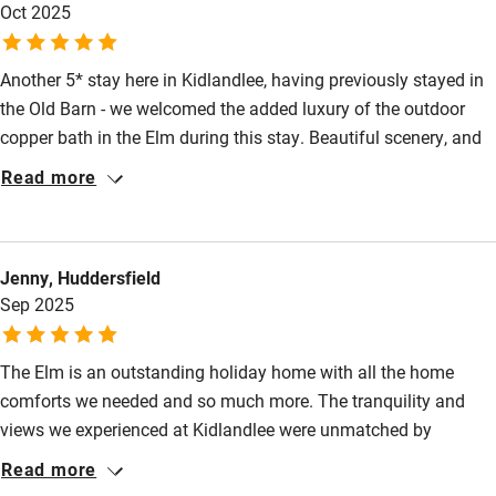
Babies welcome
Oct 2025
Stair gates
Another 5* stay here in Kidlandlee, having previously stayed in
High chair
the Old Barn - we welcomed the added luxury of the outdoor
Fire guard
copper bath in the Elm during this stay. Beautiful scenery, and
whilst we would love to keep this place our secret we have
Cot available
Read more
already highly recommended to friends and family.
Nearby
Jenny, Huddersfield
Pub/bar within 3 miles
Sep 2025
Restaurant within 3 miles
The Elm is an outstanding holiday home with all the home
Shop within 3 miles
comforts we needed and so much more. The tranquility and
views we experienced at Kidlandlee were unmatched by
Activities
anywhere else we have stayed. The accommodation was
Read more
stunning and so much thought had been put into making our
Bikes available