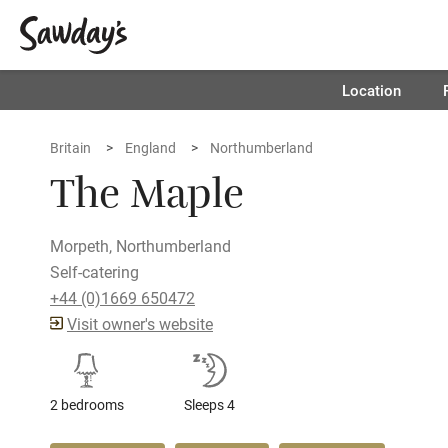
Location
Britain
England
Northumberland
The Maple
Morpeth, Northumberland
Self-catering
+44 (0)1669 650472
Visit owner's website
2 bedrooms
Sleeps 4