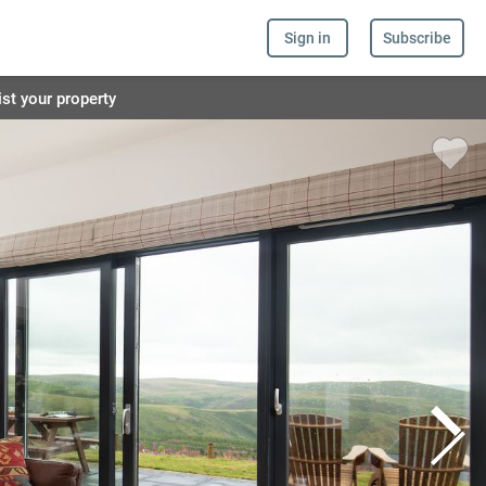
Sign in
Subscribe
ist your property