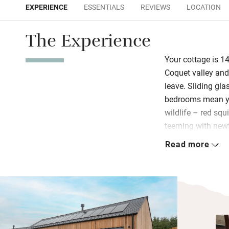
EXPERIENCE
ESSENTIALS
REVIEWS
LOCATION
The Experience
Your cottage is 14
Coquet valley and,
leave. Sliding gl
bedrooms mean yo
wildlife – red squ
teeming with newt
pleased with the s
Read more
gas hob, large fri
Both bedrooms are
which can be twins
walk out onto your
early morning and 
and the wind in th