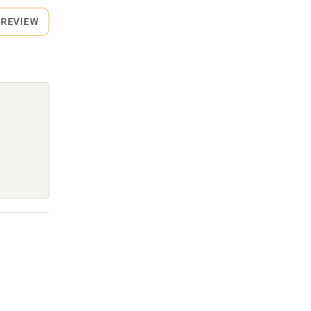
 REVIEW