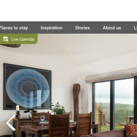
Places to stay
Inspiration
Stories
About us
L
Live Calendar