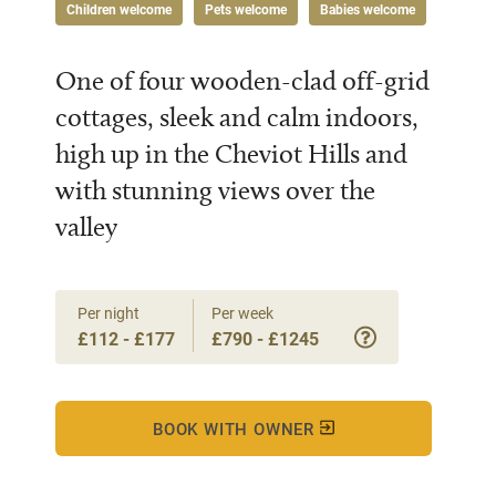
Children welcome
Pets welcome
Babies welcome
One of four wooden-clad off-grid
cottages, sleek and calm indoors,
high up in the Cheviot Hills and
with stunning views over the
valley
Per night
Per week
£112 - £177
£790 - £1245
BOOK WITH OWNER