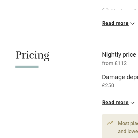
Meals avail
Read more
Oven
Free parkin
Pricing
Nightly price
from £112
WiFi
Damage depo
£250
Central heat
1 Cottage for
Read more
Hob
From £112
2 bedrooms
Paid parkin
Most pla
and lower