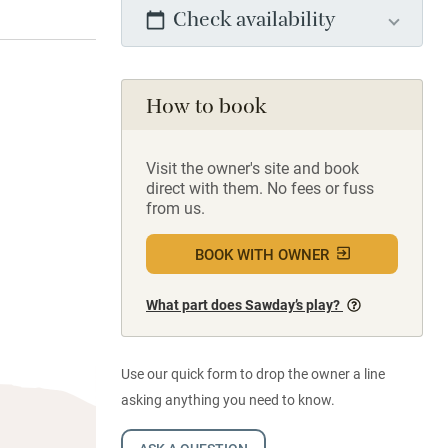
Check availability
How to book
Visit the owner's site and book
direct with them. No fees or fuss
from us.
BOOK WITH OWNER
What part does Sawday’s play?
Use our quick form to drop the owner a line
asking anything you need to know.