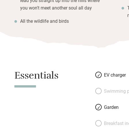
lead you straight up into the hills where
you won't meet another soul all day
All the wildlife and birds
Essentials
EV charger
Swimming p
Garden
Breakfast i