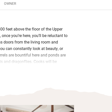
OWNER
00 feet above the floor of the Upper
 once you’re here, you’ll be reluctant to
ass doors from the living room and
u can constantly look at beauty, or
irrels are bountiful here and ponds are
s and dragonflies. Cooks will be
hining granite surfaces for prepping,
dge and plenty of kit.
 spacious and airy with king-size beds
 and views over the hills. Lovely to
 patio area with a cup of tea in the
breathe in the fresh air, listen to birds
e trees and feel far from any bustle.