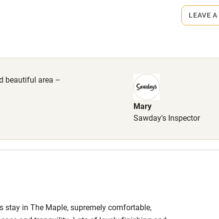
lcome
Babies welcome
LEAVE A
High chair
come, £20 each.
Cot available
nd beautiful area –
Mary
hin 3
Restaurant within 3
Sawday's Inspector
miles
 3 miles
ous stay in The Maple, supremely comfortable,
ble
Food courses