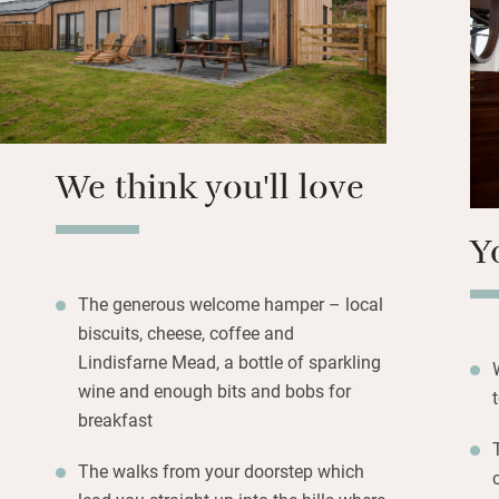
Head to the outdo
Holistic Healing 
This is a Dark Sky
rewarded and you 
most of it.
We think you'll love
Y
The generous welcome hamper – local
biscuits, cheese, coffee and
Lindisfarne Mead, a bottle of sparkling
wine and enough bits and bobs for
breakfast
The walks from your doorstep which