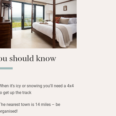
or covered Shanti bathing area or the
Cabin to unwind.
 Area so on clear nights you’ll be
can hire a stargazing kit to make the
ou should know
When it's icy or snowing you'll need a 4x4
to get up the track
The nearest town is 14 miles – be
organised!