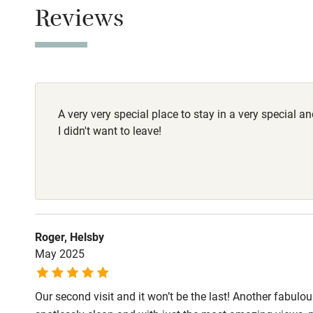
Children we
Reviews
Dogs
Stair gates
2 dogs are wel
Fire guard
A very very special place to stay in a very special a
Nearby
I didn't want to leave!
Pub/bar wit
miles
Shop within
Roger, Helsby
May 2025
Activities
Our second visit and it won’t be the last! Another fabul
Bikes availa