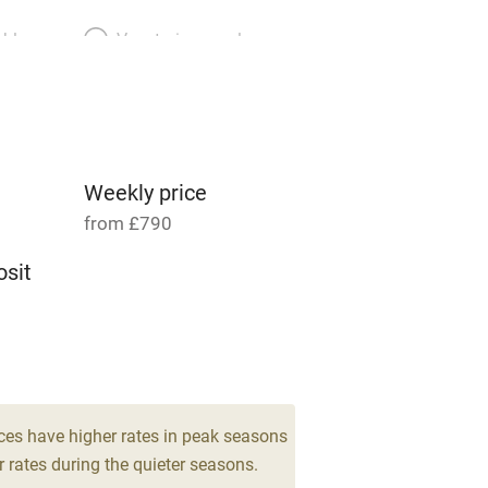
able
Vegetarian meals
Parking on premises
g nearby
Accessible by public
transport
Weekly price
from £790
Television
sit
ing
Mobile reception
 4
Barbecue
g nearby
Air conditioning
ces have higher rates in peak seasons
 rates during the quieter seasons.