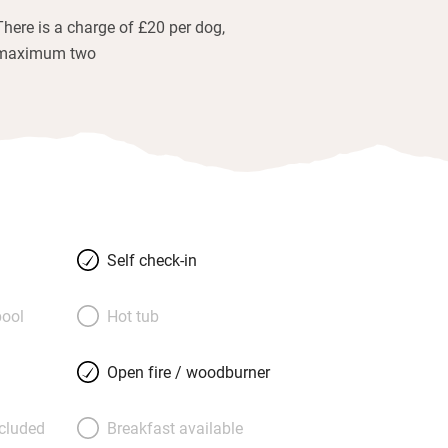
There is a charge of £20 per dog,
maximum two
Self check-in
ool
Hot tub
Open fire / woodburner
ncluded
Breakfast available