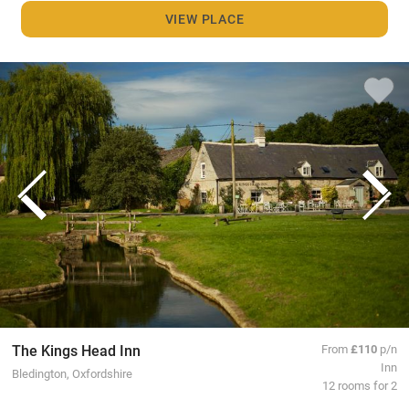
VIEW PLACE
The Kings Head Inn
From
£110
p/n
Inn
Bledington, Oxfordshire
12 rooms for 2