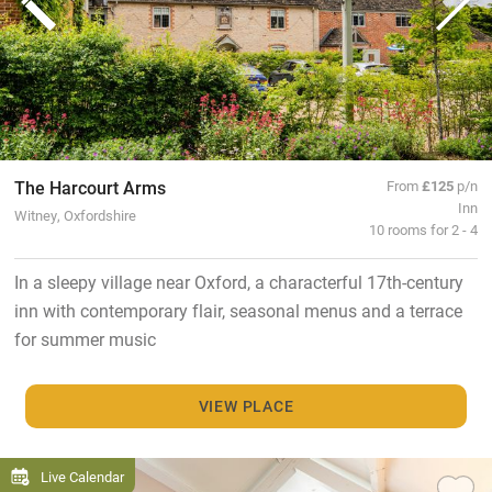
The Harcourt Arms
From
£125
p/n
Inn
Witney, Oxfordshire
10 rooms for 2 - 4
In a sleepy village near Oxford, a characterful 17th-century
inn with contemporary flair, seasonal menus and a terrace
for summer music
VIEW PLACE
Live Calendar