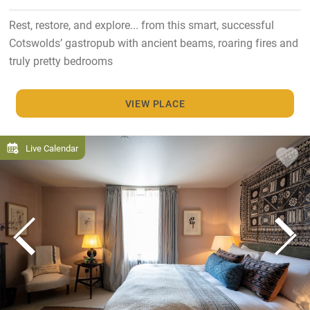
Rest, restore, and explore... from this smart, successful
Cotswolds’ gastropub with ancient beams, roaring fires and
truly pretty bedrooms
VIEW PLACE
Live Calendar