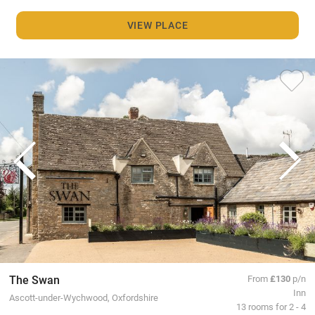
VIEW PLACE
The Swan
From
£130
p/n
Inn
Ascott-under-Wychwood, Oxfordshire
13 rooms for 2 - 4