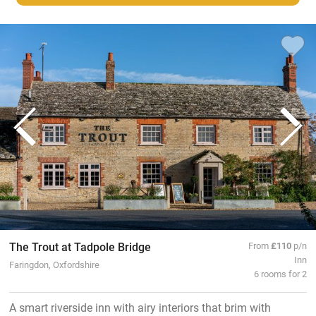
The Trout at Tadpole Bridge
From
£110
p/n
Inn
Faringdon, Oxfordshire
6 rooms for 2
A smart riverside inn with airy interiors that brim with