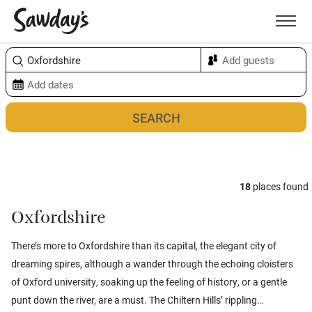
Men
Sort & refine
Map
18
places found
Oxfordshire
There’s more to Oxfordshire than its capital, the elegant city of
dreaming spires, although a wander through the echoing cloisters
of Oxford university, soaking up the feeling of history, or a gentle
punt down the river, are a must. The Chiltern Hills’ rippling