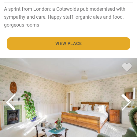
A sprint from London: a Cotswolds pub modernised with
sympathy and care. Happy staff, organic ales and food,
gorgeous rooms
VIEW PLACE