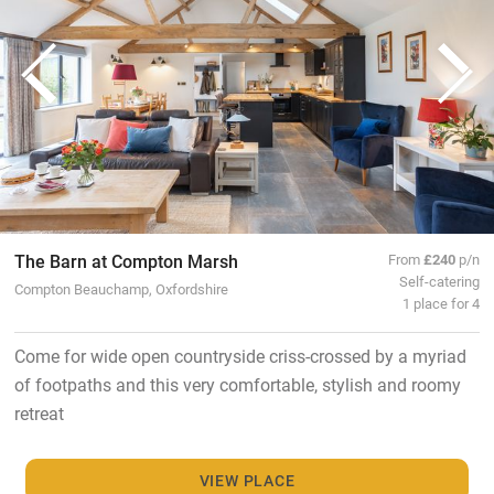
The Barn at Compton Marsh
From
£240
p/n
Self-catering
Compton Beauchamp, Oxfordshire
1 place for 4
Come for wide open countryside criss-crossed by a myriad
of footpaths and this very comfortable, stylish and roomy
retreat
VIEW PLACE