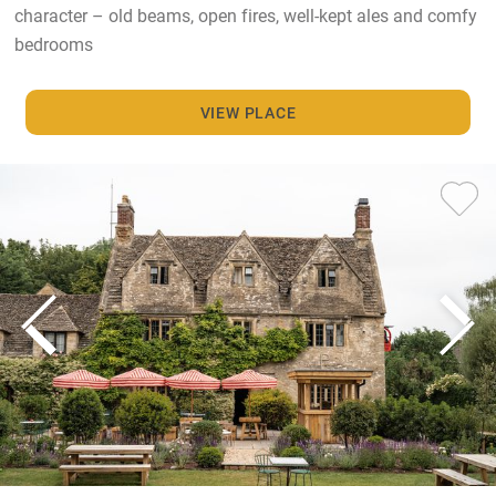
character – old beams, open fires, well-kept ales and comfy
bedrooms
VIEW PLACE