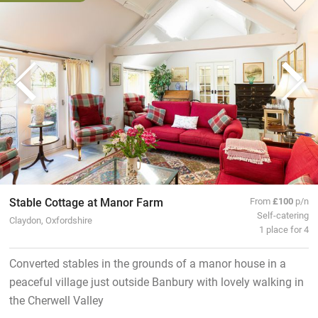
Stable Cottage at Manor Farm
From
£100
p/n
Self-catering
Claydon, Oxfordshire
1 place for 4
Converted stables in the grounds of a manor house in a
peaceful village just outside Banbury with lovely walking in
the Cherwell Valley