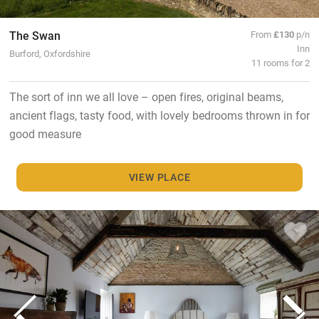
The Swan
From
£130
p/n
Inn
Burford, Oxfordshire
11 rooms for 2
The sort of inn we all love – open fires, original beams,
ancient flags, tasty food, with lovely bedrooms thrown in for
good measure
VIEW PLACE