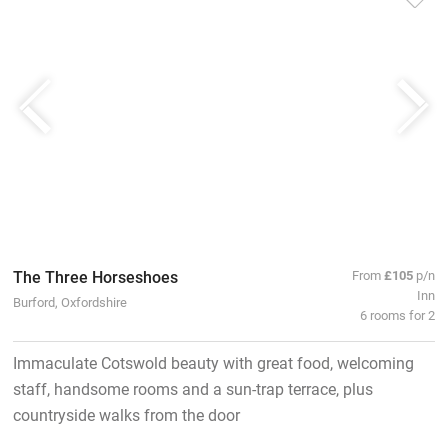
The Three Horseshoes
From
£105
p/n
Inn
Burford, Oxfordshire
6 rooms for 2
Immaculate Cotswold beauty with great food, welcoming
staff, handsome rooms and a sun-trap terrace, plus
countryside walks from the door