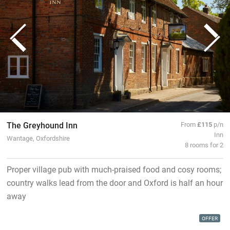
The Greyhound Inn
From
£115
p/n
Inn
Wantage, Oxfordshire
8 rooms for 2
Proper village pub with much-praised food and cosy rooms;
country walks lead from the door and Oxford is half an hour
away
OFFER