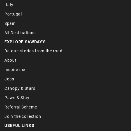
Italy
Portugal
Spain
All Destinations
EXPLORE SAWDAY'S
Detour: stories from the road
About
Inspire me
Jobs
Canopy & Stars
Paws & Stay
Referral Scheme
Join the collection
USEFUL LINKS