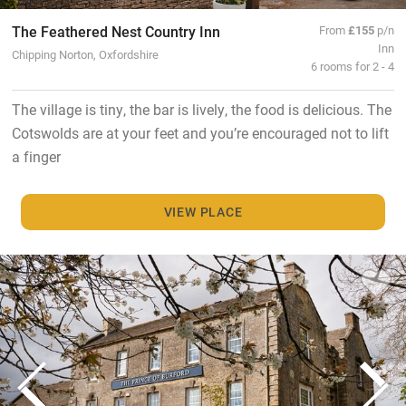
The Feathered Nest Country Inn
From
£155
p/n
Inn
Chipping Norton, Oxfordshire
6 rooms for 2 - 4
The village is tiny, the bar is lively, the food is delicious. The
Cotswolds are at your feet and you’re encouraged not to lift
a finger
VIEW PLACE