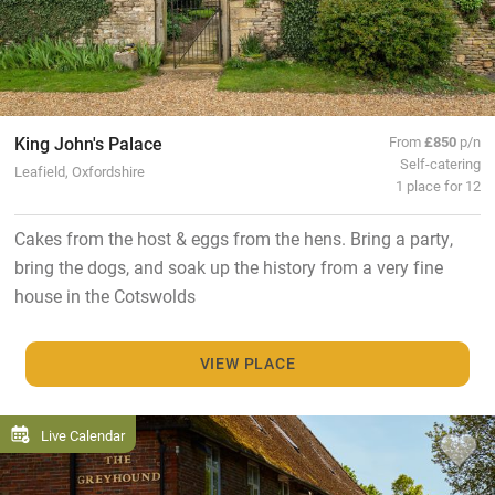
King John's Palace
From
£850
p/n
Self-catering
Leafield, Oxfordshire
1 place for 12
Cakes from the host & eggs from the hens. Bring a party,
bring the dogs, and soak up the history from a very fine
house in the Cotswolds
VIEW PLACE
Live Calendar