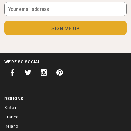
WE'RE SO SOCIAL
REGIONS
Britain
France
Ireland