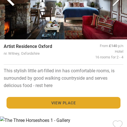
Artist Residence Oxford
From
£140
p/n
Hotel
nr. Witney, Oxfordshire
16 rooms for 2 - 4
This stylish little art-filled inn has comfortable rooms, is
surrounded by good walking countryside and serves
delicious food - rest here
VIEW PLACE