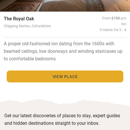
The Royal Oak
From
£150
p/n
Inn
Chipping Norton, Oxfordshire
5 rooms for 2 - 4
A proper old-fashioned inn dating from the 1600s with
beamed ceilings, low doorways and winding staircases up
to comfortable bedrooms
VIEW PLACE
Get our latest discoveries of places to stay, expert guides
and hidden destinations straight to your inbox.