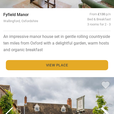
Fyfield Manor
From
£130
p/n
Bed & Breakfast
Wallingford, Oxfordshire
3 rooms for 2 - 3
An impressive manor house set in gentle rolling countryside
ten miles from Oxford with a delightful garden, warm hosts
and organic breakfast
VIEW PLACE