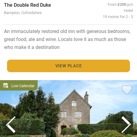
The Double Red Duke
From
£200
p/n
Hotel
Bampton, Oxfordshire
19 rooms for 2 - 3
An immaculately restored old inn with generous bedrooms,
great food, ale and wine. Locals love it as much as those
who make it a destination
VIEW PLACE
Live Calendar