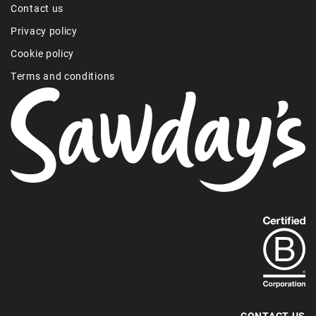
Contact us
Privacy policy
Cookie policy
Terms and conditions
Find
out
more
about
our
B-
CONTACT US