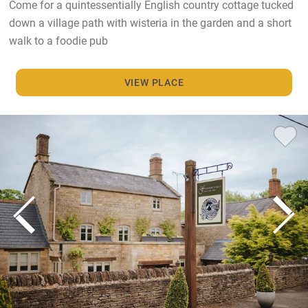
Come for a quintessentially English country cottage tucked
down a village path with wisteria in the garden and a short
walk to a foodie pub
VIEW PLACE