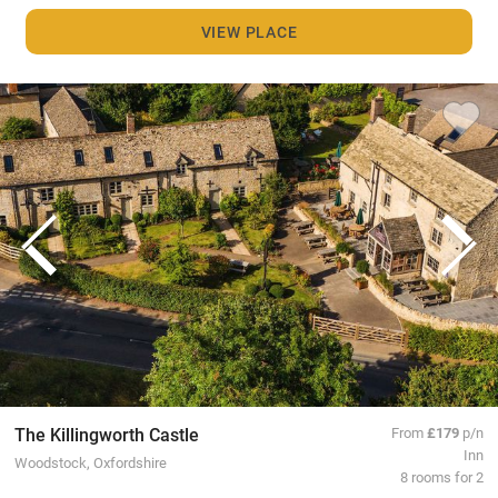
VIEW PLACE
The Killingworth Castle
From
£179
p/n
Inn
Woodstock, Oxfordshire
8 rooms for 2