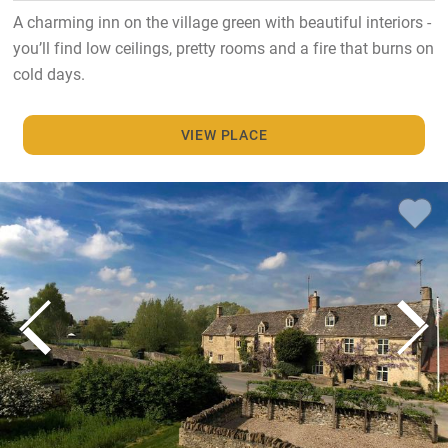
A charming inn on the village green with beautiful interiors -
you’ll find low ceilings, pretty rooms and a fire that burns on
cold days.
VIEW PLACE