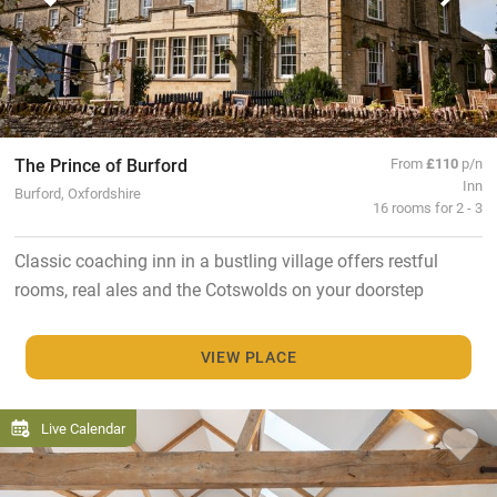
The Prince of Burford
From
£110
p/n
Inn
Burford, Oxfordshire
16 rooms for 2 - 3
Classic coaching inn in a bustling village offers restful
rooms, real ales and the Cotswolds on your doorstep
VIEW PLACE
Live Calendar