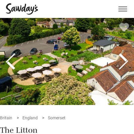
Men
Britain
England
Somerset
The Litton