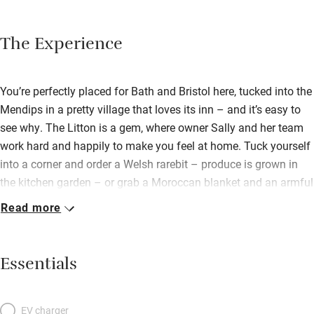
The Experience
You’re perfectly placed for Bath and Bristol here, tucked into the
Mendips in a pretty village that loves its inn – and it’s easy to
see why. The Litton is a gem, where owner Sally and her team
work hard and happily to make you feel at home. Tuck yourself
into a corner and order a Welsh rarebit – produce is grown in
the kitchen garden – or grab a Moroccan blanket and an armful
of cushions and head for the riverside terrace where there’s a
Read more
converted horse box bar, barbecue, fire pits and up-cycled beer
barrels to perch on. The whisky bar is a temptation all of its
own, as are the splendid Sunday roasts. Bedrooms, some
Essentials
above the bar, some in the adjoining mill, are individually and
stylishly decorated. Beds are big and comfy, baths and showers
sparkle. Clever cottage-style suites on the ground floor let you
EV charger