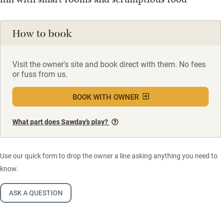
How to book
Visit the owner's site and book direct with them. No fees
or fuss from us.
BOOK WITH OWNER
What part does Sawday’s play?
Use our quick form to drop the owner a line asking anything you need to
know.
ASK A QUESTION