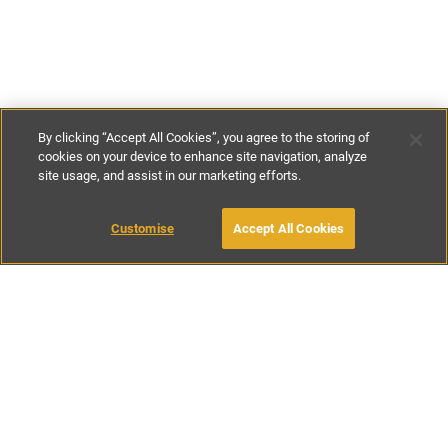
By clicking “Accept All Cookies”, you agree to the storing of
cookies on your device to enhance site navigation, analyze
site usage, and assist in our marketing efforts.
£155
-
£195
per night
Customise
Accept All Cookies
BOOK WITH OWNER