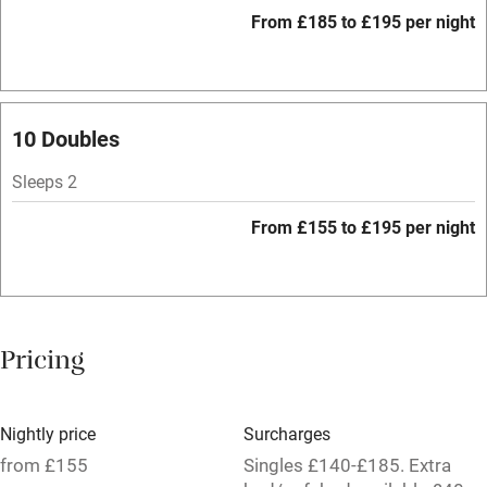
WiFi
From £185 to £195 per night
Spa
Central heating
Mobile reception
10 Doubles
Hob
Sleeps 2
Bar
From £155 to £195 per night
Barbecue
Licensed premises
Paid parking nearby
Pricing
Air conditioning
Relaxation areas
Nightly price
Surcharges
Tennis court
from £155
Singles £140-£185. Extra