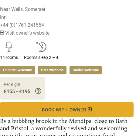
Near Wells, Somerset
Inn
+44 (0)1761 241554
Visit owner's website
14 rooms
Rooms sleep 2 – 4
Children welcome
Pets welcome
Babies welcome
Per night
£155 - £195
BOOK WITH OWNER
By a bubbling brook in the Mendips, close to Bath
and Bristol, a wonderfully revived and welcoming
inn with smart rooms and scrumptious food