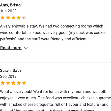
Bathroom entrance wider than 81cm
Amy, Bristol
Step-free shower
Jun 2023
Shower and toilet grab bars
A very enjoyable stay. We had two connecting rooms which
Shower or bath chair
were comfortable. Food was very good (my duck was cooked
Accessible parking space
perfectly) and the staff were friendly and efficient.
Read more
Ceiling or mobile hoist
Hearing loop
Subtitles available on televisions
Sarah, Bath
Sep 2019
Guest information in large print or braille
What a lovely pub! Went for lunch with my mum and we both
enjoyed it very much. The food was excellent - chicken supreme
with smoked cheese croquette, full of flavour and texture - and
the staff happy and helpful. A deserving award winner!