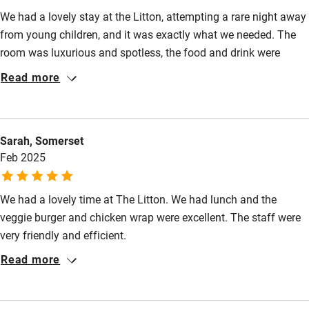
Kayaking
Starters from £6. Mains from £12. Sunday lunch from
We had a lovely stay at the Litton, attempting a rare night away
£12.95.
Other courses
from young children, and it was exactly what we needed. The
room was luxurious and spotless, the food and drink were
Sailing
excellent, and the service was a perfect balance of friendly and
Read more
Surfing
efficient. We'd highly recommend this place, and will be back
again when we get the chance, thanks all!
Wild swimming
Sarah, Somerset
Accessibility
Feb 2025
Step-free guest entrance
We had a lovely time at The Litton. We had lunch and the
Guest entrance wider than 81cm
veggie burger and chicken wrap were excellent. The staff were
Step-free bedroom access
very friendly and efficient.
Read more
Bedroom entrance wider than 81cm
Step-free bathroom access