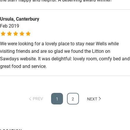
Ursula, Canterbury
Feb 2019
We were looking for a lovely place to stay near Wells while
visiting friends and are so glad we found the Litton on
Sawdays website. It was delightful: lovely room, comfy bed and
great food and service.
PREV
1
2
NEXT