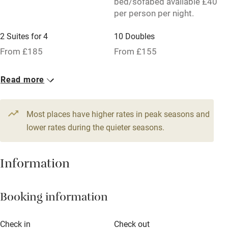
bed/sofabed available £40
No smoking
per person per night.
Credit cards
2 Suites for 4
10 Doubles
Working farm
From £185
From £155
Owner has pets
Read more
Pets welcome
Most places have higher rates in peak seasons and
Family friendly
lower rates during the quieter seasons.
Baby monitor
Books and toys
Information
Children welcome
Booking information
Babies welcome
Stair gates
Check in
Check out