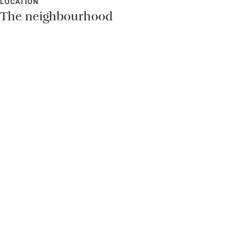
LOCATION
The neighbourhood