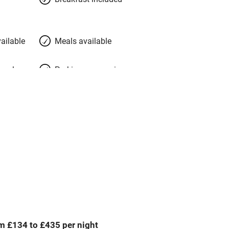
ailable
Meals available
meals
Parking on premises
g nearby
Accessible by public
transport
Spa
ing
Mobile reception
Bar
m £134 to £435 per night
Licensed premises