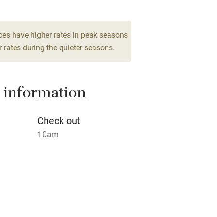
High chair
ces have higher rates in peak seasons
 rates during the quieter seasons.
Cot available
 information
hin 3
Restaurant within 3
Check out
miles
10am
 3 miles
ble
Food courses
 night.