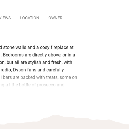
VIEWS
LOCATION
OWNER
d stone walls and a cosy fireplace at
nn. Bedrooms are directly above, or in a
n, but all are stylish and fresh, with
 radio, Dyson fans and carefully
i bars are packed with treats, some on
ng a little bottle of prosecco and
Bathrooms all have good showers and
ere’s a ground floor accessible
ables.
 is served until 10.30: full English,
ed salmon (from Severn & Wye