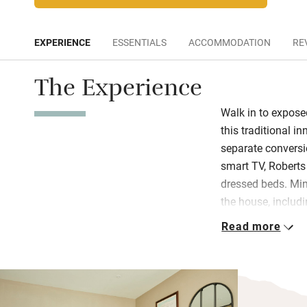
EXPERIENCE
ESSENTIALS
ACCOMMODATION
RE
The Experience
Walk in to expose
this traditional i
separate conversio
smart TV, Roberts
dressed beds. Min
the house, includi
Tyrrells crisps. 
Read more
Bramley soaps. Th
bedroom in the St
A hearty breakfast
shakshuka, smok