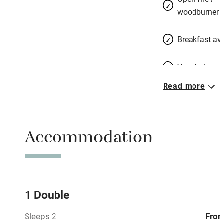
woodburner
Breakfast av
Vegetarian 
Read more
Free parkin
Accommodation
WiFi
Central heat
Hob
1 Double
Sleeps 2
Fro
Barbecue