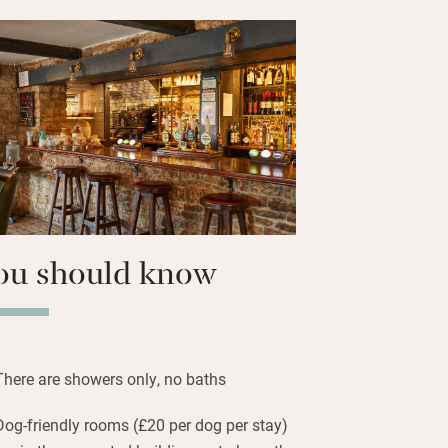
cado, lots of plant-based options and
 House Bakery. Walk it all off from
find a thoughtful guide to local routes in
entle strolls to rugged hikes through
AONB. Return to a rewarding pint of
the garden.
tter than average pub grub: the menu
y, there’s a specials board and Sunday
ar.
ou should know
There are showers only, no baths
Dog-friendly rooms (£20 per dog per stay)