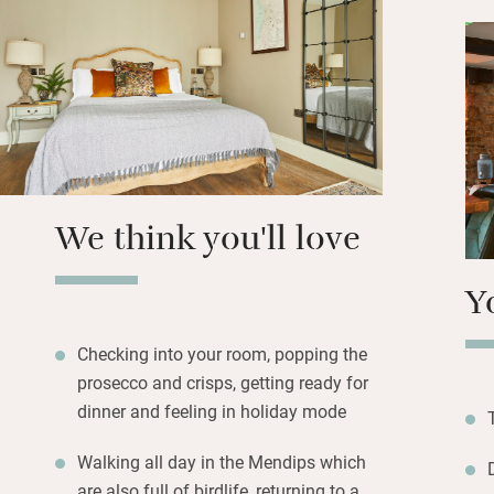
Smokery) with avo
breads from Hobbs
the door – you’ll 
your room, from g
the Mendip Hills 
Butcombe beer in 
Dinner is much be
We think you'll love
changes seasonall
lunches are popul
Y
Checking into your room, popping the
prosecco and crisps, getting ready for
dinner and feeling in holiday mode
Walking all day in the Mendips which
are also full of birdlife, returning to a