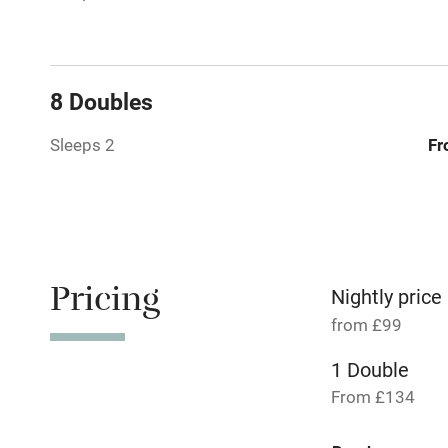
Paid parkin
8 Doubles
Relaxation 
Sleeps 2
Fr
No smoking
Working fa
Pets welco
Pricing
Nightly price
from £99
Family friend
1 Double
Baby monito
From £134
Children we