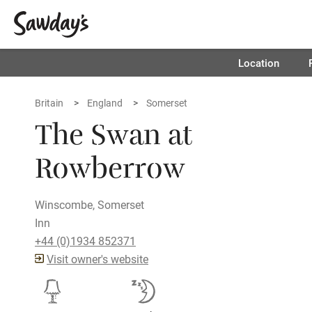
Location
Britain
England
Somerset
The Swan at
Rowberrow
Winscombe, Somerset
Inn
+44 (0)1934 852371
Visit owner's website