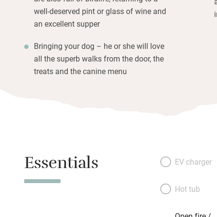
well-deserved pint or glass of wine and
an excellent supper
Bringing your dog – he or she will love
all the superb walks from the door, the
treats and the canine menu
Essentials
EV charger
Hot tub
Open fire /