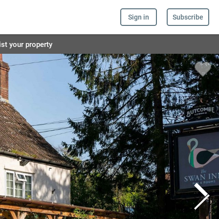
Sign in
Subscribe
ist your property