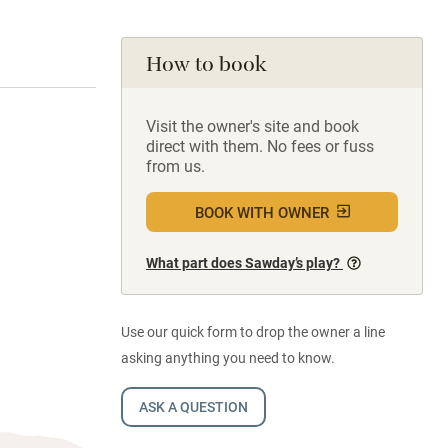
How to book
Visit the owner's site and book
direct with them. No fees or fuss
from us.
BOOK WITH OWNER
What part does Sawday’s play?
Use our quick form to drop the owner a line
asking anything you need to know.
ASK A QUESTION