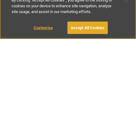
By clicking “Accept All Cookies”, you agree to the storing of
cookies on your device to enhance site navigation, analyze
site usage, and assist in our marketing efforts.
£130
-
£150
per night
MAKE AN ENQUIRY
Customise
Accept All Cookies