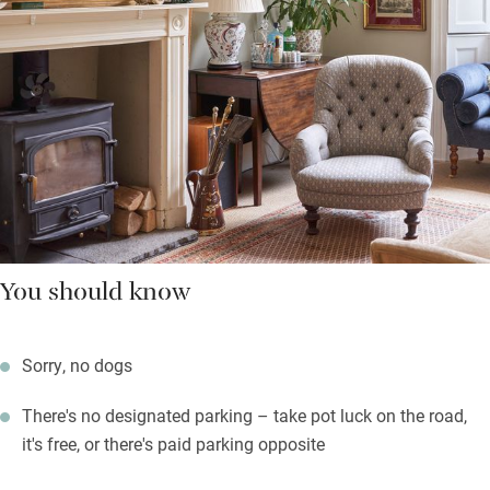
You should know
Sorry, no dogs
There's no designated parking – take pot luck on the road,
it's free, or there's paid parking opposite