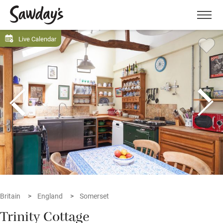
Men
Live Calendar
Britain
England
Somerset
Trinity Cottage