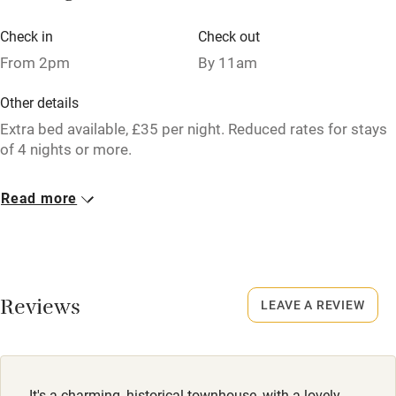
Licensed premises
Check in
Check out
Paid parking nearby
From 2pm
By 11am
Air conditioning
Other details
Relaxation areas
Extra bed available, £35 per night. Reduced rates for stays
Washing machine
of 4 nights or more.
Tennis court
Closed
Read more
Microwave oven
Christmas & occasional weekends.
No smoking
No smoking
Credit cards
Smoking not permitted anywhere in the property.
Reviews
Working farm
LEAVE A REVIEW
Owner has pets
Owner has pets
Animals living on the property
Dishwasher
Dogs
It's a charming, historical townhouse, with a lovely