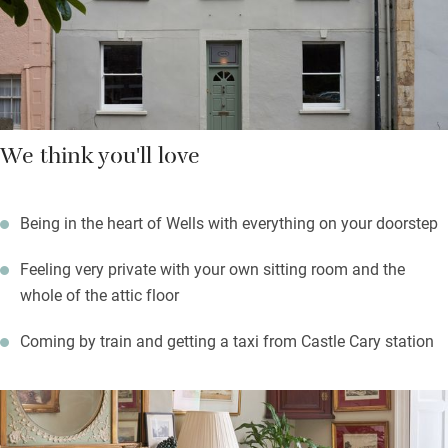
glorious countryside all around you. The Somerset Levels are
close for birdwatching.
We think you'll love
Being in the heart of Wells with everything on your doorstep
Feeling very private with your own sitting room and the
whole of the attic floor
Coming by train and getting a taxi from Castle Cary station