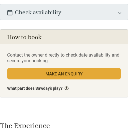
Check availability
How to book
Contact the owner directly to check date availability and
secure your booking.
MAKE AN ENQUIRY
What part does Sawday’s play?
The Experience