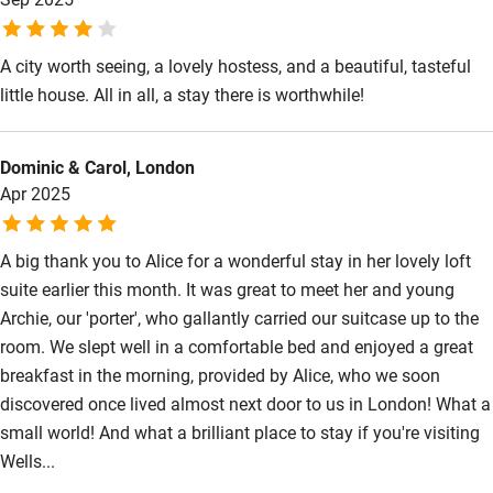
Wild swimming
A city worth seeing, a lovely hostess, and a beautiful, tasteful
little house. All in all, a stay there is worthwhile!
Dominic & Carol, London
Apr 2025
A big thank you to Alice for a wonderful stay in her lovely loft
suite earlier this month. It was great to meet her and young
Archie, our 'porter', who gallantly carried our suitcase up to the
room. We slept well in a comfortable bed and enjoyed a great
breakfast in the morning, provided by Alice, who we soon
discovered once lived almost next door to us in London! What a
small world! And what a brilliant place to stay if you're visiting
Wells...