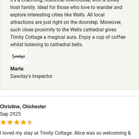
Pets welcome
Small dogs are welcome.
host family. Ideal for those who love to wander and
explore interesting cities like Wells. All local
attractions are just right on the doorstep. Moreover,
Family friendly
such close proximity to the Wells cathedral gives
Baby monitor
Trinity Cottage a magical aura. Enjoy a cup of coffee
whilst listening to cathedral bells.
Books and toys
Children welcome
Marta
Babies welcome
Sawday's Inspector
Stair gates
High chair
Christine, Chichester
Fire guard
Sep 2925
Cot available
I loved my stay at Trinity Cottage. Alice was so welcoming &
Nearby