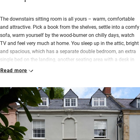
The downstairs sitting room is all yours – warm, comfortable
and attractive. Pick a book from the shelves, settle into a comfy
sofa, warm yourself by the wood-burner on chilly days, watch
TV and feel very much at home. You sleep up in the attic, bright
and spacious, which has a separate double bedroom, an extra
single bed on the landing, another seating area with a desk in
case you need to work and a sparkling shower room.
Read more
Continental breakfast can be brought up to your bedroom but if
you prefer a cooked one made from local ingredients you can
have it in the charming kitchen downstairs after 8.45. Take a
cup of tea to the garden where all you’ll hear is birdsong and
the cathedral bells – you’re on the same street.
Everything is in walking distance, you can catch a bus to
Glastonbury or Bristol and there are miles of footpaths through