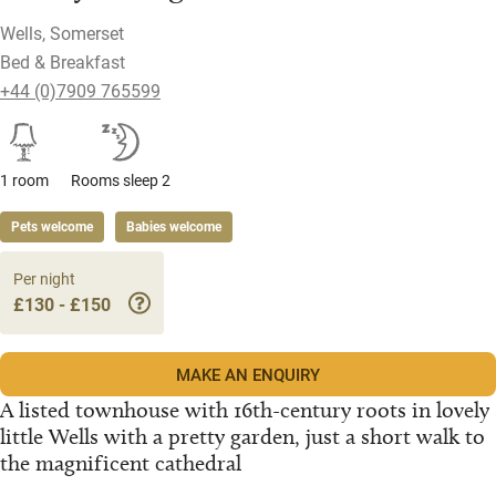
Wells, Somerset
Bed & Breakfast
+44 (0)7909 765599
1 room
Rooms sleep 2
Pets welcome
Babies welcome
Per night
£130 - £150
MAKE AN ENQUIRY
A listed townhouse with 16th-century roots in lovely
little Wells with a pretty garden, just a short walk to
the magnificent cathedral