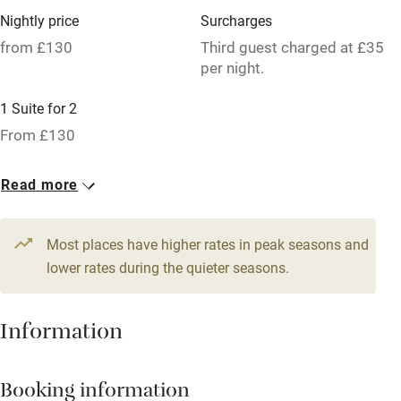
Nightly price
Surcharges
Parking on premises
from £130
Third guest charged at £35
Free parking nearby
per night.
Accessible by public transport
1 Suite for 2
WiFi
From £130
Television
Read more
Spa
Central heating
Most places have higher rates in peak seasons and
lower rates during the quieter seasons.
Mobile reception
Hob
Information
Bar
Barbecue
Booking information