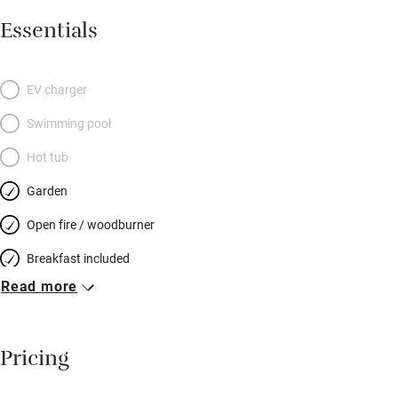
Essentials
EV charger
Swimming pool
Hot tub
Garden
Open fire / woodburner
Breakfast included
Read more
Breakfast available
Meals available
Pricing
Vegetarian meals
Oven