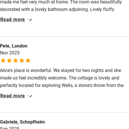
made me feel very much at home. The room was beautifully
decorated with a lovely bathroom adjoining. Lively fluffy
Pub/bar within 3 miles
towels. Tea available in the room. Such a comfortable bed. I
Read more
Restaurant within 3 miles
slept soo well & delicious breakfast. I hope to stay again when
I’m next in the area. Thank you Alice.
Shop within 3 miles
Pete, London
Activities
Nov 2025
Bikes available
Alice's place is wonderful. We stayed for two nights and she
Food courses
made us feel incredibly welcome. The cottage is lovely and
perfectly located for exploring Wells, a stone's throw from the
Kayaking
cathedral. The attic is cosy and has a comfortable bed and a
Read more
Other courses
fab shower. On a cold windy day, coming back to a log fire in
the warm and welcoming sitting room was superb. We'd be very
Sailing
happy to stay here again!
Surfing
Gabriele, Schopfheim
Sep 2025