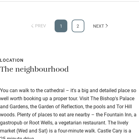
PREV
1
2
NEXT
LOCATION
The neighbourhood
You can walk to the cathedral – it's a big and detailed place so
well worth booking up a proper tour. Visit The Bishop's Palace
and Gardens, the Garden of Reflection, the pools and Tor Hill
woods. Plenty of places to eat are nearby – the Fountain Inn, a
gastropub or Root Wells, a vegetarian restaurant. The lively
market (Wed and Sat) is a four-minute walk. Castle Cary is a
25-minute drive.