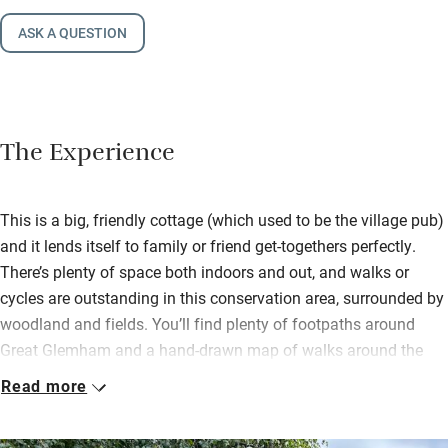
ASK A QUESTION
The Experience
This is a big, friendly cottage (which used to be the village pub)
and it lends itself to family or friend get-togethers perfectly.
There’s plenty of space both indoors and out, and walks or
cycles are outstanding in this conservation area, surrounded by
woodland and fields. You’ll find plenty of footpaths around
Great Glemham and a hand-drawn map of walks around the
village.
Read more
Buy sourdough bread from Pump Street Bakery, award-winning
sausages, bacon and black pudding from the butchers in