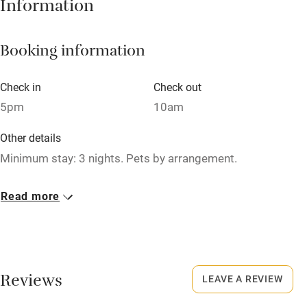
Information
Barbecue
Booking information
Paid parking nearby
Air conditioning
Check in
Check out
Relaxation areas
5pm
10am
Washing machine
Other details
Tennis court
Minimum stay: 3 nights. Pets by arrangement.
Microwave oven
Closed
Read more
No smoking
Never.
Credit cards
No smoking
Working farm
Smoking not permitted anywhere in the property.
Reviews
LEAVE A REVIEW
Owner has pets
Owner has pets