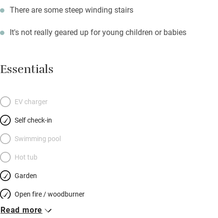
There are some steep winding stairs
It's not really geared up for young children or babies
Essentials
EV charger
Self check-in
Swimming pool
Hot tub
Garden
Open fire / woodburner
Read more
Breakfast included