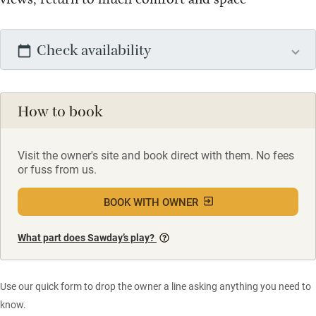
Check availability
How to book
Visit the owner's site and book direct with them. No fees
or fuss from us.
BOOK WITH OWNER
What part does Sawday’s play?
Use our quick form to drop the owner a line asking anything you need to
know.