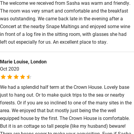
The welcome we received from Sasha was warm and friendly.
The room was very smart and comfortable and the breakfast
Surfing
was outstanding. We came back late in the evening after a
Wild swimming
Concert at the nearby Snape Maltings and enjoyed some wine
in front of a log fire in the sitting room, with glasses she had
left out especially for us. An excellent place to stay.
Marie Louise, London
Oct 2020
We had a splendid half term at the Crown House. Lovely base
just to hang out. Or to make quick trips to the sea or nearby
forests. Or if you are so inclined to one of the many sites in the
area. We enjoyed that but mostly just being the the well
equipped house by the first. The Crown House is comfortable.
But it is an cottage so tall people (like my husband) beware!
There are beans eager to make your acquisition. Even if Sasha