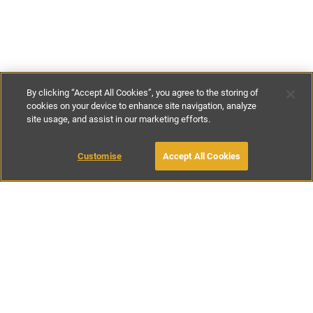
By clicking “Accept All Cookies”, you agree to the storing of
cookies on your device to enhance site navigation, analyze
site usage, and assist in our marketing efforts.
£149
-
£450
per night
£900
-
£2500
per week
Customise
Accept All Cookies
BOOK WITH OWNER