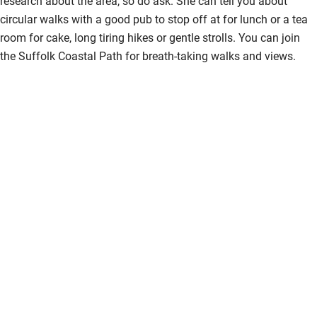
research about the area, so do ask. She can tell you about
circular walks with a good pub to stop off at for lunch or a tea
room for cake, long tiring hikes or gentle strolls. You can join
the Suffolk Coastal Path for breath-taking walks and views.