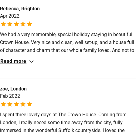
Electricity included
Animals living on the property
Rebecca, Brighton
Dishwasher
Apr 2022
Meals
Pub 1-minute walk.
Pets welcome
We had a very memorable, special holiday staying in beautiful
Crown House. Very nice and clean, well set-up, and a house full
Family friendly
of character and charm that our whole family loved. And not to
Baby monitor
mention a very welcoming host. Highly recommend!
Read more
Books and toys
Children welcome
zoe, London
Babies welcome
Feb 2022
Stair gates
I spent three lovely days at The Crown House. Coming from
High chair
London, I really neeed some time away from the city, fully
Fire guard
immersed in the wonderful Suffolk countryside. I loved the