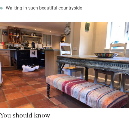
Walking in such beautiful countryside
You should know