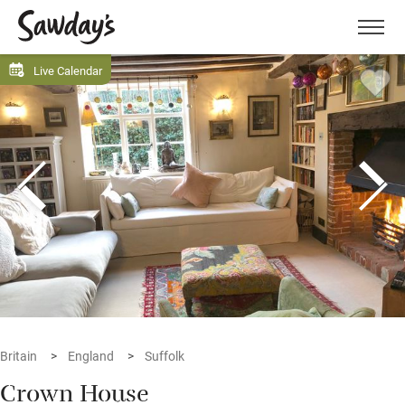
Men
Live Calendar
Britain
England
Suffolk
Crown House