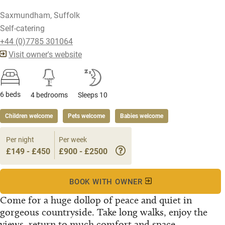
Saxmundham, Suffolk
Self-catering
+44 (0)7785 301064
Visit owner's website
6 beds
4 bedrooms
Sleeps 10
Children welcome
Pets welcome
Babies welcome
Per night
Per week
£149 - £450
£900 - £2500
BOOK WITH OWNER
Come for a huge dollop of peace and quiet in
gorgeous countryside. Take long walks, enjoy the
views, return to much comfort and space