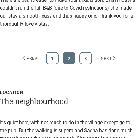
couldn’t run the full B&B (due to Covid restrictions) she made
our stay a smooth, easy and thus happy one. Thank you for a
thoroughly lovely stay.
PREV
1
2
3
NEXT
LOCATION
The neighbourhood
It's quiet here, with not much to do in the village except go to
the pub. But the walking is superb and Sasha has done much