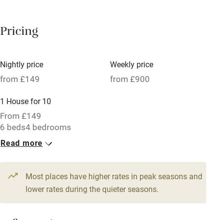
Breakfast available
Pricing
Meals available
Vegetarian meals
Nightly price
Weekly price
Oven
from £149
from £900
Parking on premises
1 House for 10
Free parking nearby
From £149
Accessible by public transport
6 beds
4 bedrooms
Read more
WiFi
Television
Most places have higher rates in peak seasons and
Central heating
lower rates during the quieter seasons.
Mobile reception
Hob