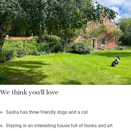
Aldeburgh, and eat supper or have a barbecue in the pretty
garden in summer. The sitting room has an open fire, and
beautiful fabrics and wallpaper designed by Sasha’s mum,
Anna French.
You’re just a 15-minute drive from the sea, so pack up picnics
and all the beachy stuff you need for a good old English day at
the seaside – treat yourself to a pint in the village pub when
you get home.
We think you'll love
Sasha has three friendly dogs and a cat
Staying in an interesting house full of books and art