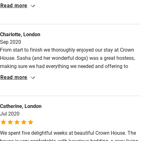
Cot available
quince and walnut. A calm, restful place after the busy streets
Read more
of Southwold and Aldeburgh.
Nearby
Charlotte, London
Pub/bar within 3 miles
Sep 2020
Restaurant within 3 miles
From start to finish we thoroughly enjoyed our stay at Crown
House. Sasha (and her wonderful dogs) was a great hostess,
Shop within 3 miles
making sure we had everything we needed and offering to
change laundry after a week. She gave us lots of tips for pubs
Read more
Activities
etc in the local area. The house itself is beautifully appointed
throughout, very comfortable beds and spacious. We had a
Bikes available
wonderful time and would highly recommend.
Food courses
Catherine, London
Jul 2020
Kayaking
Other courses
We spent five delightful weeks at beautiful Crown House. The
Sailing
house is very confortable, with luxurious bedding, a cosy living