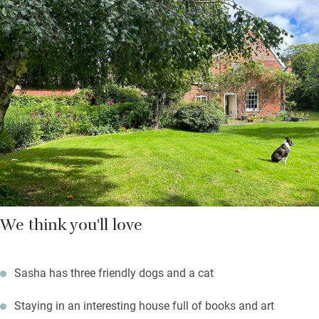
Aldeburgh, and eat supper or have a barbecue in the pretty
garden in summer. The sitting room has an open fire, and
beautiful fabrics and wallpaper designed by Sasha’s mum,
Anna French.
You’re just a 15-minute drive from the sea, so pack up picnics
and all the beachy stuff you need for a good old English day at
the seaside – treat yourself to a pint in the village pub when
you get home.
We think you'll love
Sasha has three friendly dogs and a cat
Staying in an interesting house full of books and art