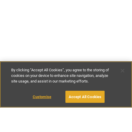
By clicking “Accept All Cookies”, you agree to the storing of
cookies on your device to enhance site navigation, analyze
site usage, and assist in our marketing efforts.
£149
-
£450
per night
£900
-
£2500
per week
Customise
Accept All Cookies
BOOK WITH OWNER