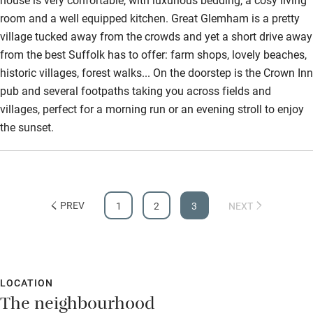
room and a well equipped kitchen. Great Glemham is a pretty
Surfing
village tucked away from the crowds and yet a short drive away
Wild swimming
from the best Suffolk has to offer: farm shops, lovely beaches,
historic villages, forest walks... On the doorstep is the Crown Inn
pub and several footpaths taking you across fields and
villages, perfect for a morning run or an evening stroll to enjoy
the sunset.
PREV
1
2
3
NEXT
LOCATION
The neighbourhood