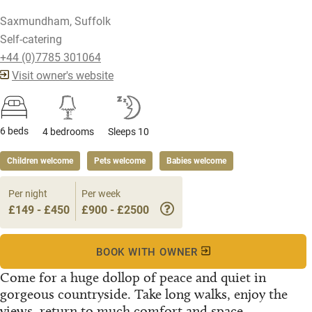
Saxmundham, Suffolk
Self-catering
+44 (0)7785 301064
Visit owner's website
6 beds
4 bedrooms
Sleeps 10
Children welcome
Pets welcome
Babies welcome
Per night
Per week
£149 - £450
£900 - £2500
BOOK WITH OWNER
Come for a huge dollop of peace and quiet in
gorgeous countryside. Take long walks, enjoy the
views, return to much comfort and space