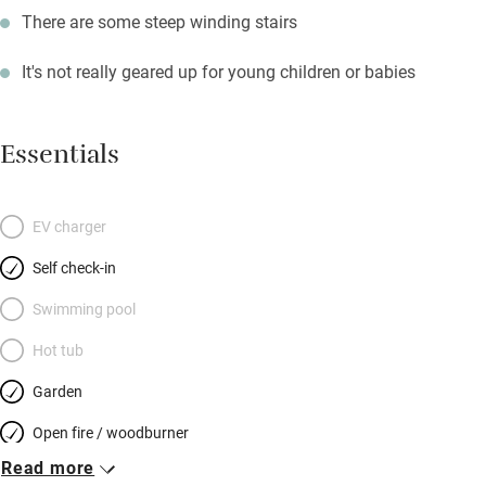
There are some steep winding stairs
It's not really geared up for young children or babies
Essentials
EV charger
Self check-in
Swimming pool
Hot tub
Garden
Open fire / woodburner
Read more
Breakfast included