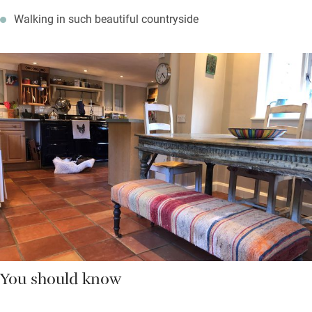
Walking in such beautiful countryside
You should know