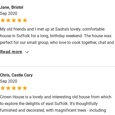
Electricity included
Animals living on the property
Jane, Bristol
Dishwasher
Sep 2020
Meals
Pub 1-minute walk.
Pets welcome
My old friends and I met up at Sasha's lovely, comfortable
house in Suffolk for a long, birthday weekend. The house was
Family friendly
perfect for our small group, who love to cook together, chat and
Baby monitor
spend time catching up. The house is quirky, engaging in its
Read more
ancient low-ceilingedness, and there is everything necessary for
Books and toys
a home from home stay. It's also brilliantly located for Snape,
Children welcome
or Aldeburgh with the Suffolk Coasts and Heaths AONB
Chris, Castle Cary
stretching north and south. Sasha was so helpful, with great
Babies welcome
Sep 2020
recommendations for local restaurants, and very welcoming. A
Stair gates
lovely stay.
Crown House is a lovely and interesting old house from which
High chair
to explore the delights of east Suffolk. It's thoughtfully
Fire guard
furnished and decorated, with magnificent trees - including