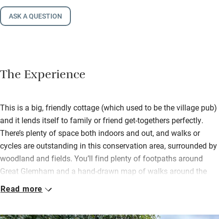
ASK A QUESTION
The Experience
This is a big, friendly cottage (which used to be the village pub)
and it lends itself to family or friend get-togethers perfectly.
There’s plenty of space both indoors and out, and walks or
cycles are outstanding in this conservation area, surrounded by
woodland and fields. You’ll find plenty of footpaths around
Great Glemham and a hand-drawn map of walks around the
village.
Read more
Buy sourdough bread from Pump Street Bakery, award-winning
sausages, bacon and black pudding from the butchers in