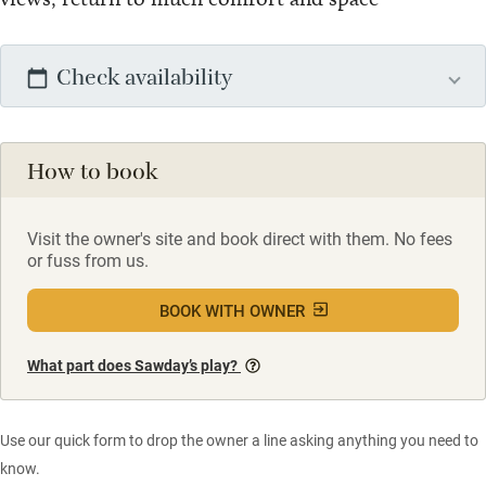
Check availability
How to book
Visit the owner's site and book direct with them. No fees
or fuss from us.
BOOK WITH OWNER
What part does Sawday’s play?
Use our quick form to drop the owner a line asking anything you need to
know.