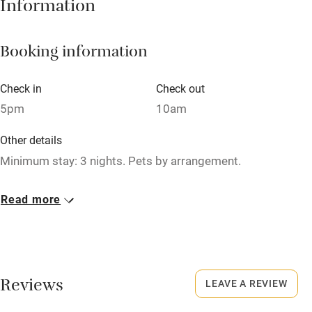
Information
Barbecue
Booking information
Paid parking nearby
Air conditioning
Check in
Check out
Relaxation areas
5pm
10am
Washing machine
Other details
Tennis court
Minimum stay: 3 nights. Pets by arrangement.
Microwave oven
Closed
Read more
No smoking
Never.
Credit cards
No smoking
Working farm
Smoking not permitted anywhere in the property.
Reviews
LEAVE A REVIEW
Owner has pets
Owner has pets