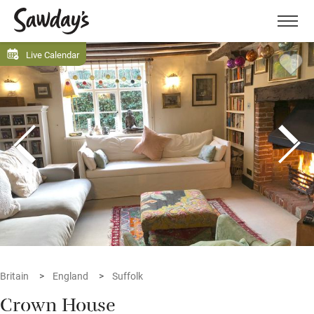
Men
Live Calendar
Britain
England
Suffolk
Crown House