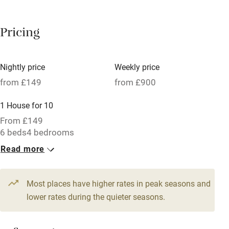
Breakfast available
Pricing
Meals available
Vegetarian meals
Nightly price
Weekly price
Oven
from £149
from £900
Parking on premises
1 House for 10
Free parking nearby
From £149
Accessible by public transport
6 beds
4 bedrooms
Read more
WiFi
Television
Most places have higher rates in peak seasons and
Central heating
lower rates during the quieter seasons.
Mobile reception
Hob