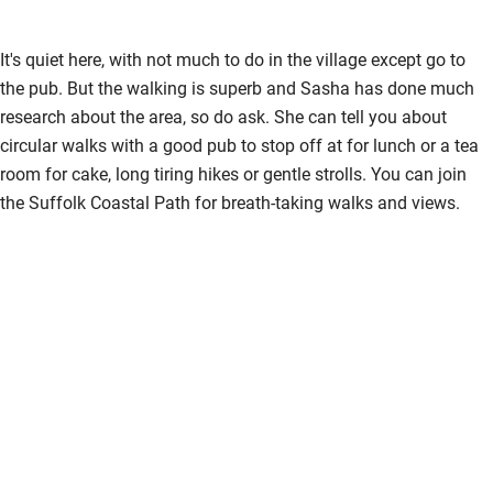
It's quiet here, with not much to do in the village except go to
the pub. But the walking is superb and Sasha has done much
research about the area, so do ask. She can tell you about
circular walks with a good pub to stop off at for lunch or a tea
room for cake, long tiring hikes or gentle strolls. You can join
the Suffolk Coastal Path for breath-taking walks and views.