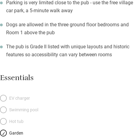
Parking is very limited close to the pub - use the free village
car park, a 5-minute walk away
Dogs are allowed in the three ground floor bedrooms and
Room 1 above the pub
The pub is Grade II listed with unique layouts and historic
features so accessibility can vary between rooms
Essentials
EV charger
Swimming pool
Hot tub
Garden