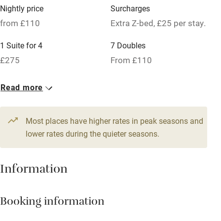
Owner has pets
Nightly price
Surcharges
Pets welcome
from £110
Extra Z-bed, £25 per stay.
1 Suite for 4
7 Doubles
Family friendly
£275
From £110
Baby monitor
4 Twin/doubles
Read more
Books and toys
From £150
Children welcome
Most places have higher rates in peak seasons and
Babies welcome
lower rates during the quieter seasons.
Stair gates
Information
High chair
Fire guard
Booking information
Cot available