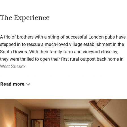
The Experience
A trio of brothers with a string of successful London pubs have
stepped in to rescue a much-loved village establishment in the
South Downs. With their family farm and vineyard close by,
they were thrilled to open their first rural outpost back home in
West Sussex.
Gregory runs the farm and vineyard supplying the kitchen,
Read more
Richard leads the restaurant, and Oliver, as executive chef,
creates the menus. Together, they’ve struck a fine balance,
keeping a relaxed village pub feel while focusing on local,
seasonal dining. Eat in the fire-warmed bar, the buzzy dining
room or out on the terrace on sun-warmed days.
Eleven characterful bedrooms are tucked under beams upstairs