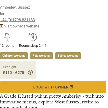
Amberley, Sussex
Inn
+44 (0)1798 831183
Visit owner's website
13 rooms
Rooms sleep 2 – 4
Children welcome
Pets welcome
Babies welcome
Per night
£110 - £275
BOOK WITH OWNER
A Grade II listed pub in pretty Amberley - tuck into
innovative menus, explore West Sussex, retire to
gorgeous bedrooms