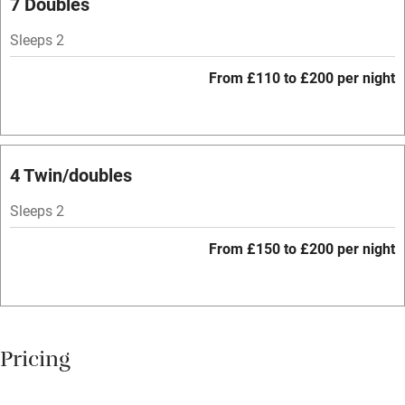
7 Doubles
Hob
Sleeps 2
Bar
From £110 to £200 per night
Barbecue
Licensed premises
Paid parking nearby
4 Twin/doubles
Air conditioning
Sleeps 2
Relaxation areas
From £150 to £200 per night
Tennis court
No smoking
Credit cards
Pricing
Working farm