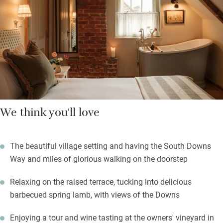
and down, with fresh flowers, country florals and good art.
Some have in-room baths and window seats for reading or
admiring the countryside views. Come to walk the South Downs
Way, explore gardens and country houses, or visit the brothers’
vineyard for a tour and tasting.
We think you'll love
The beautiful village setting and having the South Downs
Way and miles of glorious walking on the doorstep
Relaxing on the raised terrace, tucking into delicious
barbecued spring lamb, with views of the Downs
Enjoying a tour and wine tasting at the owners' vineyard in