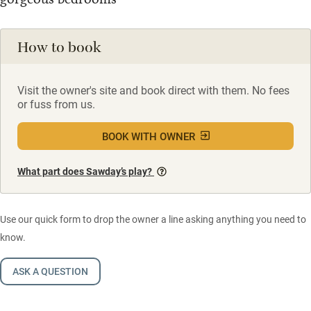
How to book
Visit the owner's site and book direct with them. No fees
or fuss from us.
BOOK WITH OWNER
What part does Sawday’s play?
Use our quick form to drop the owner a line asking anything you need to
know.
ASK A QUESTION