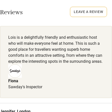
Working farm
Smoking not permitted anywhere in the property.
Reviews
LEAVE A REVIEW
Owner has pets
Electricity included
Dishwasher
Lois is a delightfully friendly and enthusiastic host
Pets welcome
who will make everyone feel at home. This is such a
good place for travellers wanting superb home
comforts in an attractive setting, from where they can
Family friendly
explore the interesting spots in the surrounding areas.
Baby monitor
Books and toys
Fiona
Sawday's Inspector
Children welcome
Babies welcome
Stair gates
Jennifer, London