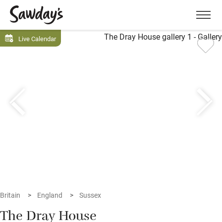
Men
Live Calendar
Britain
England
Sussex
The Dray House