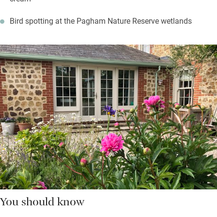
Bird spotting at the Pagham Nature Reserve wetlands
You should know