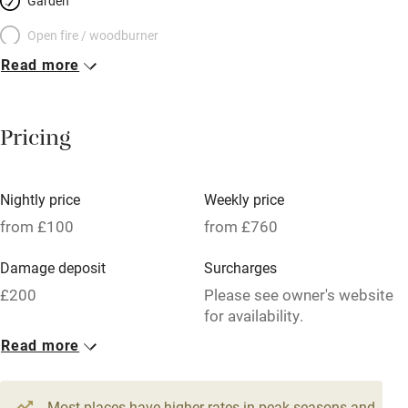
Garden
Open fire / woodburner
Read more
Breakfast included
Breakfast available
Pricing
Meals available
Vegetarian meals
Nightly price
Weekly price
Oven
from £100
from £760
Parking on premises
Damage deposit
Surcharges
Free parking nearby
£200
Please see owner's website
Accessible by public transport
for availability.
Read more
WiFi
1 House for 2
Television
From £100
1 bed
1 bedroom
Most places have higher rates in peak seasons and