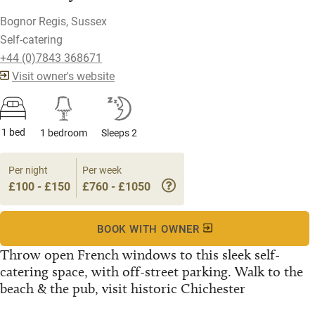
Bognor Regis, Sussex
Self-catering
+44 (0)7843 368671
Visit owner's website
1 bed
1 bedroom
Sleeps 2
Per night
Per week
£100 - £150
£760 - £1050
BOOK WITH OWNER
Throw open French windows to this sleek self-
catering space, with off-street parking. Walk to the
beach & the pub, visit historic Chichester