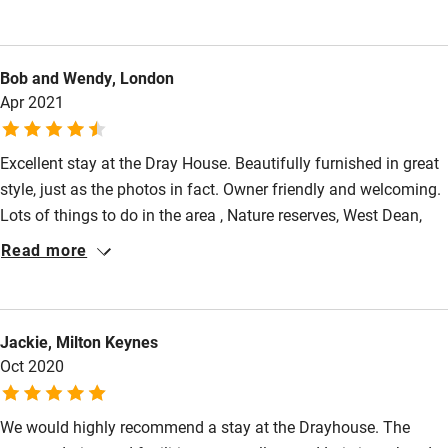
Kayaking
Other courses
Bob and Wendy, London
Sailing
Apr 2021
Surfing
Wild swimming
Excellent stay at the Dray House. Beautifully furnished in great
style, just as the photos in fact. Owner friendly and welcoming.
Lots of things to do in the area , Nature reserves, West Dean,
Accessibility
Goodwood,Chichester etc. Plenty of places to eat too ( great
Read more
lunch at Crab and Lobster Sidlesham ) although not everyone
Step-free guest entrance
open due to Covid restrictions. Would very happily stay here
Guest entrance wider than 81cm
again
Jackie, Milton Keynes
Step-free bedroom access
Oct 2020
Bedroom entrance wider than 81cm
Step-free bathroom access
We would highly recommend a stay at the Drayhouse. The