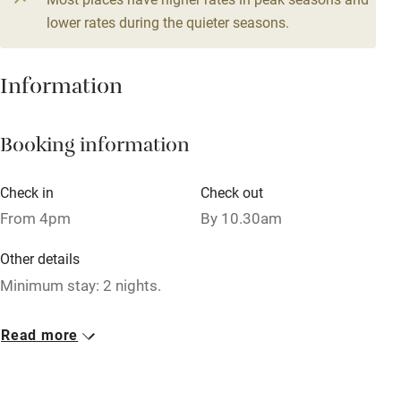
Central heating
lower rates during the quieter seasons.
Mobile reception
Hob
Information
Barbecue
Booking information
Paid parking nearby
Air conditioning
Check in
Check out
Relaxation areas
From 4pm
By 10.30am
Washing machine
Other details
Tennis court
Minimum stay: 2 nights.
Microwave oven
Closed
Read more
No smoking
Rarely.
Credit cards
No smoking