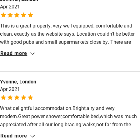
High chair
Apr 2021
Fire guard
This is a great property, very well equipped, comfortable and
Cot available
clean, exactly as the website says. Location couldn't be better
with good pubs and small supermarkets close by. There are
Nearby
amazing walks from the property to Pagham harbour and
Read more
beautiful beaches just a short drive away.
Pub/bar within 3 miles
Restaurant within 3 miles
Yvonne, London
Shop within 3 miles
Apr 2021
Activities
What delightful accommodation.Bright,airy and very
modern.Great power shower,comfortable bed,which was much
Bikes available
appreciated after all our long bracing walks,not far from the
Food courses
front door. Would love to revisit next time we are in the area.
Read more