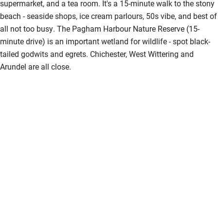
supermarket, and a tea room. It's a 15-minute walk to the stony
beach - seaside shops, ice cream parlours, 50s vibe, and best of
all not too busy. The Pagham Harbour Nature Reserve (15-
minute drive) is an important wetland for wildlife - spot black-
tailed godwits and egrets. Chichester, West Wittering and
Arundel are all close.