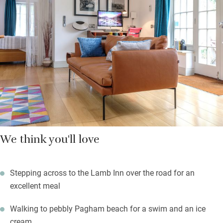
you don’t fancy cooking.
Birdwatchers will be happy, Pagham Harbour Nature Reserve is
close. Glorious Goodwood is a 15-minute drive, the beach is a
15-minute stroll, and the Lamb Inn is opposite. A brilliant base
for those who like to get out and about on one of the least
developed stretches of the Sussex coast.
We think you'll love
Stepping across to the Lamb Inn over the road for an
excellent meal
Walking to pebbly Pagham beach for a swim and an ice
cream