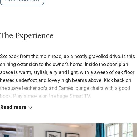
The Experience
Set back from the main road, up a neatly gravelled drive, is this
shining extension to the owner’s home. Inside the open-plan
space is warm, stylish, airy and light, with a sweep of oak floor
heated underfoot and lovely high beams above. Kick back on
the suave leather sofa and Eames lounge chairs with a good
book. Play a movie on the huge, Smart TV.
Read more
Behind a white muslin curtain is the bedroom space with a
king-size bed. The shower room is smart and the kitchen is
handy for knocking up an omelette or making a Nespresso.
There are at least three good pubs within walking distance if