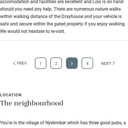
accomodation and facilities are excellent and Lois is on hand
Bathroom entrance wider than 81cm
should you need any help. There are numerous nature walks
Step-free shower
within walking distance of the Drayhouse and your vehicle is
safe and secure within the gated property if you enjoy walking.
Shower and toilet grab bars
We would not hesitate to re-visit.
Shower or bath chair
Accessible parking space
Ceiling or mobile hoist
PREV
1
2
3
4
NEXT
Hearing loop
Subtitles available on televisions
Guest information in large print or braille
LOCATION
The neighbourhood
You're in the village of Nyetimber which has three good pubs, a