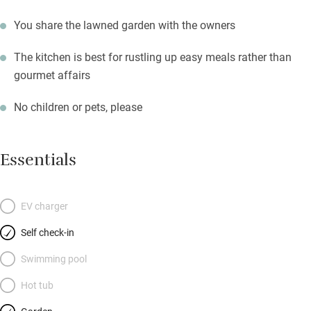
You share the lawned garden with the owners
The kitchen is best for rustling up easy meals rather than
gourmet affairs
No children or pets, please
Essentials
EV charger
Self check-in
Swimming pool
Hot tub