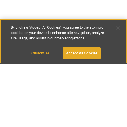
By clicking “Accept All Cookies”, you agree to the storing of
cookies on your device to enhance site navigation, analyze
site usage, and assist in our marketing efforts.
£100
-
£150
per night
£760
-
£1050
per week
Customise
Accept All Cookies
BOOK WITH OWNER