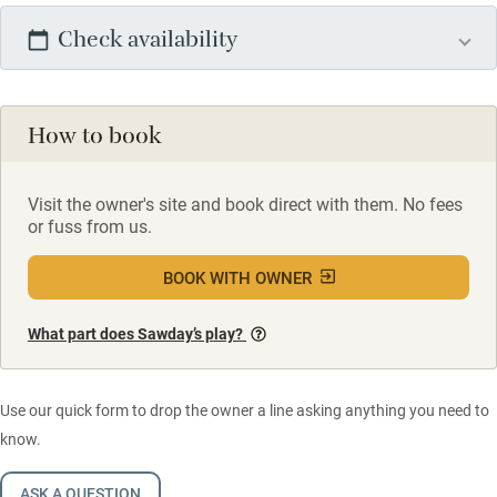
Check availability
How to book
Visit the owner's site and book direct with them. No fees
or fuss from us.
BOOK WITH OWNER
What part does Sawday’s play?
Use our quick form to drop the owner a line asking anything you need to
know.
ASK A QUESTION