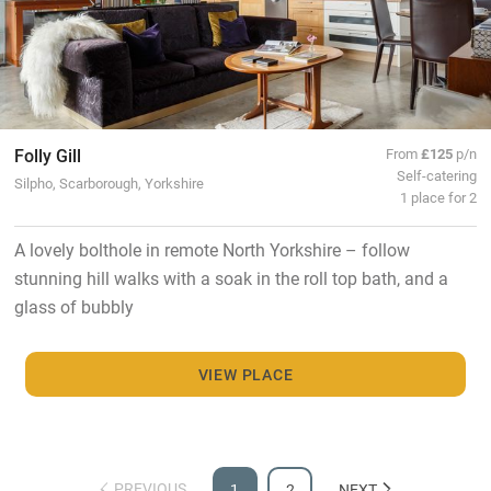
Folly Gill
From
£125
p/n
Self-catering
Silpho, Scarborough, Yorkshire
1 place for 2
A lovely bolthole in remote North Yorkshire – follow
stunning hill walks with a soak in the roll top bath, and a
glass of bubbly
VIEW PLACE
PREVIOUS
1
2
NEXT