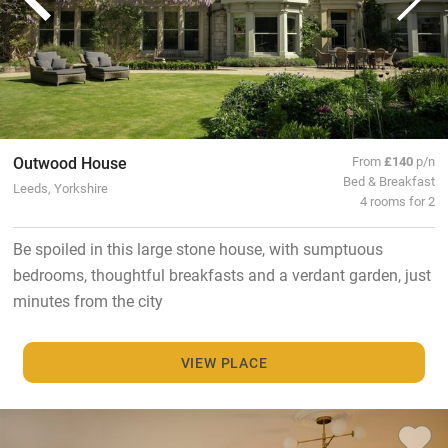
Outwood House
From
£140
p/n
Bed & Breakfast
Leeds, Yorkshire
4 rooms for 2
Be spoiled in this large stone house, with sumptuous
bedrooms, thoughtful breakfasts and a verdant garden, just
minutes from the city
VIEW PLACE