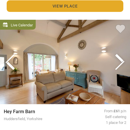
VIEW PLACE
Live Calendar
Hey Farm Barn
From
£61
p/n
Self-catering
Huddersfield, Yorkshire
1 place for 2