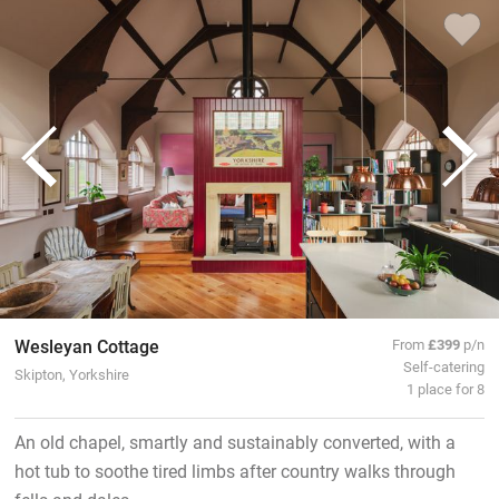
Wesleyan Cottage
From
£399
p/n
Self-catering
Skipton, Yorkshire
1 place for 8
An old chapel, smartly and sustainably converted, with a
hot tub to soothe tired limbs after country walks through