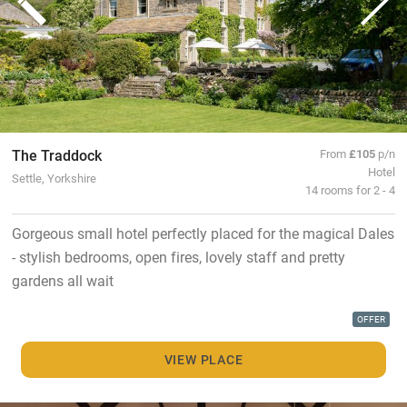
The Traddock
From
£105
p/n
Hotel
Settle, Yorkshire
14 rooms for 2 - 4
Gorgeous small hotel perfectly placed for the magical Dales
- stylish bedrooms, open fires, lovely staff and pretty
gardens all wait
OFFER
VIEW PLACE