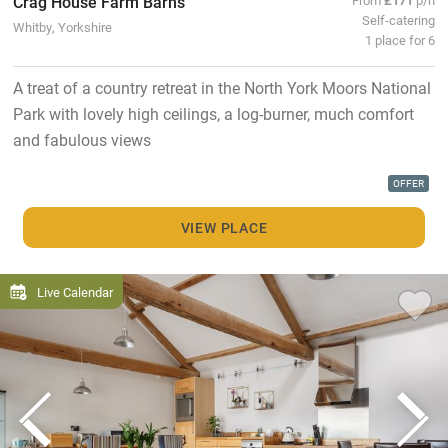
Crag House Farm Barns
Self-catering
Whitby, Yorkshire
1 place for 6
A treat of a country retreat in the North York Moors National
Park with lovely high ceilings, a log-burner, much comfort
and fabulous views
OFFER
VIEW PLACE
Live Calendar