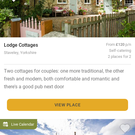
Lodge Cottages
From
£120
p/n
Self-catering
Staveley, Yorkshire
2 places for 2
Two cottages for couples: one more traditional, the other
fresh and modern, both comfortable and romantic and
there's a good pub next door
VIEW PLACE
Live Calendar