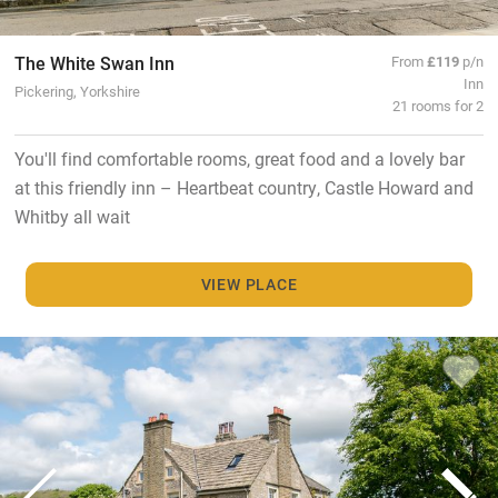
The White Swan Inn
From
£119
p/n
Inn
Pickering, Yorkshire
21 rooms for 2
You'll find comfortable rooms, great food and a lovely bar
at this friendly inn – Heartbeat country, Castle Howard and
Whitby all wait
VIEW PLACE