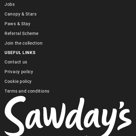
Jobs
Canopy & Stars
Paws & Stay
Referral Scheme
Join the collection
USEFUL LINKS
Contact us
Privacy policy
Cookie policy
Terms and conditions