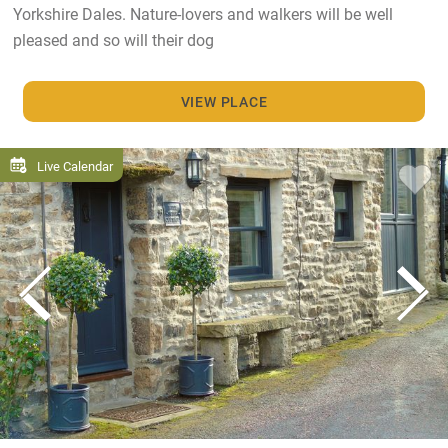
Yorkshire Dales. Nature-lovers and walkers will be well
pleased and so will their dog
VIEW PLACE
Live Calendar