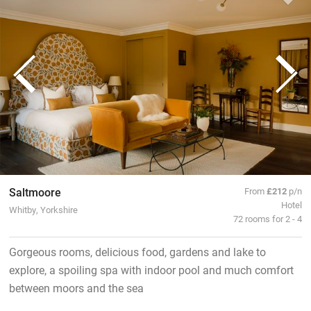
Saltmoore
From
£212
p/n
Hotel
Whitby, Yorkshire
72 rooms for 2 - 4
Gorgeous rooms, delicious food, gardens and lake to
explore, a spoiling spa with indoor pool and much comfort
between moors and the sea