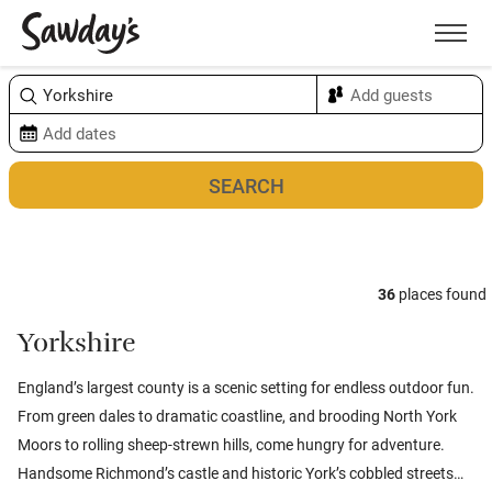
Men
Sort & refine
Map
36
places found
Yorkshire
England’s largest county is a scenic setting for endless outdoor fun.
From green dales to dramatic coastline, and brooding North York
Moors to rolling sheep-strewn hills, come hungry for adventure.
Handsome Richmond’s castle and historic York’s cobbled streets