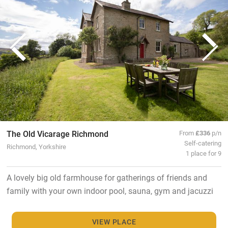
The Old Vicarage Richmond
From
£336
p/n
Self-catering
Richmond, Yorkshire
1 place for 9
A lovely big old farmhouse for gatherings of friends and
family with your own indoor pool, sauna, gym and jacuzzi
VIEW PLACE