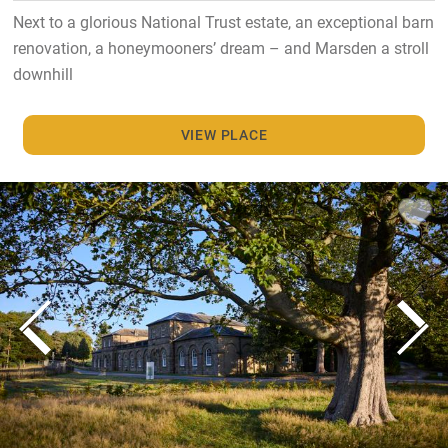
Next to a glorious National Trust estate, an exceptional barn
renovation, a honeymooners’ dream – and Marsden a stroll
downhill
VIEW PLACE