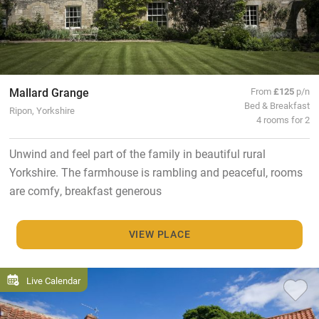
Mallard Grange
From
£125
p/n
Bed & Breakfast
Ripon, Yorkshire
4 rooms for 2
Unwind and feel part of the family in beautiful rural
Yorkshire. The farmhouse is rambling and peaceful, rooms
are comfy, breakfast generous
VIEW PLACE
Live Calendar