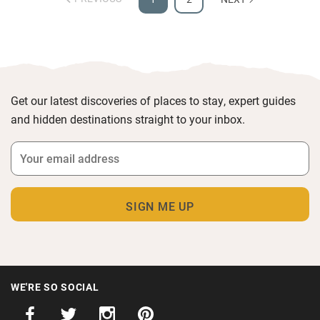
Get our latest discoveries of places to stay, expert guides
and hidden destinations straight to your inbox.
WE'RE SO SOCIAL