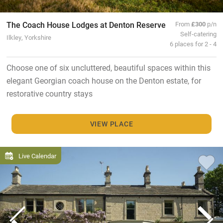
The Coach House Lodges at Denton Reserve
From
£300
p/n
Self-catering
Ilkley, Yorkshire
6 places for 2 - 4
Choose one of six uncluttered, beautiful spaces within this
elegant Georgian coach house on the Denton estate, for
restorative country stays
VIEW PLACE
Live Calendar