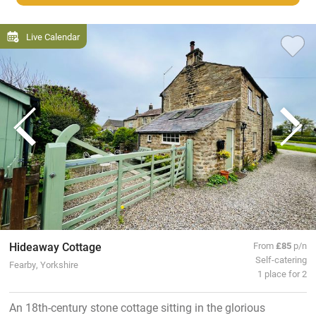
Live Calendar
Hideaway Cottage
From
£85
p/n
Self-catering
Fearby, Yorkshire
1 place for 2
An 18th-century stone cottage sitting in the glorious