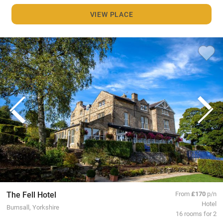
VIEW PLACE
The Fell Hotel
From
£170
p/n
Hotel
Burnsall, Yorkshire
16 rooms for 2