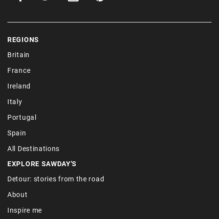
REGIONS
Britain
France
Ireland
Italy
Portugal
Spain
All Destinations
EXPLORE SAWDAY'S
Detour: stories from the road
About
Inspire me