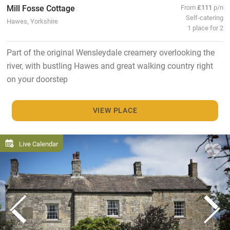
Mill Fosse Cottage
From
£111
p/n
Self-catering
Hawes, Yorkshire
1 place for 2
Part of the original Wensleydale creamery overlooking the
river, with bustling Hawes and great walking country right
on your doorstep
VIEW PLACE
Live Calendar