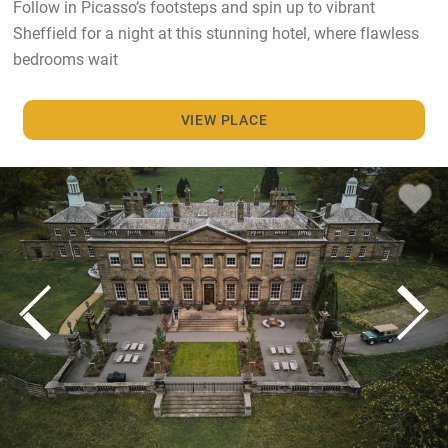
Follow in Picasso’s footsteps and spin up to vibrant
Sheffield for a night at this stunning hotel, where flawless
bedrooms wait
VIEW PLACE