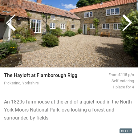
The Hayloft at Flamborough Rigg
From
£115
p/n
Self-catering
Pickering, Yorkshire
1 place for 4
An 1820s farmhouse at the end of a quiet road in the North
York Moors National Park, overlooking a forest and
surrounded by fields
OFFER