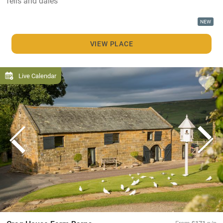
fells and dales
NEW
VIEW PLACE
Live Calendar
From
£171
p/n