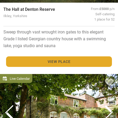
The Hall at Denton Reserve
From
£5000
p/n
Self-catering
Ilkley, Yorkshire
1 place for 52
Sweep through vast wrought iron gates to this elegant
Grade I listed Georgian country house with a swimming
lake, yoga studio and sauna
VIEW PLACE
Live Calendar