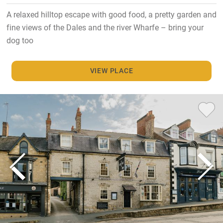
A relaxed hilltop escape with good food, a pretty garden and
fine views of the Dales and the river Wharfe – bring your
dog too
VIEW PLACE