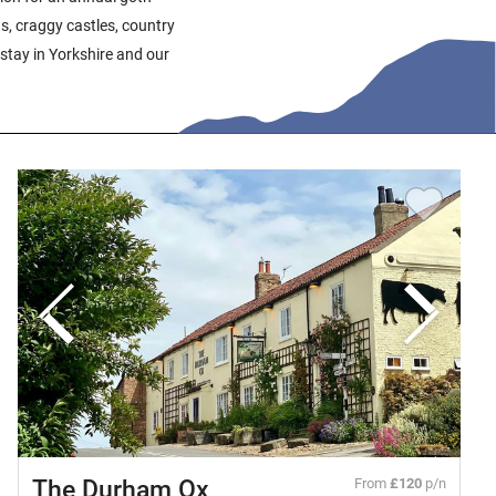
ns, craggy castles, country
stay in Yorkshire and our
The Durham Ox
From
£120
p/n