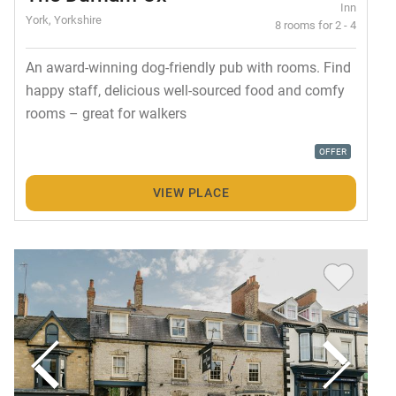
Inn
York, Yorkshire
8 rooms for 2 - 4
An award-winning dog-friendly pub with rooms. Find
happy staff, delicious well-sourced food and comfy
rooms – great for walkers
OFFER
VIEW PLACE