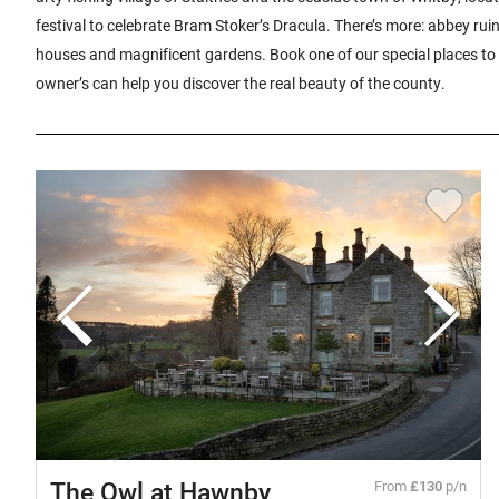
festival to celebrate Bram Stoker’s Dracula. There’s more: abbey rui
houses and magnificent gardens. Book one of our special places to 
owner’s can help you discover the real beauty of the county.
The Owl at Hawnby
From
£130
p/n