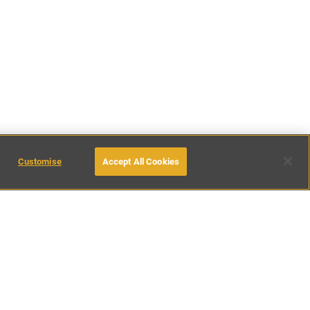
Customise
Accept All Cookies
inations