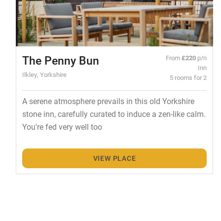
The Penny Bun
From
£220
p/n
Inn
Ilkley, Yorkshire
5 rooms for 2
A serene atmosphere prevails in this old Yorkshire
stone inn, carefully curated to induce a zen-like calm.
You're fed very well too
VIEW PLACE