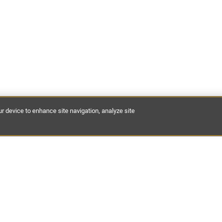
ur device to enhance site navigation, analyze site
est discoveries of places to stay, expert guides and hidden dest
 your inbox.