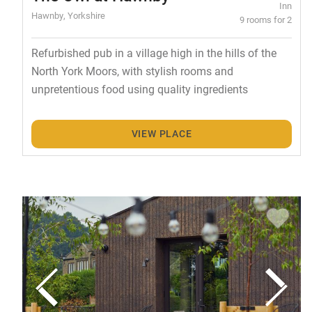
Inn
Hawnby, Yorkshire
9 rooms for 2
Refurbished pub in a village high in the hills of the
North York Moors, with stylish rooms and
unpretentious food using quality ingredients
VIEW PLACE