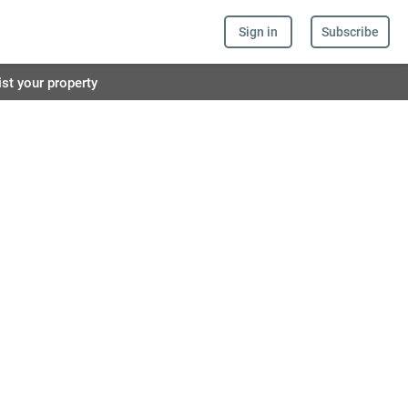
Sign in
Subscribe
ist your property