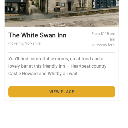
The White Swan Inn
From
£119
p/n
Inn
Pickering, Yorkshire
21 rooms for 2
You'll find comfortable rooms, great food and a
lovely bar at this friendly inn – Heartbeat country,
Castle Howard and Whitby all wait
VIEW PLACE