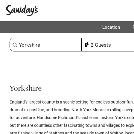
Location
Sort & refine
1
Yorkshire
England’s largest county is a scenic setting for endless outdoor fun
dramatic coastline, and brooding North York Moors to rolling sheep
for adventure. Handsome Richmond’s castle and historic York’s co
but there are countless other fascinating towns and villages to explo
arty fishing village of Staithes and the seaside town of Whitby, loca