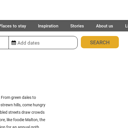
Places to stay
Inspiration
Stories
About us
L
4
places found
. From green dales to
-strewn hills, come hungry
bbled streets draw crowds
re, like foodie Malton, the
tion for an annual goth