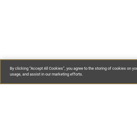
By clicking “Accept All Cookies”, you agree to the storing of cookies on yo
usage, and assist in our marketing efforts.
Get our lat
straight to