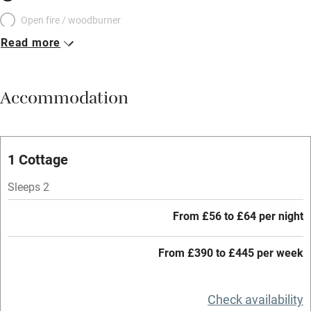
Open fire / woodburner
Read more
Breakfast included
Breakfast available
Accommodation
Meals available
Vegetarian meals
Oven
1 Cottage
Parking on premises
Sleeps 2
Free parking nearby
From £56 to £64 per night
Accessible by public transport
From £390 to £445 per week
WiFi
Television
Check availability
Central heating