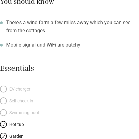
You should know
There's a wind farm a few miles away which you can see
from the cottages
Mobile signal and WiFi are patchy
Essentials
EV charger
Self check-in
Swimming pool
Hot tub
Garden