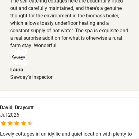
The self-catering cottages here are beautifully fitted
out and carefully maintained, and there's a genuine
Step-free shower
thought for the environment in the biomass boiler,
which allows toasty underfloor heating and a
Shower and toilet grab bars
constant supply of hot water. The spa is exquisite and
Shower or bath chair
a real surprise addition for what is otherwise a rural
farm stay. Wonderful.
Accessible parking space
Ceiling or mobile hoist
Laura
Hearing loop
Sawday's Inspector
Subtitles available on televisions
Guest information in large print or braille
David, Draycott
Jul 2026
Lovely cottages in an idyllic and quiet location with plenty to