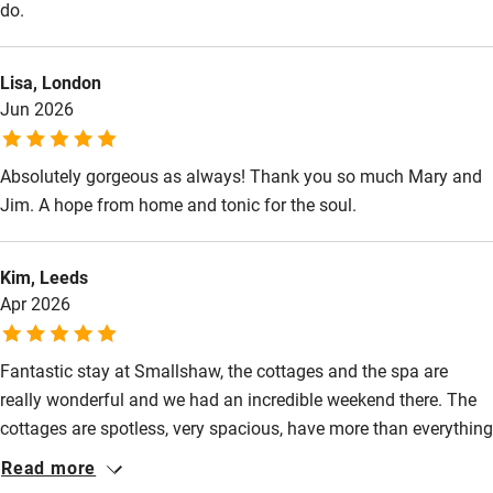
do.
Lisa, London
Jun 2026
Absolutely gorgeous as always! Thank you so much Mary and
Jim. A hope from home and tonic for the soul.
Kim, Leeds
Apr 2026
Fantastic stay at Smallshaw, the cottages and the spa are
really wonderful and we had an incredible weekend there. The
cottages are spotless, very spacious, have more than everything
you would need. Communication with the team is excellent too.
Read more