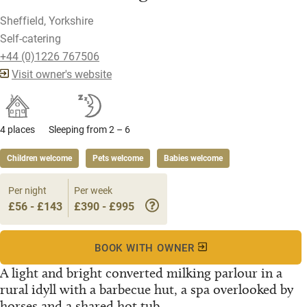
Sheffield, Yorkshire
Self-catering
+44 (0)1226 767506
Visit owner's website
4 places
Sleeping from 2 – 6
Children welcome
Pets welcome
Babies welcome
Per night
Per week
£56 - £143
£390 - £995
BOOK WITH OWNER
A light and bright converted milking parlour in a
rural idyll with a barbecue hut, a spa overlooked by
horses and a shared hot tub