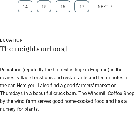
14
15
16
17
NEXT
LOCATION
The neighbourhood
Penistone (reputedly the highest village in England) is the
nearest village for shops and restaurants and ten minutes in
the car. Here you'll also find a good farmers' market on
Thursdays in a beautiful cruck barn. The Windmill Coffee Shop
by the wind farm serves good home-cooked food and has a
nursery for plants.