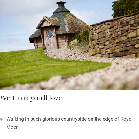
showers and underfloor heating. A hot tub under the stars is
shared and there’s a day spa to ease your limbs.
Upstairs you’ll find woollen blankets over feather duvets, deep
set windows and more green views. There are stunning walks in
any direction with footpaths starting from the door and a good
pub just a couple of miles away.
We think you'll love
Walking in such glorious countryside on the edge of Royd
Moor