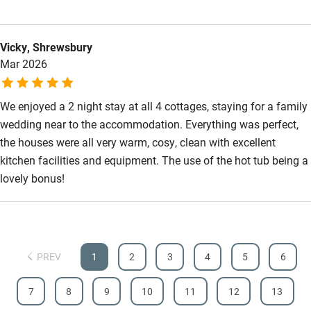
Vicky, Shrewsbury
Mar 2026
We enjoyed a 2 night stay at all 4 cottages, staying for a family
wedding near to the accommodation. Everything was perfect,
the houses were all very warm, cosy, clean with excellent
kitchen facilities and equipment. The use of the hot tub being a
lovely bonus!
PREV
1
2
3
4
5
6
7
8
9
10
11
12
13