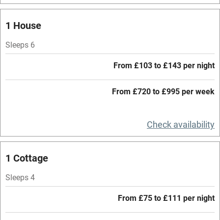
Mobile reception
1 House
Hob
Sleeps 6
Barbecue
From £103 to £143 per night
Paid parking nearby
From £720 to £995 per week
Air conditioning
Relaxation areas
Check availability
Washing machine
Tennis court
1 Cottage
Microwave oven
Sleeps 4
No smoking
From £75 to £111 per night
Credit cards