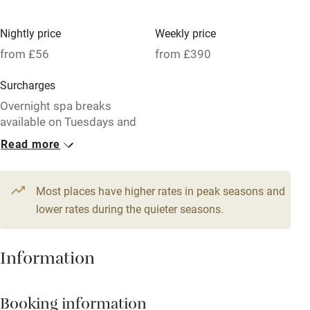
High chair
Fire guard
Nightly price
Weekly price
from £56
from £390
Cot available
Surcharges
Nearby
Overnight spa breaks
available on Tuesdays and
Pub/bar within 3 miles
Wednesdays.
Read more
Restaurant within 3 miles
1 Cottage for 2
1 House for 6
Shop within 3 miles
From £56
From £103
Most places have higher rates in peak seasons and
1 bedroom
3 bedrooms
lower rates during the quieter seasons.
Activities
1 Cottage for 4
1 Cottage for 4
Information
From £75
From £75
Bikes available
2 bedrooms
2 bedrooms
Food courses
Booking information
Kayaking