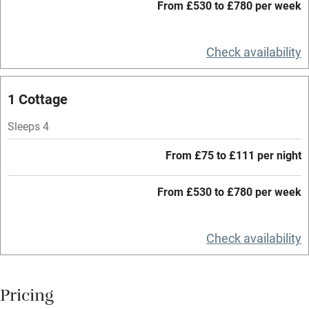
Working farm
From £530 to £780 per week
Owner has pets
Check availability
Electricity included
Dishwasher
1 Cottage
Pets welcome
Sleeps 4
Family friendly
From £75 to £111 per night
Baby monitor
From £530 to £780 per week
Books and toys
Children welcome
Check availability
Babies welcome
Stair gates
Pricing