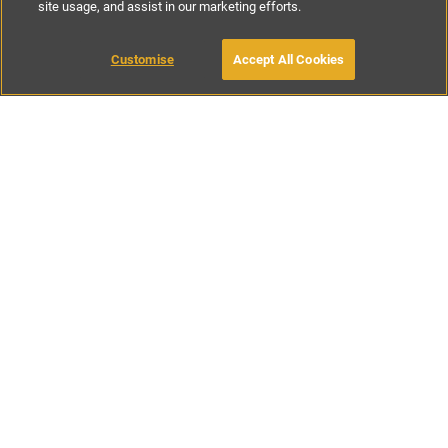
site usage, and assist in our marketing efforts.
£56
-
£143
per night
£390
-
£995
per week
Customise
Accept All Cookies
BOOK WITH OWNER