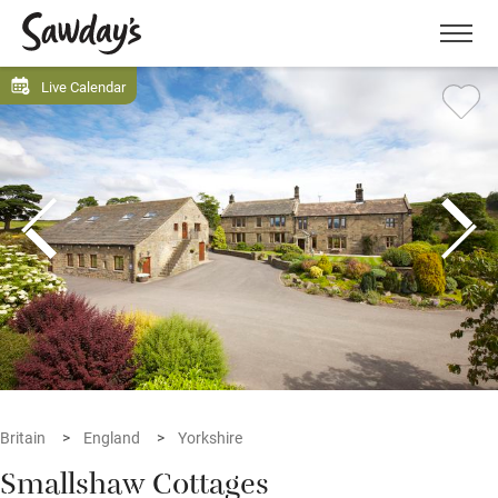
Men
Live Calendar
Britain
England
Yorkshire
Smallshaw Cottages