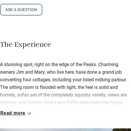
ASK A QUESTION
The Experience
A stunning spot, right on the edge of the Peaks. Charming
owners Jim and Mary, who live here, have done a grand job
converting four cottages, including your listed milking parlour.
The sitting room is flooded with light, the feel is solid and
homely, sofas are of the completely squishy variety, views are
glorious, and games, books and DVDs keep everyone happy.
Read more
The kitchen is filled with all you need for a leisurely supper
round the farmhouse table, or a picnic by the barbecue hut
outside. A biomass boiler gives you piping hot water, powerful