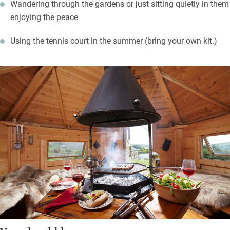
Wandering through the gardens or just sitting quietly in them
enjoying the peace
Using the tennis court in the summer (bring your own kit.)