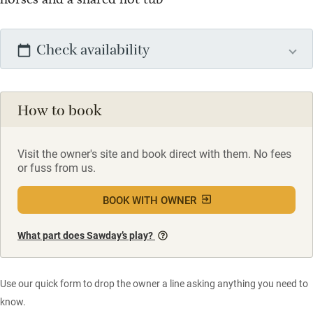
Check availability
How to book
Visit the owner's site and book direct with them. No fees
or fuss from us.
BOOK WITH OWNER
What part does Sawday’s play?
Use our quick form to drop the owner a line asking anything you need to
know.