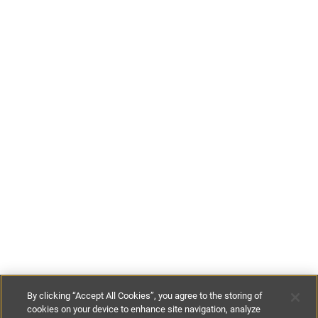
By clicking “Accept All Cookies”, you agree to the storing of
cookies on your device to enhance site navigation, analyze