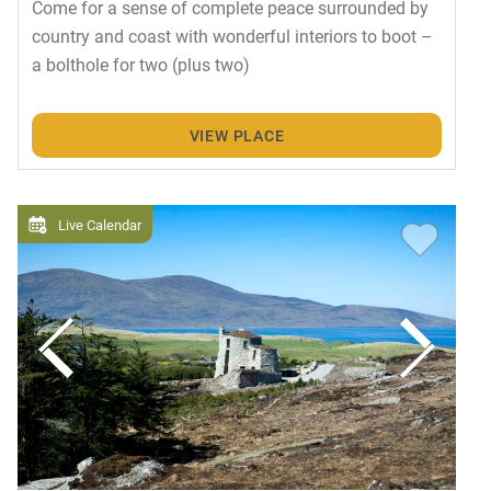
Come for a sense of complete peace surrounded by
country and coast with wonderful interiors to boot –
a bolthole for two (plus two)
VIEW PLACE
Live Calendar