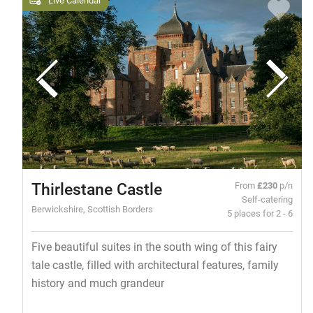
Thirlestane Castle
From
£230
p/n
Self-catering
Berwickshire, Scottish Borders
5 places for 2 - 6
Five beautiful suites in the south wing of this fairy
tale castle, filled with architectural features, family
history and much grandeur