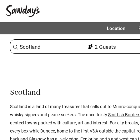
Location
Sort & refine
1
Scotland
​​Scotland is a land of many treasures that calls out to Munro-conque
whisky-sippers and peace-seekers. The once-feisty
Scottish Border
genteel towns packed with culture, art and interest. For city breaks,
every box while Dundee, home to the first V&A outside the capital, re
back and
Glasgow
has a lively edge. Exploring north and west can 