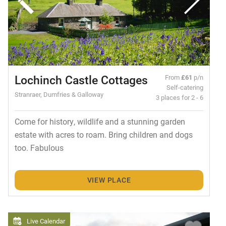
Lochinch Castle Cottages
From
£61
p/n
Self-catering
Stranraer, Dumfries & Galloway
3 places for 2 - 6
Come for history, wildlife and a stunning garden
estate with acres to roam. Bring children and dogs
too. Fabulous
VIEW PLACE
Live Calendar