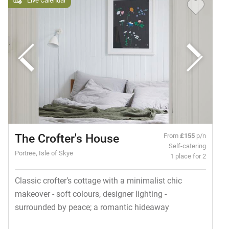
The Crofter's House
From
£155
p/n
Self-catering
Portree, Isle of Skye
1 place for 2
Classic crofter’s cottage with a minimalist chic
makeover - soft colours, designer lighting -
surrounded by peace; a romantic hideaway