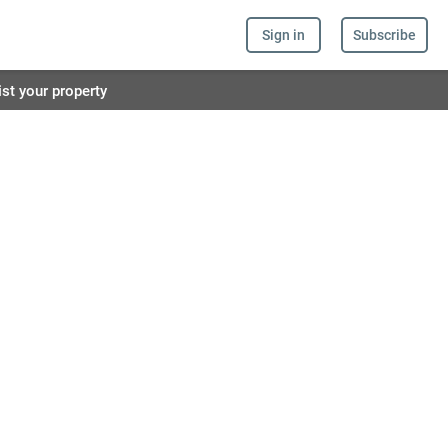
Sign in
Subscribe
ist your property