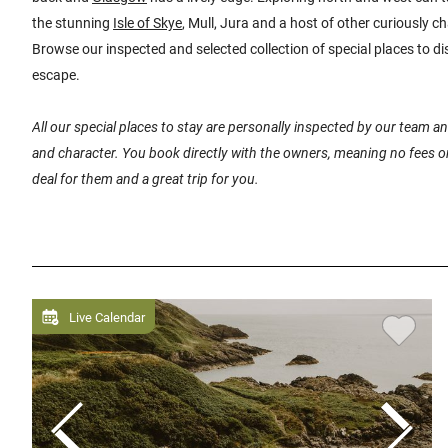
the stunning
Isle of Skye
, Mull, Jura and a host of other curiously 
Browse our inspected and selected collection of special places to di
escape.
All our special places to stay are personally inspected by our team 
and character. You book directly with the owners, meaning no fees or
deal for them and a great trip for you.
Live Calendar