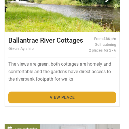
Ballantrae River Cottages
From
£86
p/n
Self-catering
Girvan, Ayrshire
2 places for 2 - 6
The views are green, both cottages are homely and
comfortable and the gardens have direct access to
the riverbank footpath for walks
VIEW PLACE
Live Calendar