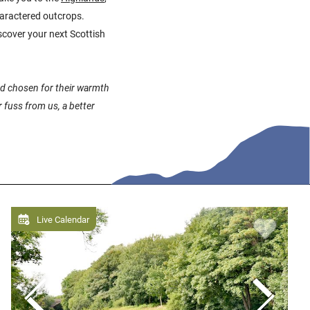
charactered outcrops.
scover your next Scottish
and chosen for their warmth
 fuss from us, a better
Live Calendar