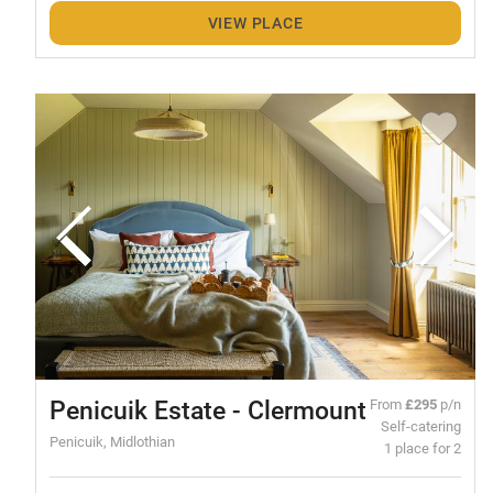
VIEW PLACE
Penicuik Estate - Clermount
From
£295
p/n
Self-catering
Penicuik, Midlothian
1 place for 2