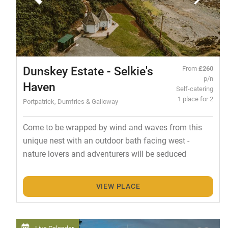
Dunskey Estate - Selkie's
From
£260
p/n
Haven
Self-catering
1 place for 2
Portpatrick, Dumfries & Galloway
Come to be wrapped by wind and waves from this
unique nest with an outdoor bath facing west -
nature lovers and adventurers will be seduced
VIEW PLACE
Live Calendar