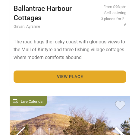
Ballantrae Harbour
From
£93
p/n
Self-catering
Cottages
3 places for 2 -
6
Girvan, Ayrshire
The road hugs the rocky coast with glorious views to
the Mull of Kintyre and three fishing village cottages
where modern comforts abound
VIEW PLACE
Live Calendar