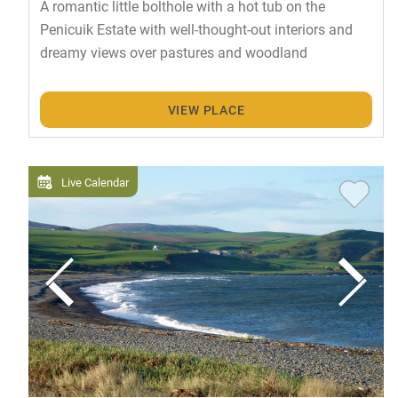
A romantic little bolthole with a hot tub on the
Penicuik Estate with well-thought-out interiors and
dreamy views over pastures and woodland
VIEW PLACE
Live Calendar