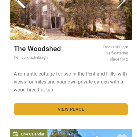
The Woodshed
From
£180
p/n
Self-catering
Penicuik, Edinburgh
1 place for 2
A romantic cottage for two in the Pentland Hills, with
views for miles and your own private garden with a
wood-fired hot tub
VIEW PLACE
Live Calendar