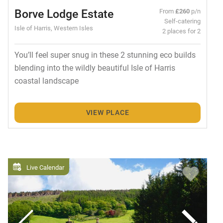
Borve Lodge Estate
From
£260
p/n
Self-catering
Isle of Harris, Western Isles
2 places for 2
You’ll feel super snug in these 2 stunning eco builds
blending into the wildly beautiful Isle of Harris
coastal landscape
VIEW PLACE
Live Calendar