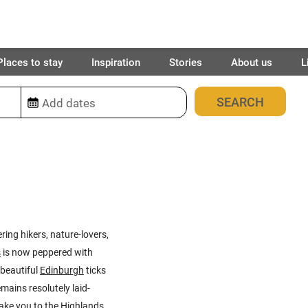
Places to stay
Inspiration
Stories
About us
L
88
places found
ring hikers, nature-lovers,
s
is now peppered with
 beautiful
Edinburgh
ticks
mains resolutely laid-
take you to the
Highlands
,