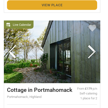
VIEW PLACE
Live Calendar
Cottage in Portmahomack
From
£179
p/n
Self-catering
Portmahomack, Highland
1 place for 2