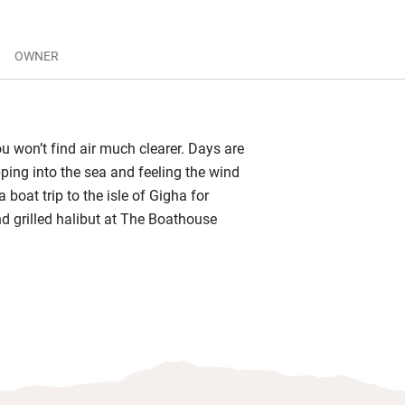
OWNER
u won’t find air much clearer. Days are
pping into the sea and feeling the wind
a boat trip to the isle of Gigha for
 grilled halibut at The Boathouse
 the perfect spot for gazing or to set up
he views are all the inspiration you
he kind of time to yourself you only
u’re in the middle of nowhere.
 for adventure or need a reminder there