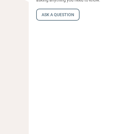
ASK A QUESTION