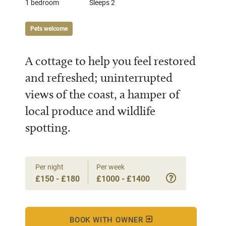
1 bedroom
Sleeps 2
Pets welcome
A cottage to help you feel restored
and refreshed; uninterrupted
views of the coast, a hamper of
local produce and wildlife
spotting.
Per night
Per week
£150 - £180
£1000 - £1400
BOOK WITH OWNER