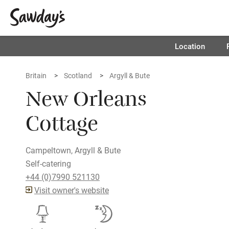
Location
Britain
Scotland
Argyll & Bute
New Orleans
Cottage
Campeltown, Argyll & Bute
Self-catering
+44 (0)7990 521130
Visit owner's website