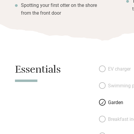
Spotting your first otter on the shore
from the front door
Essentials
EV charger
Swimming p
Garden
Breakfast i