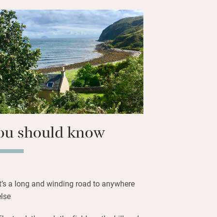
 in the world head to Campbeltown.
cheeses and biscuits at the Kintyre
ing to the Seafield Hotel for live
ed with whisky in hand. Evenings are
bring charcoal for the barbecue and
ou should know
It’s a long and winding road to anywhere
else