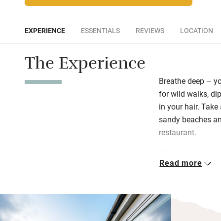
EXPERIENCE
ESSENTIALS
REVIEWS
LOCATION
The Experience
Breathe deep – yo
for wild walks, di
in your hair. Take 
sandy beaches and
restaurant.
The sun terrace is
Read more
your sketchbook; t
need. Experience t
really get when yo
When you’re ready