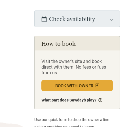
Check availability
How to book
Visit the owner's site and book
direct with them. No fees or fuss
from us.
BOOK WITH OWNER
What part does Sawday’s play?
Use our quick form to drop the owner a line
asking anything you need to know.