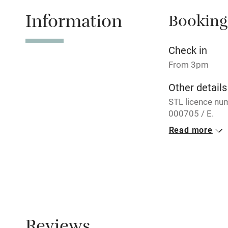
Information
Booking
Tennis cour
No smoking
Check in
From 3pm
Working fa
Other details
STL licence nu
Electricity i
000705 / E.
Read more
Pets welco
Closed
Rarely.
Family friend
No smoking
Baby monito
Smoking not pe
Property
Children we
This property i