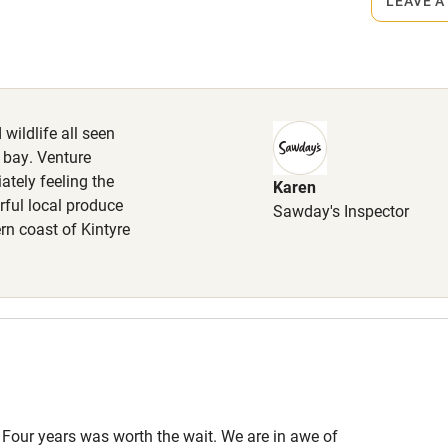
LEAVE A
High chair
iles.
Cot available
wildlife all seen
 bay. Venture
ately feeling the
Karen
hin 3
Restaurant within 3
rful local produce
Sawday's Inspector
miles
rn coast of Kintyre
 3 miles
ble
Food courses
 Four years was worth the wait. We are in awe of