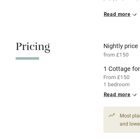
Meals avail
Read more
Oven
Free parkin
Pricing
Nightly price
from £150
WiFi
1 Cottage for
From £150
Central heat
1 bedroom
Read more
Hob
Paid parkin
Most pla
and lower
Relaxation 