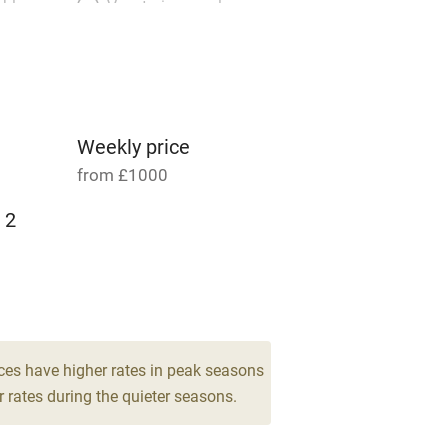
able
Vegetarian meals
Parking on premises
g nearby
Accessible by public
transport
Weekly price
from £1000
Television
 2
ing
Mobile reception
Barbecue
g nearby
Air conditioning
ces have higher rates in peak seasons
 rates during the quieter seasons.
areas
Washing machine