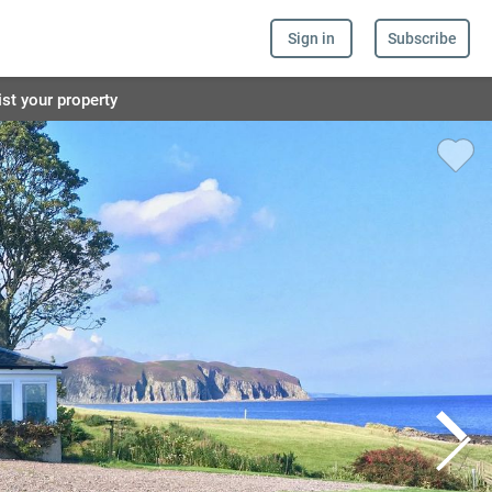
Sign in
Subscribe
ist your property