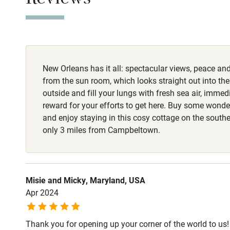
Reviews
Stair gates
Meals
Restaurants 3 m
Fire guard
New Orleans has it all: spectacular views, peace and 
Nearby
from the sun room, which looks straight out into the
outside and fill your lungs with fresh sea air, immedi
Pub/bar wit
reward for your efforts to get here. Buy some wonde
miles
and enjoy staying in this cosy cottage on the southe
only 3 miles from Campbeltown.
Shop within
Activities
Misie and Micky, Maryland, USA
Apr 2024
Bikes availa
Thank you for opening up your corner of the world to us!