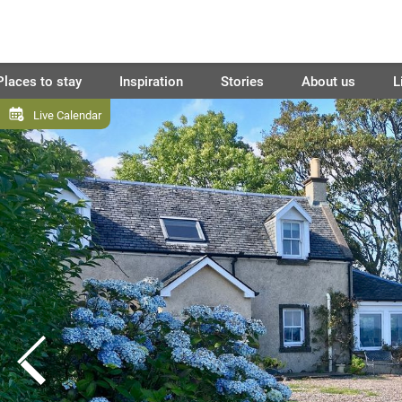
Places to stay
Inspiration
Stories
About us
L
Live Calendar