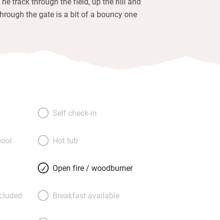
The track through the field, up the hill and
through the gate is a bit of a bouncy one
Self check-in
ool
Hot tub
Open fire / woodburner
ncluded
Breakfast available