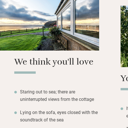
are other humans
Stock up on local 
Larder before head
music, best enjoy
for the terrace – 
cook up a feast.
We think you'll love
Y
Staring out to sea; there are
uninterrupted views from the cottage
Lying on the sofa, eyes closed with the
soundtrack of the sea