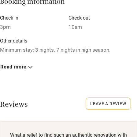
Booking information
Paid parking nearby
Air conditioning
Check in
Check out
Relaxation areas
3pm
10am
Washing machine
Other details
Tennis court
Minimum stay: 3 nights. 7 nights in high season.
Microwave oven
Closed
Read more
No smoking
Never.
Credit cards
No smoking
Working farm
Smoking not permitted anywhere in the property.
Reviews
LEAVE A REVIEW
Owner has pets
Owner has pets
Electricity included
Animals living on the property
Dishwasher
Dogs
What a relief to find such an authentic renovation with