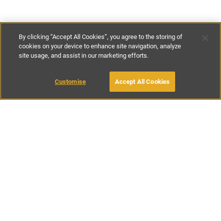
By clicking “Accept All Cookies”, you agree to the storing of
cookies on your device to enhance site navigation, analyze
site usage, and assist in our marketing efforts.
£250
-
£400
per night
£1200
-
£2800
per week
MAKE AN ENQUIRY
Customise
Accept All Cookies