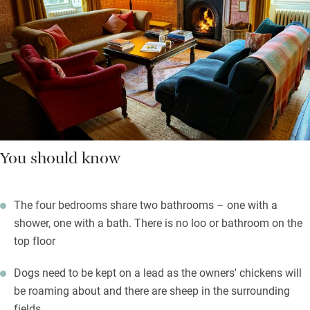
You should know
The four bedrooms share two bathrooms – one with a
shower, one with a bath. There is no loo or bathroom on the
top floor
Dogs need to be kept on a lead as the owners' chickens will
be roaming about and there are sheep in the surrounding
fields