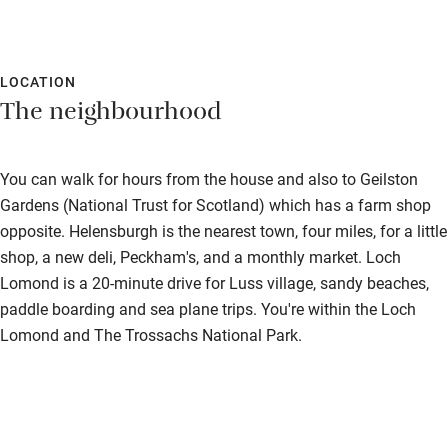
Accessible parking space
Ceiling or mobile hoist
Hearing loop
LOCATION
The neighbourhood
Subtitles available on televisions
Guest information in large print or braille
You can walk for hours from the house and also to Geilston
Gardens (National Trust for Scotland) which has a farm shop
opposite. Helensburgh is the nearest town, four miles, for a little
shop, a new deli, Peckham's, and a monthly market. Loch
Lomond is a 20-minute drive for Luss village, sandy beaches,
paddle boarding and sea plane trips. You're within the Loch
Lomond and The Trossachs National Park.