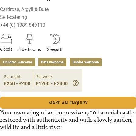
Cardross, Argyll & Bute
Self-catering
+44 (0) 1389 849110
6 beds
4 bedrooms
Sleeps 8
Children welcome
Pets welcome
Babies welcome
Per night
Per week
£250 - £400
£1200 - £2800
MAKE AN ENQUIRY
Your own wing of an impressive 1700 baronial castle,
restored with authenticity and with a lovely garden,
wildlife and a little river