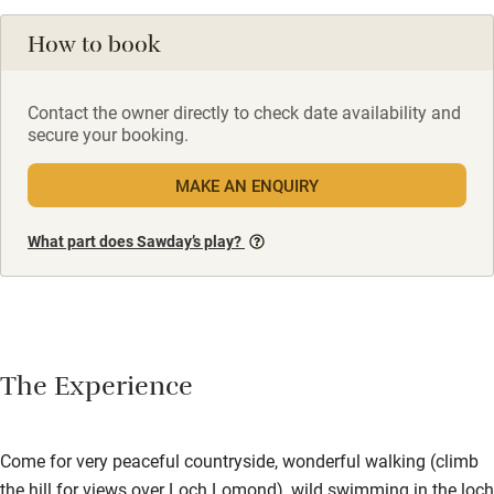
How to book
Contact the owner directly to check date availability and
secure your booking.
MAKE AN ENQUIRY
What part does Sawday’s play?
The Experience
Come for very peaceful countryside, wonderful walking (climb
the hill for views over Loch Lomond), wild swimming in the loch