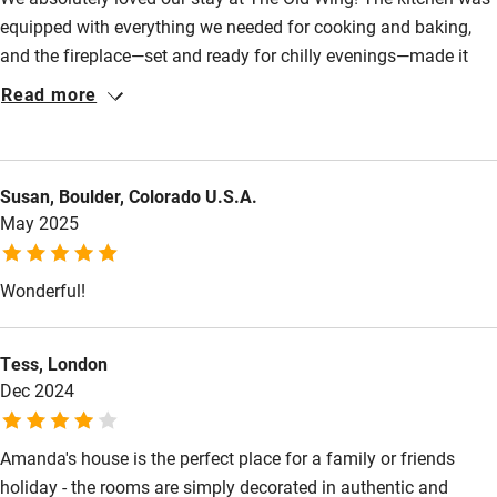
Nearby
equipped with everything we needed for cooking and baking,
Pub/bar within 3 miles
and the fireplace—set and ready for chilly evenings—made it
feel so cosy. The kids were enchanted by the house, with its
Restaurant within 3 miles
Read more
stone staircases, and delighted by the walking paths and
Shop within 3 miles
chickens wandering outside. The location suited us well:
peaceful and rural, yet close enough to town for last-minute
Susan, Boulder, Colorado U.S.A.
essentials and perfectly situated for all the outdoor activities
Activities
May 2025
we wanted to do. Amanda was very helpful, offering thoughtful
Bikes available
advice and making sure we had everything we needed.
Wonderful!
Food courses
Kayaking
Tess, London
Other courses
Dec 2024
Sailing
Amanda's house is the perfect place for a family or friends
Surfing
holiday - the rooms are simply decorated in authentic and