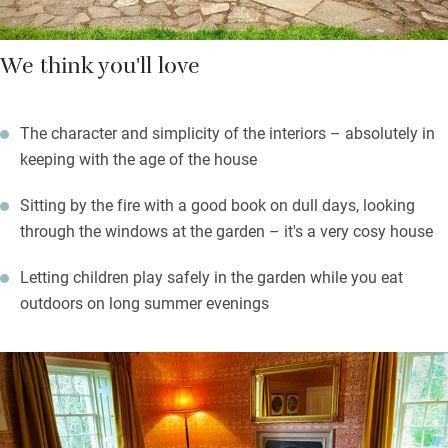
We think you'll love
The character and simplicity of the interiors – absolutely in
keeping with the age of the house
Sitting by the fire with a good book on dull days, looking
through the windows at the garden – it's a very cosy house
Letting children play safely in the garden while you eat
outdoors on long summer evenings