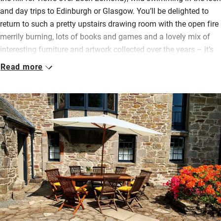
and day trips to Edinburgh or Glasgow. You’ll be delighted to
return to such a pretty upstairs drawing room with the open fire
merrily burning, lots of books and games and a lovely mix of
interesting furniture and artwork collected over the years – it’s
all been so well put together.
Read more
The wonderfully free-standing kitchen is a joy to cook in with a
big wooden table, old dresser with vintage china pieces, lots of
space for prepping, cookery books to inspire and a door to the
back courtyard where you may meet hens. An outdoor table
faces west for beautiful sunsets with a view across the lawns
to the distant mountains. In summer you can watch swallows
swooping and hear cuckoos.
Simple, attractive bedrooms (one on the ground floor) have
green views and plump pillows and duvets; bathrooms are
pristine.