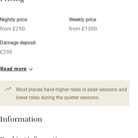
Vegetarian meals
Nightly price
Weekly price
Oven
from £250
from £1200
Parking on premises
Damage deposit
Free parking nearby
£250
Accessible by public transport
1 House for 8
Read more
WiFi
From £250
Television
6 beds
4 bedrooms
Most places have higher rates in peak seasons and
Central heating
lower rates during the quieter seasons.
Mobile reception
Hob
Information
Barbecue