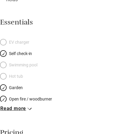
Essentials
EV charger
Self check-in
Swimming pool
Hot tub
Garden
Open fire / woodburner
Read more
Breakfast included
Breakfast available
Pricing
Meals available