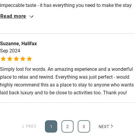
Wild swimming
impeccable taste - it has everything you need to make the stay
nice from cocktail and cooking equipment, snug spaces, great
Read more
beds and beautiful welcoming kitchen. The surrounding area is
Accessibility
beautiful within reach of lough Lomond and amazing walking
Step-free guest entrance
and Amanda's recommendations are worth following from wild
Suzanne, Halifax
swimming spots to good restaurants. We stayed over the
Guest entrance wider than 81cm
Sep 2024
Christmas holidays when the weather was unremittingly awful
Step-free bedroom access
and still had a heavenly time.
Bedroom entrance wider than 81cm
Simply lost for words. An amazing experience and a wonderful
place to relax and rewind. Everything was just perfect - would
Step-free bathroom access
highly recommend this as a place to stay to anyone who wants
Bathroom entrance wider than 81cm
laid back luxury and to be close to activities too. Thank you!
Step-free shower
Shower and toilet grab bars
Shower or bath chair
PREV
1
2
3
NEXT