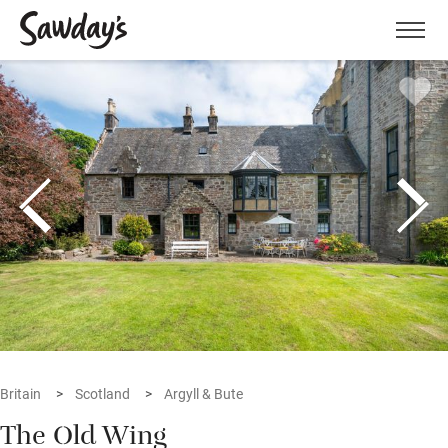
Men
Britain
Scotland
Argyll & Bute
The Old Wing