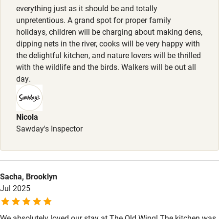
Pets welcome
1 dog per stay welcome free of charge, to be kept on lead
everything just as it should be and totally
at all times (sheep country). Doggy treats (dog biscuits,
unpretentious. A grand spot for proper family
holidays, children will be charging about making dens,
dog towels, dog bowl and lawn spike).
Family friendly
dipping nets in the river, cooks will be very happy with
the delightful kitchen, and nature lovers will be thrilled
Baby monitor
with the wildlife and the birds. Walkers will be out all
Books and toys
day.
Children welcome
Babies welcome
Nicola
Sawday's Inspector
Stair gates
High chair
Fire guard
Sacha, Brooklyn
Jul 2025
Cot available
We absolutely loved our stay at The Old Wing! The kitchen was